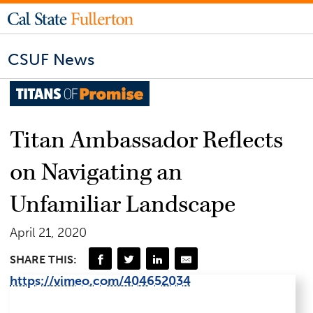
CSUF News
Titan Ambassador Reflects
on Navigating an
Unfamiliar Landscape
April 21, 2020
SHARE THIS:
https://vimeo.com/404652034