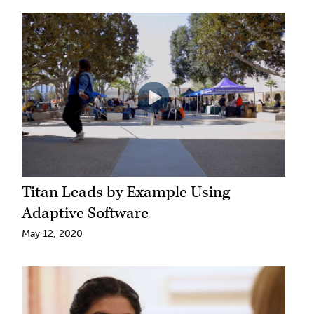
Titan Leads by Example Using
Adaptive Software
May 12, 2020