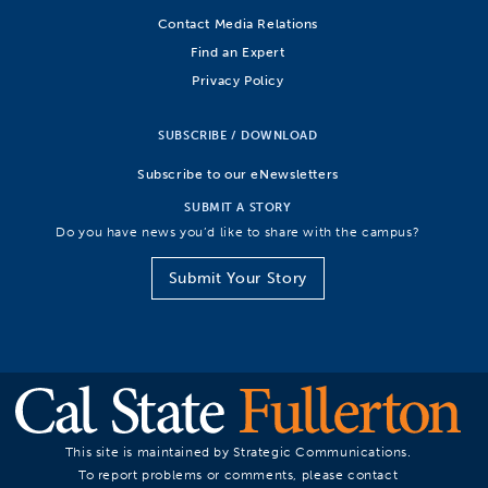
Contact Media Relations
Find an Expert
Privacy Policy
SUBSCRIBE / DOWNLOAD
Subscribe to our eNewsletters
SUBMIT A STORY
Do you have news you’d like to share with the campus?
Submit Your Story
This site is maintained by Strategic Communications.
To report problems or comments, please contact