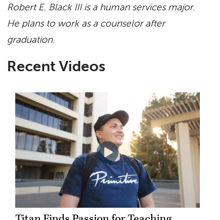
Robert E. Black III is a human services major.
He plans to work as a counselor after
graduation.
Recent Videos
Titan Finds Passion for Teaching