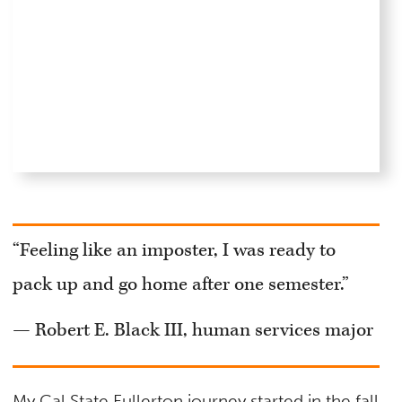
“Feeling like an imposter, I was ready to
pack up and go home after one semester.”
— Robert E. Black III, human services major
My Cal State Fullerton journey started in the fall