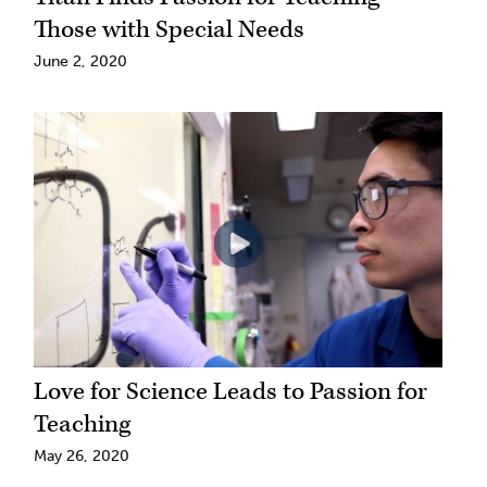
Those with Special Needs
June 2, 2020
Love for Science Leads to Passion for
Teaching
May 26, 2020