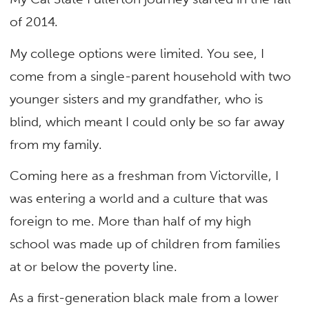
of 2014.
My college options were limited. You see, I
come from a single-parent household with two
younger sisters and my grandfather, who is
blind, which meant I could only be so far away
from my family.
Coming here as a freshman from Victorville, I
was entering a world and a culture that was
foreign to me. More than half of my high
school was made up of children from families
at or below the poverty line.
As a first-generation black male from a lower