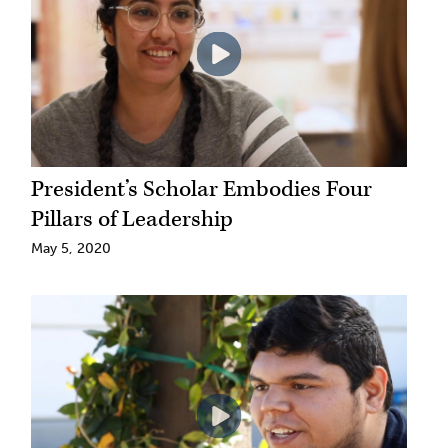
President’s Scholar Embodies Four
Pillars of Leadership
May 5, 2020