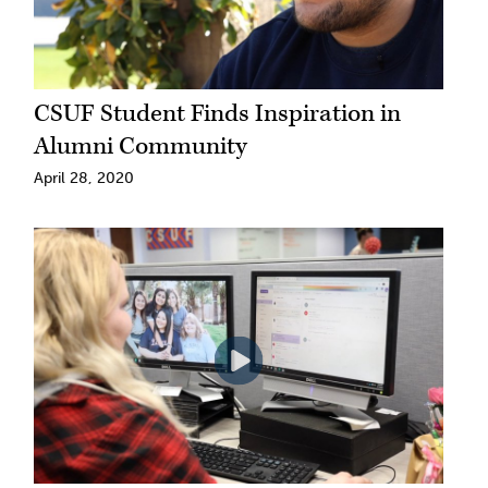
CSUF Student Finds Inspiration in
Alumni Community
April 28, 2020