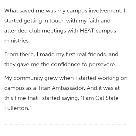
What saved me was my campus involvement. I
started getting in touch with my faith and
attended club meetings with HEAT campus
ministries.
From there, I made my first real friends, and
they gave me the confidence to persevere.
My community grew when I started working on
campus as a Titan Ambassador. And it was at
this time that I started saying, “I am Cal State
Fullerton.”