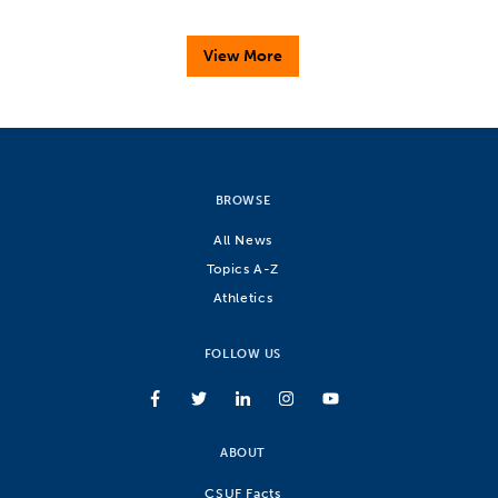
View More
BROWSE
All News
Topics A-Z
Athletics
FOLLOW US
ABOUT
CSUF Facts