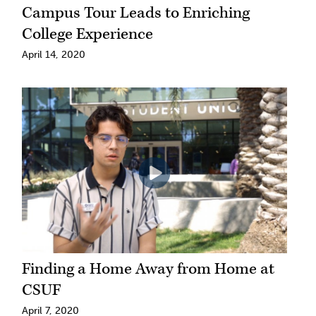
Campus Tour Leads to Enriching
College Experience
April 14, 2020
Finding a Home Away from Home at
CSUF
April 7, 2020