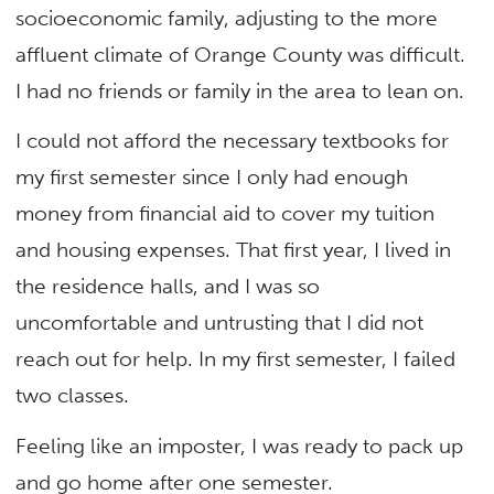
socioeconomic family, adjusting to the more
affluent climate of Orange County was difficult.
I had no friends or family in the area to lean on.
I could not afford the necessary textbooks for
my first semester since I only had enough
money from financial aid to cover my tuition
and housing expenses. That first year, I lived in
the residence halls, and I was so
uncomfortable and untrusting that I did not
reach out for help. In my first semester, I failed
two classes.
Feeling like an imposter, I was ready to pack up
and go home after one semester.