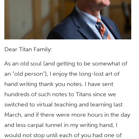
Dear Titan Family:
As an old soul (and getting to be somewhat of
an “old person”), I enjoy the long-lost art of
hand writing thank you notes. I have sent
hundreds of such notes to Titans since we
switched to virtual teaching and learning last
March, and if there were more hours in the day
and less carpal tunnel in my writing hand, I
would not stop until each of you had one of