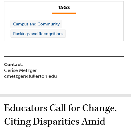
TAGS
Campus and Community
Rankings and Recognitions
Contact:
Cerise Metzger
cmetzger@fullerton.edu
Educators Call for Change,
Citing Disparities Amid