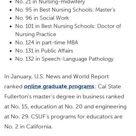
No. 21 in Nursing-midwifery
No. 95 in Best Nursing Schools: Master’s
No. 96 in Social Work
No. 101 in Best Nursing Schools: Doctor of
Nursing Practice
No. 124 in part-time MBA
No. 131 in Public Affairs
No. 132 in Speech-Language Pathology
In January, U.S. News and World Report
ranked
online graduate programs
: Cal State
Fullerton’s master’s degree in business ranked
at No. 15, education at No. 20 and engineering
at No. 29. CSUF’s programs for educators are
No. 2 in California.