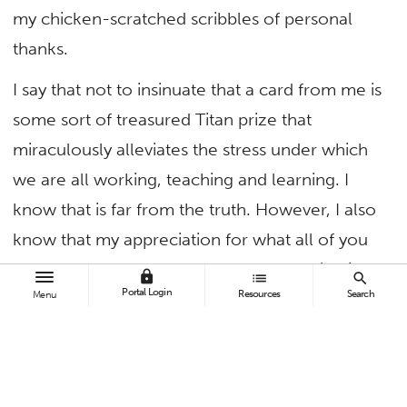
my chicken-scratched scribbles of personal
thanks.
I say that not to insinuate that a card from me is
some sort of treasured Titan prize that
miraculously alleviates the stress under which
we are all working, teaching and learning. I
know that is far from the truth. However, I also
know that my appreciation for what all of you
have done these past months — from pivoting
lock
list
search
Portal Login
Resources
Search
on a dime to create an engaging academic
Menu
experience last spring to preparing for an even
more robust virtual fall — cannot be conveyed
in an email, a Zoom window or a phone call.