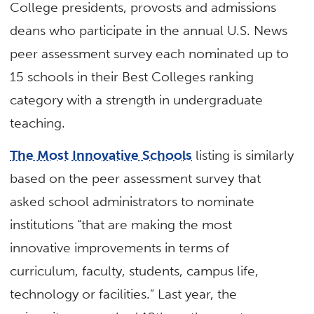
College presidents, provosts and admissions
deans who participate in the annual U.S. News
peer assessment survey each nominated up to
15 schools in their Best Colleges ranking
category with a strength in undergraduate
teaching.
The Most Innovative Schools
listing is similarly
based on the peer assessment survey that
asked school administrators to nominate
institutions “that are making the most
innovative improvements in terms of
curriculum, faculty, students, campus life,
technology or facilities.” Last year, the