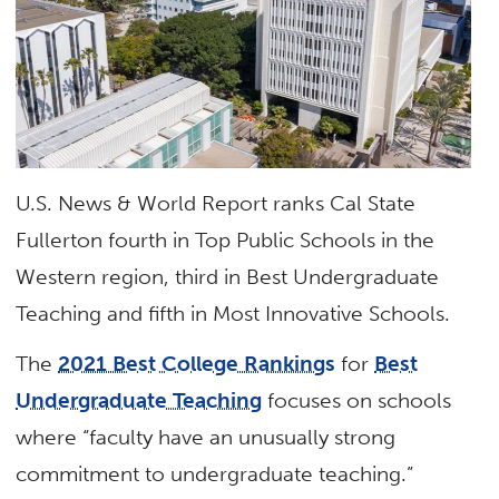
U.S. News & World Report ranks Cal State
Fullerton fourth in Top Public Schools in the
Western region, third in Best Undergraduate
Teaching and fifth in Most Innovative Schools.
The
2021 Best College Rankings
for
Best
Undergraduate Teaching
focuses on schools
where “faculty have an unusually strong
commitment to undergraduate teaching.”