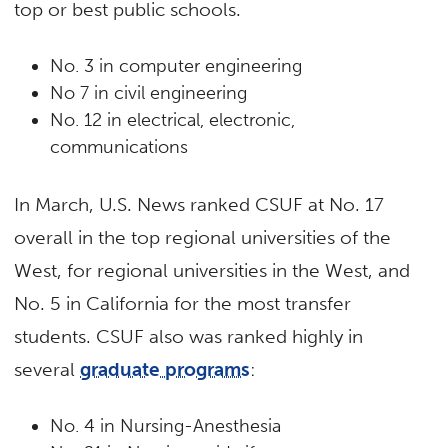
top or best public schools.
No. 3 in computer engineering
No 7 in civil engineering
No. 12 in electrical, electronic,
communications
In March, U.S. News ranked CSUF at No. 17
overall in the top regional universities of the
West, for regional universities in the West, and
No. 5 in California for the most transfer
students. CSUF also was ranked highly in
several
graduate programs
:
No. 4 in Nursing-Anesthesia