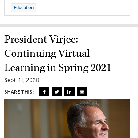
Education
President Virjee:
Continuing Virtual
Learning in Spring 2021
Sept. 11, 2020
SHARE THIS: