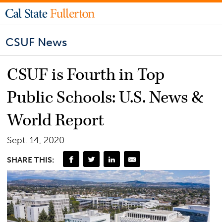
CSUF News
CSUF is Fourth in Top
Public Schools: U.S. News &
World Report
Sept. 14, 2020
SHARE THIS: