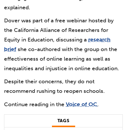
explained.
Dover was part of a free webinar hosted by
the California Alliance of Researchers for
Equity in Education, discussing a
research
brief
she co-authored with the group on the
effectiveness of online learning as well as
inequalities and injustice in online education.
Despite their concerns, they do not
recommend rushing to reopen schools.
Continue reading in the
Voice of OC
.
TAGS