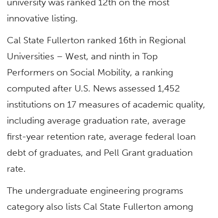
university was ranked 12th on the most
innovative listing.
Cal State Fullerton ranked 16th in Regional
Universities – West, and ninth in Top
Performers on Social Mobility, a ranking
computed after U.S. News assessed 1,452
institutions on 17 measures of academic quality,
including average graduation rate, average
first-year retention rate, average federal loan
debt of graduates, and Pell Grant graduation
rate.
The undergraduate engineering programs
category also lists Cal State Fullerton among