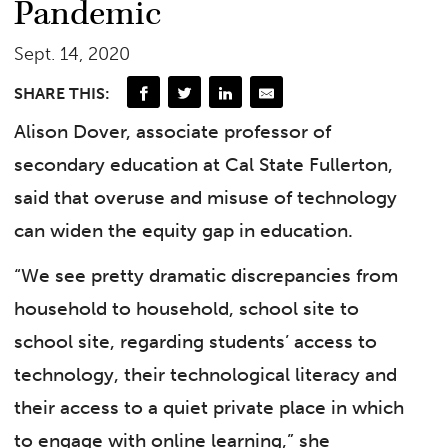
Pandemic
Sept. 14, 2020
SHARE THIS:
Alison Dover, associate professor of
secondary education at Cal State Fullerton,
said that overuse and misuse of technology
can widen the equity gap in education.
“We see pretty dramatic discrepancies from
household to household, school site to
school site, regarding students’ access to
technology, their technological literacy and
their access to a quiet private place in which
to engage with online learning,” she