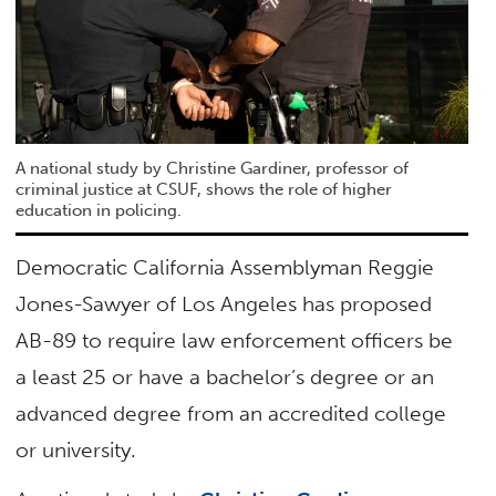
A national study by Christine Gardiner, professor of
criminal justice at CSUF, shows the role of higher
education in policing.
Democratic California Assemblyman Reggie
Jones-Sawyer of Los Angeles has proposed
AB-89 to require law enforcement officers be
a least 25 or have a bachelor’s degree or an
advanced degree from an accredited college
or university.