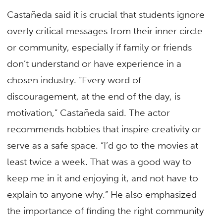
Castañeda said it is crucial that students ignore
overly critical messages from their inner circle
or community, especially if family or friends
don’t understand or have experience in a
chosen industry. “Every word of
discouragement, at the end of the day, is
motivation,” Castañeda said. The actor
recommends hobbies that inspire creativity or
serve as a safe space. “I’d go to the movies at
least twice a week. That was a good way to
keep me in it and enjoying it, and not have to
explain to anyone why.” He also emphasized
the importance of finding the right community