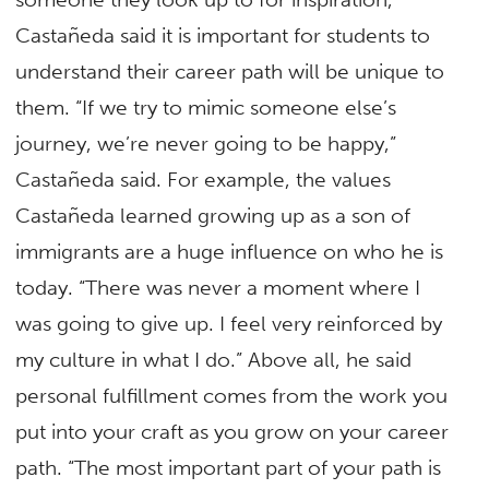
Castañeda said it is important for students to
understand their career path will be unique to
them. “If we try to mimic someone else’s
journey, we’re never going to be happy,”
Castañeda said. For example, the values
Castañeda learned growing up as a son of
immigrants are a huge influence on who he is
today. “There was never a moment where I
was going to give up. I feel very reinforced by
my culture in what I do.” Above all, he said
personal fulfillment comes from the work you
put into your craft as you grow on your career
path. “The most important part of your path is