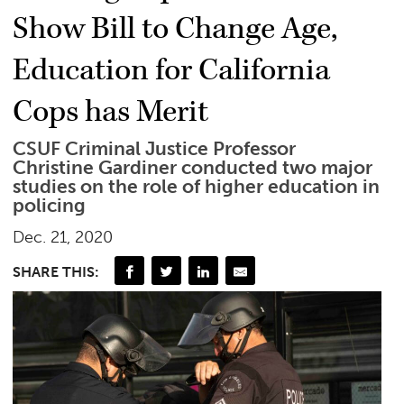
Show Bill to Change Age,
Education for California
Cops has Merit
CSUF Criminal Justice Professor
Christine Gardiner conducted two major
studies on the role of higher education in
policing
Dec. 21, 2020
SHARE THIS: