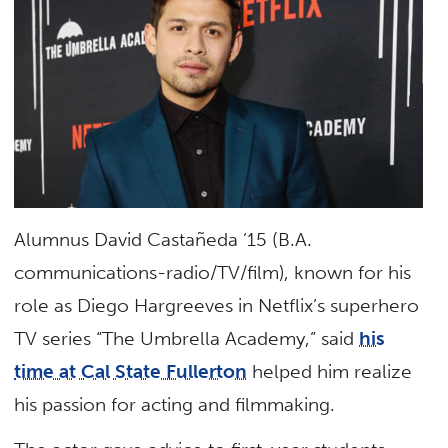
Alumnus David Castañeda ’15 (B.A.
communications-radio/TV/film), known for his
role as Diego Hargreeves in Netflix’s superhero
TV series “The Umbrella Academy,” said
his
time at Cal State Fullerton
helped him realize
his passion for acting and filmmaking.