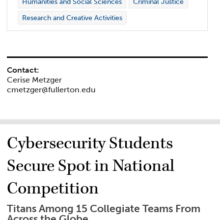
Humanities and Social Sciences
Criminal Justice
Research and Creative Activities
Contact:
Cerise Metzger
cmetzger@fullerton.edu
Cybersecurity Students
Secure Spot in National
Competition
Titans Among 15 Collegiate Teams From
Across the Globe