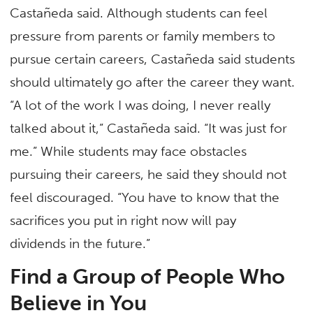
Castañeda said. Although students can feel
pressure from parents or family members to
pursue certain careers, Castañeda said students
should ultimately go after the career they want.
“A lot of the work I was doing, I never really
talked about it,” Castañeda said. “It was just for
me.” While students may face obstacles
pursuing their careers, he said they should not
feel discouraged. “You have to know that the
sacrifices you put in right now will pay
dividends in the future.”
Find a Group of People Who
Believe in You