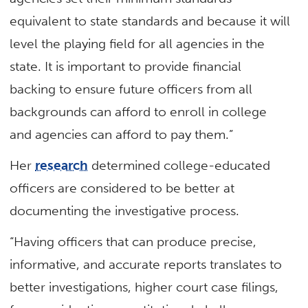
equivalent to state standards and because it will
level the playing field for all agencies in the
state. It is important to provide financial
backing to ensure future officers from all
backgrounds can afford to enroll in college
and agencies can afford to pay them.”
Her
research
determined college-educated
officers are considered to be better at
documenting the investigative process.
“Having officers that can produce precise,
informative, and accurate reports translates to
better investigations, higher court case filings,