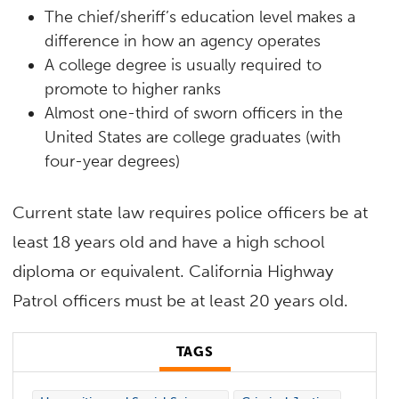
The chief/sheriff’s education level makes a
difference in how an agency operates
A college degree is usually required to
promote to higher ranks
Almost one-third of sworn officers in the
United States are college graduates (with
four-year degrees)
Current state law requires police officers be at
least 18 years old and have a high school
diploma or equivalent. California Highway
Patrol officers must be at least 20 years old.
TAGS