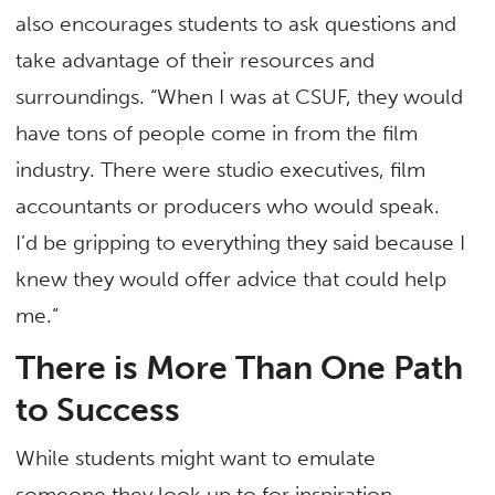
also encourages students to ask questions and
take advantage of their resources and
surroundings. “When I was at CSUF, they would
have tons of people come in from the film
industry. There were studio executives, film
accountants or producers who would speak.
I’d be gripping to everything they said because I
knew they would offer advice that could help
me.”
There is More Than One Path
to Success
While students might want to emulate
someone they look up to for inspiration,