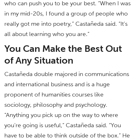
who can push you to be your best. “When I was
in my mid-20s, I found a group of people who
really got me into poetry,” Castañeda said. “It’s
all about learning who you are.”
You Can Make the Best Out
of Any Situation
Castañeda double majored in communications
and international business and is a huge
proponent of humanities courses like
sociology, philosophy and psychology.
“Anything you pick up on the way to where
you’re going is useful,” Castañeda said. “You
have to be able to think outside of the box.” He