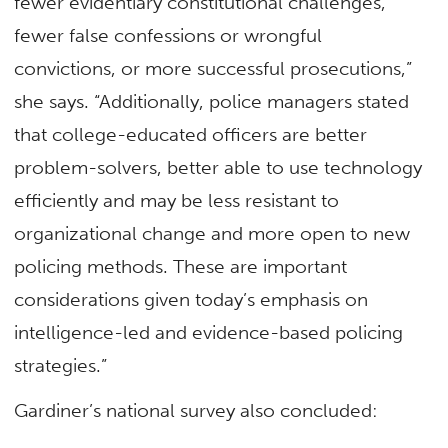
fewer evidentiary constitutional challenges,
fewer false confessions or wrongful
convictions, or more successful prosecutions,”
she says. “Additionally, police managers stated
that college-educated officers are better
problem-solvers, better able to use technology
efficiently and may be less resistant to
organizational change and more open to new
policing methods. These are important
considerations given today’s emphasis on
intelligence-led and evidence-based policing
strategies.”
Gardiner’s national survey also concluded: