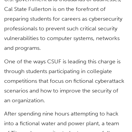
Cal State Fullerton is on the forefront of
preparing students for careers as cybersecurity
professionals to prevent such critical security
vulnerabilities to computer systems, networks
and programs.
One of the ways CSUF is leading this charge is
through students participating in collegiate
competitions that focus on fictional cyberattack
scenarios and how to improve the security of
an organization.
After spending nine hours attempting to hack
into a fictional water and power plant, a team