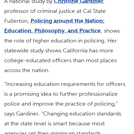
A national study by
Christine Gardiner
,
professor of criminal justice at Cal State
Fullerton,
Policing around the Nation:
Education, Philosophy, and Practice
, shows
the role of higher education in policing. Her
statewide study shows California has more
college-educated officers than most places
across the nation.
“Increasing education requirements for officers
is a promising idea to further professionalize
police and improve the practice of policing,”
says Gardiner. “Changing education standards
at the state level is smart because most
agencies set their minimum standards