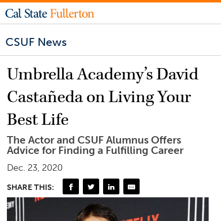
CSUF News
Umbrella Academy’s David
Castañeda on Living Your
Best Life
The Actor and CSUF Alumnus Offers
Advice for Finding a Fulfilling Career
Dec. 23, 2020
SHARE THIS: