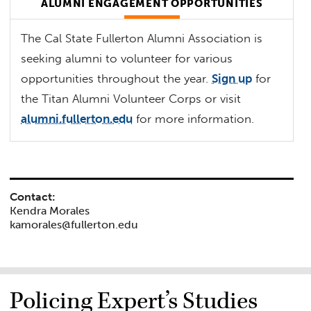
ALUMNI ENGAGEMENT OPPORTUNITIES
The Cal State Fullerton Alumni Association is
seeking alumni to volunteer for various
opportunities throughout the year.
Sign up
for
the Titan Alumni Volunteer Corps or visit
alumni.fullerton.edu
for more information.
Contact:
Kendra Morales
kamorales@fullerton.edu
Policing Expert’s Studies