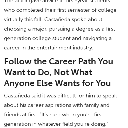
The actor gave advice to first-year students
who completed their first semester of college
virtually this fall. Castañeda spoke about
choosing a major, pursuing a degree as a first-
generation college student and navigating a
career in the entertainment industry.
Follow the Career Path You
Want to Do, Not What
Anyone Else Wants for You
Castañeda said it was difficult for him to speak
about his career aspirations with family and
friends at first. “It’s hard when you’re first
generation in whatever field you’re doing,”