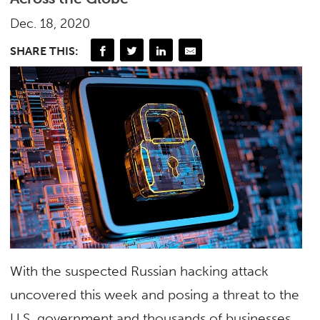
Dec. 18, 2020
SHARE THIS:
With the suspected Russian hacking attack
uncovered this week and posing a threat to the
U.S. government and thousands of businesses,