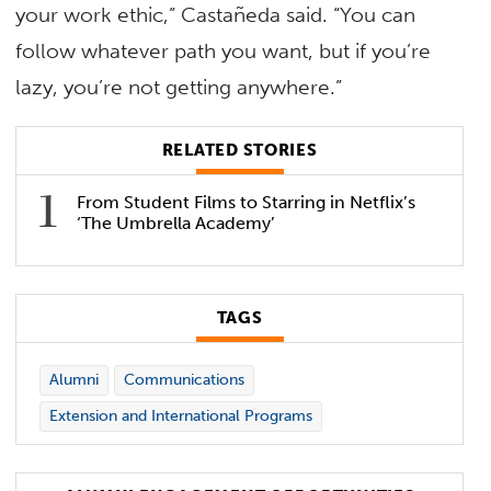
your work ethic,” Castañeda said. “You can
follow whatever path you want, but if you’re
lazy, you’re not getting anywhere.”
RELATED STORIES
From Student Films to Starring in Netflix’s
‘The Umbrella Academy’
TAGS
Alumni
Communications
Extension and International Programs