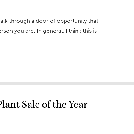
alk through a door of opportunity that
on you are. In general, I think this is
ant Sale of the Year