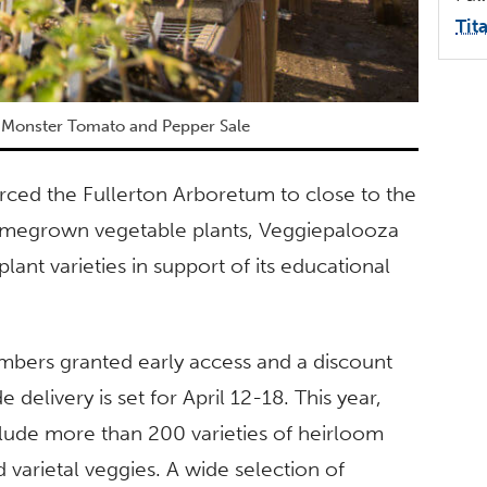
Tit
 Monster Tomato and Pepper Sale
ced the Fullerton Arboretum to close to the
 homegrown vegetable plants, Veggiepalooza
lant varieties in support of its educational
embers granted early access and a discount
 delivery is set for April 12-18. This year,
clude more than 200 varieties of heirloom
varietal veggies. A wide selection of