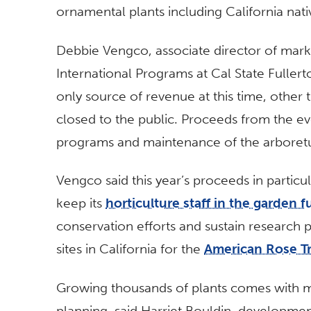
ornamental plants including California nativ
Debbie Vengco, associate director of mar
International Programs at Cal State Fuller
only source of revenue at this time, other
closed to the public. Proceeds from the ev
programs and maintenance of the arboret
Vengco said this year’s proceeds in particu
keep its
horticulture staff in the garden fu
conservation efforts and sustain research p
sites in California for the
American Rose Tri
Growing thousands of plants comes with ma
planning, said Harriet Bouldin, developm