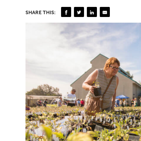
SHARE THIS: