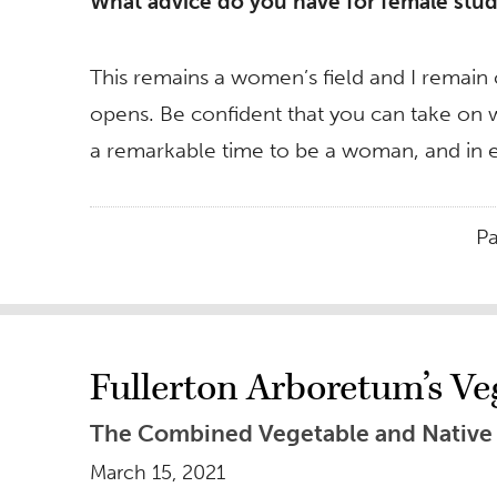
What advice do you have for female stude
This remains a women’s field and I remain 
opens. Be confident that you can take on wh
a remarkable time to be a woman, and in e
P
Fullerton Arboretum’s Ve
The Combined Vegetable and Native P
March 15, 2021