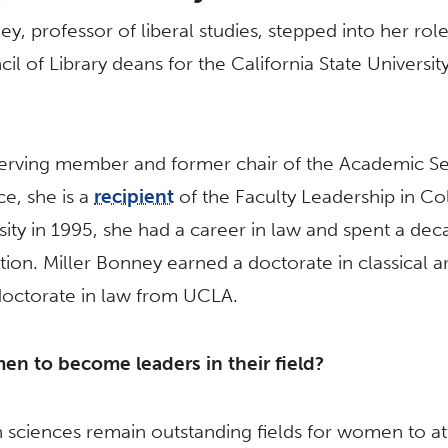
y, professor of liberal studies, stepped into her role
cil of Library deans for the California State Universi
erving member and former chair of the Academic Sena
e, she is a
recipient
of the Faculty Leadership in C
rsity in 1995, she had a career in law and spent a dec
tion. Miller Bonney earned a doctorate in classical
 doctorate in law from UCLA.
en to become leaders in their field?
 sciences remain outstanding fields for women to atta