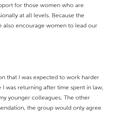
upport for those women who are
nally at all levels. Because the
We also encourage women to lead our
ion that I was expected to work harder
I was returning after time spent in law,
 my younger colleagues. The other
mendation, the group would only agree