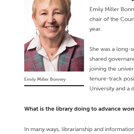
Emily Miller Bonne
chair of the Coun
year.
She was a long-s
shared governanc
joining the unive
tenure-track posi
Emily Miller Bonney
University and a
What is the library doing to advance wom
In many ways, librarianship and information