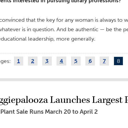
nts interested in pursuing library professions?
convinced that the key for any woman is always to w
atever is in question. And be authentic — be the pers
ducational leadership, more generally.
ages:
1
2
3
4
5
6
7
8
ggiepalooza Launches Largest Pl
lant Sale Runs March 20 to April 2