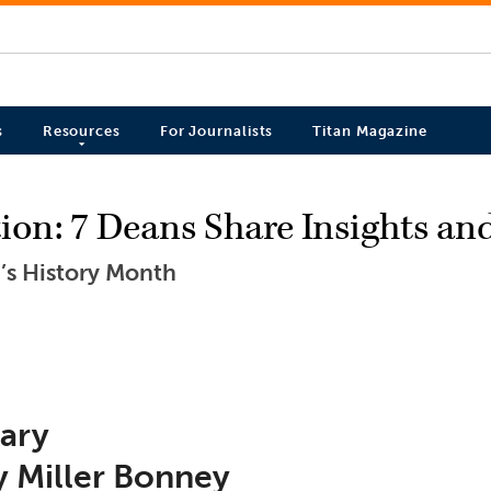
s
Resources
For Journalists
Titan Magazine
on: 7 Deans Share Insights an
’s History Month
rary
y Miller Bonney