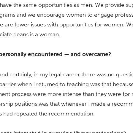
have the same opportunities as men. We provide s
programs and we encourage women to engage professio
e are fewer issues with opportunities for women. 
ciate deans is a woman.
 personally encountered — and overcame?
 and certainly, in my legal career there was no quest
arrier when I returned to teaching was that because 
tment process were more intense than they were for
dership positions was that whenever I made a recom
ues had repeated the recommendation.