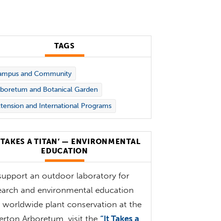
TAGS
ampus and Community
boretum and Botanical Garden
tension and International Programs
T TAKES A TITAN’ — ENVIRONMENTAL
EDUCATION
support an outdoor laboratory for
earch and environmental education
 worldwide plant conservation at the
lerton Arboretum, visit the
“It Takes a