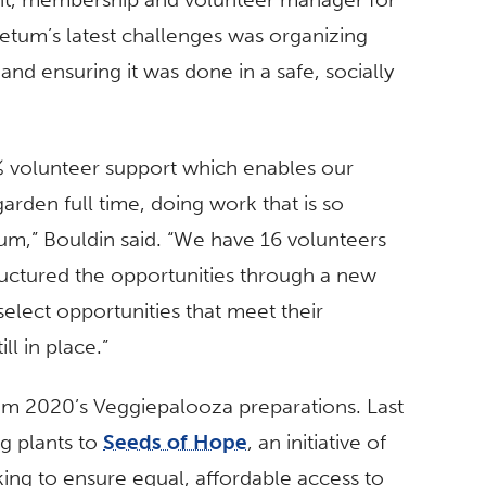
etum’s latest challenges was organizing
and ensuring it was done in a safe, socially
0% volunteer support which enables our
garden full time, doing work that is so
m,” Bouldin said. “We have 16 volunteers
ructured the opportunities through a new
select opportunities that meet their
ll in place.”
from 2020’s Veggiepalooza preparations. Last
g plants to
Seeds of Hope
, an initiative of
ing to ensure equal, affordable access to