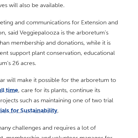
es will also be available.
keting and communications for Extension and
ton, said Veggiepalooza is the arboretum’s
 than membership and donations, while it is
ent support plant conservation, educational
um’s 26 acres.
lar will make it possible for the arboretum to
ll time
, care for its plants, continue its
rojects such as maintaining one of two trial
als for Sustainability
.
ny challenges and requires a lot of
ent, membership and volunteer manager for