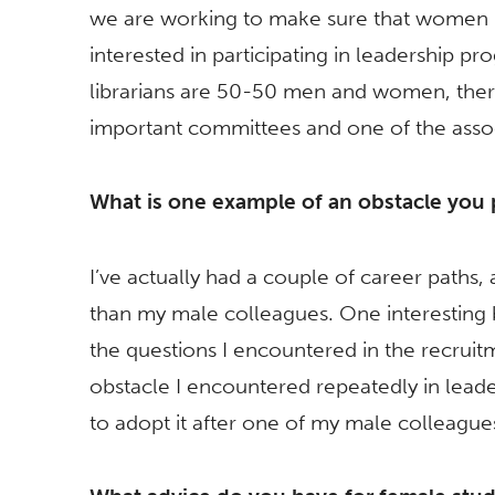
we are working to make sure that women 
interested in participating in leadership 
librarians are 50-50 men and women, ther
important committees and one of the asso
What is one example of an obstacle you
I’ve actually had a couple of career paths,
than my male colleagues. One interesting b
the questions I encountered in the recrui
obstacle I encountered repeatedly in lea
to adopt it after one of my male colleag