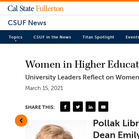
CSUF News
Topics
CSUF in the News
Titan Spotlight
Event
Women in Higher Educati
University Leaders Reflect on Women
March 15, 2021
SHARE THIS:
Pollak Lib
Dean Emil