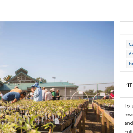
C
Ar
Ex
‘I
To 
res
and
Ful