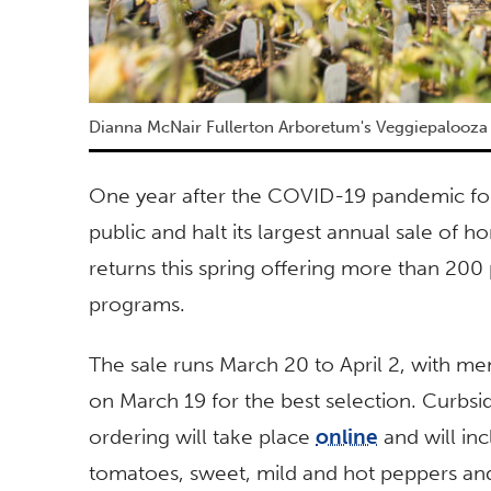
Dianna McNair Fullerton Arboretum's Veggiepalooza
One year after the COVID-19 pandemic for
public and halt its largest annual sale of
returns this spring offering more than 200 p
programs.
The sale runs March 20 to April 2, with m
on March 19 for the best selection. Curbside
ordering will take place
online
and will in
tomatoes, sweet, mild and hot peppers and 