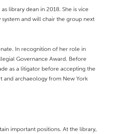
 as library dean in 2018. She is vice
ty system and will chair the group next
te. In recognition of her role in
ollegial Governance Award. Before
ade as a litigator before accepting the
 art and archaeology from New York
in important positions. At the library,