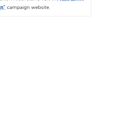
an”
campaign website.