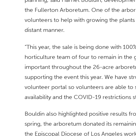
the Fullerton Arboretum. One of the arbor
volunteers to help with growing the plants 
distant manner.
“This year, the sale is being done with 10
horticulture team of four to remain in the 
important throughout the 26-acre arboretu
supporting the event this year. We have st
volunteer portal so volunteers are able to 
availability and the COVID-19 restrictions sti
Bouldin also highlighted positive results 
spring, the arboretum donated its remainin
the Episcopal Diocese of Los Angeles work