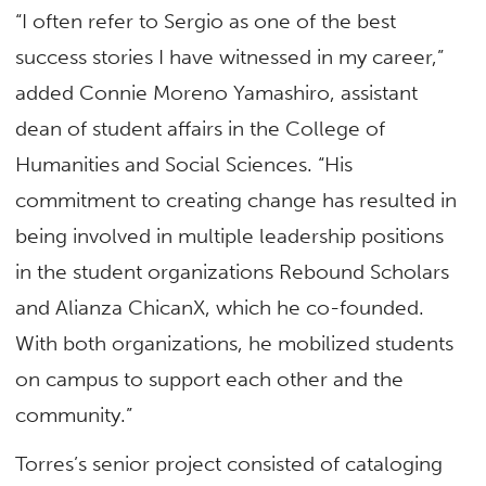
“I often refer to Sergio as one of the best
success stories I have witnessed in my career,”
added Connie Moreno Yamashiro, assistant
dean of student affairs in the College of
Humanities and Social Sciences. “His
commitment to creating change has resulted in
being involved in multiple leadership positions
in the student organizations Rebound Scholars
and Alianza ChicanX, which he co-founded.
With both organizations, he mobilized students
on campus to support each other and the
community.”
Torres’s senior project consisted of cataloging