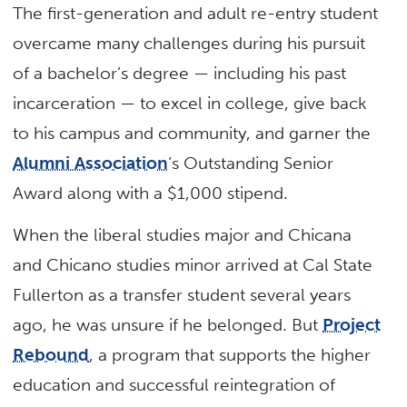
The first-generation and adult re-entry student
overcame many challenges during his pursuit
of a bachelor’s degree — including his past
incarceration — to excel in college, give back
to his campus and community, and garner the
Alumni Association
’s Outstanding Senior
Award along with a $1,000 stipend.
When the liberal studies major and Chicana
and Chicano studies minor arrived at Cal State
Fullerton as a transfer student several years
ago, he was unsure if he belonged. But
Project
Rebound
, a program that supports the higher
education and successful reintegration of