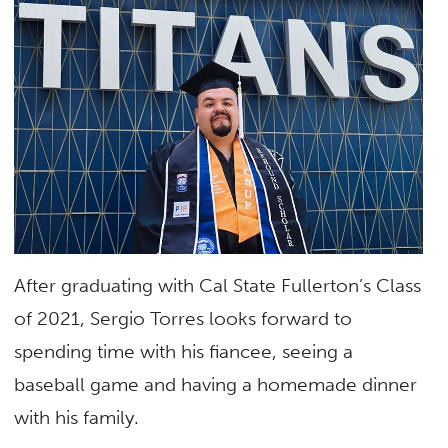
After graduating with Cal State Fullerton’s Class
of 2021, Sergio Torres looks forward to
spending time with his fiancee, seeing a
baseball game and having a homemade dinner
with his family.