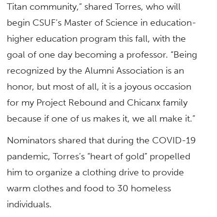
Titan community,” shared Torres, who will
begin CSUF’s Master of Science in education-
higher education program this fall, with the
goal of one day becoming a professor. “Being
recognized by the Alumni Association is an
honor, but most of all, it is a joyous occasion
for my Project Rebound and Chicanx family
because if one of us makes it, we all make it.”
Nominators shared that during the COVID-19
pandemic, Torres’s “heart of gold” propelled
him to organize a clothing drive to provide
warm clothes and food to 30 homeless
individuals.