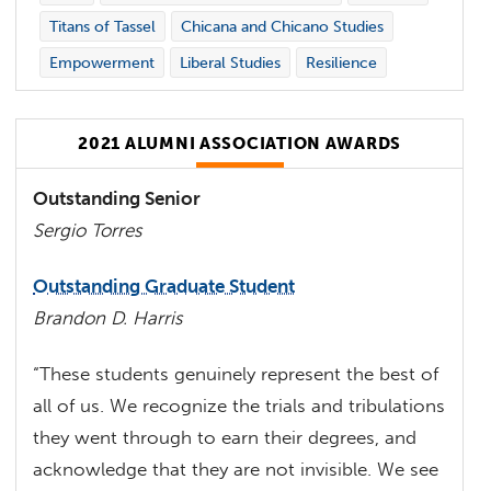
Titans of Tassel
Chicana and Chicano Studies
Empowerment
Liberal Studies
Resilience
2021 ALUMNI ASSOCIATION AWARDS
Outstanding Senior
Sergio Torres
Outstanding Graduate Student
Brandon D. Harris
“These students genuinely represent the best of
all of us. We recognize the trials and tribulations
they went through to earn their degrees, and
acknowledge that they are not invisible. We see