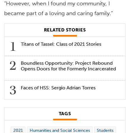
“However, when I found my community, I
became part of a loving and caring family.”
RELATED STORIES
Titans of Tassel: Class of 2021 Stories
Boundless Opportunity: Project Rebound
Opens Doors for the Formerly Incarcerated
Faces of HSS: Sergio Adrian Torres
TAGS
2021
Humanities and Social Sciences
Students