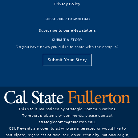
Privacy Policy
SUBSCRIBE / DOWNLOAD
Subscribe to our eNewsletters
SUBMIT A STORY
Do you have news you’d like to share with the campus?
Submit Your Story
This site is maintained by Strategic Communications.
To report problems or comments, please contact
strategiccomm@fullerton.edu
.
CSUF events are open to all who are interested or would like to
participate, regardless of race, sex, color, ethnicity, national origin,