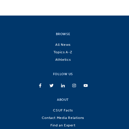
BROWSE
All News
Topics A-Z
Athletics
FOLLOW US
ABOUT
CSUF Facts
Contact Media Relations
Find an Expert