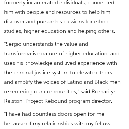
formerly incarcerated individuals, connected
him with people and resources to help him
discover and pursue his passions for ethnic
studies, higher education and helping others.
“Sergio understands the value and
transformative nature of higher education, and
uses his knowledge and lived experience with
the criminal justice system to elevate others
and amplify the voices of Latino and Black men
re-entering our communities,” said Romarilyn
Ralston, Project Rebound program director.
“I have had countless doors open for me
because of my relationships with my fellow