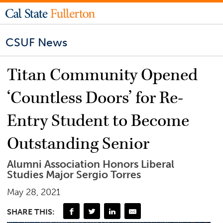
CSUF News
Titan Community Opened
‘Countless Doors’ for Re-
Entry Student to Become
Outstanding Senior
Alumni Association Honors Liberal
Studies Major Sergio Torres
May 28, 2021
SHARE THIS: