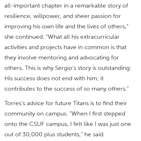
all-important chapter in a remarkable story of
resilience, willpower, and sheer passion for
improving his own life and the lives of others,”
she continued. “What all his extracurricular
activities and projects have in common is that
they involve mentoring and advocating for
others. This is why Sergio’s story is outstanding:
His success does not end with him; it
contributes to the success of so many others.”
Torres’s advice for future Titans is to find their
community on campus. “When I first stepped
onto the CSUF campus, I felt like I was just one
out of 30,000 plus students,” he said.