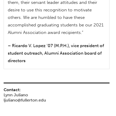
them, their servant leader attitudes and their
desire to use this recognition to motivate
others. We are humbled to have these
accomplished graduating students be our 2021
Alumni Association award recipients.”
– Ricardo V. Lopez ’07 (M.P.H.), vice president of
student outreach, Alumni Association board of
directors
Contact:
Lynn Juliano
ljuliano@fullerton.edu