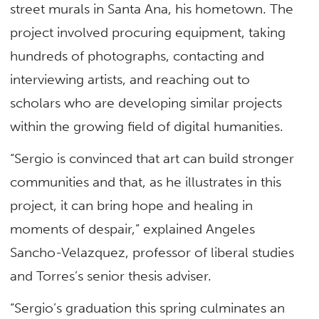
street murals in Santa Ana, his hometown. The
project involved procuring equipment, taking
hundreds of photographs, contacting and
interviewing artists, and reaching out to
scholars who are developing similar projects
within the growing field of digital humanities.
“Sergio is convinced that art can build stronger
communities and that, as he illustrates in this
project, it can bring hope and healing in
moments of despair,” explained Angeles
Sancho-Velazquez, professor of liberal studies
and Torres’s senior thesis adviser.
“Sergio’s graduation this spring culminates an