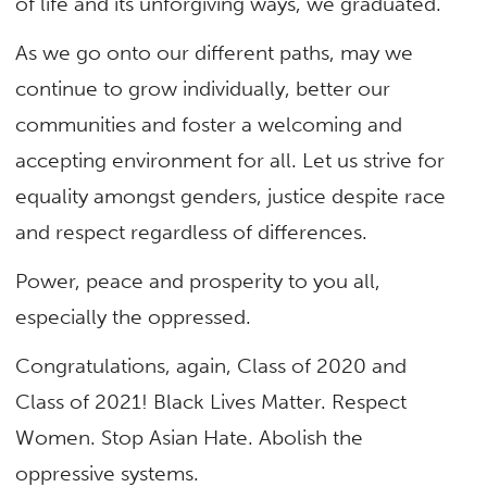
of life and its unforgiving ways, we graduated.
As we go onto our different paths, may we
continue to grow individually, better our
communities and foster a welcoming and
accepting environment for all. Let us strive for
equality amongst genders, justice despite race
and respect regardless of differences.
Power, peace and prosperity to you all,
especially the oppressed.
Congratulations, again, Class of 2020 and
Class of 2021! Black Lives Matter. Respect
Women. Stop Asian Hate. Abolish the
oppressive systems.