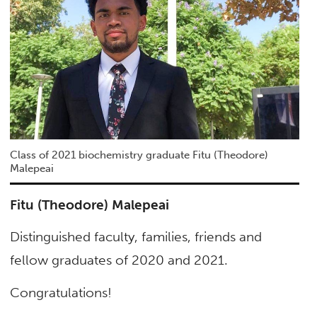
Class of 2021 biochemistry graduate Fitu (Theodore)
Malepeai
Fitu (Theodore) Malepeai
Distinguished faculty, families, friends and
fellow graduates of 2020 and 2021.
Congratulations!