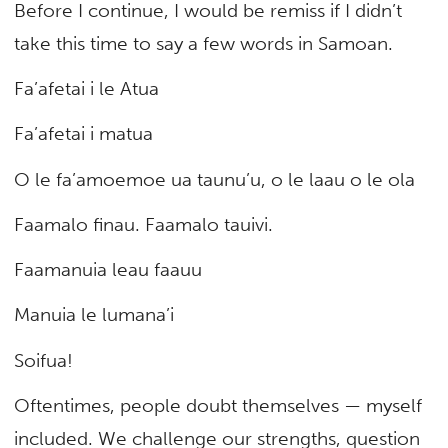
Before I continue, I would be remiss if I didn’t
take this time to say a few words in Samoan.
Fa’afetai i le Atua
Fa’afetai i matua
O le fa’amoemoe ua taunu’u, o le laau o le ola
Faamalo finau. Faamalo tauivi.
Faamanuia leau faauu
Manuia le lumana’i
Soifua!
Oftentimes, people doubt themselves — myself
included. We challenge our strengths, question