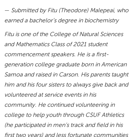
—
Submitted by Fitu (Theodore) Malepeai, who
earned a bachelor’s degree in biochemistry
Fitu is one of the College of Natural Sciences
and Mathematics Class of 2021 student
commencement speakers. He is a first-
generation college graduate born in American
Samoa and raised in Carson. His parents taught
him and his four sisters to always give back and
volunteered at service events in his
community. He continued volunteering in
college to help youth through CSUF Athletics
(he participated in men’s track and field in his
first two years) and less fortunate communities