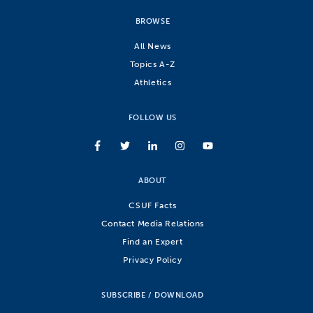
BROWSE
All News
Topics A-Z
Athletics
FOLLOW US
ABOUT
CSUF Facts
Contact Media Relations
Find an Expert
Privacy Policy
SUBSCRIBE / DOWNLOAD