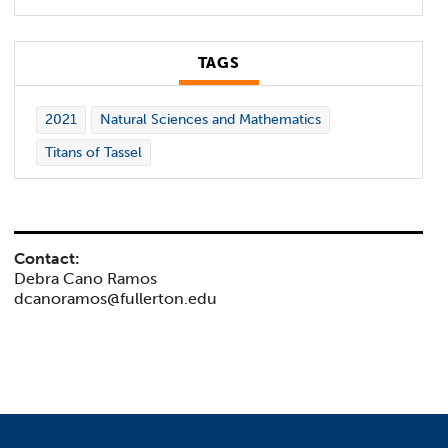
TAGS
2021
Natural Sciences and Mathematics
Titans of Tassel
Contact:
Debra Cano Ramos
dcanoramos@fullerton.edu