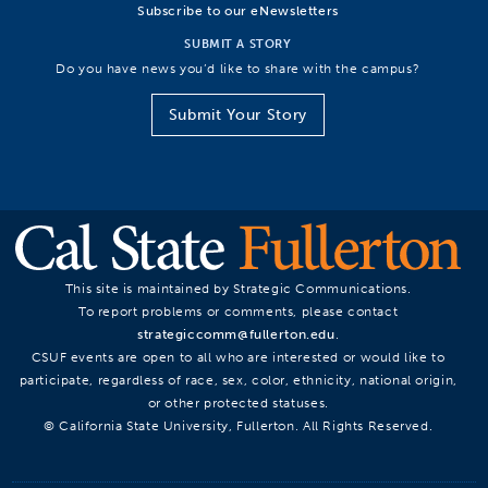
Subscribe to our eNewsletters
SUBMIT A STORY
Do you have news you’d like to share with the campus?
Submit Your Story
This site is maintained by Strategic Communications.
To report problems or comments, please contact
strategiccomm@fullerton.edu
.
CSUF events are open to all who are interested or would like to
participate, regardless of race, sex, color, ethnicity, national origin,
or other protected statuses.
© California State University, Fullerton. All Rights Reserved.