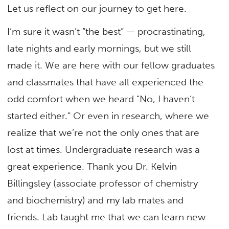
Let us reflect on our journey to get here.
I’m sure it wasn’t “the best” — procrastinating,
late nights and early mornings, but we still
made it. We are here with our fellow graduates
and classmates that have all experienced the
odd comfort when we heard “No, I haven’t
started either.” Or even in research, where we
realize that we’re not the only ones that are
lost at times. Undergraduate research was a
great experience. Thank you Dr. Kelvin
Billingsley (associate professor of chemistry
and biochemistry) and my lab mates and
friends. Lab taught me that we can learn new