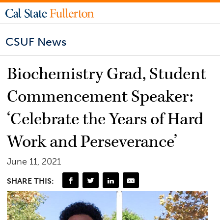
CSUF News
Biochemistry Grad, Student
Commencement Speaker:
‘Celebrate the Years of Hard
Work and Perseverance’
June 11, 2021
SHARE THIS: