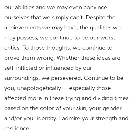
our abilities and we may even convince
ourselves that we simply can’t. Despite the
achievements we may have, the qualities we
may possess, we continue to be our worst
critics. To those thoughts, we continue to
prove them wrong. Whether these ideas are
self-inflicted or influenced by our
surroundings, we persevered. Continue to be
you, unapologetically — especially those
affected more in these trying and dividing times
based on the color of your skin, your gender
and/or your identity. I admire your strength and
resilience.