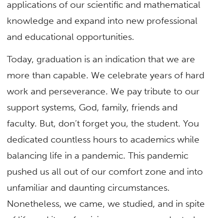
applications of our scientific and mathematical
knowledge and expand into new professional
and educational opportunities.
Today, graduation is an indication that we are
more than capable. We celebrate years of hard
work and perseverance. We pay tribute to our
support systems, God, family, friends and
faculty. But, don’t forget you, the student. You
dedicated countless hours to academics while
balancing life in a pandemic. This pandemic
pushed us all out of our comfort zone and into
unfamiliar and daunting circumstances.
Nonetheless, we came, we studied, and in spite