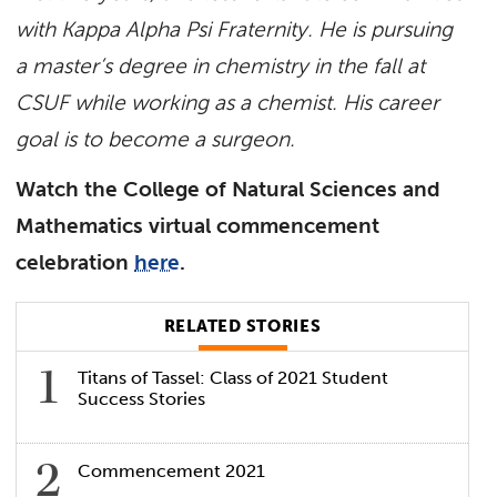
with Kappa Alpha Psi Fraternity. He is pursuing
a master’s degree in chemistry in the fall at
CSUF while working as a chemist. His career
goal is to become a surgeon.
Watch the College of Natural Sciences and
Mathematics virtual commencement
celebration
here
.
RELATED STORIES
Titans of Tassel: Class of 2021 Student
Success Stories
Commencement 2021