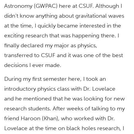
Astronomy (GWPAC) here at CSUF. Although I
didn’t know anything about gravitational waves
at the time, I quickly became interested in the
exciting research that was happening there. I
finally declared my major as physics,
transferred to CSUF and it was one of the best
decisions I ever made.
During my first semester here, I took an
introductory physics class with Dr. Lovelace
and he mentioned that he was looking for new
research students. After weeks of talking to my
friend Haroon (Khan), who worked with Dr.
Lovelace at the time on black holes research, I