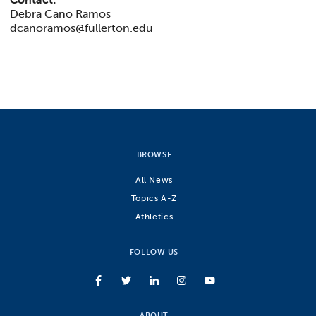
Debra Cano Ramos
dcanoramos@fullerton.edu
BROWSE
All News
Topics A-Z
Athletics
FOLLOW US
ABOUT