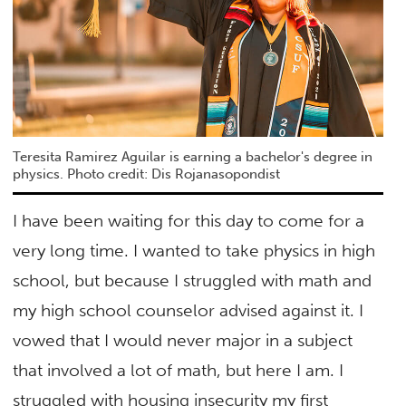
Teresita Ramirez Aguilar is earning a bachelor's degree in
physics. Photo credit: Dis Rojanasopondist
I have been waiting for this day to come for a
very long time. I wanted to take physics in high
school, but because I struggled with math and
my high school counselor advised against it. I
vowed that I would never major in a subject
that involved a lot of math, but here I am. I
struggled with housing insecurity my first