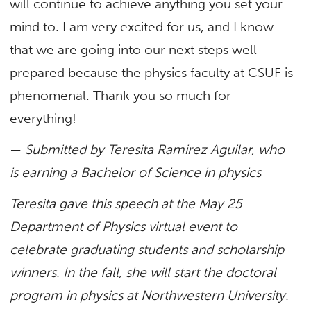
will continue to achieve anything you set your
mind to. I am very excited for us, and I know
that we are going into our next steps well
prepared because the physics faculty at CSUF is
phenomenal. Thank you so much for
everything!
—
Submitted by Teresita Ramirez Aguilar, who
is earning a Bachelor of Science in physics
Teresita gave this speech at the May 25
Department of Physics virtual event to
celebrate graduating students and scholarship
winners. In the fall, she will start the doctoral
program in physics at Northwestern University.