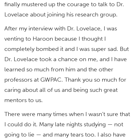
finally mustered up the courage to talk to Dr.
Lovelace about joining his research group.
After my interview with Dr. Lovelace, I was
venting to Haroon because I thought I
completely bombed it and I was super sad. But
Dr. Lovelace took a chance on me, and I have
learned so much from him and the other
professors at GWPAC. Thank you so much for
caring about all of us and being such great
mentors to us.
There were many times when I wasn’t sure that
I could do it. Many late nights studying — not
going to lie — and many tears too. I also have