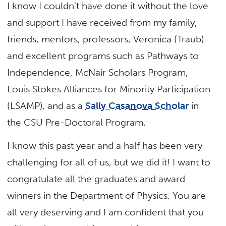
I know I couldn’t have done it without the love
and support I have received from my family,
friends, mentors, professors, Veronica (Traub)
and excellent programs such as Pathways to
Independence, McNair Scholars Program,
Louis Stokes Alliances for Minority Participation
(LSAMP), and as a
Sally Casanova Scholar
in
the CSU Pre-Doctoral Program.
I know this past year and a half has been very
challenging for all of us, but we did it! I want to
congratulate all the graduates and award
winners in the Department of Physics. You are
all very deserving and I am confident that you