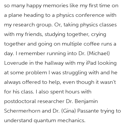
so many happy memories like my first time on
a plane heading to a physics conference with
my research group. Or, taking physics classes
with my friends, studying together, crying
together and going on multiple coffee runs a
day. I remember running into Dr. (Michael)
Loverude in the hallway with my iPad looking
at some problem I was struggling with and he
always offered to help, even though it wasn’t
for his class. I also spent hours with
postdoctoral researcher Dr. Benjamin
Schermerhorn and Dr. (Gina) Passante trying to
understand quantum mechanics.