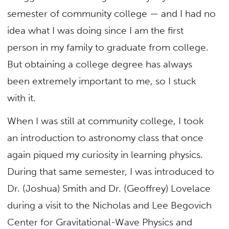
semester of community college — and I had no
idea what I was doing since I am the first
person in my family to graduate from college.
But obtaining a college degree has always
been extremely important to me, so I stuck
with it.
When I was still at community college, I took
an introduction to astronomy class that once
again piqued my curiosity in learning physics.
During that same semester, I was introduced to
Dr. (Joshua) Smith and Dr. (Geoffrey) Lovelace
during a visit to the Nicholas and Lee Begovich
Center for Gravitational-Wave Physics and