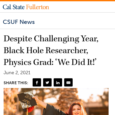
CSUF News
Despite Challenging Year,
Black Hole Researcher,
Physics Grad: ‘We Did It!’
June 2, 2021
SHARE THIS: