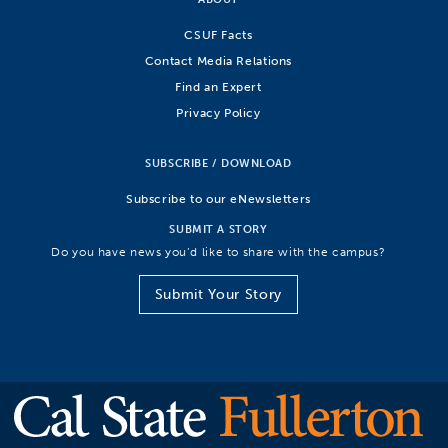
CSUF Facts
Contact Media Relations
Find an Expert
Privacy Policy
SUBSCRIBE / DOWNLOAD
Subscribe to our eNewsletters
SUBMIT A STORY
Do you have news you’d like to share with the campus?
Submit Your Story