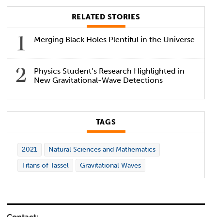
RELATED STORIES
Merging Black Holes Plentiful in the Universe
Physics Student’s Research Highlighted in
New Gravitational-Wave Detections
TAGS
2021
Natural Sciences and Mathematics
Titans of Tassel
Gravitational Waves
Contact: