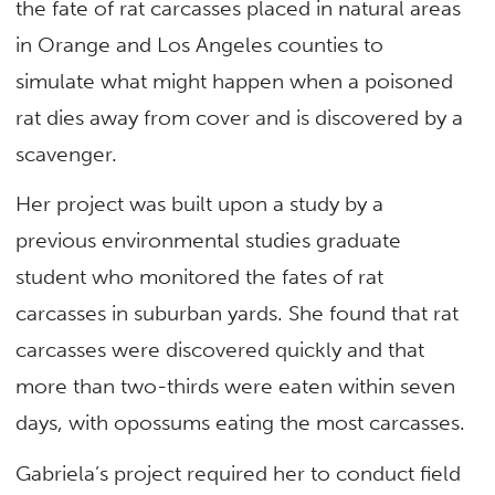
the fate of rat carcasses placed in natural areas
in Orange and Los Angeles counties to
simulate what might happen when a poisoned
rat dies away from cover and is discovered by a
scavenger.
Her project was built upon a study by a
previous environmental studies graduate
student who monitored the fates of rat
carcasses in suburban yards. She found that rat
carcasses were discovered quickly and that
more than two-thirds were eaten within seven
days, with opossums eating the most carcasses.
Gabriela’s project required her to conduct field