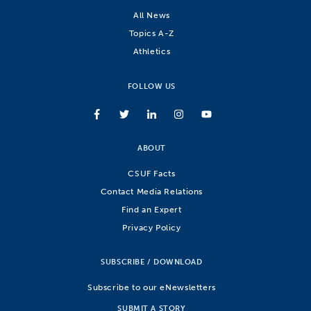
All News
Topics A-Z
Athletics
FOLLOW US
ABOUT
CSUF Facts
Contact Media Relations
Find an Expert
Privacy Policy
SUBSCRIBE / DOWNLOAD
Subscribe to our eNewsletters
SUBMIT A STORY