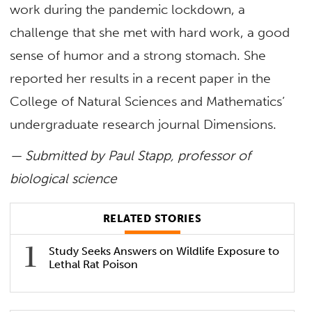
work during the pandemic lockdown, a
challenge that she met with hard work, a good
sense of humor and a strong stomach. She
reported her results in a recent paper in the
College of Natural Sciences and Mathematics’
undergraduate research journal Dimensions.
— Submitted by Paul Stapp, professor of
biological science
RELATED STORIES
Study Seeks Answers on Wildlife Exposure to
Lethal Rat Poison