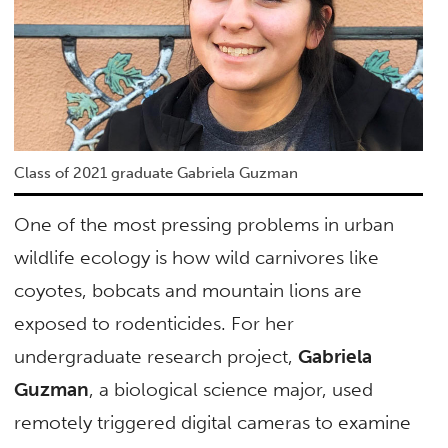
Class of 2021 graduate Gabriela Guzman
One of the most pressing problems in urban
wildlife ecology is how wild carnivores like
coyotes, bobcats and mountain lions are
exposed to rodenticides. For her
undergraduate research project,
Gabriela
Guzman
, a biological science major, used
remotely triggered digital cameras to examine