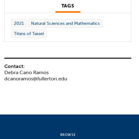
TAGS
2021
Natural Sciences and Mathematics
Titans of Tassel
Contact:
Debra Cano Ramos
dcanoramos@fullerton.edu
BROWSE