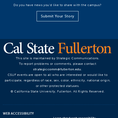
Do you have news you’d like to share with the campus?
Submit Your Story
This site is maintained by Strategic Communications.
To report problems or comments, please contact
strategiccomm@fullerton.edu
.
CSUF events are open to all who are interested or would like to
participate, regardless of race, sex, color, ethnicity, national origin,
or other protected statuses.
© California State University, Fullerton. All Rights Reserved.
WEB ACCESSIBILITY
Learn about web accessibility