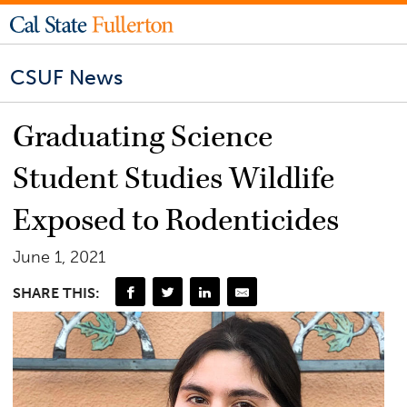
CSUF News
Graduating Science
Student Studies Wildlife
Exposed to Rodenticides
June 1, 2021
SHARE THIS: