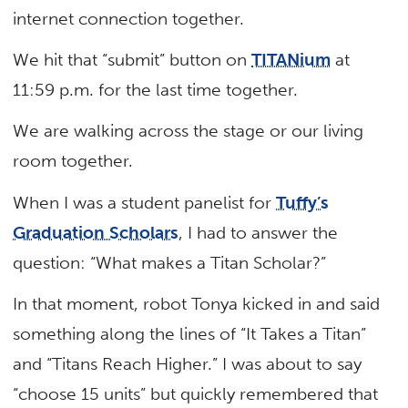
internet connection together.
We hit that “submit” button on
TITANium
at
11:59 p.m. for the last time together.
We are walking across the stage or our living
room together.
When I was a student panelist for
Tuffy’s
Graduation Scholars
, I had to answer the
question: “What makes a Titan Scholar?”
In that moment, robot Tonya kicked in and said
something along the lines of “It Takes a Titan”
and “Titans Reach Higher.” I was about to say
“choose 15 units” but quickly remembered that