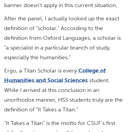
banner doesn’t apply in this current situation.
After the panel, I actually looked up the exact
definition of “scholar.” According to the
definition from Oxford Languages, a scholar is
“a specialist in a particular branch of study,
especially the humanities.”
Ergo, a Titan Scholar is every
College of
Humanities and Social Sciences
student.
While I arrived at this conclusion in an
unorthodox manner, HSS students truly are the
definition of “It Takes a Titan.”
“It Takes a Titan” is the motto for CSUF’s first