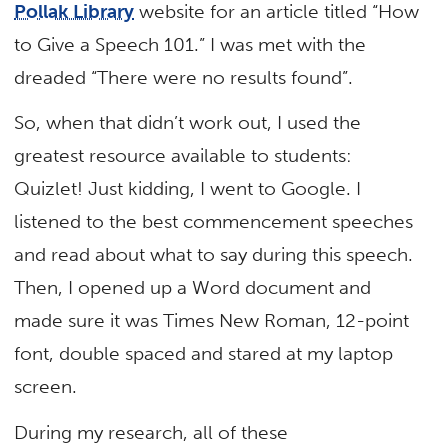
Pollak Library
website for an article titled “How
to Give a Speech 101.” I was met with the
dreaded “There were no results found”.
So, when that didn’t work out, I used the
greatest resource available to students:
Quizlet! Just kidding, I went to Google. I
listened to the best commencement speeches
and read about what to say during this speech.
Then, I opened up a Word document and
made sure it was Times New Roman, 12-point
font, double spaced and stared at my laptop
screen.
During my research, all of these