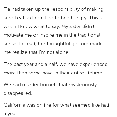
Tia had taken up the responsibility of making
sure I eat so I don’t go to bed hungry. This is
when I knew what to say. My sister didn’t
motivate me or inspire me in the traditional
sense. Instead, her thoughtful gesture made
me realize that I’m not alone.
The past year and a half, we have experienced
more than some have in their entire lifetime:
We had murder hornets that mysteriously
disappeared.
California was on fire for what seemed like half
a year.