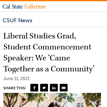
CSUF News
Liberal Studies Grad,
Student Commencement
Speaker: We ‘Came
Together as a Community’
June 11, 2021
SHARE THIS: