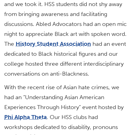
and we took it. HSS students did not shy away
from bringing awareness and facilitating
discussions. Abled Advocators had an open mic
night to appreciate Black art with spoken word.
The
History Student Association
had an event
dedicated to Black historical figures and our
college hosted three different interdisciplinary
conversations on anti-Blackness.
With the recent rise of Asian hate crimes, we
had an “Understanding Asian American
Experiences Through History” event hosted by
Phi Alpha Theta
. Our HSS clubs had
workshops dedicated to disability, pronouns