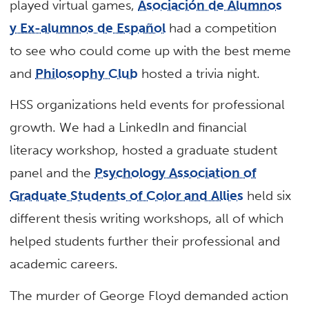
played virtual games,
Asociación de Alumnos
y Ex-alumnos de Español
had a competition
to see who could come up with the best meme
and
Philosophy Club
hosted a trivia night.
HSS organizations held events for professional
growth. We had a LinkedIn and financial
literacy workshop, hosted a graduate student
panel and the
Psychology Association of
Graduate Students of Color and Allies
held six
different thesis writing workshops, all of which
helped students further their professional and
academic careers.
The murder of George Floyd demanded action