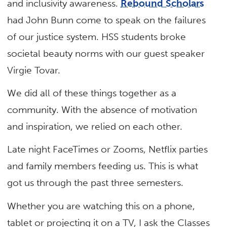
and inclusivity awareness.
Rebound Scholars
had John Bunn come to speak on the failures
of our justice system. HSS students broke
societal beauty norms with our guest speaker
Virgie Tovar.
We did all of these things together as a
community. With the absence of motivation
and inspiration, we relied on each other.
Late night FaceTimes or Zooms, Netflix parties
and family members feeding us. This is what
got us through the past three semesters.
Whether you are watching this on a phone,
tablet or projecting it on a TV, I ask the Classes