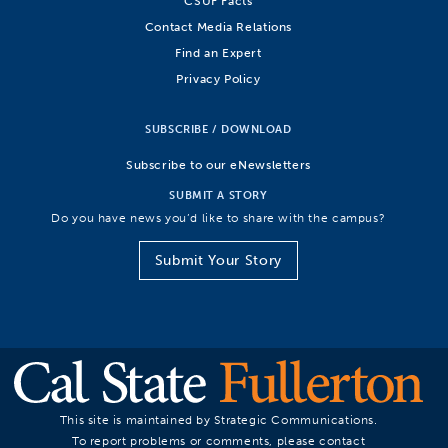
CSUF Facts
Contact Media Relations
Find an Expert
Privacy Policy
SUBSCRIBE / DOWNLOAD
Subscribe to our eNewsletters
SUBMIT A STORY
Do you have news you’d like to share with the campus?
Submit Your Story
This site is maintained by Strategic Communications.
To report problems or comments, please contact