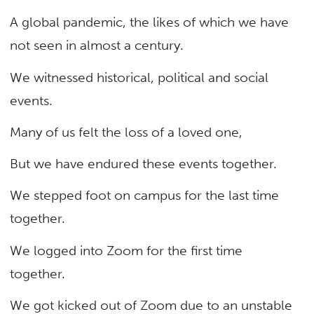
A global pandemic, the likes of which we have
not seen in almost a century.
We witnessed historical, political and social
events.
Many of us felt the loss of a loved one,
But we have endured these events together.
We stepped foot on campus for the last time
together.
We logged into Zoom for the first time
together.
We got kicked out of Zoom due to an unstable