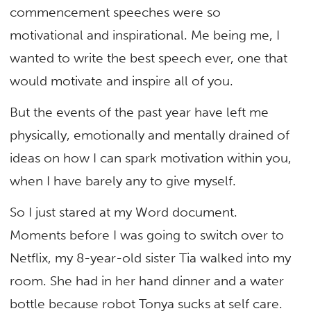
commencement speeches were so
motivational and inspirational. Me being me, I
wanted to write the best speech ever, one that
would motivate and inspire all of you.
But the events of the past year have left me
physically, emotionally and mentally drained of
ideas on how I can spark motivation within you,
when I have barely any to give myself.
So I just stared at my Word document.
Moments before I was going to switch over to
Netflix, my 8-year-old sister Tia walked into my
room. She had in her hand dinner and a water
bottle because robot Tonya sucks at self care.