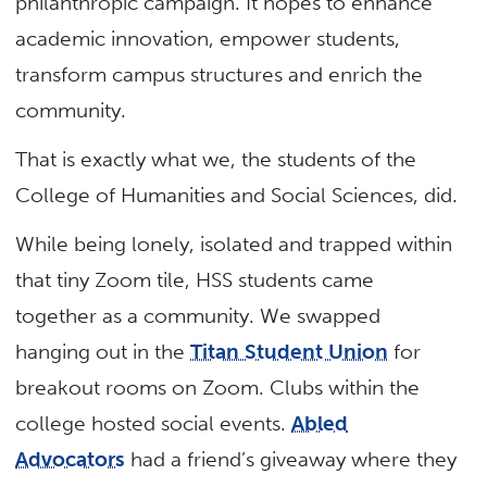
philanthropic campaign. It hopes to enhance
academic innovation, empower students,
transform campus structures and enrich the
community.
That is exactly what we, the students of the
College of Humanities and Social Sciences, did.
While being lonely, isolated and trapped within
that tiny Zoom tile, HSS students came
together as a community. We swapped
hanging out in the
Titan Student Union
for
breakout rooms on Zoom. Clubs within the
college hosted social events.
Abled
Advocators
had a friend’s giveaway where they