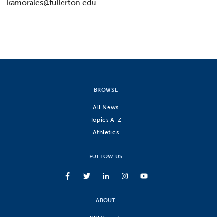
kamorales@fullerton.edu
BROWSE
All News
Topics A-Z
Athletics
FOLLOW US
ABOUT