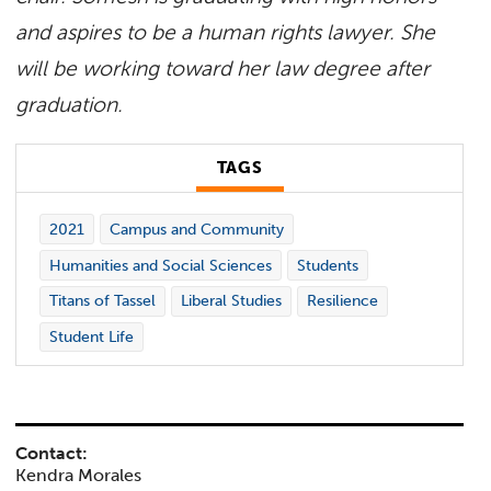
and aspires to be a human rights lawyer. She
will be working toward her law degree after
graduation.
TAGS
2021
Campus and Community
Humanities and Social Sciences
Students
Titans of Tassel
Liberal Studies
Resilience
Student Life
Contact:
Kendra Morales