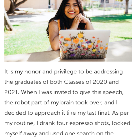
It is my honor and privilege to be addressing
the graduates of both Classes of 2020 and
2021. When I was invited to give this speech,
the robot part of my brain took over, and I
decided to approach it like my last final. As per
my routine, I drank four espresso shots, locked
myself away and used one search on the