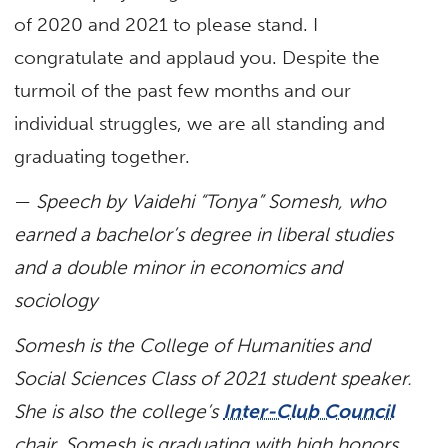
of 2020 and 2021 to please stand. I
congratulate and applaud you. Despite the
turmoil of the past few months and our
individual struggles, we are all standing and
graduating together.
—
Speech by Vaidehi “Tonya” Somesh, who
earned a
bachelor’s degree in liberal studies
and a double minor in economics and
sociology
Somesh is the College of Humanities and
Social Sciences Class of 2021 student speaker.
She is also the college’s
Inter-Club Council
chair. Somesh is graduating with high honors