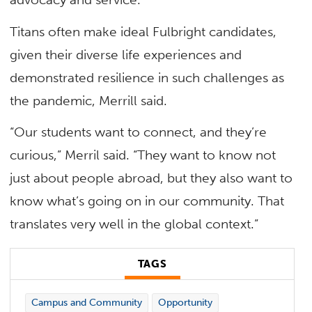
Titans often make ideal Fulbright candidates,
given their diverse life experiences and
demonstrated resilience in such challenges as
the pandemic, Merrill said.
“Our students want to connect, and they’re
curious,” Merril said. “They want to know not
just about people abroad, but they also want to
know what’s going on in our community. That
translates very well in the global context.”
TAGS
Campus and Community
Opportunity