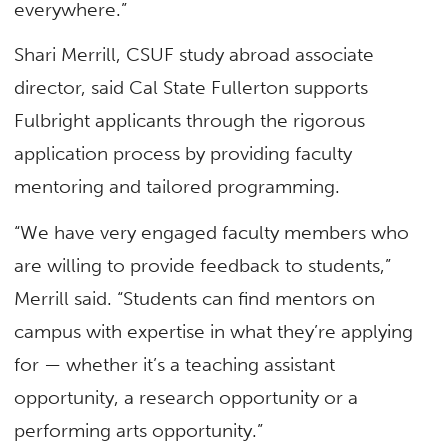
everywhere.”
Shari Merrill, CSUF study abroad associate
director, said Cal State Fullerton supports
Fulbright applicants through the rigorous
application process by providing faculty
mentoring and tailored programming.
“We have very engaged faculty members who
are willing to provide feedback to students,”
Merrill said. “Students can find mentors on
campus with expertise in what they’re applying
for — whether it’s a teaching assistant
opportunity, a research opportunity or a
performing arts opportunity.”