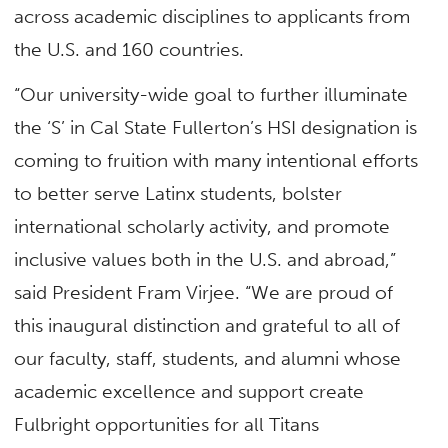
across academic disciplines to applicants from
the U.S. and 160 countries.
“Our university-wide goal to further illuminate
the ‘S’ in Cal State Fullerton’s HSI designation is
coming to fruition with many intentional efforts
to better serve Latinx students, bolster
international scholarly activity, and promote
inclusive values both in the U.S. and abroad,”
said President Fram Virjee. “We are proud of
this inaugural distinction and grateful to all of
our faculty, staff, students, and alumni whose
academic excellence and support create
Fulbright opportunities for all Titans