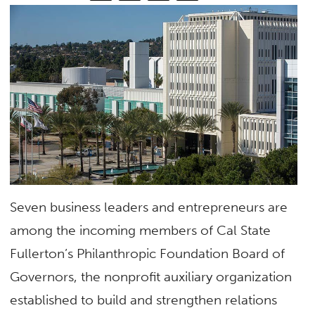
Seven business leaders and entrepreneurs are
among the incoming members of Cal State
Fullerton’s Philanthropic Foundation Board of
Governors, the nonprofit auxiliary organization
established to build and strengthen relations