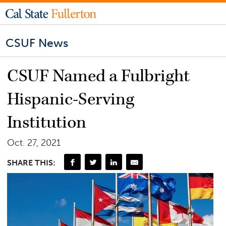
CSUF News
CSUF Named a Fulbright
Hispanic-Serving
Institution
Oct. 27, 2021
SHARE THIS: