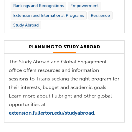
Rankings and Recognitions
Empowerment
Extension and International Programs
Resilience
Study Abroad
PLANNING TO STUDY ABROAD
The Study Abroad and Global Engagement
office offers resources and information
sessions to Titans seeking the right program for
their interests, budget and academic goals.
Learn more about Fulbright and other global
opportunities at
extension.fullerton.edu/studyabroad
.