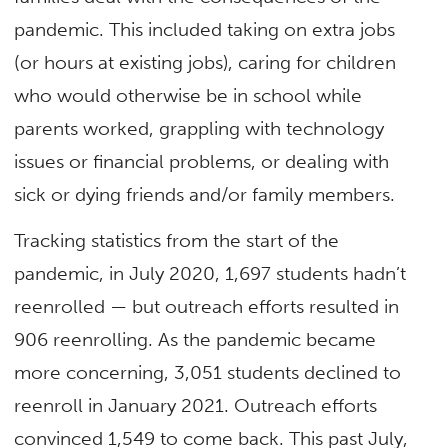
pandemic. This included taking on extra jobs
(or hours at existing jobs), caring for children
who would otherwise be in school while
parents worked, grappling with technology
issues or financial problems, or dealing with
sick or dying friends and/or family members.
Tracking statistics from the start of the
pandemic, in July 2020, 1,697 students hadn’t
reenrolled — but outreach efforts resulted in
906 reenrolling. As the pandemic became
more concerning, 3,051 students declined to
reenroll in January 2021. Outreach efforts
convinced 1,549 to come back. This past July,