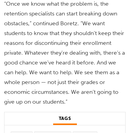
“Once we know what the problem is, the
retention specialists can start breaking down
obstacles,” continued Boretz. “We want
students to know that they shouldn’t keep their
reasons for discontinuing their enrollment
private. Whatever they’re dealing with, there’s a
good chance we’ve heard it before. And we
can help. We want to help. We see them as a
whole person — not just their grades or
economic circumstances. We aren’t going to
give up on our students.”
TAGS