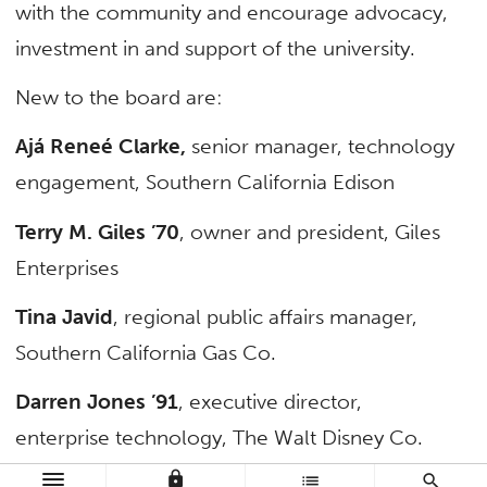
with the community and encourage advocacy,
investment in and support of the university.
New to the board are:
Ajá Reneé Clarke,
senior manager, technology
engagement, Southern California Edison
Terry M. Giles ’70
,
owner and president, Giles
Enterprises
Tina Javid
, regional public affairs manager,
Southern California Gas Co.
Darren Jones ’91
, executive director,
enterprise technology, The Walt Disney Co.
lock
list
search
Larry Labrado ’97
, director of corporate social