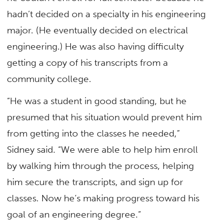
hadn’t decided on a specialty in his engineering
major. (He eventually decided on electrical
engineering.) He was also having difficulty
getting a copy of his transcripts from a
community college.
“He was a student in good standing, but he
presumed that his situation would prevent him
from getting into the classes he needed,”
Sidney said. “We were able to help him enroll
by walking him through the process, helping
him secure the transcripts, and sign up for
classes. Now he’s making progress toward his
goal of an engineering degree.”