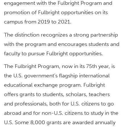
engagement with the Fulbright Program and
promotion of Fulbright opportunities on its
campus from 2019 to 2021.
The distinction recognizes a strong partnership
with the program and encourages students and
faculty to pursue Fulbright opportunities.
The Fulbright Program, now in its 75th year, is
the U.S. government’s flagship international
educational exchange program. Fulbright
offers grants to students, scholars, teachers
and professionals, both for U.S. citizens to go
abroad and for non-U.S. citizens to study in the
U.S. Some 8,000 grants are awarded annually