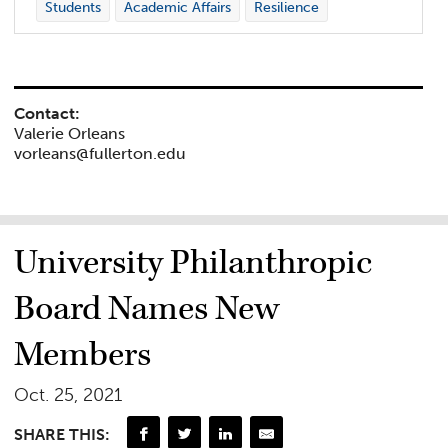
Students
Academic Affairs
Resilience
Contact:
Valerie Orleans
vorleans@fullerton.edu
University Philanthropic
Board Names New
Members
Oct. 25, 2021
SHARE THIS: