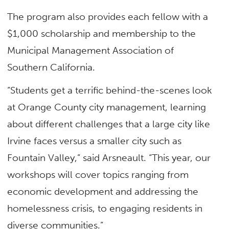
The program also provides each fellow with a
$1,000 scholarship and membership to the
Municipal Management Association of
Southern California.
“Students get a terrific behind-the-scenes look
at Orange County city management, learning
about different challenges that a large city like
Irvine faces versus a smaller city such as
Fountain Valley,” said Arsneault. “This year, our
workshops will cover topics ranging from
economic development and addressing the
homelessness crisis, to engaging residents in
diverse communities.”