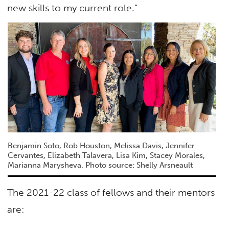
new skills to my current role.”
Benjamin Soto, Rob Houston, Melissa Davis, Jennifer
Cervantes, Elizabeth Talavera, Lisa Kim, Stacey Morales,
Marianna Marysheva. Photo source: Shelly Arsneault
The 2021-22 class of fellows and their mentors
are: