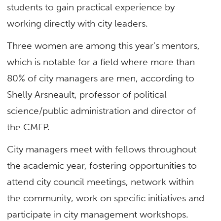
students to gain practical experience by
working directly with city leaders.
Three women are among this year’s mentors,
which is notable for a field where more than
80% of city managers are men, according to
Shelly Arsneault, professor of political
science/public administration and director of
the CMFP.
City managers meet with fellows throughout
the academic year, fostering opportunities to
attend city council meetings, network within
the community, work on specific initiatives and
participate in city management workshops.