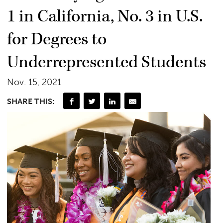
1 in California, No. 3 in U.S.
for Degrees to
Underrepresented Students
Nov. 15, 2021
SHARE THIS: