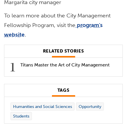
Margarita city manager
To learn more about the City Management
Fellowship Program, visit the
program’s
website
.
RELATED STORIES
Titans Master the Art of City Management
TAGS
Humanities and Social Sciences
Opportunity
Students