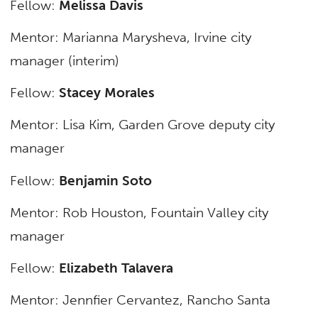
Fellow:
Melissa Davis
Mentor: Marianna Marysheva,
Irvine city
manager (interim)
Fellow:
Stacey Morales
Mentor: Lisa Kim,
Garden Grove deputy city
manager
Fellow:
Benjamin Soto
Mentor: Rob Houston,
Fountain Valley city
manager
Fellow:
Elizabeth Talavera
Mentor: Jennfier Cervantez,
Rancho Santa