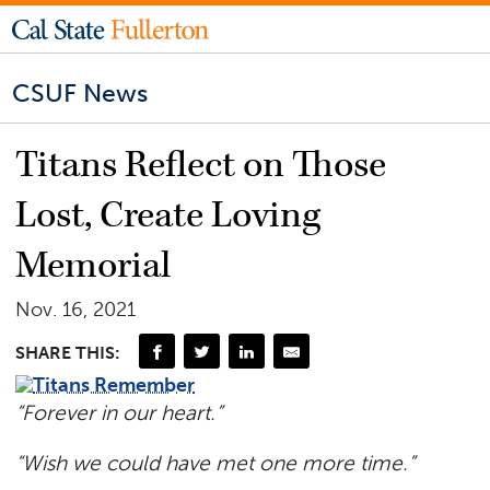
CSUF News
Titans Reflect on Those
Lost, Create Loving
Memorial
Nov. 16, 2021
SHARE THIS:
“Forever in our heart.”
“Wish we could have met one more time.”