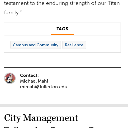
testament to the enduring strength of our Titan
family.”
TAGS
Campus and Community
Resilience
Contact:
Michael Mahi
mimahi@fullerton.edu
City Management