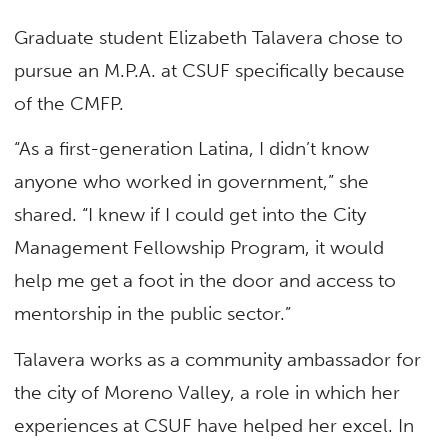
Graduate student Elizabeth Talavera chose to
pursue an M.P.A. at CSUF specifically because
of the CMFP.
“As a first-generation Latina, I didn’t know
anyone who worked in government,” she
shared. “I knew if I could get into the City
Management Fellowship Program, it would
help me get a foot in the door and access to
mentorship in the public sector.”
Talavera works as a community ambassador for
the city of Moreno Valley, a role in which her
experiences at CSUF have helped her excel. In