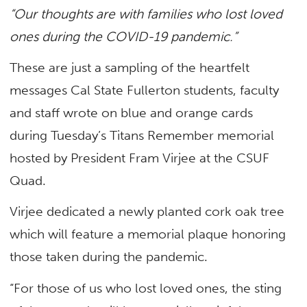
“Our thoughts are with families who lost loved
ones during the COVID-19 pandemic.”
These are just a sampling of the heartfelt
messages Cal State Fullerton students, faculty
and staff wrote on blue and orange cards
during Tuesday’s Titans Remember memorial
hosted by President Fram Virjee at the CSUF
Quad.
Virjee dedicated a newly planted cork oak tree
which will feature a memorial plaque honoring
those taken during the pandemic.
“For those of us who lost loved ones, the sting