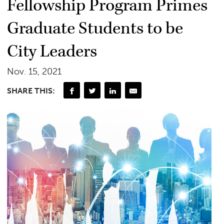
Fellowship Program Primes
Graduate Students to be
City Leaders
Nov. 15, 2021
SHARE THIS: