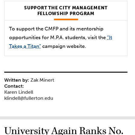
SUPPORT THE CITY MANAGEMENT
FELLOWSHIP PROGRAM
To support the CMFP and its mentorship
opportunities for M.P.A. students, visit the
“It
Takes a Titan”
campaign website.
Written by:
Zak Minert
Contact:
Karen Lindell
klindell@fullerton.edu
University Again Ranks No.