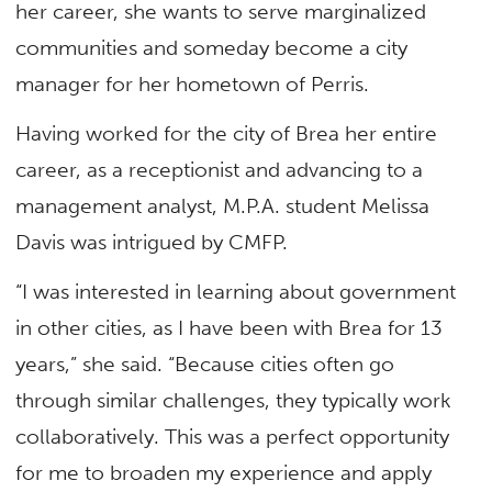
her career, she wants to serve marginalized
communities and someday become a city
manager for her hometown of Perris.
Having worked for the city of Brea her entire
career, as a receptionist and advancing to a
management analyst, M.P.A. student Melissa
Davis was intrigued by CMFP.
“I was interested in learning about government
in other cities, as I have been with Brea for 13
years,” she said. “Because cities often go
through similar challenges, they typically work
collaboratively. This was a perfect opportunity
for me to broaden my experience and apply