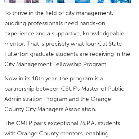
To thrive in the field of city management,
budding professionals need hands-on
experience and a supportive, knowledgeable
mentor. That is precisely what four Cal State
Fullerton graduate students are receiving in the
City Management Fellowship Program.
Now in its 10th year, the program is a
partnership between CSUF’s Master of Public
Administration Program and the Orange
County City Managers Association.
The CMFP pairs exceptional M.P.A. students
with Orange County mentors, enabling