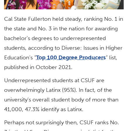
Cal State Fullerton held steady, ranking No. 1 in
the state and No. 3 in the nation for awarding
bachelor’s degrees to underrepresented
students, according to Diverse: Issues in Higher
Education’s “
Top 100 Degree Producers
” list,
published in October 2021.
Underrepresented students at CSUF are
overwhelmingly Latinx (95%). In fact, of the
university’s overall student body of more than
41,000, 47.3% identify as Latinx.
Perhaps not surprisingly then, CSUF ranks No.