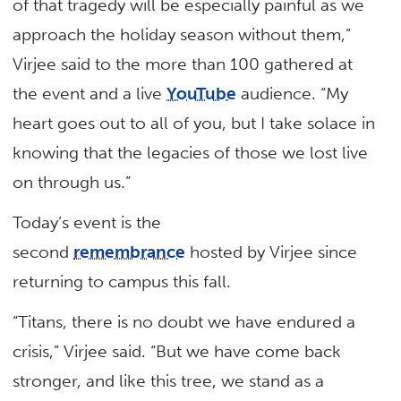
of that tragedy will be especially painful as we
approach the holiday season without them,”
Virjee said to the more than 100 gathered at
the event and a live
YouTube
audience. “My
heart goes out to all of you, but I take solace in
knowing that the legacies of those we lost live
on through us.”
Today’s event is the
second
remembrance
hosted by Virjee since
returning to campus this fall.
“Titans, there is no doubt we have endured a
crisis,” Virjee said. “But we have come back
stronger, and like this tree, we stand as a