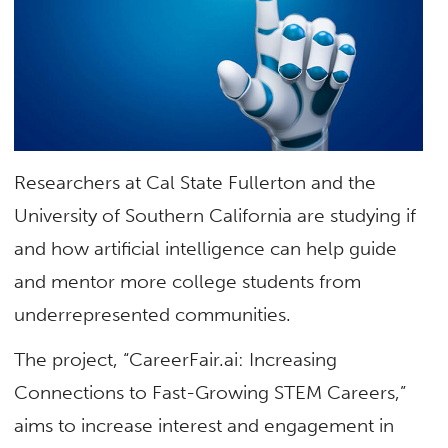
Researchers at Cal State Fullerton and the
University of Southern California are studying if
and how artificial intelligence can help guide
and mentor more college students from
underrepresented communities.
The project, “CareerFair.ai: Increasing
Connections to Fast-Growing STEM Careers,”
aims to increase interest and engagement in