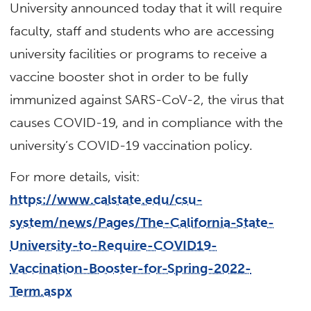
University announced today that it will require
faculty, staff and students who are accessing
university facilities or programs to receive a
vaccine booster shot in order to be fully
immunized against SARS-CoV-2, the virus that
causes COVID-19, and in compliance with the
university’s COVID-19 vaccination policy.
For more details, visit:
https://www.calstate.edu/csu-
system/news/Pages/The-California-State-
University-to-Require-COVID19-
Vaccination-Booster-for-Spring-2022-
Term.aspx