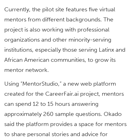
Currently, the pilot site features five virtual
mentors from different backgrounds. The
project is also working with professional
organizations and other minority-serving
institutions, especially those serving Latinx and
African American communities, to grow its
mentor network.
Using “MentorStudio,” a new web platform
created for the CareerFair.ai project, mentors
can spend 12 to 15 hours answering
approximately 260 sample questions. Okado
said the platform provides a space for mentors
to share personal stories and advice for