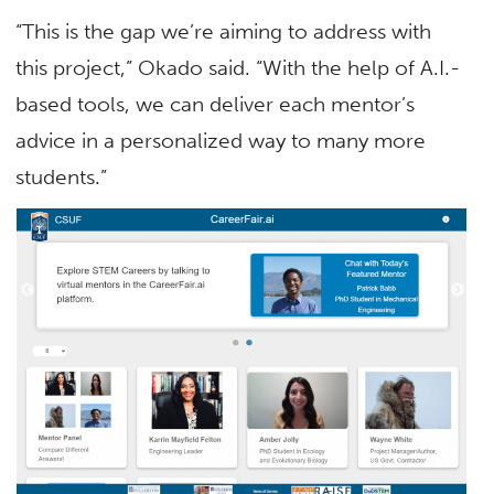
“This is the gap we’re aiming to address with
this project,” Okado said. “With the help of A.I.-
based tools, we can deliver each mentor’s
advice in a personalized way to many more
students.”