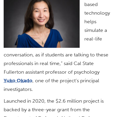
based
technology
helps
simulate a
real-life
conversation, as if students are talking to these
professionals in real time,” said Cal State
Fullerton assistant professor of psychology
Yuko Okado
, one of the project’s principal
investigators.
Launched in 2020, the $2.6 million project is
backed by a three-year grant from the