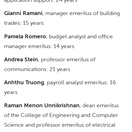
Gianni Ramani
, manager emeritus of building
trades: 15 years
Pamela Romero
, budget analyst and office
manager emeritus: 14 years
Andrea Stein
, professor emeritus of
communications: 21 years
Anhthu Truong
, payroll analyst emeritus: 16
years
Raman Menon Unnikrishnan
, dean emeritus
of the College of Engineering and Computer
Science and professor emeritus of electrical