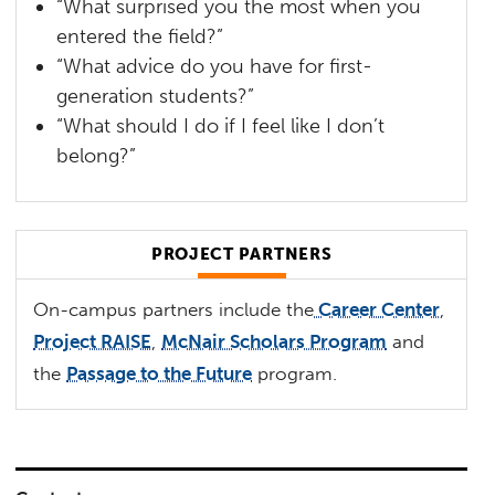
“What surprised you the most when you
entered the field?”
“What advice do you have for first-
generation students?”
“What should I do if I feel like I don’t
belong?”
PROJECT PARTNERS
On-campus partners include the
Career Center
,
Project RAISE
,
McNair Scholars Program
and
the
Passage to the Future
program.