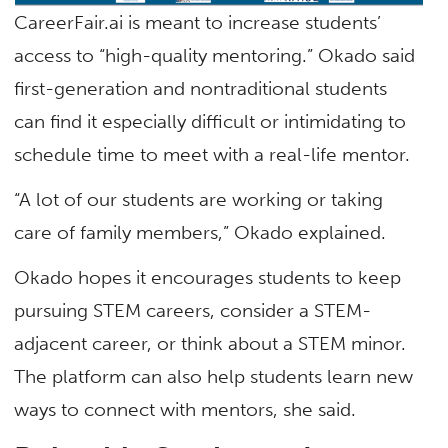
CareerFair.ai is meant to increase students’
access to “high-quality mentoring.” Okado said
first-generation and nontraditional students
can find it especially difficult or intimidating to
schedule time to meet with a real-life mentor.
“A lot of our students are working or taking
care of family members,” Okado explained.
Okado hopes it encourages students to keep
pursuing STEM careers, consider a STEM-
adjacent career, or think about a STEM minor.
The platform can also help students learn new
ways to connect with mentors, she said.