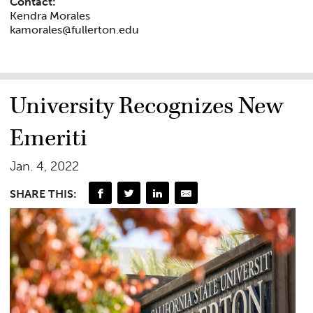
Contact:
Kendra Morales
kamorales@fullerton.edu
University Recognizes New
Emeriti
Jan. 4, 2022
SHARE THIS: