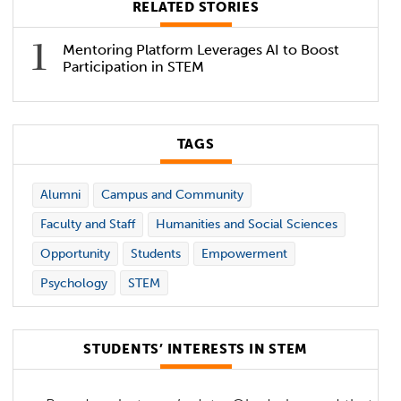
RELATED STORIES
Mentoring Platform Leverages AI to Boost
Participation in STEM
TAGS
Alumni
Campus and Community
Faculty and Staff
Humanities and Social Sciences
Opportunity
Students
Empowerment
Psychology
STEM
STUDENTS’ INTERESTS IN STEM