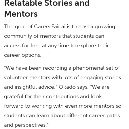
Relatable Stories and
Mentors
The goal of CareerFair.ai is to host a growing
community of mentors that students can
access for free at any time to explore their
career options.
“We have been recording a phenomenal set of
volunteer mentors with lots of engaging stories
and insightful advice,” Okado says. “We are
grateful for their contributions and look
forward to working with even more mentors so
students can learn about different career paths
and perspectives.”