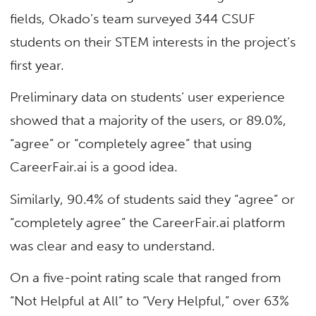
fields, Okado’s team surveyed 344 CSUF
students on their STEM interests in the project’s
first year.
Preliminary data on students’ user experience
showed that a majority of the users, or 89.0%,
“agree” or “completely agree” that using
CareerFair.ai is a good idea.
Similarly, 90.4% of students said they “agree” or
“completely agree” the CareerFair.ai platform
was clear and easy to understand.
On a five-point rating scale that ranged from
“Not Helpful at All” to “Very Helpful,” over 63%