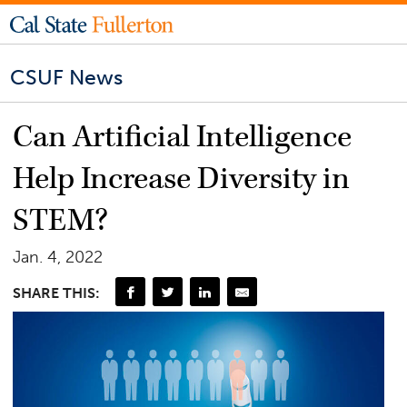
CSUF News
Can Artificial Intelligence
Help Increase Diversity in
STEM?
Jan. 4, 2022
SHARE THIS: