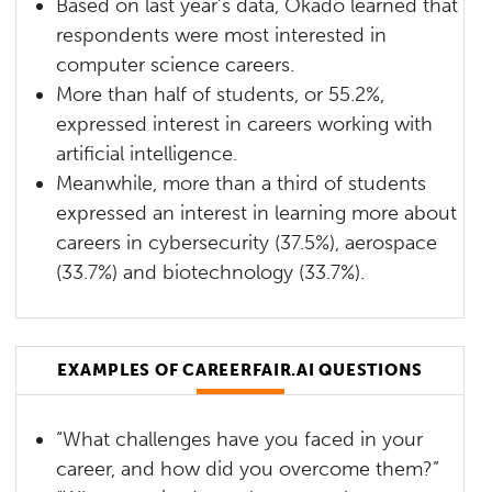
Based on last year’s data, Okado learned that
respondents were most interested in
computer science careers.
More than half of students, or 55.2%,
expressed interest in careers working with
artificial intelligence.
Meanwhile, more than a third of students
expressed an interest in learning more about
careers in cybersecurity (37.5%), aerospace
(33.7%) and biotechnology (33.7%).
EXAMPLES OF CAREERFAIR.AI QUESTIONS
“What challenges have you faced in your
career, and how did you overcome them?”