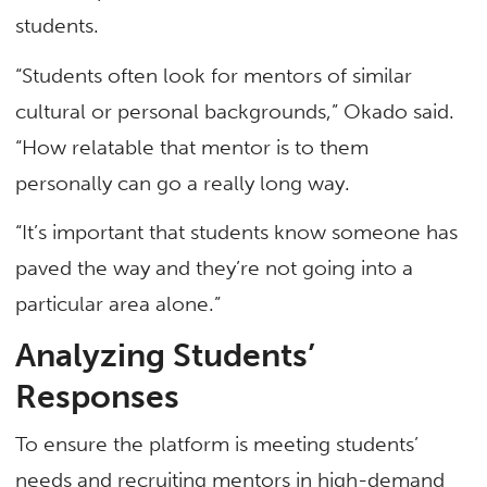
students.
“Students often look for mentors of similar
cultural or personal backgrounds,” Okado said.
“How relatable that mentor is to them
personally can go a really long way.
“It’s important that students know someone has
paved the way and they’re not going into a
particular area alone.”
Analyzing Students’
Responses
To ensure the platform is meeting students’
needs and recruiting mentors in high-demand