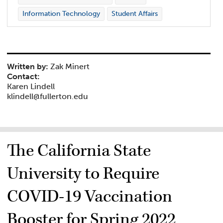
Information Technology
Student Affairs
Written by:
Zak Minert
Contact:
Karen Lindell
klindell@fullerton.edu
The California State
University to Require
COVID-19 Vaccination
Booster for Spring 2022