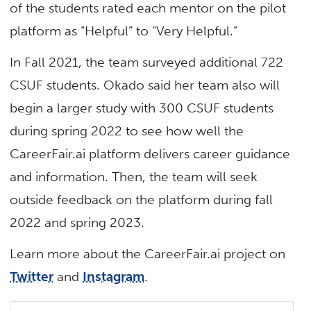
of the students rated each mentor on the pilot
platform as “Helpful” to “Very Helpful.”
In Fall 2021, the team surveyed additional 722
CSUF students. Okado said her team also will
begin a larger study with 300 CSUF students
during spring 2022 to see how well the
CareerFair.ai platform delivers career guidance
and information. Then, the team will seek
outside feedback on the platform during fall
2022 and spring 2023.
Learn more about the CareerFair.ai project on
Twitter
and
Instagram
.