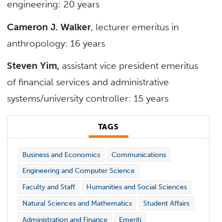
engineering: 20 years
Cameron J. Walker
, lecturer emeritus in
anthropology: 16 years
Steven Yim,
assistant vice president emeritus
of financial services and administrative
systems/university controller: 15 years
TAGS
Business and Economics
Communications
Engineering and Computer Science
Faculty and Staff
Humanities and Social Sciences
Natural Sciences and Mathematics
Student Affairs
Administration and Finance
Emeriti