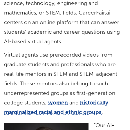
science, technology, engineering and
mathematics, or STEM, fields. CareerFair.ai
centers on an online platform that can answer
students’ academic and career questions using
AI-based virtual agents.
Virtual agents use prerecorded videos from
graduate students and professionals who are
real-life mentors in STEM and STEM-adjacent
fields. These mentors also belong to such
underrepresented groups as first-generation
college students,
women
and
historically
marginalized racial and ethnic groups
.
“Our AI-