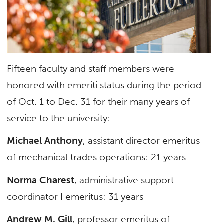
Fifteen faculty and staff members were
honored with emeriti status during the period
of Oct. 1 to Dec. 31 for their many years of
service to the university:
Michael Anthony
, assistant director emeritus
of mechanical trades operations: 21 years
Norma Charest
, administrative support
coordinator I emeritus: 31 years
Andrew M. Gill
, professor emeritus of