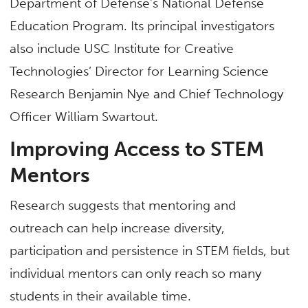
Department of Defense’s National Defense
Education Program. Its principal investigators
also include USC Institute for Creative
Technologies’ Director for Learning Science
Research Benjamin Nye and Chief Technology
Officer William Swartout.
Improving Access to STEM
Mentors
Research suggests that mentoring and
outreach can help increase diversity,
participation and persistence in STEM fields, but
individual mentors can only reach so many
students in their available time.