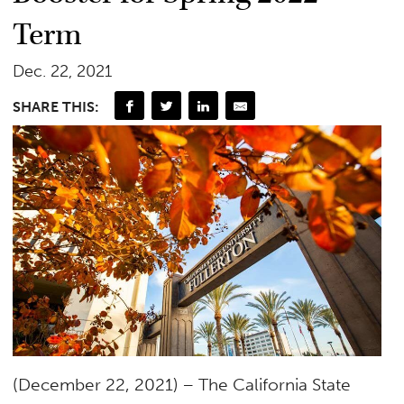
Term
Dec. 22, 2021
SHARE THIS:
(December 22, 2021) – The California State