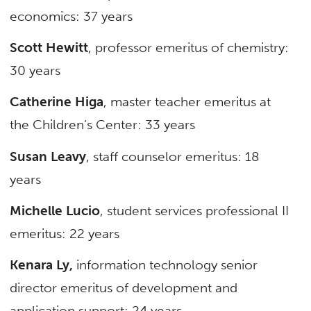
economics: 37 years
Scott Hewitt
, professor emeritus of chemistry:
30 years
Catherine Higa
, master teacher emeritus at
the Children’s Center: 33 years
Susan Leavy
, staff counselor emeritus: 18
years
Michelle Lucio
, student services professional II
emeritus: 22 years
Kenara Ly,
information technology senior
director emeritus of development and
application support: 24 years