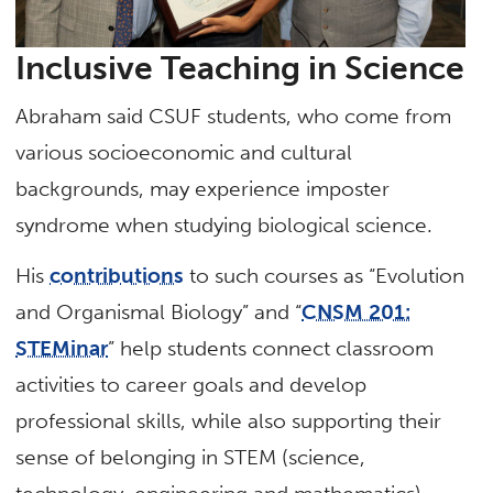
Inclusive Teaching in Science
Abraham said CSUF students, who come from
various socioeconomic and cultural
backgrounds, may experience imposter
syndrome when studying biological science.
His
contributions
to such courses as “Evolution
and Organismal Biology” and “
CNSM 201:
STEMinar
” help students connect classroom
activities to career goals and develop
professional skills, while also supporting their
sense of belonging in STEM (science,