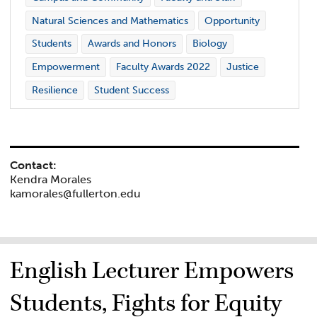
Natural Sciences and Mathematics
Opportunity
Students
Awards and Honors
Biology
Empowerment
Faculty Awards 2022
Justice
Resilience
Student Success
Contact:
Kendra Morales
kamorales@fullerton.edu
English Lecturer Empowers
Students, Fights for Equity