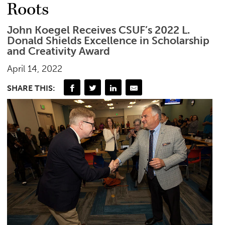
Roots
John Koegel Receives CSUF’s 2022 L.
Donald Shields Excellence in Scholarship
and Creativity Award
April 14, 2022
SHARE THIS: