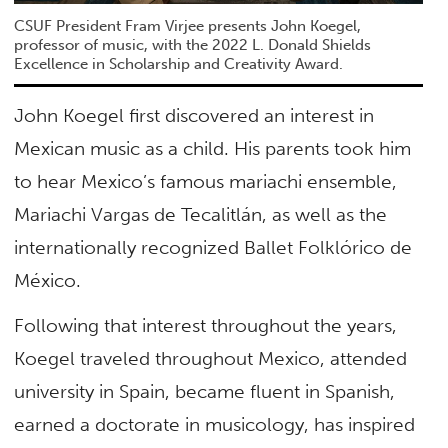
CSUF President Fram Virjee presents John Koegel,
professor of music, with the 2022 L. Donald Shields
Excellence in Scholarship and Creativity Award.
John Koegel first discovered an interest in
Mexican music as a child. His parents took him
to hear Mexico’s famous mariachi ensemble,
Mariachi Vargas de Tecalitlán, as well as the
internationally recognized Ballet Folklórico de
México.
Following that interest throughout the years,
Koegel traveled throughout Mexico, attended
university in Spain, became fluent in Spanish,
earned a doctorate in musicology, has inspired