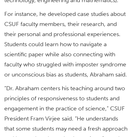
technology, engineering and mathematics).
For instance, he developed case studies about
CSUF faculty members, their research, and
their personal and professional experiences.
Students could learn how to navigate a
scientific paper while also connecting with
faculty who struggled with imposter syndrome
or unconscious bias as students, Abraham said.
“Dr. Abraham centers his teaching around two
principles of responsiveness to students and
engagement in the practice of science,” CSUF
President Fram Virjee said. “He understands
that some students may need a fresh approach