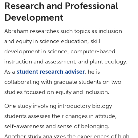
Research and Professional
Development
Abraham researches such topics as inclusion
and equity in science education, skill
development in science, computer-based
instruction and assessment, and plant ecology.
As a
student research adviser
, he is
collaborating with graduate students on two
studies focused on equity and inclusion.
One study involving introductory biology
students assesses their changes in attitude,
self-awareness and sense of belonging.
Another study analyzes the experiences of high