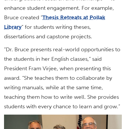
enhance student engagement. For example,
Bruce created “
Thesis Retreats at Pollak
Library
” for students writing theses,
dissertations and capstone projects.
“Dr. Bruce presents real-world opportunities to
the students in her English classes,” said
President Fram Virjee, when presenting this
award. “She teaches them to collaborate by
writing manuals, while at the same time,
teaching them how to write well. She provides
students with every chance to learn and grow.”