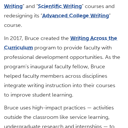
Writing
” and “
Scientific Writing
” courses and
redesigning its “
Advanced College Writing
”
course.
In 2017, Bruce created the
Writing Across the
Curriculum
program to provide faculty with
professional development opportunities. As the
program’s inaugural faculty fellow, Bruce
helped faculty members across disciplines
integrate writing instruction into their courses
to improve student learning.
Bruce uses high-impact practices — activities
outside the classroom like service learning,
undergraduate research and internships — to