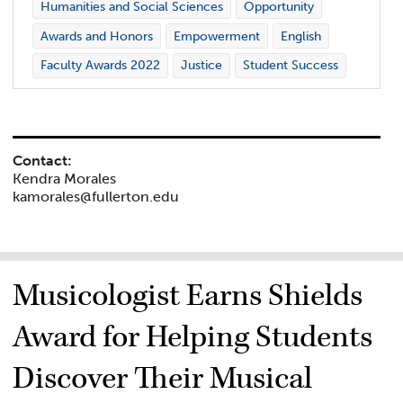
Humanities and Social Sciences
Opportunity
Awards and Honors
Empowerment
English
Faculty Awards 2022
Justice
Student Success
Contact:
Kendra Morales
kamorales@fullerton.edu
Musicologist Earns Shields
Award for Helping Students
Discover Their Musical