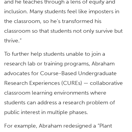
and he teaches through a lens of equity and
inclusion. Many students feel like imposters in
the classroom, so he’s transformed his
classroom so that students not only survive but
thrive.”
To further help students unable to join a
research lab or training programs, Abraham
advocates for Course-Based Undergraduate
Research Experiences (CUREs) — collaborative
classroom learning environments where
students can address a research problem of
public interest in multiple phases.
For example, Abraham redesigned a “Plant