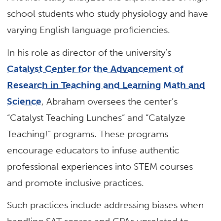
school students who study physiology and have
varying English language proficiencies.
In his role as director of the university’s
Catalyst Center for the Advancement of
Research in Teaching and Learning Math and
Science
, Abraham oversees the center’s
“Catalyst Teaching Lunches” and “Catalyze
Teaching!” programs. These programs
encourage educators to infuse authentic
professional experiences into STEM courses
and promote inclusive practices.
Such practices include addressing biases when