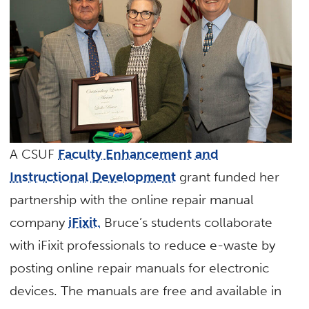
A CSUF
Faculty Enhancement and
Instructional Development
grant funded her
partnership with the online repair manual
company
iFixit.
Bruce’s students collaborate
with iFixit professionals to reduce e-waste by
posting online repair manuals for electronic
devices. The manuals are free and available in