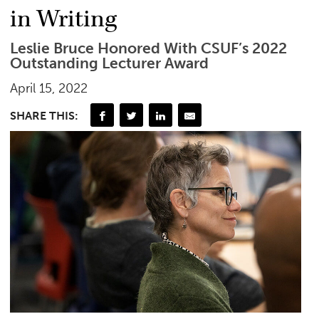
in Writing
Leslie Bruce Honored With CSUF’s 2022
Outstanding Lecturer Award
April 15, 2022
SHARE THIS: