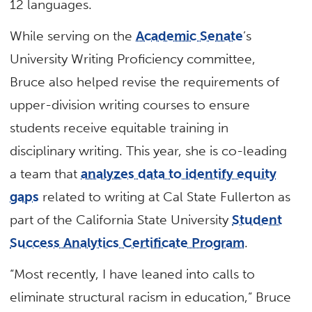
12 languages.
While serving on the
Academic Senate
’s
University Writing Proficiency committee,
Bruce also helped revise the requirements of
upper-division writing courses to ensure
students receive equitable training in
disciplinary writing. This year, she is co-leading
a team that
analyzes data to identify equity
gaps
related to writing at Cal State Fullerton as
part of the California State University
Student
Success Analytics Certificate Program
.
“Most recently, I have leaned into calls to
eliminate structural racism in education,” Bruce