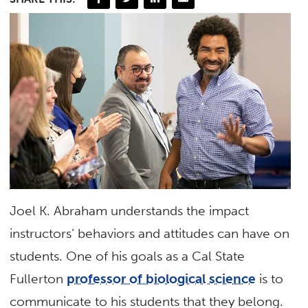
Joel K. Abraham understands the impact
instructors’ behaviors and attitudes can have on
students. One of his goals as a Cal State
Fullerton
professor of biological science
is to
communicate to his students that they belong.