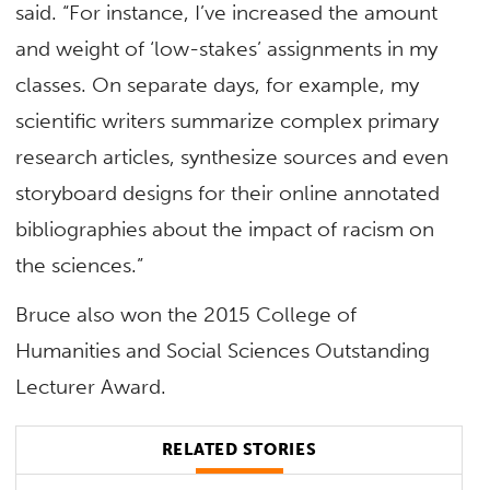
said. “For instance, I’ve increased the amount
and weight of ‘low-stakes’ assignments in my
classes. On separate days, for example, my
scientific writers summarize complex primary
research articles, synthesize sources and even
storyboard designs for their online annotated
bibliographies about the impact of racism on
the sciences.”
Bruce also won the 2015 College of
Humanities and Social Sciences Outstanding
Lecturer Award.
RELATED STORIES