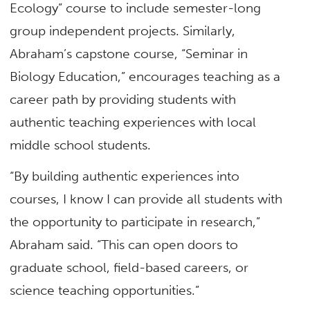
Ecology” course to include semester-long
group independent projects. Similarly,
Abraham’s capstone course, “Seminar in
Biology Education,” encourages teaching as a
career path by providing students with
authentic teaching experiences with local
middle school students.
“By building authentic experiences into
courses, I know I can provide all students with
the opportunity to participate in research,”
Abraham said. “This can open doors to
graduate school, field-based careers, or
science teaching opportunities.”