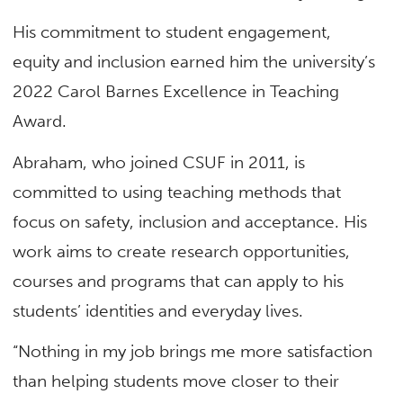
His commitment to student engagement,
equity and inclusion earned him the university’s
2022 Carol Barnes Excellence in Teaching
Award.
Abraham, who joined CSUF in 2011, is
committed to using teaching methods that
focus on safety, inclusion and acceptance. His
work aims to create research opportunities,
courses and programs that can apply to his
students’ identities and everyday lives.
“Nothing in my job brings me more satisfaction
than helping students move closer to their