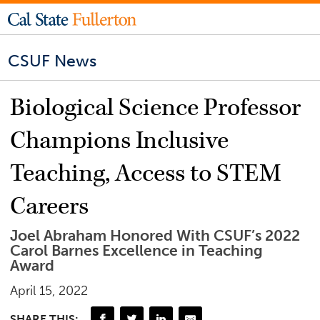
CSUF News
Biological Science Professor
Champions Inclusive
Teaching, Access to STEM
Careers
Joel Abraham Honored With CSUF’s 2022
Carol Barnes Excellence in Teaching
Award
April 15, 2022
SHARE THIS: