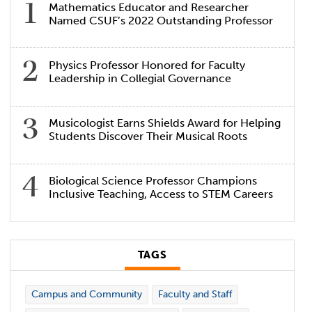
Mathematics Educator and Researcher
Named CSUF’s 2022 Outstanding Professor
Physics Professor Honored for Faculty
Leadership in Collegial Governance
Musicologist Earns Shields Award for Helping
Students Discover Their Musical Roots
Biological Science Professor Champions
Inclusive Teaching, Access to STEM Careers
TAGS
Campus and Community
Faculty and Staff