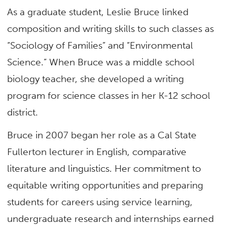
As a graduate student, Leslie Bruce linked
composition and writing skills to such classes as
“Sociology of Families” and “Environmental
Science.” When Bruce was a middle school
biology teacher, she developed a writing
program for science classes in her K-12 school
district.
Bruce in 2007 began her role as a Cal State
Fullerton lecturer in English, comparative
literature and linguistics. Her commitment to
equitable writing opportunities and preparing
students for careers using service learning,
undergraduate research and internships earned