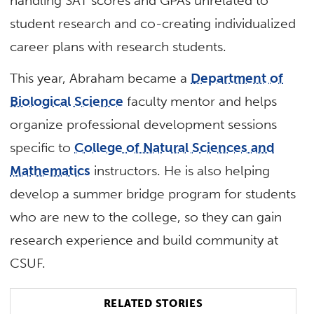
handling SAT scores and GPAs unrelated to
student research and co-creating individualized
career plans with research students.
This year, Abraham became a
Department of
Biological Science
faculty mentor and helps
organize professional development sessions
specific to
College of Natural Sciences and
Mathematics
instructors. He is also helping
develop a summer bridge program for students
who are new to the college, so they can gain
research experience and build community at
CSUF.
RELATED STORIES