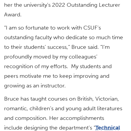
her the university’s 2022 Outstanding Lecturer
Award.
“I am so fortunate to work with CSUF’s
outstanding faculty who dedicate so much time
to their students’ success,” Bruce said. “I’m
profoundly moved by my colleagues’
recognition of my efforts. My students and
peers motivate me to keep improving and
growing as an instructor.
Bruce has taught courses on British, Victorian,
romantic, children’s and young adult literatures
and composition. Her accomplishments
include designing the department’s “
Technical