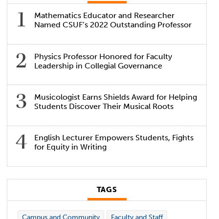
Mathematics Educator and Researcher
Named CSUF’s 2022 Outstanding Professor
Physics Professor Honored for Faculty
Leadership in Collegial Governance
Musicologist Earns Shields Award for Helping
Students Discover Their Musical Roots
English Lecturer Empowers Students, Fights
for Equity in Writing
TAGS
Campus and Community
Faculty and Staff