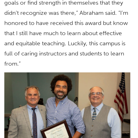
goals or find strength in themselves that they
didn’t recognize was there,” Abraham said. “I’m
honored to have received this award but know
that I still have much to learn about effective
and equitable teaching. Luckily, this campus is
full of caring instructors and students to learn
from.”