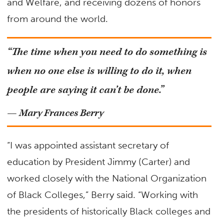
and Welfare, and receiving dozens of honors
from around the world.
“The time when you need to do something is
when no one else is willing to do it, when
people are saying it can’t be done.”
— Mary Frances Berry
“I was appointed assistant secretary of
education by President Jimmy (Carter) and
worked closely with the National Organization
of Black Colleges,” Berry said. “Working with
the presidents of historically Black colleges and