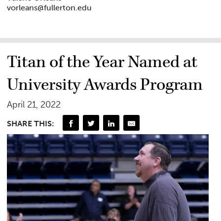
vorleans@fullerton.edu
Titan of the Year Named at
University Awards Program
April 21, 2022
SHARE THIS: