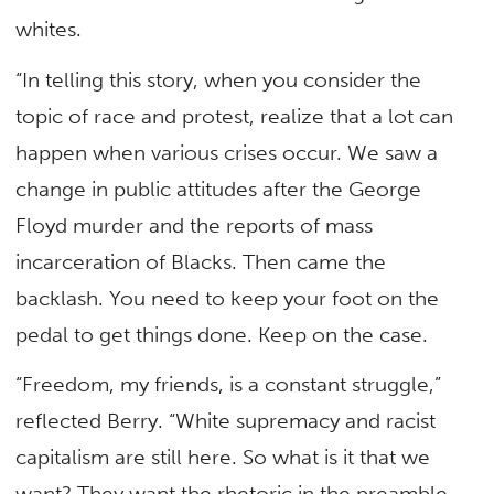
whites.
“In telling this story, when you consider the
topic of race and protest, realize that a lot can
happen when various crises occur. We saw a
change in public attitudes after the George
Floyd murder and the reports of mass
incarceration of Blacks. Then came the
backlash. You need to keep your foot on the
pedal to get things done. Keep on the case.
“Freedom, my friends, is a constant struggle,”
reflected Berry. “White supremacy and racist
capitalism are still here. So what is it that we
want? They want the rhetoric in the preamble