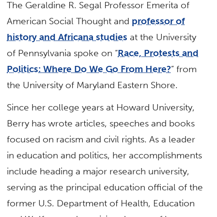
The Geraldine R. Segal Professor Emerita of
American Social Thought and
professor of
history and Africana studies
at the University
of Pennsylvania spoke on “
Race, Protests and
Politics: Where Do We Go From Here?
” from
the University of Maryland Eastern Shore.
Since her college years at Howard University,
Berry has wrote articles, speeches and books
focused on racism and civil rights. As a leader
in education and politics, her accomplishments
include heading a major research university,
serving as the principal education official of the
former U.S. Department of Health, Education