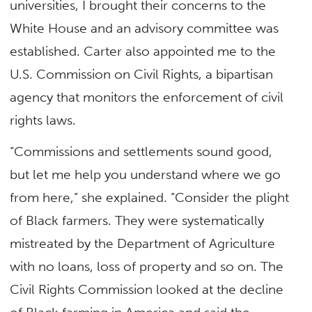
universities, I brought their concerns to the
White House and an advisory committee was
established. Carter also appointed me to the
U.S. Commission on Civil Rights, a bipartisan
agency that monitors the enforcement of civil
rights laws.
“Commissions and settlements sound good,
but let me help you understand where we go
from here,” she explained. “Consider the plight
of Black farmers. They were systematically
mistreated by the Department of Agriculture
with no loans, loss of property and so on. The
Civil Rights Commission looked at the decline