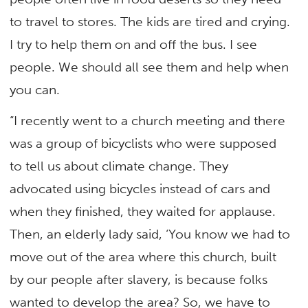
to travel to stores. The kids are tired and crying.
I try to help them on and off the bus. I see
people. We should all see them and help when
you can.
“I recently went to a church meeting and there
was a group of bicyclists who were supposed
to tell us about climate change. They
advocated using bicycles instead of cars and
when they finished, they waited for applause.
Then, an elderly lady said, ‘You know we had to
move out of the area where this church, built
by our people after slavery, is because folks
wanted to develop the area? So, we have to