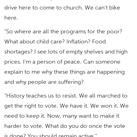
drive here to come to church. We can’t bike
here.
“So where are all the programs for the poor?
What about child care? Inflation? Food
shortages? I see lots of empty shelves and high
prices. I’m a person of peace. Can someone
explain to me why these things are happening
and why people are suffering?
“History teaches us to resist. We all marched to
get the right to vote. We have it. We won it. We
need to keep it. Now, many want to make it
harder to vote. What do you do once the vote
is done? You should remain active.”