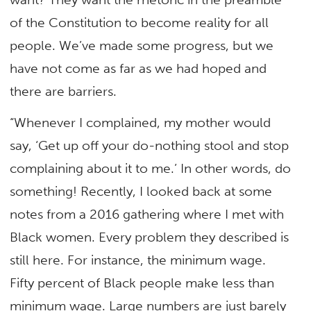
of the Constitution to become reality for all
people. We’ve made some progress, but we
have not come as far as we had hoped and
there are barriers.
“Whenever I complained, my mother would
say, ‘Get up off your do-nothing stool and stop
complaining about it to me.’ In other words, do
something! Recently, I looked back at some
notes from a 2016 gathering where I met with
Black women. Every problem they described is
still here. For instance, the minimum wage.
Fifty percent of Black people make less than
minimum wage. Large numbers are just barely