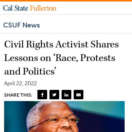
CSUF News
Civil Rights Activist Shares
Lessons on ‘Race, Protests
and Politics’
April 22, 2022
SHARE THIS: