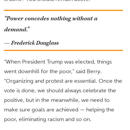
“Power concedes nothing without a
demand.”
— Frederick Douglass
“When President Trump was elected, things
went downhill for the poor,” said Berry.
“Organizing and protest are essential. Once the
vote is done, we should always celebrate the
positive, but in the meanwhile, we need to
make sure goals are achieved — helping the
poor, eliminating racism and so on.