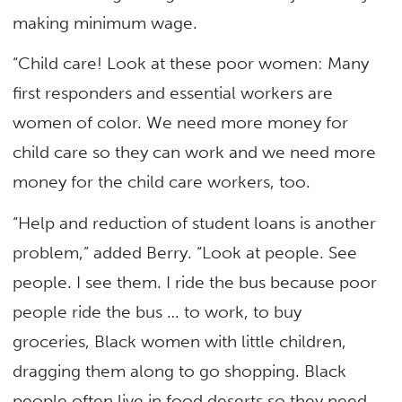
making minimum wage.
“Child care! Look at these poor women: Many
first responders and essential workers are
women of color. We need more money for
child care so they can work and we need more
money for the child care workers, too.
“Help and reduction of student loans is another
problem,” added Berry. “Look at people. See
people. I see them. I ride the bus because poor
people ride the bus … to work, to buy
groceries, Black women with little children,
dragging them along to go shopping. Black
people often live in food deserts so they need