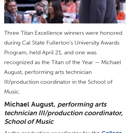
Three Titan Excellence winners were honored
during Cal State Fullerton’s University Awards
Program, held April 21, and one was
recognized as the Titan of the Year — Michael
August, performing arts technician
III/production coordinator in the School of
Music.
Michael August,
performing arts
technician III/production coordinator,
School of Music