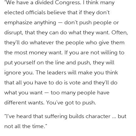
“We have a divided Congress. I think many
elected officials believe that if they don’t
emphasize anything — don’t push people or
disrupt, that they can do what they want. Often,
they’ll do whatever the people who give them
the most money want. If you are not willing to
put yourself on the line and push, they will
ignore you. The leaders will make you think
that all you have to do is vote and they’ll do
what you want — too many people have
different wants. You’ve got to push.
“I’ve heard that suffering builds character … but
not all the time.”