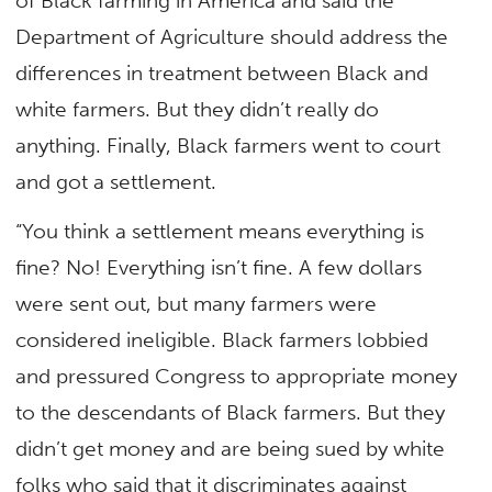
of Black farming in America and said the
Department of Agriculture should address the
differences in treatment between Black and
white farmers. But they didn’t really do
anything. Finally, Black farmers went to court
and got a settlement.
“You think a settlement means everything is
fine? No! Everything isn’t fine. A few dollars
were sent out, but many farmers were
considered ineligible. Black farmers lobbied
and pressured Congress to appropriate money
to the descendants of Black farmers. But they
didn’t get money and are being sued by white
folks who said that it discriminates against