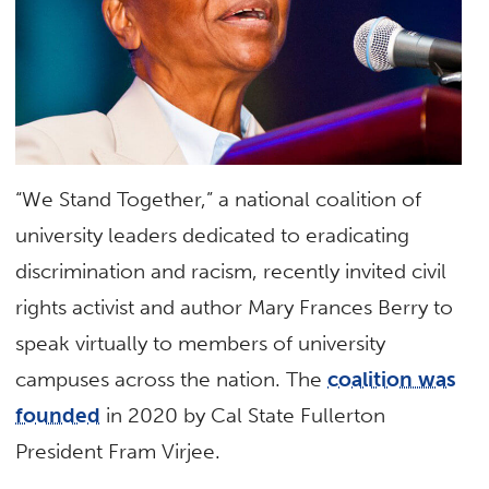
“We Stand Together,” a national coalition of
university leaders dedicated to eradicating
discrimination and racism, recently invited civil
rights activist and author Mary Frances Berry to
speak virtually to members of university
campuses across the nation. The
coalition was
founded
in 2020 by Cal State Fullerton
President Fram Virjee.