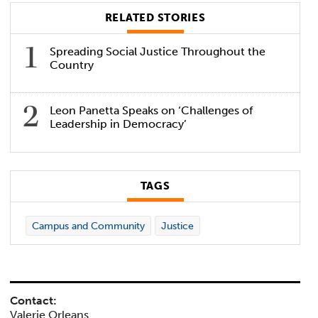
RELATED STORIES
Spreading Social Justice Throughout the
Country
Leon Panetta Speaks on ‘Challenges of
Leadership in Democracy’
TAGS
Campus and Community
Justice
Contact:
Valerie Orleans