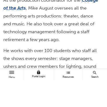
As the production coordinator for the
College
of the Arts
, Mike August oversees all the
performing arts productions: theater, dance
and music. He also took over a great deal of
technology management following a staff
retirement a few years ago.
He works with over 100 students who staff all
the shows every semester: stage managers,
ushers and crew members for lighting, sound
lock
list
search
and more. He teaches, coaches and mentors
Portal Login
Resources
Search
Menu
them with a smile and words of
encouragement.