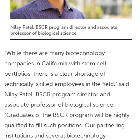
Nilay Patel, BSCR program director and associate
professor of biological science
“While there are many biotechnology
companies in California with stem cell
portfolios, there is a clear shortage of
technically-skilled employees in the field,” said
Nilay Patel, BSCR program director and
associate professor of biological science.
“Graduates of the BSCR program will be highly
qualified to fill such positions. Our partnering
institutions and several biotechnology