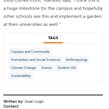
food comes from,” Ramirez said. “I think this is
a huge milestone for the campus and hopefully
other schools see this and implement a garden
at their universities as well.”
TAGS
Campus and Community
Humanities and Social Sciences
Anthropology
Climate Change
Events
Student Life
Sustainability
Written by:
Juan Lugo
Contact: