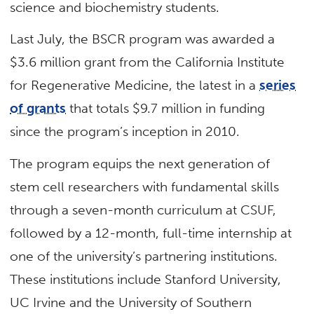
science and biochemistry students.
Last July, the BSCR program was awarded a
$3.6 million grant from the California Institute
for Regenerative Medicine, the latest in a
series
of grants
that totals $9.7 million in funding
since the program’s inception in 2010.
The program equips the next generation of
stem cell researchers with fundamental skills
through a seven-month curriculum at CSUF,
followed by a 12-month, full-time internship at
one of the university’s partnering institutions.
These institutions include Stanford University,
UC Irvine and the University of Southern