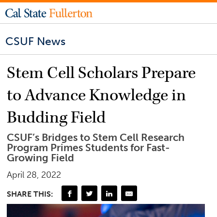
CSUF News
Stem Cell Scholars Prepare
to Advance Knowledge in
Budding Field
CSUF’s Bridges to Stem Cell Research
Program Primes Students for Fast-
Growing Field
April 28, 2022
SHARE THIS: