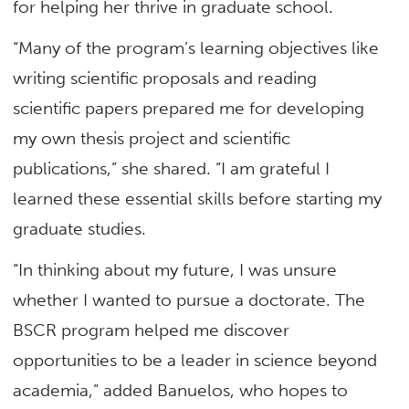
for helping her thrive in graduate school.
“Many of the program’s learning objectives like
writing scientific proposals and reading
scientific papers prepared me for developing
my own thesis project and scientific
publications,” she shared. “I am grateful I
learned these essential skills before starting my
graduate studies.
“In thinking about my future, I was unsure
whether I wanted to pursue a doctorate. The
BSCR program helped me discover
opportunities to be a leader in science beyond
academia,” added Banuelos, who hopes to