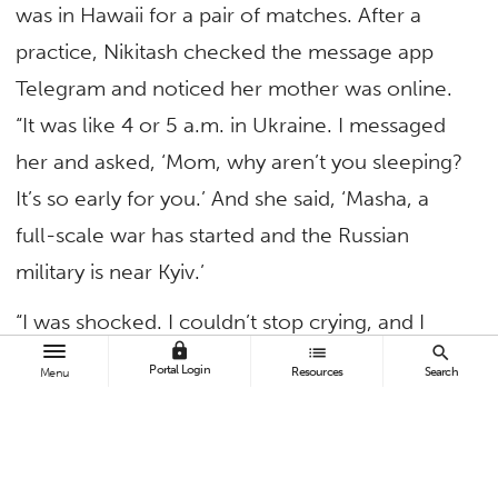
was in Hawaii for a pair of matches. After a
practice, Nikitash checked the message app
Telegram and noticed her mother was online.
“It was like 4 or 5 a.m. in Ukraine. I messaged
her and asked, ‘Mom, why aren’t you sleeping?
It’s so early for you.’ And she said, ‘Masha, a
full-scale war has started and the Russian
military is near Kyiv.’
“I was shocked. I couldn’t stop crying, and I
lock
list
search
spent hours on social media trying to see
Portal Login
Resources
Search
Menu
where the attacks were occurring. I learned
that a house on our street had been
destroyed,” said Nikitash, who is called Masha