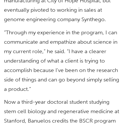
manufacturing at City of Hope Hospital, but
eventually pivoted to working in sales at
genome engineering company Synthego.
“Through my experience in the program, I can
communicate and empathize about science in
my current role,” he said. “I have a clearer
understanding of what a client is trying to
accomplish because I’ve been on the research
side of things and can go beyond simply selling
a product.”
Now a third-year doctoral student studying
stem cell biology and regenerative medicine at
Stanford, Banuelos credits the BSCR program