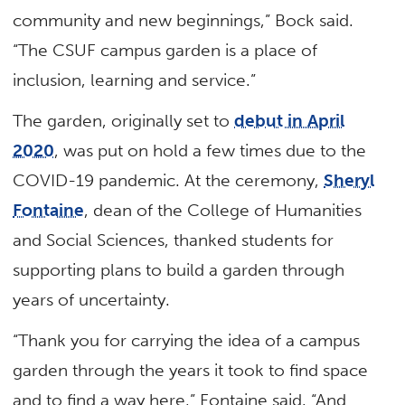
community and new beginnings,” Bock said.
“The CSUF campus garden is a place of
inclusion, learning and service.”
The garden, originally set to
debut in April
2020
, was put on hold a few times due to the
COVID-19 pandemic. At the ceremony,
Sheryl
Fontaine
, dean of the College of Humanities
and Social Sciences, thanked students for
supporting plans to build a garden through
years of uncertainty.
“Thank you for carrying the idea of a campus
garden through the years it took to find space
and to find a way here,” Fontaine said. “And