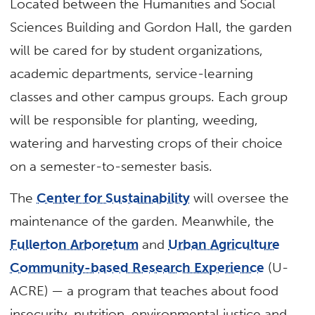
Located between the Humanities and Social
Sciences Building and Gordon Hall, the garden
will be cared for by student organizations,
academic departments, service-learning
classes and other campus groups. Each group
will be responsible for planting, weeding,
watering and harvesting crops of their choice
on a semester-to-semester basis.
The
Center for Sustainability
will oversee the
maintenance of the garden. Meanwhile, the
Fullerton Arboretum
and
Urban Agriculture
Community-based Research Experience
(U-
ACRE) — a program that teaches about food
insecurity, nutrition, environmental justice and