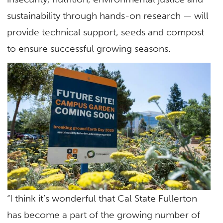
sustainability through hands-on research — will
provide technical support, seeds and compost
to ensure successful growing seasons.
“I think it’s wonderful that Cal State Fullerton
has become a part of the growing number of