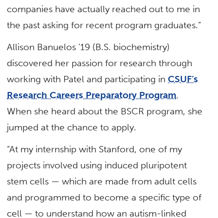
companies have actually reached out to me in
the past asking for recent program graduates.”
Allison Banuelos ’19 (B.S. biochemistry)
discovered her passion for research through
working with Patel and participating in
CSUF’s
Research Careers Preparatory Program
.
When she heard about the BSCR program, she
jumped at the chance to apply.
“At my internship with Stanford, one of my
projects involved using induced pluripotent
stem cells — which are made from adult cells
and programmed to become a specific type of
cell — to understand how an autism-linked