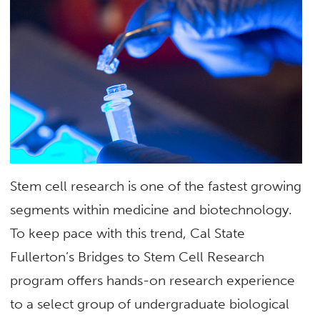
Stem cell research is one of the fastest growing
segments within medicine and biotechnology.
To keep pace with this trend, Cal State
Fullerton’s Bridges to Stem Cell Research
program offers hands-on research experience
to a select group of undergraduate biological