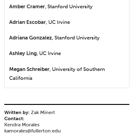
Amber Cramer
, Stanford University
Adrian Escobar
, UC Irvine
Adriana Gonzalez
, Stanford University
Ashley Ling
, UC Irvine
Megan Schreiber
, University of Southern
California
Written by:
Zak Minert
Contact:
Kendra Morales
kamorales@fullerton.edu