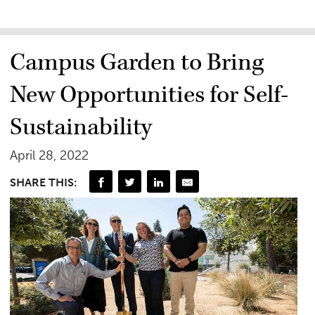
Campus Garden to Bring
New Opportunities for Self-
Sustainability
April 28, 2022
SHARE THIS: