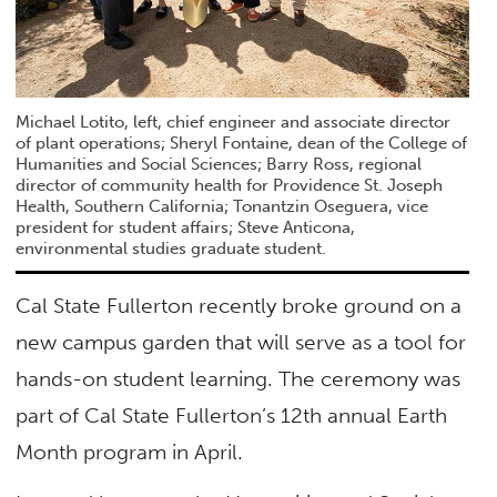
Michael Lotito, left, chief engineer and associate director
of plant operations; Sheryl Fontaine, dean of the College of
Humanities and Social Sciences; Barry Ross, regional
director of community health for Providence St. Joseph
Health, Southern California; Tonantzin Oseguera, vice
president for student affairs; Steve Anticona,
environmental studies graduate student.
Cal State Fullerton recently broke ground on a
new campus garden that will serve as a tool for
hands-on student learning. The ceremony was
part of Cal State Fullerton’s 12th annual Earth
Month program in April.