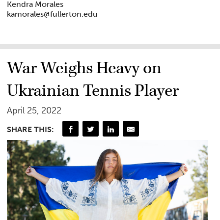
Kendra Morales
kamorales@fullerton.edu
War Weighs Heavy on
Ukrainian Tennis Player
April 25, 2022
SHARE THIS: