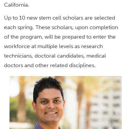
California.
Up to 10 new stem cell scholars are selected
each spring. These scholars, upon completion
of the program, will be prepared to enter the
workforce at multiple levels as research
technicians, doctoral candidates, medical
doctors and other related disciplines.