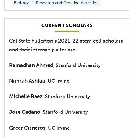
Biology
Research and Creative Activities
CURRENT SCHOLARS
Cal State Fullerton’s 2021-22 stem cell scholars
and their internship sites are:
Ramadhan Ahmed
, Stanford University
Nimrah Ashfaq
, UC Irvine
Michelle Baez
, Stanford University
Jose Cedano
, Stanford University
Greer Cisneros
, UC Irvine