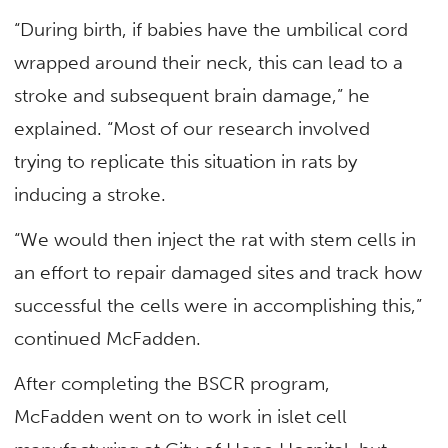
“During birth, if babies have the umbilical cord
wrapped around their neck, this can lead to a
stroke and subsequent brain damage,” he
explained. “Most of our research involved
trying to replicate this situation in rats by
inducing a stroke.
“We would then inject the rat with stem cells in
an effort to repair damaged sites and track how
successful the cells were in accomplishing this,”
continued McFadden.
After completing the BSCR program,
McFadden went on to work in islet cell