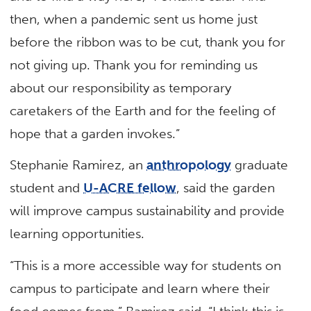
then, when a pandemic sent us home just
before the ribbon was to be cut, thank you for
not giving up. Thank you for reminding us
about our responsibility as temporary
caretakers of the Earth and for the feeling of
hope that a garden invokes.”
Stephanie Ramirez, an
anthropology
graduate
student and
U-ACRE fellow
, said the garden
will improve campus sustainability and provide
learning opportunities.
“This is a more accessible way for students on
campus to participate and learn where their