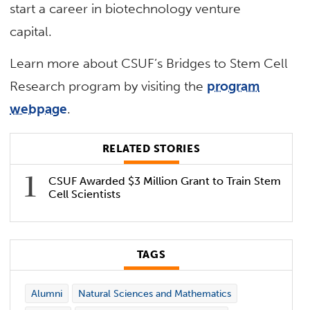
start a career in biotechnology venture
capital.
Learn more about CSUF’s Bridges to Stem Cell
Research program by visiting the
program
webpage
.
RELATED STORIES
CSUF Awarded $3 Million Grant to Train Stem
Cell Scientists
TAGS
Alumni
Natural Sciences and Mathematics