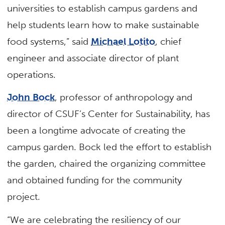
universities to establish campus gardens and
help students learn how to make sustainable
food systems,” said
Michael Lotito
, chief
engineer and associate director of plant
operations.
John Bock
, professor of anthropology and
director of CSUF’s Center for Sustainability, has
been a longtime advocate of creating the
campus garden. Bock led the effort to establish
the garden, chaired the organizing committee
and obtained funding for the community
project.
“We are celebrating the resiliency of our