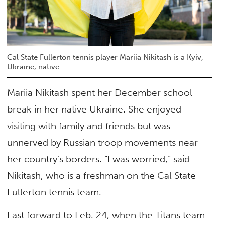
Cal State Fullerton tennis player Mariia Nikitash is a Kyiv,
Ukraine, native.
Mariia Nikitash spent her December school
break in her native Ukraine. She enjoyed
visiting with family and friends but was
unnerved by Russian troop movements near
her country’s borders. “I was worried,” said
Nikitash, who is a freshman on the Cal State
Fullerton tennis team.
Fast forward to Feb. 24, when the Titans team