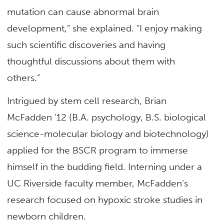
mutation can cause abnormal brain
development,” she explained. “I enjoy making
such scientific discoveries and having
thoughtful discussions about them with
others.”
Intrigued by stem cell research, Brian
McFadden ’12 (B.A. psychology, B.S. biological
science-molecular biology and biotechnology)
applied for the BSCR program to immerse
himself in the budding field. Interning under a
UC Riverside faculty member, McFadden’s
research focused on hypoxic stroke studies in
newborn children.