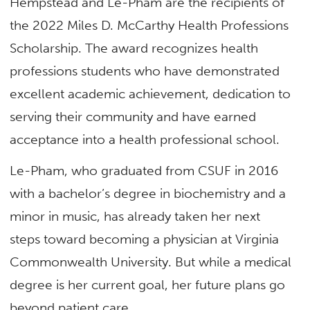
Hempstead and Le-Pham are the recipients of
the 2022 Miles D. McCarthy Health Professions
Scholarship. The award recognizes health
professions students who have demonstrated
excellent academic achievement, dedication to
serving their community and have earned
acceptance into a health professional school.
Le-Pham, who graduated from CSUF in 2016
with a bachelor’s degree in biochemistry and a
minor in music, has already taken her next
steps toward becoming a physician at Virginia
Commonwealth University. But while a medical
degree is her current goal, her future plans go
beyond patient care.