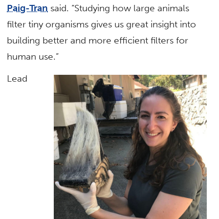
Paig-Tran
said. “Studying how large animals
filter tiny organisms gives us great insight into
building better and more efficient filters for
human use.”
Lead