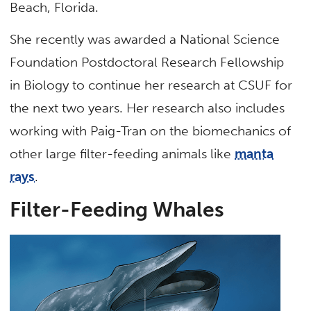
Beach, Florida.
She recently was awarded a National Science
Foundation Postdoctoral Research Fellowship
in Biology to continue her research at CSUF for
the next two years. Her research also includes
working with Paig-Tran on the biomechanics of
other large filter-feeding animals like
manta
rays
.
Filter-Feeding Whales