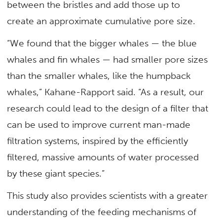
between the bristles and add those up to
create an approximate cumulative pore size.
“We found that the bigger whales — the blue
whales and fin whales — had smaller pore sizes
than the smaller whales, like the humpback
whales,” Kahane-Rapport said. “As a result, our
research could lead to the design of a filter that
can be used to improve current man-made
filtration systems, inspired by the efficiently
filtered, massive amounts of water processed
by these giant species.”
This study also provides scientists with a greater
understanding of the feeding mechanisms of