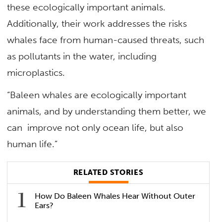
these ecologically important animals.
Additionally, their work addresses the risks
whales face from human-caused threats, such
as pollutants in the water, including
microplastics.
“Baleen whales are ecologically important
animals, and by understanding them better, we
can improve not only ocean life, but also
human life.”
RELATED STORIES
How Do Baleen Whales Hear Without Outer
Ears?