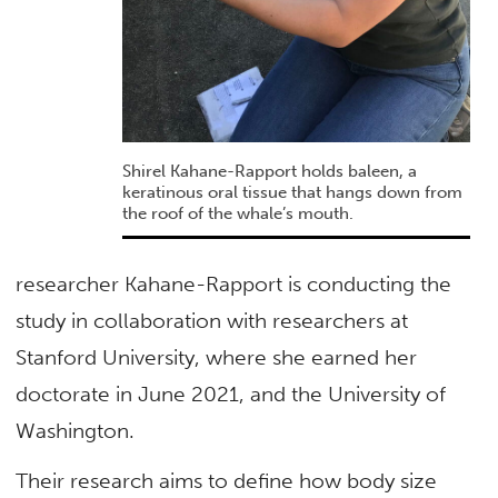
Shirel Kahane-Rapport holds baleen, a
keratinous oral tissue that hangs down from
the roof of the whale’s mouth.
researcher Kahane-Rapport is conducting the
study in collaboration with researchers at
Stanford University, where she earned her
doctorate in June 2021, and the University of
Washington.
Their research aims to define how body size