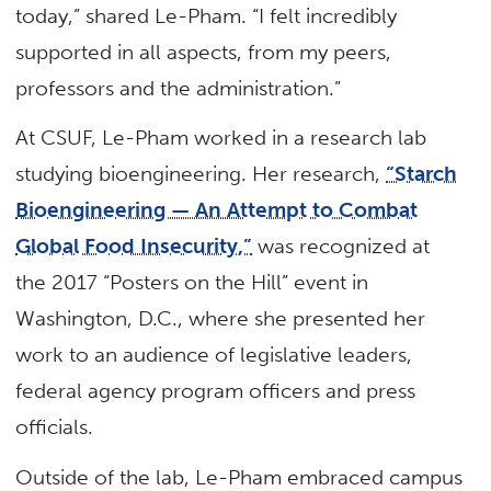
today,” shared Le-Pham. “I felt incredibly
supported in all aspects, from my peers,
professors and the administration.”
At CSUF, Le-Pham worked in a research lab
studying bioengineering. Her research,
“Starch
Bioengineering — An Attempt to Combat
Global Food Insecurity,”
was recognized at
the 2017 “Posters on the Hill” event in
Washington, D.C., where she presented her
work to an audience of legislative leaders,
federal agency program officers and press
officials.
Outside of the lab, Le-Pham embraced campus