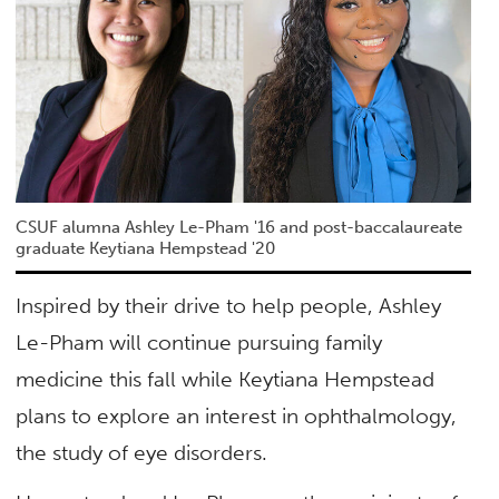
CSUF alumna Ashley Le-Pham '16 and post-baccalaureate
graduate Keytiana Hempstead '20
Inspired by their drive to help people, Ashley
Le-Pham will continue pursuing family
medicine this fall while Keytiana Hempstead
plans to explore an interest in ophthalmology,
the study of eye disorders.