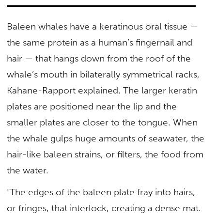
Baleen whales have a keratinous oral tissue —
the same protein as a human’s fingernail and
hair — that hangs down from the roof of the
whale’s mouth in bilaterally symmetrical racks,
Kahane-Rapport explained. The larger keratin
plates are positioned near the lip and the
smaller plates are closer to the tongue. When
the whale gulps huge amounts of seawater, the
hair-like baleen strains, or filters, the food from
the water.
“The edges of the baleen plate fray into hairs,
or fringes, that interlock, creating a dense mat.