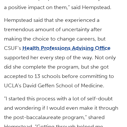
a positive impact on them,” said Hempstead.
Hempstead said that she experienced a
tremendous amount of uncertainty after
making the choice to change careers, but
CSUF’s
Health Professions Advising Office
supported her every step of the way. Not only
did she complete the program, but she got
accepted to 13 schools before committing to
UCLA’s David Geffen School of Medicine.
“I started this process with a lot of self-doubt
and wondering if I would even make it through
the post-baccalaureate program,” shared
Hempstead. “Getting through helped me