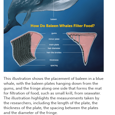
This illustration shows the placement of baleen in a blue
whale, with the baleen plates hanging down from the
gums, and the fringe along one side that forms the mat
for filtration of food, such as small krill, from seawater.
The illustration highlights the measurements taken by
the researchers, including the length of the plate, the
thickness of the plate, the spacing between the plates
and the diameter of the fringe.