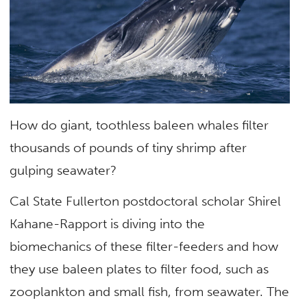
How do giant, toothless baleen whales filter
thousands of pounds of tiny shrimp after
gulping seawater?
Cal State Fullerton postdoctoral scholar Shirel
Kahane-Rapport is diving into the
biomechanics of these filter-feeders and how
they use baleen plates to filter food, such as
zooplankton and small fish, from seawater. The