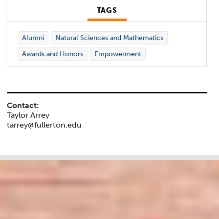
TAGS
Alumni
Natural Sciences and Mathematics
Awards and Honors
Empowerment
Contact:
Taylor Arrey
tarrey@fullerton.edu