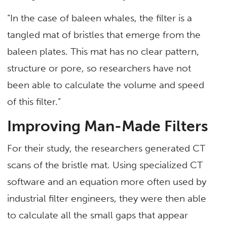
“In the case of baleen whales, the filter is a
tangled mat of bristles that emerge from the
baleen plates. This mat has no clear pattern,
structure or pore, so researchers have not
been able to calculate the volume and speed
of this filter.”
Improving Man-Made Filters
For their study, the researchers generated CT
scans of the bristle mat. Using specialized CT
software and an equation more often used by
industrial filter engineers, they were then able
to calculate all the small gaps that appear