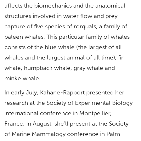
affects the biomechanics and the anatomical
structures involved in water flow and prey
capture of five species of rorquals, a family of
baleen whales. This particular family of whales
consists of the blue whale (the largest of all
whales and the largest animal of all time), fin
whale, humpback whale, gray whale and
minke whale.
In early July, Kahane-Rapport presented her
research at the Society of Experimental Biology
international conference in Montpellier,
France. In August, she’ll present at the Society
of Marine Mammalogy conference in Palm