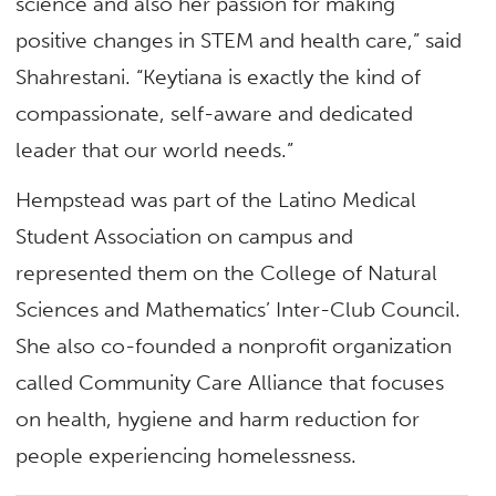
science and also her passion for making
positive changes in STEM and health care,” said
Shahrestani. “Keytiana is exactly the kind of
compassionate, self-aware and dedicated
leader that our world needs.”
Hempstead was part of the Latino Medical
Student Association on campus and
represented them on the College of Natural
Sciences and Mathematics’ Inter-Club Council.
She also co-founded a nonprofit organization
called Community Care Alliance that focuses
on health, hygiene and harm reduction for
people experiencing homelessness.