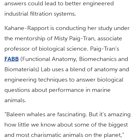
answers could lead to better engineered
industrial filtration systems.
Kahane-Rapport is conducting her study under
the mentorship of Misty Paig-Tran, associate
professor of biological science. Paig-Tran’s
FABB
(Functional Anatomy, Biomechanics and
Biomaterials) Lab uses a blend of anatomy and
engineering techniques to answer biological
questions about performance in marine
animals.
“Baleen whales are fascinating. But it’s amazing
how little we know about some of the biggest
and most charismatic animals on the planet,”