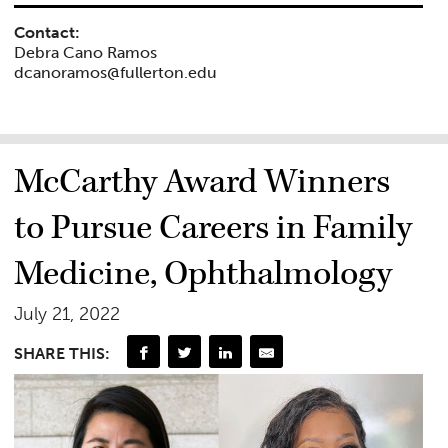
Contact:
Debra Cano Ramos
dcanoramos@fullerton.edu
McCarthy Award Winners
to Pursue Careers in Family
Medicine, Ophthalmology
July 21, 2022
SHARE THIS: