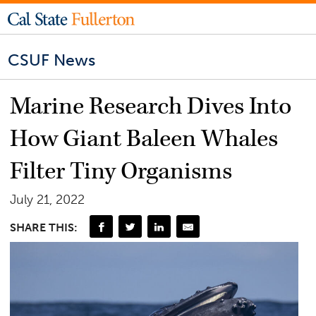
CSUF News
Marine Research Dives Into
How Giant Baleen Whales
Filter Tiny Organisms
July 21, 2022
SHARE THIS: