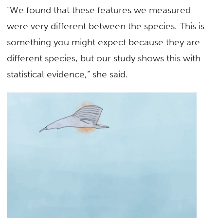
“We found that these features we measured
were very different between the species. This is
something you might expect because they are
different species, but our study shows this with
statistical evidence,” she said.