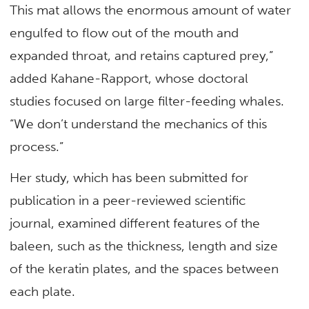
This mat allows the enormous amount of water
engulfed to flow out of the mouth and
expanded throat, and retains captured prey,”
added Kahane-Rapport, whose doctoral
studies focused on large filter-feeding whales.
“We don’t understand the mechanics of this
process.”
Her study, which has been submitted for
publication in a peer-reviewed scientific
journal, examined different features of the
baleen, such as the thickness, length and size
of the keratin plates, and the spaces between
each plate.