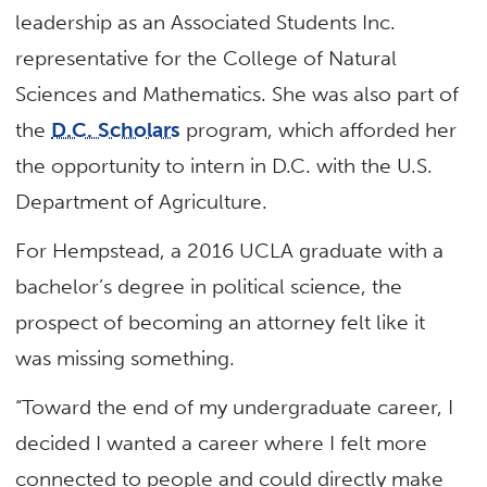
leadership as an Associated Students Inc.
representative for the College of Natural
Sciences and Mathematics. She was also part of
the
D.C. Scholars
program, which afforded her
the opportunity to intern in D.C. with the U.S.
Department of Agriculture.
For Hempstead, a 2016 UCLA graduate with a
bachelor’s degree in political science, the
prospect of becoming an attorney felt like it
was missing something.
“Toward the end of my undergraduate career, I
decided I wanted a career where I felt more
connected to people and could directly make