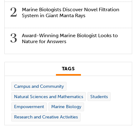
Marine Biologists Discover Novel Filtration
System in Giant Manta Rays
Award-Winning Marine Biologist Looks to
Nature for Answers
TAGS
Campus and Community
Natural Sciences and Mathematics
Students
Empowerment
Marine Biology
Research and Creative Activities