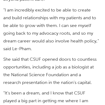
“I am incredibly excited to be able to create
and build relationships with my patients and to
be able to grow with them. I can see myself
going back to my advocacy roots, and so my
dream career would also involve health policy,”
said Le-Pham.
She said that CSUF opened doors to countless
opportunities, including a job as a biologist at
the National Science Foundation and a
research presentation in the nation’s capital.
“It’s been a dream, and I know that CSUF
played a big part in getting me where I am