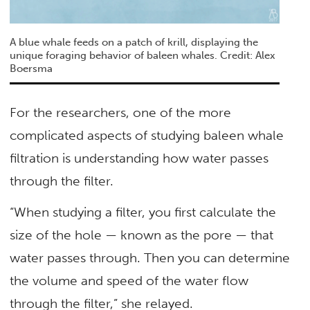
A blue whale feeds on a patch of krill, displaying the
unique foraging behavior of baleen whales. Credit: Alex
Boersma
For the researchers, one of the more
complicated aspects of studying baleen whale
filtration is understanding how water passes
through the filter.
“When studying a filter, you first calculate the
size of the hole — known as the pore — that
water passes through. Then you can determine
the volume and speed of the water flow
through the filter,” she relayed.