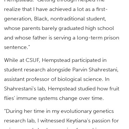
realize that I have achieved a lot as a first-
generation, Black, nontraditional student,
whose parents barely graduated high school
and whose father is serving a long-term prison
sentence.”
While at CSUF, Hempstead participated in
student research alongside Parvin Shahrestani,
assistant professor of biological science. In
Shahrestani’s lab, Hempstead studied how fruit
flies’ immune systems change over time.
“During her time in my evolutionary genetics
research lab, I witnessed Keytiana’s passion for