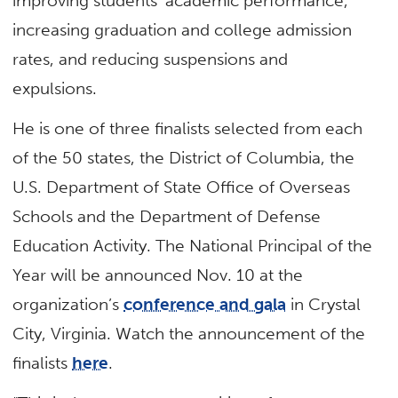
improving students’ academic performance,
increasing graduation and college admission
rates, and reducing suspensions and
expulsions.
He is one of three finalists selected from each
of the 50 states, the District of Columbia, the
U.S. Department of State Office of Overseas
Schools and the Department of Defense
Education Activity. The National Principal of the
Year will be announced Nov. 10 at the
organization’s
conference and gala
in Crystal
City, Virginia. Watch the announcement of the
finalists
here
.