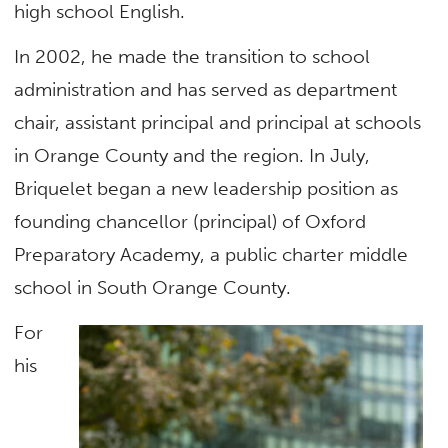
high school English.
In 2002, he made the transition to school
administration and has served as department
chair, assistant principal and principal at schools
in Orange County and the region. In July,
Briquelet began a new leadership position as
founding chancellor (principal) of Oxford
Preparatory Academy, a public charter middle
school in South Orange County.
For
his