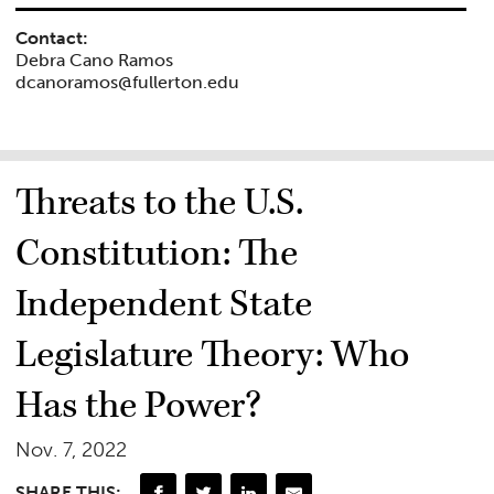
Contact:
Debra Cano Ramos
dcanoramos@fullerton.edu
Threats to the U.S.
Constitution: The
Independent State
Legislature Theory: Who
Has the Power?
Nov. 7, 2022
SHARE THIS: