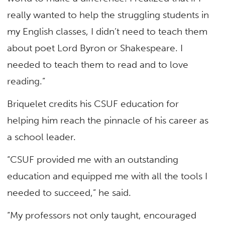
really wanted to help the struggling students in
my English classes, I didn’t need to teach them
about poet Lord Byron or Shakespeare. I
needed to teach them to read and to love
reading.”
Briquelet credits his CSUF education for
helping him reach the pinnacle of his career as
a school leader.
“CSUF provided me with an outstanding
education and equipped me with all the tools I
needed to succeed,” he said.
“My professors not only taught, encouraged