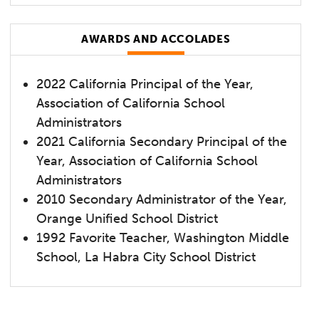
AWARDS AND ACCOLADES
2022 California Principal of the Year,
Association of California School
Administrators
2021 California Secondary Principal of the
Year, Association of California School
Administrators
2010 Secondary Administrator of the Year,
Orange Unified School District
1992 Favorite Teacher, Washington Middle
School, La Habra City School District