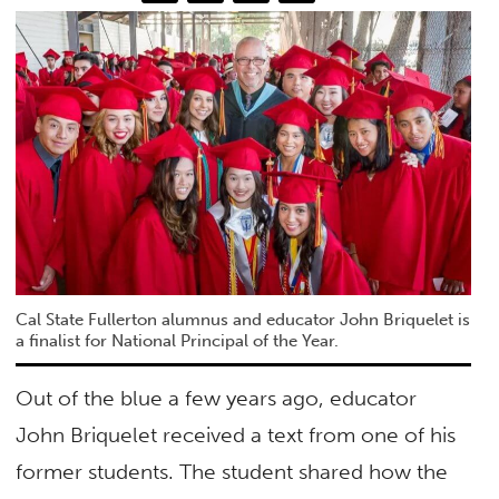
Cal State Fullerton alumnus and educator John Briquelet is
a finalist for National Principal of the Year.
Out of the blue a few years ago, educator
John Briquelet received a text from one of his
former students. The student shared how the