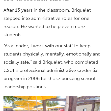
After 13 years in the classroom, Briquelet
stepped into administrative roles for one
reason: He wanted to help even more
students.
“As a leader, I work with our staff to keep
students physically, mentally, emotionally and
socially safe,” said Briquelet, who completed
CSUF’s professional administrative credential
program in 2006 for those pursuing school
leadership positions.