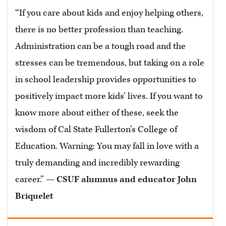
“
If you care about kids and enjoy helping others,
there is no better profession than teaching.
Administration can be a tough road and the
stresses can be tremendous, but taking on a role
in school leadership provides opportunities to
positively impact more kids’ lives. If you want to
know more about either of these, seek the
wisdom of Cal State Fullerton’s College of
Education. Warning: You may fall in love with a
truly demanding and incredibly rewarding
career.” —
CSUF alumnus and educator John
Briquelet