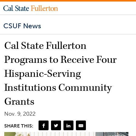
CSUF News
Cal State Fullerton
Programs to Receive Four
Hispanic-Serving
Institutions Community
Grants
Nov. 9, 2022
SHARE THIS: