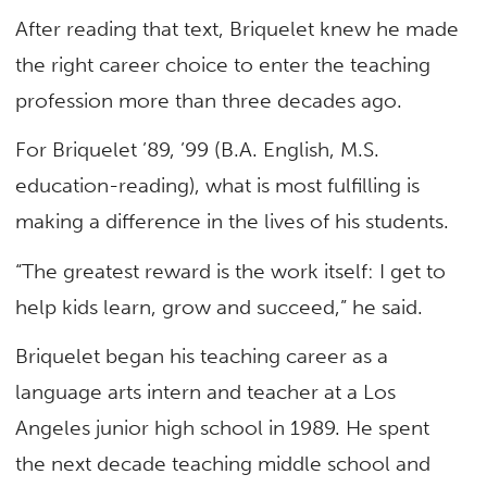
After reading that text, Briquelet knew he made
the right career choice to enter the teaching
profession more than three decades ago.
For Briquelet ’89, ’99 (B.A. English, M.S.
education-reading), what is most fulfilling is
making a difference in the lives of his students.
“The greatest reward is the work itself: I get to
help kids learn, grow and succeed,” he said.
Briquelet began his teaching career as a
language arts intern and teacher at a Los
Angeles junior high school in 1989. He spent
the next decade teaching middle school and