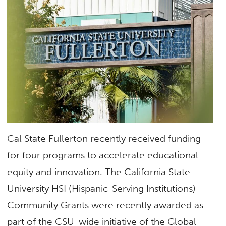
Cal State Fullerton recently received funding
for four programs to accelerate educational
equity and innovation. The California State
University HSI (Hispanic-Serving Institutions)
Community Grants were recently awarded as
part of the CSU-wide initiative of the Global