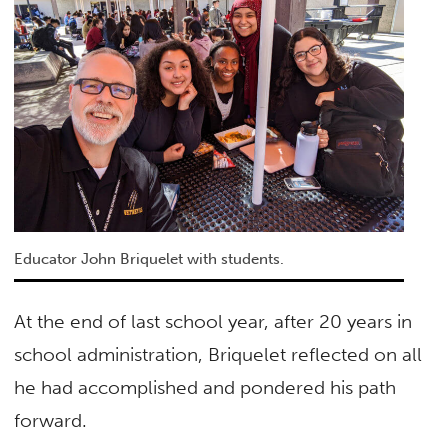
Educator John Briquelet with students.
At the end of last school year, after 20 years in
school administration, Briquelet reflected on all
he had accomplished and pondered his path
forward.