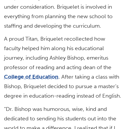
under consideration. Briquelet is involved in
everything from planning the new school to
staffing and developing the curriculum.
A proud Titan, Briquelet recollected how
faculty helped him along his educational
journey, including Ashley Bishop, emeritus
professor of reading and acting dean of the
College of Education
. After taking a class with
Bishop, Briquelet decided to pursue a master’s
degree in education-reading instead of English.
“Dr. Bishop was humorous, wise, kind and
dedicated to sending his students out into the
world to make a difference. I realized that if I