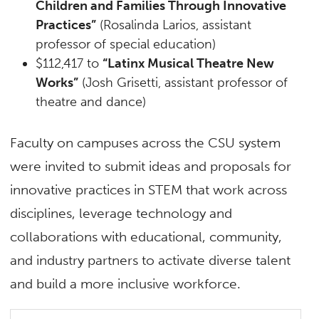
Children and Families Through Innovative
Practices”
(Rosalinda Larios, assistant
professor of special education)
$112,417 to
“Latinx Musical Theatre New
Works”
(Josh Grisetti, assistant professor of
theatre and dance)
Faculty on campuses across the CSU system
were invited to submit ideas and proposals for
innovative practices in STEM that work across
disciplines, leverage technology and
collaborations with educational, community,
and industry partners to activate diverse talent
and build a more inclusive workforce.