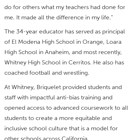
do for others what my teachers had done for
me. It made all the difference in my life.”
The 34-year educator has served as principal
of El Modena High School in Orange, Loara
High School in Anaheim, and most recently,
Whitney High School in Cerritos. He also has
coached football and wrestling.
At Whitney, Briquelet provided students and
staff with impactful anti-bias training and
opened access to advanced coursework to all
students to create a more equitable and
inclusive school culture that is a model for
other schools across California.