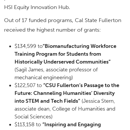
HSI Equity Innovation Hub.
Out of 17 funded programs, Cal State Fullerton
received the highest number of grants:
$134,599 to
“Biomanufacturing Workforce
Training Program for Students from
Historically Underserved Communities”
(Sagil James, associate professor of
mechanical engineering)
$122,507 to
“CSU Fullerton’s Passage to the
Future: Channeling Humanities’ Diversity
into STEM and Tech Fields”
(Jessica Stern,
associate dean, College of Humanities and
Social Sciences)
$113,158 to
“Inspiring and Engaging