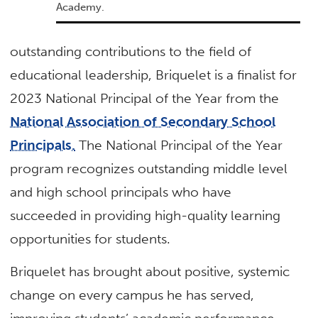
Academy.
outstanding contributions to the field of
educational leadership, Briquelet is a finalist for
2023 National Principal of the Year from the
National Association of Secondary School
Principals.
The National Principal of the Year
program recognizes outstanding middle level
and high school principals who have
succeeded in providing high-quality learning
opportunities for students.
Briquelet has brought about positive, systemic
change on every campus he has served,