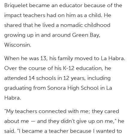
Briquelet became an educator because of the
impact teachers had on him as a child. He
shared that he lived a nomadic childhood
growing up in and around Green Bay,
Wisconsin.
When he was 13, his family moved to La Habra.
Over the course of his K-12 education, he
attended 14 schools in 12 years, including
graduating from Sonora High School in La
Habra.
“My teachers connected with me; they cared
about me — and they didn’t give up on me,” he
said. “I became a teacher because I wanted to