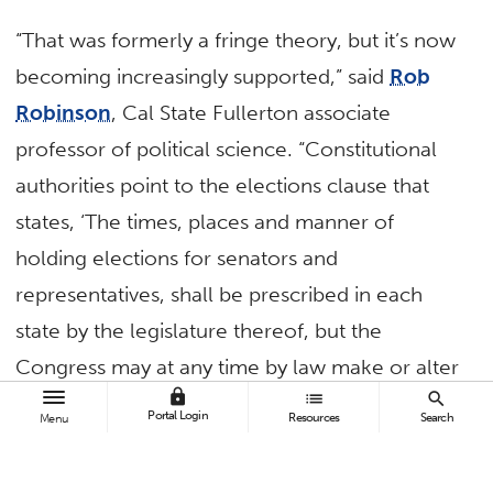
“That was formerly a fringe theory, but it’s now
becoming increasingly supported,” said
Rob
Robinson
, Cal State Fullerton associate
professor of political science. “Constitutional
authorities point to the elections clause that
states, ‘The times, places and manner of
holding elections for senators and
representatives, shall be prescribed in each
state by the legislature thereof, but the
Congress may at any time by law make or alter
lock
list
search
such regulations.’ The presidential electors’
Portal Login
Resources
Search
Menu
clause states, ‘Each state shall appoint, in such
manner as the legislature thereof may direct, a