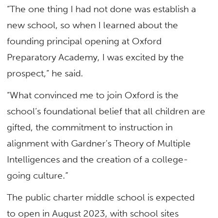
“The one thing I had not done was establish a
new school, so when I learned about the
founding principal opening at Oxford
Preparatory Academy, I was excited by the
prospect,” he said.
“What convinced me to join Oxford is the
school’s foundational belief that all children are
gifted, the commitment to instruction in
alignment with Gardner’s Theory of Multiple
Intelligences and the creation of a college-
going culture.”
The public charter middle school is expected
to open in August 2023, with school sites