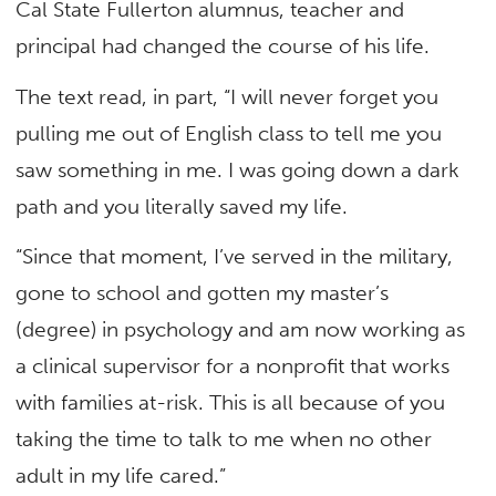
Cal State Fullerton alumnus, teacher and
principal had changed the course of his life.
The text read, in part, “I will never forget you
pulling me out of English class to tell me you
saw something in me. I was going down a dark
path and you literally saved my life.
“Since that moment, I’ve served in the military,
gone to school and gotten my master’s
(degree) in psychology and am now working as
a clinical supervisor for a nonprofit that works
with families at-risk. This is all because of you
taking the time to talk to me when no other
adult in my life cared.”