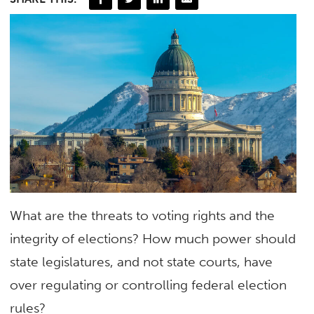
What are the threats to voting rights and the
integrity of elections? How much power should
state legislatures, and not state courts, have
over regulating or controlling federal election
rules?