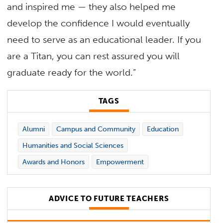
and inspired me — they also helped me
develop the confidence I would eventually
need to serve as an educational leader. If you
are a Titan, you can rest assured you will
graduate ready for the world.”
TAGS
Alumni
Campus and Community
Education
Humanities and Social Sciences
Awards and Honors
Empowerment
ADVICE TO FUTURE TEACHERS