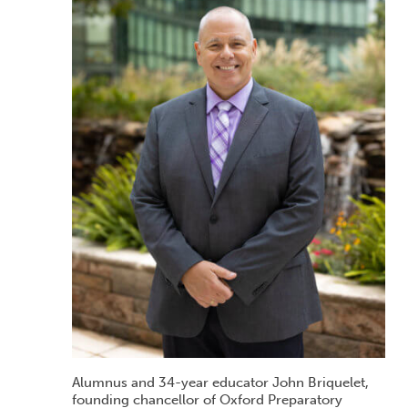
Alumnus and 34-year educator John Briquelet,
founding chancellor of Oxford Preparatory