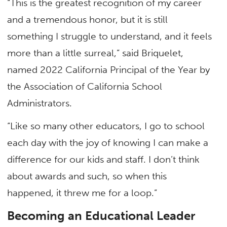
“This is the greatest recognition of my career
and a tremendous honor, but it is still
something I struggle to understand, and it feels
more than a little surreal,” said Briquelet,
named 2022 California Principal of the Year by
the Association of California School
Administrators.
“Like so many other educators, I go to school
each day with the joy of knowing I can make a
difference for our kids and staff. I don’t think
about awards and such, so when this
happened, it threw me for a loop.”
Becoming an Educational Leader