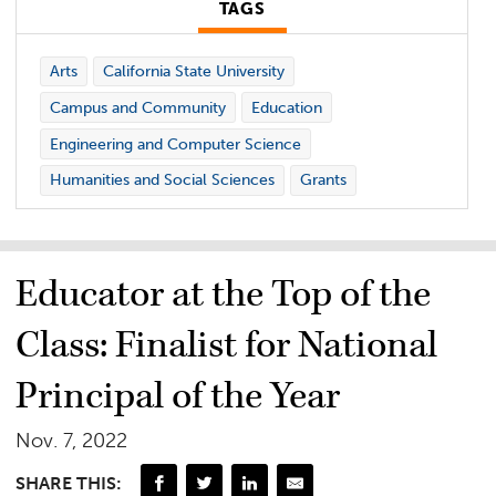
TAGS
Arts
California State University
Campus and Community
Education
Engineering and Computer Science
Humanities and Social Sciences
Grants
Educator at the Top of the
Class: Finalist for National
Principal of the Year
Nov. 7, 2022
SHARE THIS: