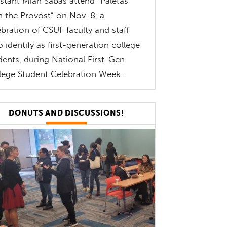
istant Miah Sabas attend “Paletas
h the Provost” on Nov. 8, a
ebration of CSUF faculty and staff
 identify as first-generation college
dents, during National First-Gen
lege Student Celebration Week.
DONUTS AND DISCUSSIONS!