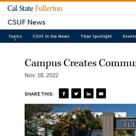
CSUF News
Topics
CSUF in the News
Titan Spotlight
Event
Campus Creates Communi
Nov. 18, 2022
SHARE THIS: