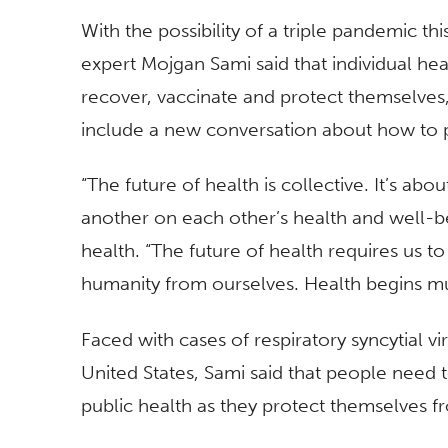
With the possibility of a triple pandemic thi
expert Mojgan Sami said that individual heal
recover, vaccinate and protect themselves,
include a new conversation about how to 
“The future of health is collective. It’s a
another on each other’s health and well-b
health. “The future of health requires us t
humanity from ourselves. Health begins m
Faced with cases of respiratory syncytial vi
United States, Sami said that people need to
public health as they protect themselves fr