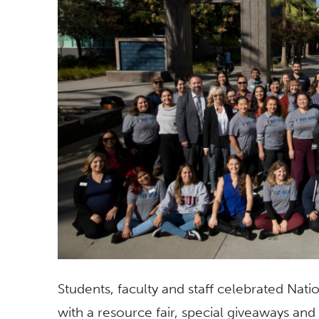
Students, faculty and staff celebrated Nat
with a resource fair, special giveaways and