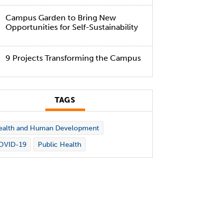
Campus Garden to Bring New
Opportunities for Self-Sustainability
9 Projects Transforming the Campus
TAGS
ealth and Human Development
OVID-19
Public Health