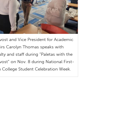
vost and Vice President for Academic
airs Carolyn Thomas speaks with
ulty and staff during “Paletas with the
vost” on Nov. 8 during National First-
 College Student Celebration Week.