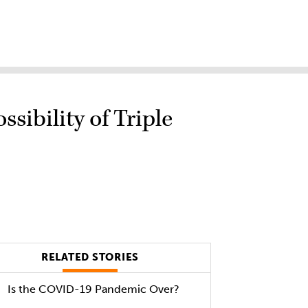
sibility of Triple
RELATED STORIES
Is the COVID-19 Pandemic Over?