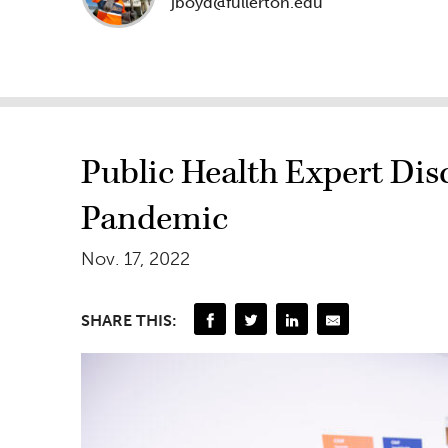
jboyd@fullerton.edu
Public Health Expert Disc
Pandemic
Nov. 17, 2022
SHARE THIS: