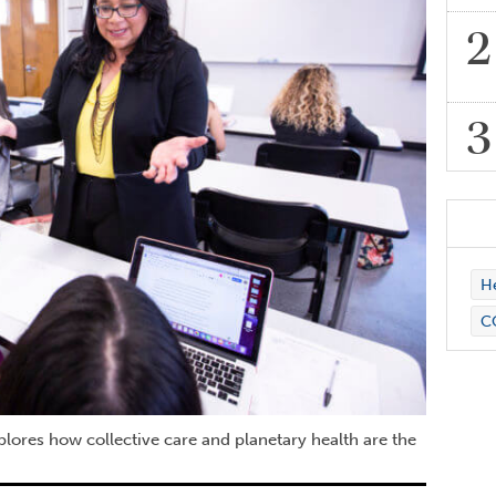
H
C
plores how collective care and planetary health are the