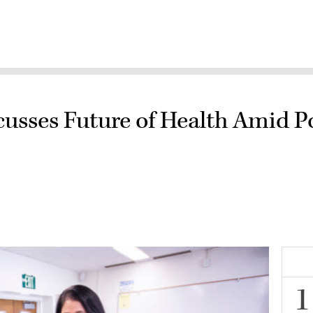
usses Future of Health Amid Pos