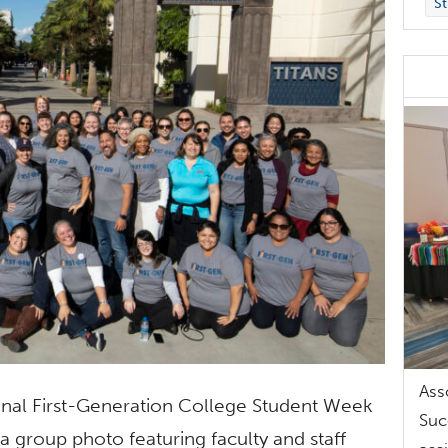
St
Ass
ional First-Generation College Student Week
Suc
 a group photo featuring faculty and staff