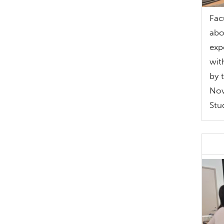
Fac
abo
exp
wit
by 
Nov
Stu