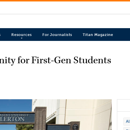
s
Resources
For Journalists
Titan Magazine
ty for First-Gen Students
A