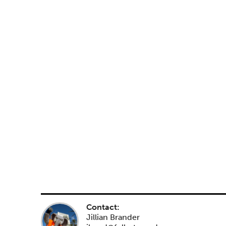
Contact:
Jillian Brander