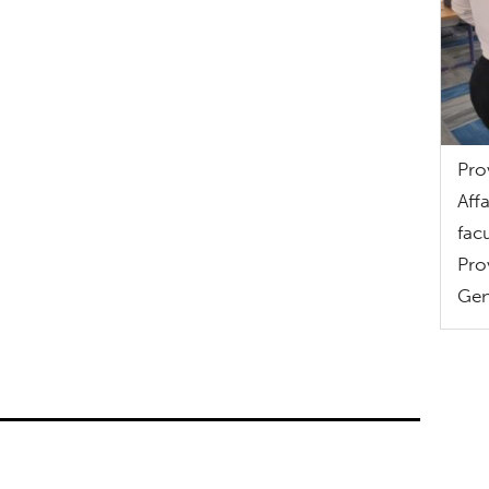
Pro
Aff
fac
Pro
Gen