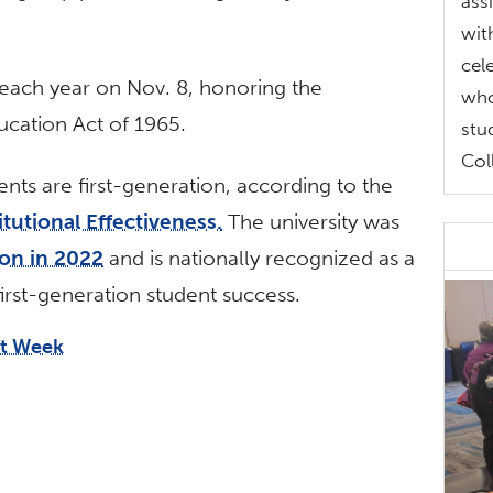
ass
wit
cel
 each year on Nov. 8, honoring the
who
ucation Act of 1965.
stu
Col
ents are first-generation, according to the
tutional Effectiveness.
The university was
on in 2022
and is nationally recognized as a
irst-generation student success.