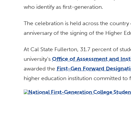
who identify as first-generation.
The celebration is held across the country
anniversary of the signing of the Higher Ed
At Cal State Fullerton, 31.7 percent of stud
university’s
Office of Assessment and Insti
awarded the
First-Gen Forward Designati
higher education institution committed to f