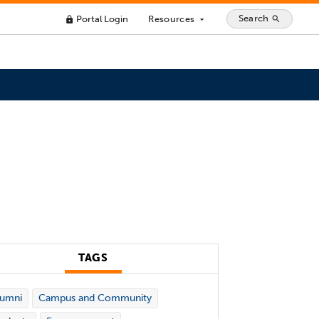
Search
Portal Login
Resources
search
lock
arrow_drop_down
TAGS
lumni
Campus and Community