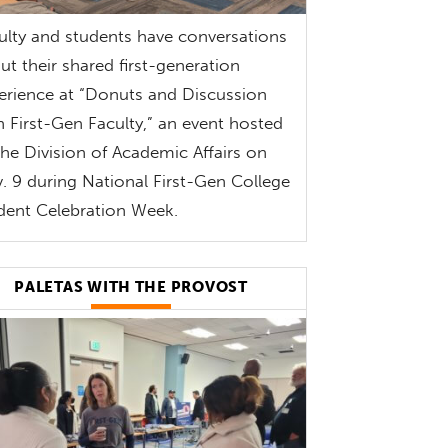
ulty and students have conversations
ut their shared first-generation
erience at “Donuts and Discussion
h First-Gen Faculty,” an event hosted
the Division of Academic Affairs on
. 9 during National First-Gen College
dent Celebration Week.
PALETAS WITH THE PROVOST