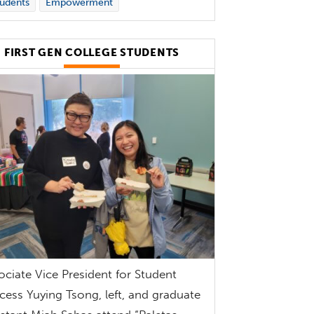
udents
Empowerment
FIRST GEN COLLEGE STUDENTS
ociate Vice President for Student
cess Yuying Tsong, left, and graduate