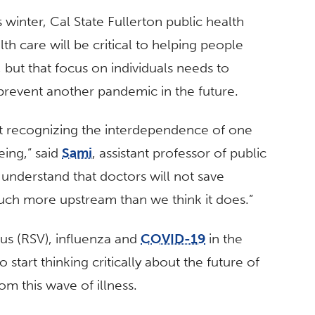
s winter, Cal State Fullerton public health
th care will be critical to helping people
 but that focus on individuals needs to
prevent another pandemic in the future.
bout recognizing the interdependence of one
eing,” said
Sami
, assistant professor of public
o understand that doctors will not save
uch more upstream than we think it does.”
rus (RSV), influenza and
COVID-19
in the
 start thinking critically about the future of
om this wave of illness.