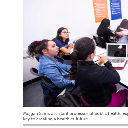
Mojgan Sami, assistant professor of public health, ex
key to creating a healthier future.