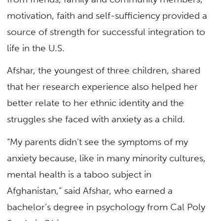
motivation, faith and self-sufficiency provided a
source of strength for successful integration to
life in the U.S.
Afshar, the youngest of three children, shared
that her research experience also helped her
better relate to her ethnic identity and the
struggles she faced with anxiety as a child.
“My parents didn’t see the symptoms of my
anxiety because, like in many minority cultures,
mental health is a taboo subject in
Afghanistan,” said Afshar, who earned a
bachelor’s degree in psychology from Cal Poly