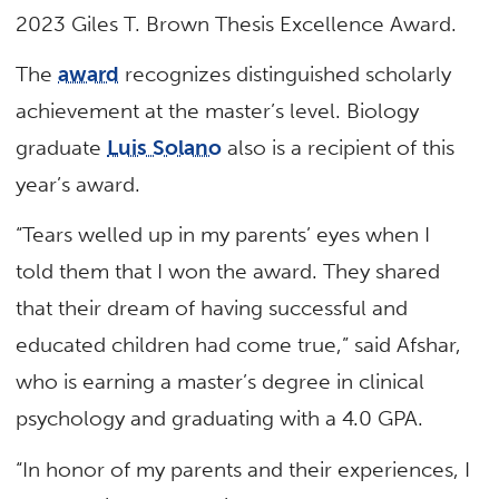
2023 Giles T. Brown Thesis Excellence Award.
The
award
recognizes distinguished scholarly
achievement at the master’s level. Biology
graduate
Luis Solano
also is a recipient of this
year’s award.
“Tears welled up in my parents’ eyes when I
told them that I won the award. They shared
that their dream of having successful and
educated children had come true,” said Afshar,
who is earning a master’s degree in clinical
psychology and graduating with a 4.0 GPA.
“In honor of my parents and their experiences, I