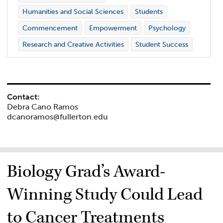
Humanities and Social Sciences
Students
Commencement
Empowerment
Psychology
Research and Creative Activities
Student Success
Contact:
Debra Cano Ramos
dcanoramos@fullerton.edu
Biology Grad’s Award-
Winning Study Could Lead
to Cancer Treatments