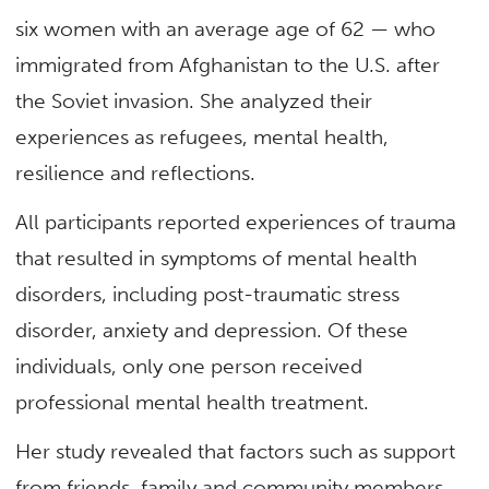
six women with an average age of 62 — who
immigrated from Afghanistan to the U.S. after
the Soviet invasion. She analyzed their
experiences as refugees, mental health,
resilience and reflections.
All participants reported experiences of trauma
that resulted in symptoms of mental health
disorders, including post-traumatic stress
disorder, anxiety and depression. Of these
individuals, only one person received
professional mental health treatment.
Her study revealed that factors such as support
from friends, family and community members,