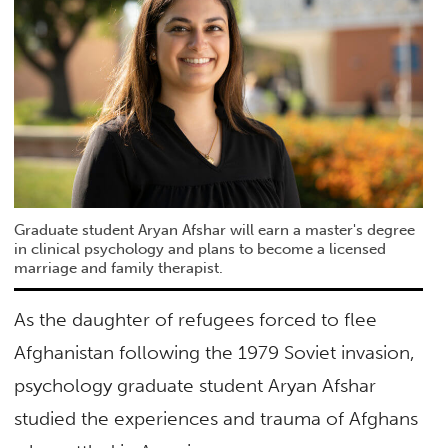
Graduate student Aryan Afshar will earn a master's degree
in clinical psychology and plans to become a licensed
marriage and family therapist.
As the daughter of refugees forced to flee
Afghanistan following the 1979 Soviet invasion,
psychology graduate student Aryan Afshar
studied the experiences and trauma of Afghans