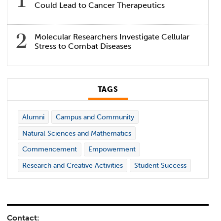
Could Lead to Cancer Therapeutics
Molecular Researchers Investigate Cellular
Stress to Combat Diseases
TAGS
Alumni
Campus and Community
Natural Sciences and Mathematics
Commencement
Empowerment
Research and Creative Activities
Student Success
Contact: