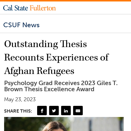
CSUF News
Outstanding Thesis
Recounts Experiences of
Afghan Refugees
Psychology Grad Receives 2023 Giles T.
Brown Thesis Excellence Award
May 23, 2023
SHARE THIS: