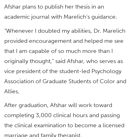
Afshar plans to publish her thesis in an
academic journal with Marelich’s guidance.
“Whenever I doubted my abilities, Dr. Marelich
provided encouragement and helped me see
that I am capable of so much more than I
originally thought,” said Afshar, who serves as
vice president of the student-led Psychology
Association of Graduate Students of Color and
Allies.
After graduation, Afshar will work toward
completing 3,000 clinical hours and passing
the clinical examination to become a licensed
marriage and family therapist.