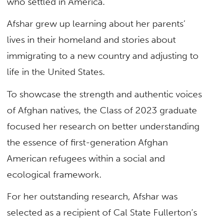
who settled in America.
Afshar grew up learning about her parents’
lives in their homeland and stories about
immigrating to a new country and adjusting to
life in the United States.
To showcase the strength and authentic voices
of Afghan natives, the Class of 2023 graduate
focused her research on better understanding
the essence of first-generation Afghan
American refugees within a social and
ecological framework.
For her outstanding research, Afshar was
selected as a recipient of Cal State Fullerton’s