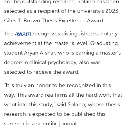
For his outstanding research, Solano has been
selected as a recipient of the university’s 2023
Giles T. Brown Thesis Excellence Award.
The
award
recognizes distinguished scholarly
achievement at the master’s level. Graduating
student Aryan Afshar, who is earning a master’s
degree in clinical psychology, also was
selected to receive the award.
“It is truly an honor to be recognized in this
way. This award reaffirms all the hard work that
went into this study,” said Solano, whose thesis
research is expected to be published this
summer in a scientific journal.