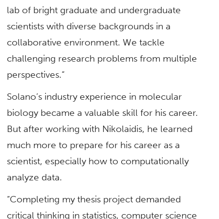
lab of bright graduate and undergraduate
scientists with diverse backgrounds in a
collaborative environment. We tackle
challenging research problems from multiple
perspectives.”
Solano’s industry experience in molecular
biology became a valuable skill for his career.
But after working with Nikolaidis, he learned
much more to prepare for his career as a
scientist, especially how to computationally
analyze data.
“Completing my thesis project demanded
critical thinking in statistics, computer science