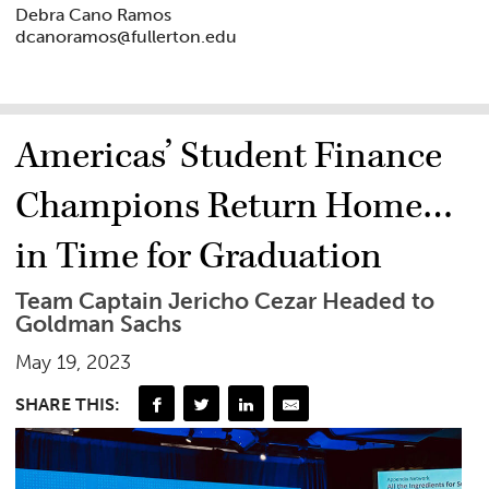
Debra Cano Ramos
dcanoramos@fullerton.edu
Americas’ Student Finance
Champions Return Home…
in Time for Graduation
Team Captain Jericho Cezar Headed to
Goldman Sachs
May 19, 2023
SHARE THIS: