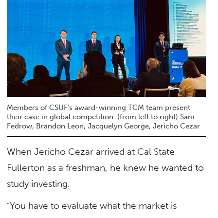
Members of CSUF’s award-winning TCM team present
their case in global competition: (from left to right) Sam
Fedrow, Brandon Leon, Jacquelyn George, Jericho Cezar
When Jericho Cezar arrived at Cal State
Fullerton as a freshman, he knew he wanted to
study investing.
“You have to evaluate what the market is