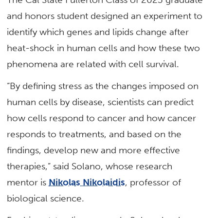
and honors student designed an experiment to
identify which genes and lipids change after
heat-shock in human cells and how these two
phenomena are related with cell survival.
“By defining stress as the changes imposed on
human cells by disease, scientists can predict
how cells respond to cancer and how cancer
responds to treatments, and based on the
findings, develop new and more effective
therapies,” said Solano, whose research
mentor is
Nikolas Nikolaidis
, professor of
biological science.