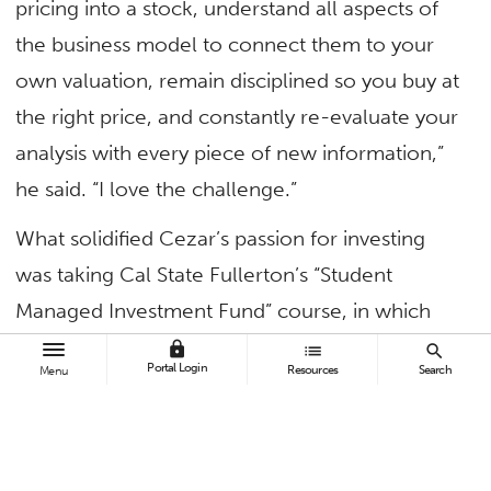
pricing into a stock, understand all aspects of
the business model to connect them to your
own valuation, remain disciplined so you buy at
the right price, and constantly re-evaluate your
analysis with every piece of new information,”
he said. “I love the challenge.”
What solidified Cezar’s passion for investing
was taking Cal State Fullerton’s “Student
Managed Investment Fund” course, in which
students manage a $100,000 portfolio. The
lock
list
search
Portal Login
Resources
Search
Menu
experience showed him how a strong
investment process creates value and
positioned him to be selected as team captain