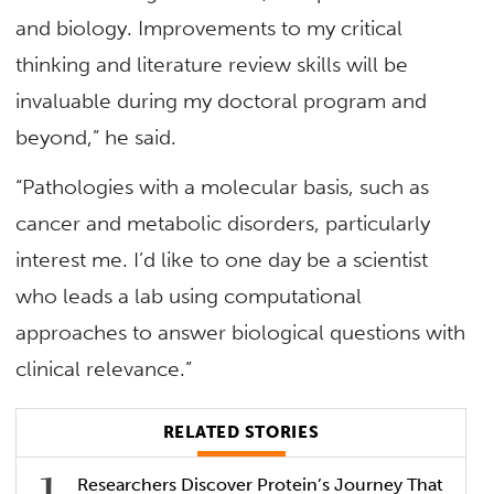
and biology. Improvements to my critical
thinking and literature review skills will be
invaluable during my doctoral program and
beyond,” he said.
“Pathologies with a molecular basis, such as
cancer and metabolic disorders, particularly
interest me. I’d like to one day be a scientist
who leads a lab using computational
approaches to answer biological questions with
clinical relevance.”
RELATED STORIES
Researchers Discover Protein’s Journey That