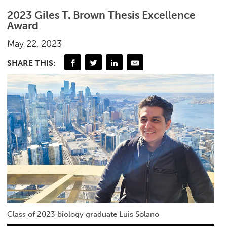
2023 Giles T. Brown Thesis Excellence
Award
May 22, 2023
SHARE THIS:
Class of 2023 biology graduate Luis Solano