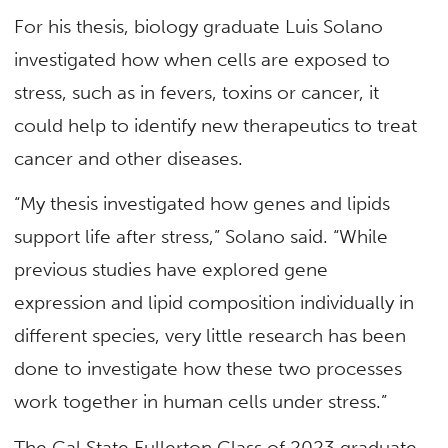
For his thesis, biology graduate Luis Solano
investigated how when cells are exposed to
stress, such as in fevers, toxins or cancer, it
could help to identify new therapeutics to treat
cancer and other diseases.
“My thesis investigated how genes and lipids
support life after stress,” Solano said. “While
previous studies have explored gene
expression and lipid composition individually in
different species, very little research has been
done to investigate how these two processes
work together in human cells under stress.”
The Cal State Fullerton Class of 2023 graduate