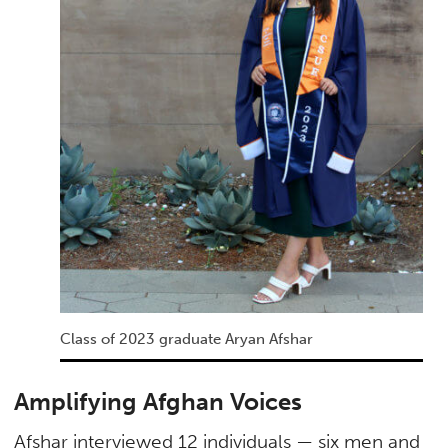
Class of 2023 graduate Aryan Afshar
Amplifying Afghan Voices
Afshar interviewed 12 individuals — six men and