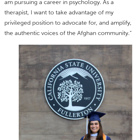
am pursuing a career in psychology. As a
therapist, I want to take advantage of my
privileged position to advocate for, and amplify,
the authentic voices of the Afghan community.”