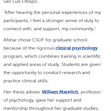
San Luis Obispo.
“After hearing the personal experiences of my
participants, I feel a stronger sense of duty to
connect with, and support, my community.”
Afshar chose CSUF for graduate school
because of the rigorous
clinical psychology
program, which combines training in scientific
and applied areas of study. Students are given
the opportunity to conduct research and
practice clinical skills.
Her thesis adviser
William Marelich
, professor
of psychology, gave her support and
mentorship throughout her graduate studies.