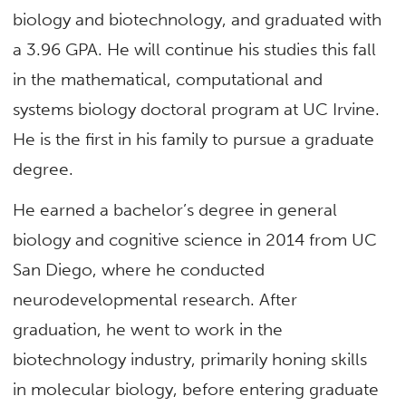
biology and biotechnology, and graduated with
a 3.96 GPA. He will continue his studies this fall
in the mathematical, computational and
systems biology doctoral program at UC Irvine.
He is the first in his family to pursue a graduate
degree.
He earned a bachelor’s degree in general
biology and cognitive science in 2014 from UC
San Diego, where he conducted
neurodevelopmental research. After
graduation, he went to work in the
biotechnology industry, primarily honing skills
in molecular biology, before entering graduate