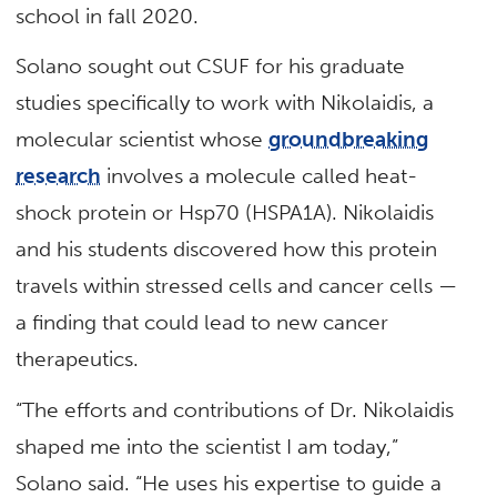
school in fall 2020.
Solano sought out CSUF for his graduate
studies specifically to work with Nikolaidis, a
molecular scientist whose
groundbreaking
research
involves a molecule called heat-
shock protein or Hsp70 (HSPA1A). Nikolaidis
and his students discovered how this protein
travels within stressed cells and cancer cells —
a finding that could lead to new cancer
therapeutics.
“The efforts and contributions of Dr. Nikolaidis
shaped me into the scientist I am today,”
Solano said. “He uses his expertise to guide a