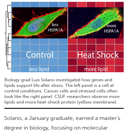
Biology grad Luis Solano investigated how genes and
lipids support life after stress. The left panel is a cell at
control conditions. Cancer cells and stressed cells often
look like the right panel. CSUF researchers observe more
lipids and more heat-shock protein (yellow membrane).
Solano, a January graduate, earned a master’s
degree in biology, focusing on molecular