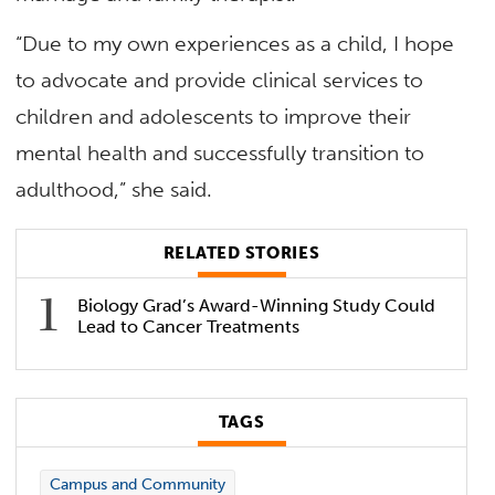
“Due to my own experiences as a child, I hope
to advocate and provide clinical services to
children and adolescents to improve their
mental health and successfully transition to
adulthood,” she said.
RELATED STORIES
Biology Grad’s Award-Winning Study Could
Lead to Cancer Treatments
TAGS
Campus and Community