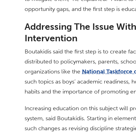
opportunity gaps, and the first step is educ
Addressing The Issue Wit
Intervention
Boutakidis said the first step is to create f
distributed to policymakers, parents, schoo
organizations like the
National Taskforce 
such topics as boys’ academic readiness, 
habits and the importance of promoting em
Increasing education on this subject will 
system, said Boutakidis. Starting in eleme
such changes as revising discipline strateg