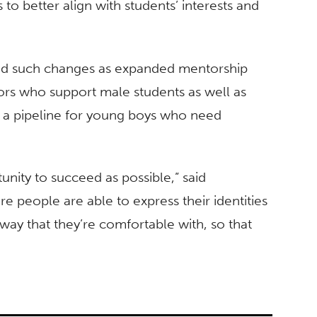
 to better align with students’ interests and
ed such changes as expanded mentorship
tors who support male students as well as
sh a pipeline for young boys who need
unity to succeed as possible,” said
e people are able to express their identities
 way that they’re comfortable with, so that