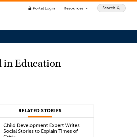
Search
Portal Login
Resources
search
lock
arrow_drop_down
d in Education
RELATED STORIES
Child Development Expert Writes
Social Stories to Explain Times of
Crisis