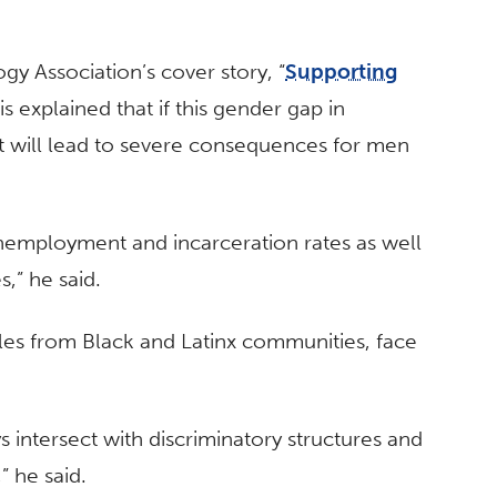
gy Association’s cover story, “
Supporting
is explained that if this gender gap in
t will lead to severe consequences for men
unemployment and incarceration rates as well
s,” he said.
les from Black and Latinx communities, face
ys intersect with discriminatory structures and
” he said.