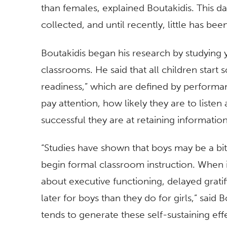
than females, explained Boutakidis. This 
collected, and until recently, little has be
Boutakidis began his research by studying
classrooms. He said that all children start 
readiness,” which are defined by performa
pay attention, how likely they are to liste
successful they are at retaining informatio
“Studies have shown that boys may be a bi
begin formal classroom instruction. When it
about executive functioning, delayed gratif
later for boys than they do for girls,” said 
tends to generate these self-sustaining eff