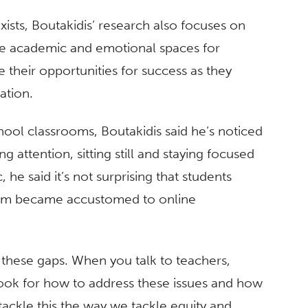
xists, Boutakidis’ research also focuses on
afe academic and emotional spaces for
se their opportunities for success as they
cation.
ool classrooms, Boutakidis said he’s noticed
 attention, sitting still and staying focused
 he said it’s not surprising that students
them became accustomed to online
 these gaps. When you talk to teachers,
ybook for how to address these issues and how
 tackle this the way we tackle equity and