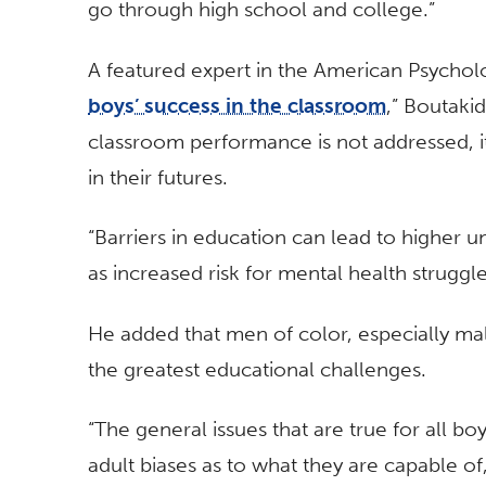
go through high school and college.”
A featured expert in the American Psycholo
boys’ success in the classroom
,” Boutakid
classroom performance is not addressed, i
in their futures.
“Barriers in education can lead to higher 
as increased risk for mental health struggle
He added that men of color, especially ma
the greatest educational challenges.
“The general issues that are true for all bo
adult biases as to what they are capable of,