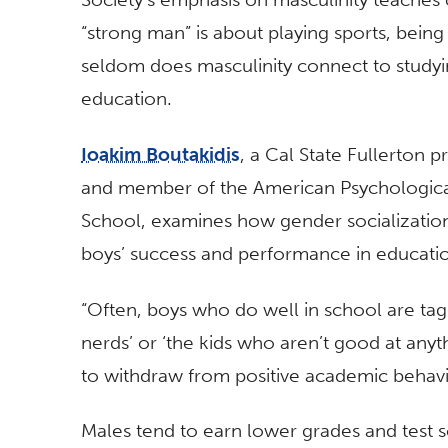
“strong man” is about playing sports, bein
seldom does masculinity connect to studyi
education.
Ioakim Boutakidis
, a Cal State Fullerton 
and member of the American Psychological 
School, examines how gender socializati
boys’ success and performance in educatio
“Often, boys who do well in school are tag
nerds’ or ‘the kids who aren’t good at anyth
to withdraw from positive academic behavio
Males tend to earn lower grades and test 