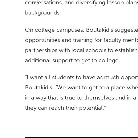
conversations, and diversifying lesson plans
backgrounds.
On college campuses, Boutakidis suggest
opportunities and training for faculty men
partnerships with local schools to establi
additional support to get to college.
“I want all students to have as much opport
Boutakidis. “We want to get to a place wher
in a way that is true to themselves and in a
they can reach their potential.”