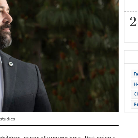
Fa
H
Ch
Re
 studies
children, especially young boys, that being a