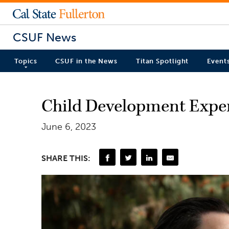
CSUF News
Topics
CSUF in the News
Titan Spotlight
Event
Child Development Exper
June 6, 2023
SHARE THIS: