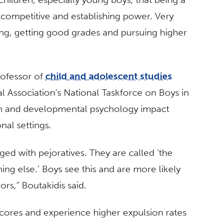
g competitive and establishing power. Very
ng, getting good grades and pursuing higher
professor of
child and adolescent studies
Association’s National Taskforce on Boys in
on and developmental psychology impact
nal settings.
ged with pejoratives. They are called ‘the
ing else.’ Boys see this and are more likely
rs,” Boutakidis said.
scores and experience higher expulsion rates