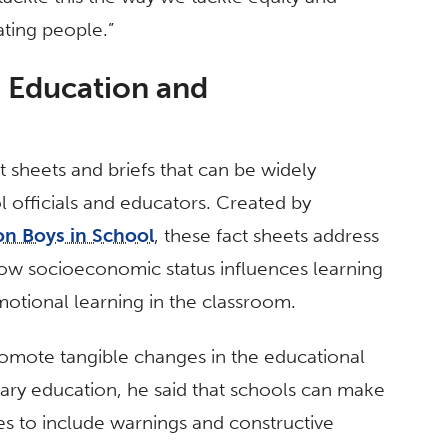
ating people.”
h Education and
act sheets and briefs that can be widely
l officials and educators. Created by
on Boys in School
, these fact sheets address
how socioeconomic status influences learning
otional learning in the classroom.
promote tangible changes in the educational
ntary education, he said that schools can make
ies to include warnings and constructive