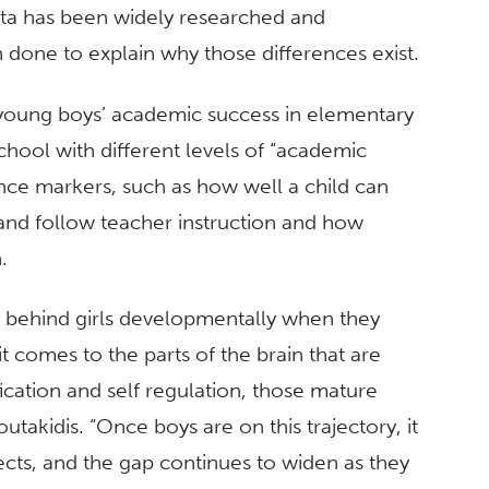
data has been widely researched and
en done to explain why those differences exist.
 young boys’ academic success in elementary
school with different levels of “academic
nce markers, such as how well a child can
n and follow teacher instruction and how
n.
t behind girls developmentally when they
 comes to the parts of the brain that are
ication and self regulation, those mature
Boutakidis. “Once boys are on this trajectory, it
ects, and the gap continues to widen as they