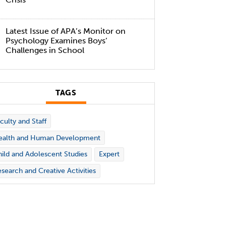
Latest Issue of APA’s Monitor on
Psychology Examines Boys’
Challenges in School
TAGS
culty and Staff
ealth and Human Development
ild and Adolescent Studies
Expert
search and Creative Activities