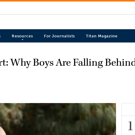
s
Resources
For Journalists
Titan Magazine
t: Why Boys Are Falling Behin