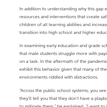
In addition to understanding why this gap e
resources and interventions that create s
children of all learning abilities and increa
transition into high school and higher edu
In examining early education and grade sch
that male students struggle more with paying
on a task. In the aftermath of the pandemic,
exhibit this behavior given that many of 
environments riddled with distractions.
“Across the public school systems, you see
they’ll tell you that they don’t have a pla
to mitigate them,” he explained. “I want to