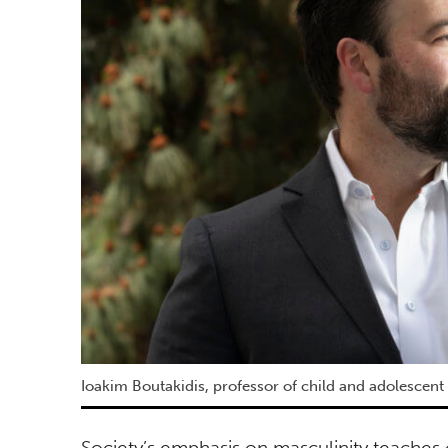
Ioakim Boutakidis, professor of child and adolescent
Society’s emphasis on masculinity teaches 