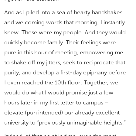
And as I piled into a sea of hearty handshakes
and welcoming words that morning, I instantly
knew. These were my people. And they would
quickly become family. Their feelings were
pure in this hour of meeting, empowering me
to shake off my jitters, seek to reciprocate that
purity, and develop a first-day epiphany before
I even reached the 10th floor: Together, we
would do what I would promise just a few
hours later in my first letter to campus –
elevate (pun intended) our already excellent
university to “previously unimaginable heights.”