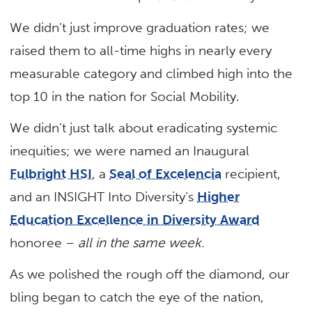
We didn’t just improve graduation rates; we
raised them to all-time highs in nearly every
measurable category and climbed high into the
top 10 in the nation for Social Mobility.
We didn’t just talk about eradicating systemic
inequities; we were named an Inaugural
Fulbright HSI
, a
Seal of Excelencia
recipient,
and an INSIGHT Into Diversity’s
Higher
Education Excellence in Diversity Award
honoree –
all in the same week.
As we polished the rough off the diamond, our
bling began to catch the eye of the nation,