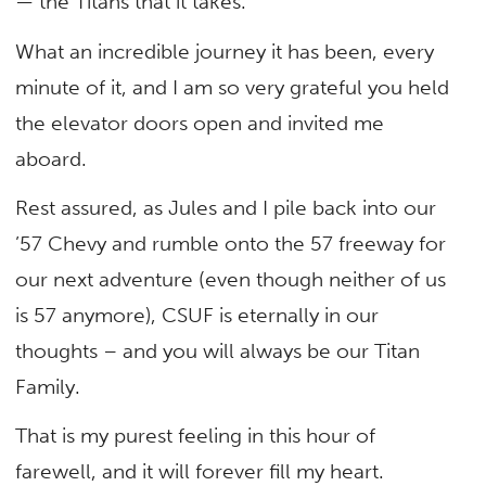
— the Titans that it takes.
What an incredible journey it has been, every
minute of it, and I am so very grateful you held
the elevator doors open and invited me
aboard.
Rest assured, as Jules and I pile back into our
’57 Chevy and rumble onto the 57 freeway for
our next adventure (even though neither of us
is 57 anymore), CSUF is eternally in our
thoughts – and you will always be our Titan
Family.
That is my purest feeling in this hour of
farewell, and it will forever fill my heart.