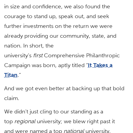
in size and confidence, we also found the
courage to stand up, speak out, and seek
further investments on the return we were
already providing our community, state, and
nation. In short, the
university’s
first
Comprehensive Philanthropic
Campaign was born, aptly titled “
It Takes a
Titan
.”
And we got even better at backing up that bold
claim.
We didn’t just cling to our standing as a
top
regional
university; we blew right past it
and were named a top
national
university.