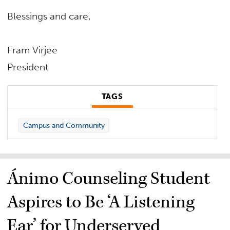
Blessings and care,
Fram Virjee
President
TAGS
Campus and Community
Ánimo Counseling Student
Aspires to Be ‘A Listening
Ear’ for Underserved