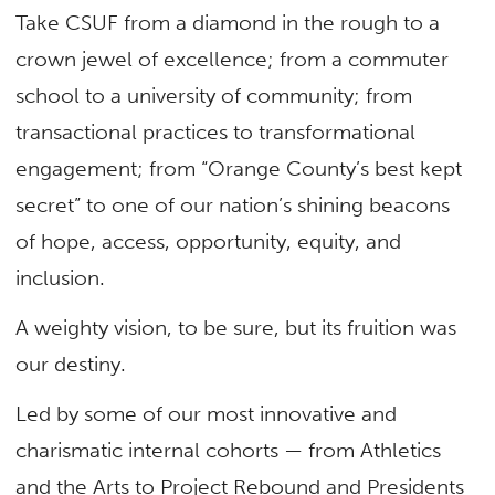
Take CSUF from a diamond in the rough to a
crown jewel of excellence; from a commuter
school to a university of community; from
transactional practices to transformational
engagement; from “Orange County’s best kept
secret” to one of our nation’s shining beacons
of hope, access, opportunity, equity, and
inclusion.
A weighty vision, to be sure, but its fruition was
our destiny.
Led by some of our most innovative and
charismatic internal cohorts — from Athletics
and the Arts to Project Rebound and Presidents