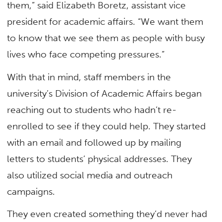
them,” said Elizabeth Boretz, assistant vice
president for academic affairs. “We want them
to know that we see them as people with busy
lives who face competing pressures.”
With that in mind, staff members in the
university’s Division of Academic Affairs began
reaching out to students who hadn’t re-
enrolled to see if they could help. They started
with an email and followed up by mailing
letters to students’ physical addresses. They
also utilized social media and outreach
campaigns.
They even created something they’d never had