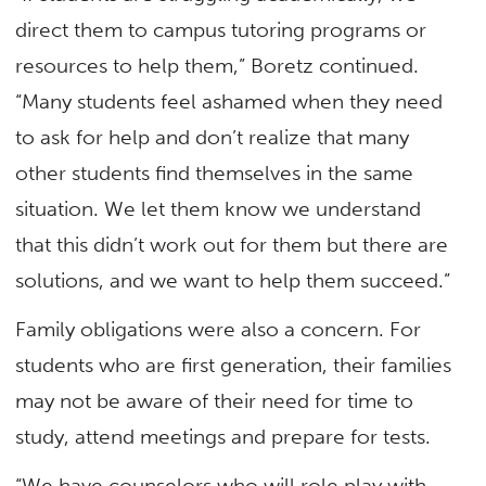
direct them to campus tutoring programs or
resources to help them,” Boretz continued.
“Many students feel ashamed when they need
to ask for help and don’t realize that many
other students find themselves in the same
situation. We let them know we understand
that this didn’t work out for them but there are
solutions, and we want to help them succeed.”
Family obligations were also a concern. For
students who are first generation, their families
may not be aware of their need for time to
study, attend meetings and prepare for tests.
“We have counselors who will role play with