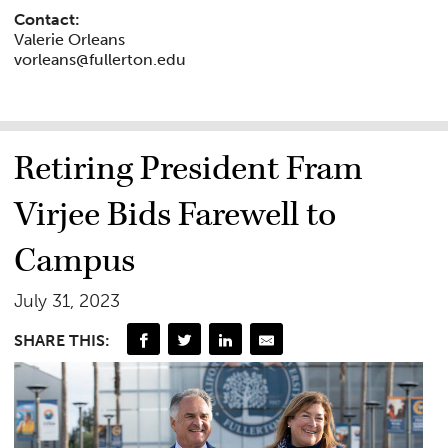
Contact:
Valerie Orleans
vorleans@fullerton.edu
Retiring President Fram
Virjee Bids Farewell to
Campus
July 31, 2023
SHARE THIS: