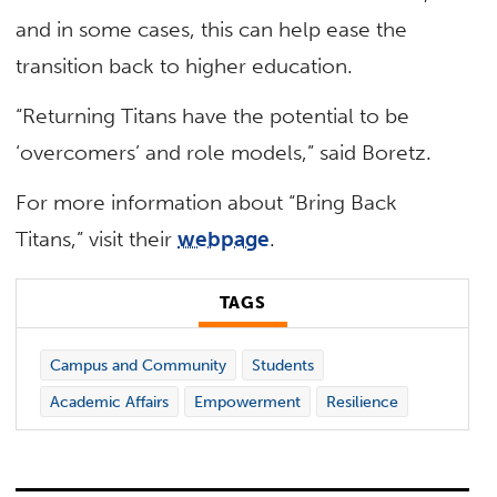
and in some cases, this can help ease the
transition back to higher education.
“Returning Titans have the potential to be
‘overcomers’ and role models,” said Boretz.
For more information about “Bring Back
Titans,” visit their
webpage
.
TAGS
Campus and Community
Students
Academic Affairs
Empowerment
Resilience