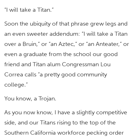
“I will take a Titan.”
Soon the ubiquity of that phrase grew legs and
an even sweeter addendum: “I will take a Titan
over a Bruin,” or “an Aztec,” or “an Anteater,” or
even a graduate from the school our good
friend and Titan alum Congressman Lou
Correa calls “a pretty good community
college.”
You know, a Trojan.
As you now know, I have a slightly competitive
side, and our Titans rising to the top of the
Southern California workforce pecking order