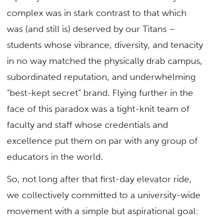
complex was in stark contrast to that which
was (and still is) deserved by our Titans –
students whose vibrance, diversity, and tenacity
in no way matched the physically drab campus,
subordinated reputation, and underwhelming
“best-kept secret” brand. Flying further in the
face of this paradox was a tight-knit team of
faculty and staff whose credentials and
excellence put them on par with any group of
educators in the world.
So, not long after that first-day elevator ride,
we collectively committed to a university-wide
movement with a simple but aspirational goal: