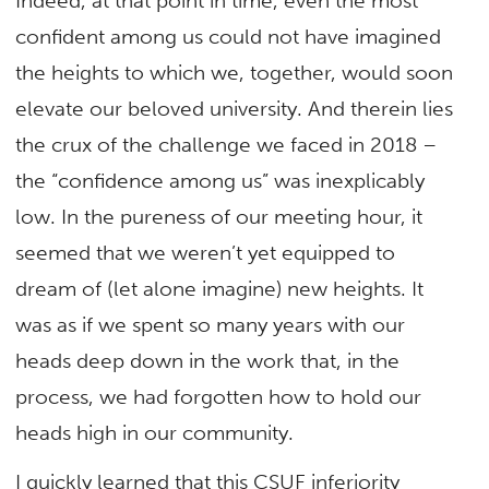
Indeed, at that point in time, even the most
confident among us could not have imagined
the heights to which we, together, would soon
elevate our beloved university. And therein lies
the crux of the challenge we faced in 2018 –
the “confidence among us” was inexplicably
low. In the pureness of our meeting hour, it
seemed that we weren’t yet equipped to
dream of (let alone imagine) new heights. It
was as if we spent so many years with our
heads deep down in the work that, in the
process, we had forgotten how to hold our
heads high in our community.
I quickly learned that this CSUF inferiority