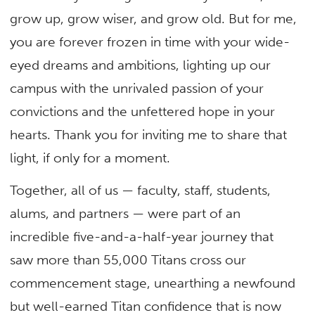
grow up, grow wiser, and grow old. But for me,
you are forever frozen in time with your wide-
eyed dreams and ambitions, lighting up our
campus with the unrivaled passion of your
convictions and the unfettered hope in your
hearts. Thank you for inviting me to share that
light, if only for a moment.
Together, all of us — faculty, staff, students,
alums, and partners — were part of an
incredible five-and-a-half-year journey that
saw more than 55,000 Titans cross our
commencement stage, unearthing a newfound
but well-earned Titan confidence that is now