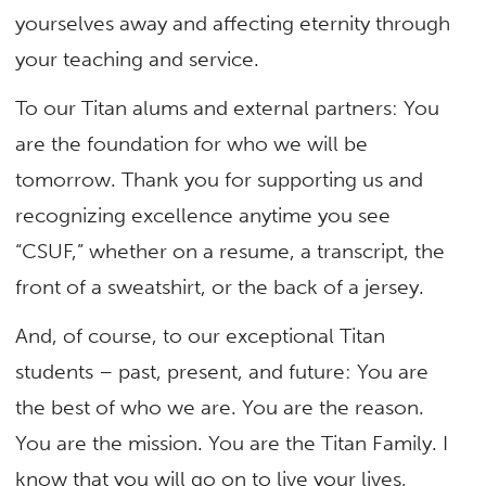
yourselves away and affecting eternity through
your teaching and service.
To our Titan alums and external partners: You
are the foundation for who we will be
tomorrow. Thank you for supporting us and
recognizing excellence anytime you see
“CSUF,” whether on a resume, a transcript, the
front of a sweatshirt, or the back of a jersey.
And, of course, to our exceptional Titan
students – past, present, and future: You are
the best of who we are. You are the reason.
You are the mission. You are the Titan Family. I
know that you will go on to live your lives,