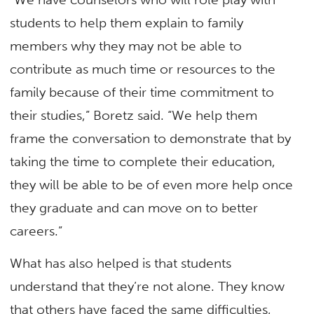
students to help them explain to family
members why they may not be able to
contribute as much time or resources to the
family because of their time commitment to
their studies,” Boretz said. “We help them
frame the conversation to demonstrate that by
taking the time to complete their education,
they will be able to be of even more help once
they graduate and can move on to better
careers.”
What has also helped is that students
understand that they’re not alone. They know
that others have faced the same difficulties,