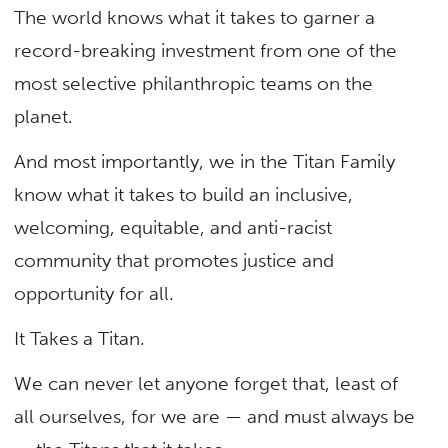
The world knows what it takes to garner a
record-breaking investment from one of the
most selective philanthropic teams on the
planet.
And most importantly, we in the Titan Family
know what it takes to build an inclusive,
welcoming, equitable, and anti-racist
community that promotes justice and
opportunity for all.
It Takes a Titan.
We can never let anyone forget that, least of
all ourselves, for we are — and must always be