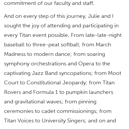
commitment of our faculty and staff.
And on every step of this journey, Julie and I
sought the joy of attending and participating in
every Titan event possible. From late-late-night
baseball to three-peat softball; from March
Madness to modern dance; from soaring
symphony orchestrations and Opera to the
captivating Jazz Band syncopations; from Moot
Court to Constitutional Jeopardy; from Titan
Rovers and Formula 1 to pumpkin launchers
and gravitational waves; from pinning
ceremonies to cadet commissionings; from
Titan Voices to University Singers; and on and