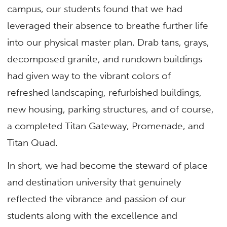
campus, our students found that we had
leveraged their absence to breathe further life
into our physical master plan. Drab tans, grays,
decomposed granite, and rundown buildings
had given way to the vibrant colors of
refreshed landscaping, refurbished buildings,
new housing, parking structures, and of course,
a completed Titan Gateway, Promenade, and
Titan Quad.
In short, we had become the steward of place
and destination university that genuinely
reflected the vibrance and passion of our
students along with the excellence and