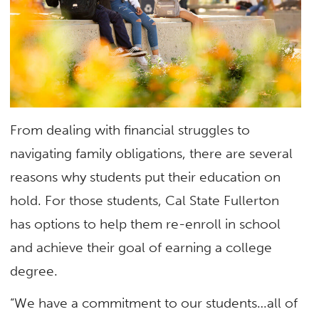
From dealing with financial struggles to
navigating family obligations, there are several
reasons why students put their education on
hold. For those students, Cal State Fullerton
has options to help them re-enroll in school
and achieve their goal of earning a college
degree.
“We have a commitment to our students…all of