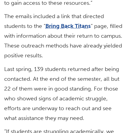
to gain access to these resources.”
The emails included a link that directed
students to the “
Bring Back Titans
” page, filled
with information about their return to campus.
These outreach methods have already yielded
positive results.
Last spring, 139 students returned after being
contacted. At the end of the semester, all but
22 of them were in good standing. For those
who showed signs of academic struggle,
efforts are underway to reach out and see
what assistance they may need.
“If students are struggling academically, we