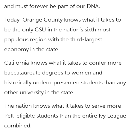
and must forever be part of our DNA.
Today, Orange County knows what it takes to
be the only CSU in the nation’s sixth most
populous region with the third-largest
economy in the state.
California knows what it takes to confer more
baccalaureate degrees to women and
historically underrepresented students than any
other university in the state.
The nation knows what it takes to serve more
Pell-eligible students than the entire Ivy League
combined.