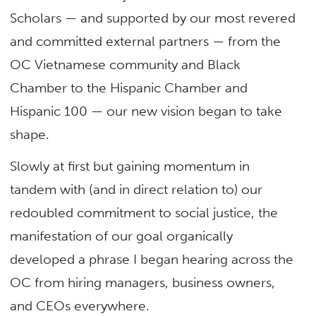
Scholars — and supported by our most revered
and committed external partners — from the
OC Vietnamese community and Black
Chamber to the Hispanic Chamber and
Hispanic 100 — our new vision began to take
shape.
Slowly at first but gaining momentum in
tandem with (and in direct relation to) our
redoubled commitment to social justice, the
manifestation of our goal organically
developed a phrase I began hearing across the
OC from hiring managers, business owners,
and CEOs everywhere.