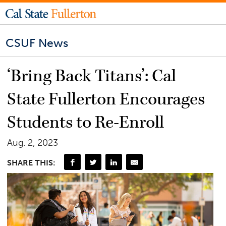
CSUF News
‘Bring Back Titans’: Cal
State Fullerton Encourages
Students to Re-Enroll
Aug. 2, 2023
SHARE THIS: