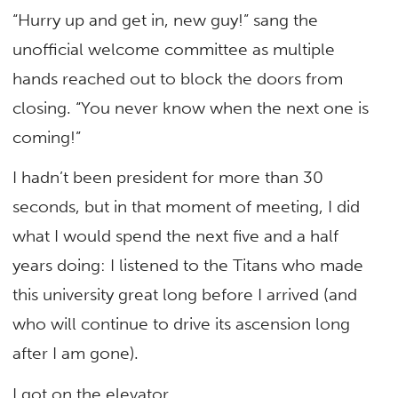
“Hurry up and get in, new guy!” sang the
unofficial welcome committee as multiple
hands reached out to block the doors from
closing. “You never know when the next one is
coming!”
I hadn’t been president for more than 30
seconds, but in that moment of meeting, I did
what I would spend the next five and a half
years doing: I listened to the Titans who made
this university great long before I arrived (and
who will continue to drive its ascension long
after I am gone).
I got on the elevator.