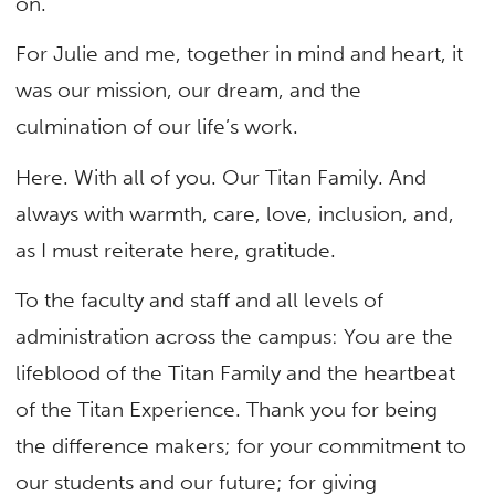
on.
For Julie and me, together in mind and heart, it
was our mission, our dream, and the
culmination of our life’s work.
Here. With all of you. Our Titan Family. And
always with warmth, care, love, inclusion, and,
as I must reiterate here, gratitude.
To the faculty and staff and all levels of
administration across the campus: You are the
lifeblood of the Titan Family and the heartbeat
of the Titan Experience. Thank you for being
the difference makers; for your commitment to
our students and our future; for giving