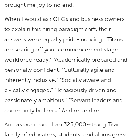
brought me joy to no end.
When I would ask CEOs and business owners
to explain this hiring paradigm shift, their
answers were equally pride-inducing: “Titans
are soaring off your commencement stage
workforce ready.” “Academically prepared and
personally confident. “Culturally agile and
inherently inclusive.” “Socially aware and
civically engaged.” “Tenaciously driven and
passionately ambitious.” “Servant leaders and
community builders.” And on and on.
And as our more than 325,000-strong Titan
family of educators, students, and alums grew