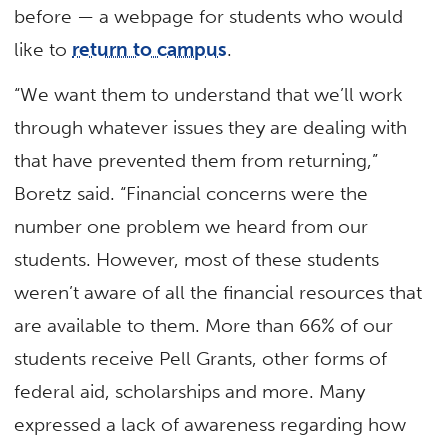
before — a webpage for students who would
like to
return to campus
.
“We want them to understand that we’ll work
through whatever issues they are dealing with
that have prevented them from returning,”
Boretz said. “Financial concerns were the
number one problem we heard from our
students. However, most of these students
weren’t aware of all the financial resources that
are available to them. More than 66% of our
students receive Pell Grants, other forms of
federal aid, scholarships and more. Many
expressed a lack of awareness regarding how