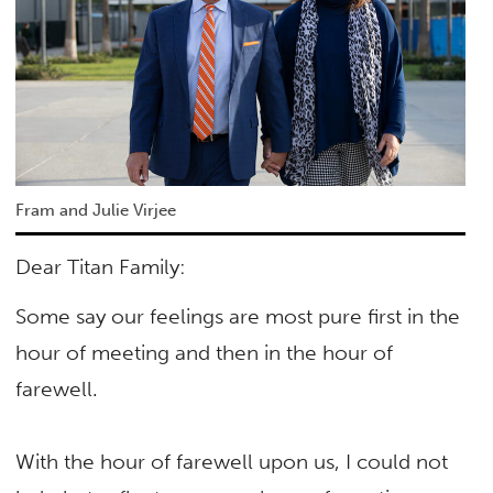
Fram and Julie Virjee
Dear Titan Family:
Some say our feelings are most pure first in the
hour of meeting and then in the hour of
farewell.
With the hour of farewell upon us, I could not