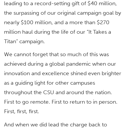
leading to a record-setting gift of $40 million,
the surpassing of our original campaign goal by
nearly $100 million, and a more than $270
million haul during the life of our “It Takes a
Titan” campaign.
We cannot forget that so much of this was
achieved during a global pandemic when our
innovation and excellence shined even brighter
as a guiding light for other campuses
throughout the CSU and around the nation.
First to go remote. First to return to in person.
First, first, first.
And when we did lead the charge back to