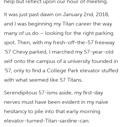
help but reflect upon our hour of meeting.
It was just past dawn on January 2nd, 2018,
and I was beginning my Titan career the way
many of us do – looking for the right parking
spot. Then, with my fresh-off-the-57 freeway
’57 Chevy parked, I marched my 57-year-old
self onto the campus of a university founded in
’57, only to find a College Park elevator stuffed
with what seemed like 57 Titans.
Serendipitous 57-isms aside, my first-day
nerves must have been evident in my naïve
hesitancy to pile into that early morning
elevator-turned-Titan-sardine-can.