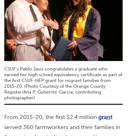
CSUF’s Pablo Jasis congratulates a graduate who
earned her high school equivalency certificate as part of
the first CSUF-HEP grant for migrant families from
2015-20. (Photo Courtesy of the Orange County
Register/Ana P. Gutierrez-Garcia, contributing
photographer)
From 2015-20, the first $2.4 million
grant
served 360 farmworkers and their families in