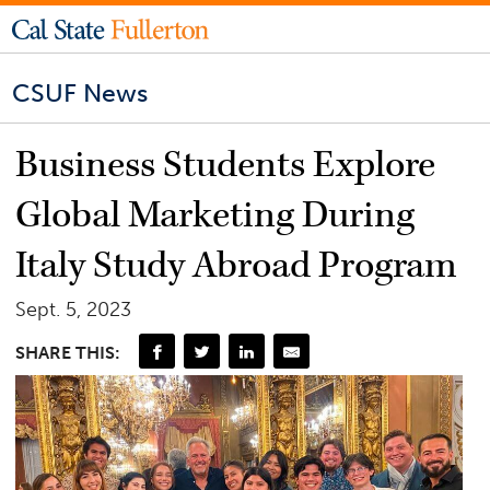
CSUF News
Business Students Explore
Global Marketing During
Italy Study Abroad Program
Sept. 5, 2023
SHARE THIS: