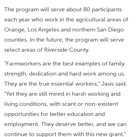
The program will serve about 80 participants
each year who work in the agricultural areas of
Orange, Los Angeles and northern San Diego
counties. In the future, the program will serve
select areas of Riverside County.
“Farmworkers are the best examples of family
strength, dedication and hard work among us.
They are the true essential workers,” Jasis said.
“Yet they are still mired in harsh working and
living conditions, with scant or non-existent
opportunities for better education and
employment. They deserve better, and we can
continue to support them with this new grant.”