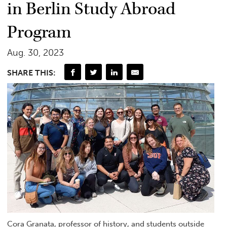
in Berlin Study Abroad
Program
Aug. 30, 2023
SHARE THIS:
Cora Granata, professor of history, and students outside