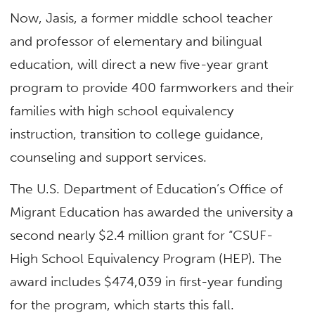
Now, Jasis, a former middle school teacher
and professor of elementary and bilingual
education, will direct a new five-year grant
program to provide 400 farmworkers and their
families with high school equivalency
instruction, transition to college guidance,
counseling and support services.
The U.S. Department of Education’s Office of
Migrant Education has awarded the university a
second nearly $2.4 million grant for “CSUF-
High School Equivalency Program (HEP). The
award includes $474,039 in first-year funding
for the program, which starts this fall.