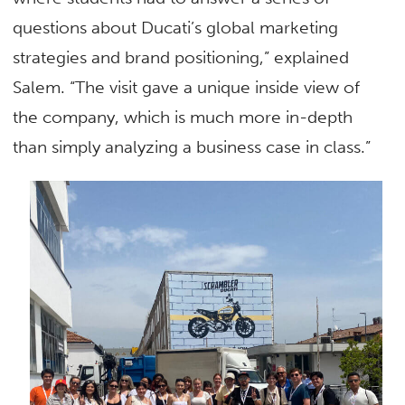
questions about Ducati’s global marketing
strategies and brand positioning,” explained
Salem. “The visit gave a unique inside view of
the company, which is much more in-depth
than simply analyzing a business case in class.”