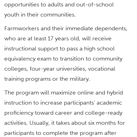
opportunities to adults and out-of-school
youth in their communities.
Farmworkers and their immediate dependents,
who are at least 17 years old, will receive
instructional support to pass a high school
equivalency exam to transition to community
colleges, four-year universities, vocational
training programs or the military.
The program will maximize online and hybrid
instruction to increase participants’ academic
proficiency toward career and college-ready
activities. Usually, it takes about six months for
participants to complete the program after