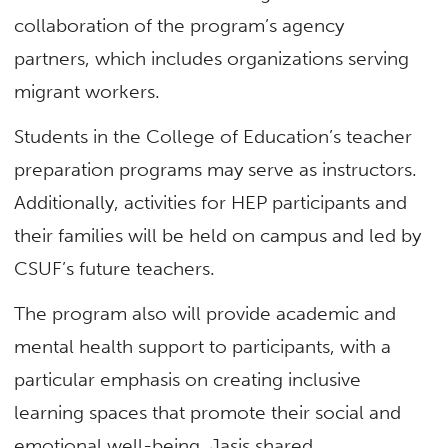
collaboration of the program’s agency
partners, which includes organizations serving
migrant workers.
Students in the College of Education’s teacher
preparation programs may serve as instructors.
Additionally, activities for HEP participants and
their families will be held on campus and led by
CSUF’s future teachers.
The program also will provide academic and
mental health support to participants, with a
particular emphasis on creating inclusive
learning spaces that promote their social and
emotional well-being, Jasis shared.