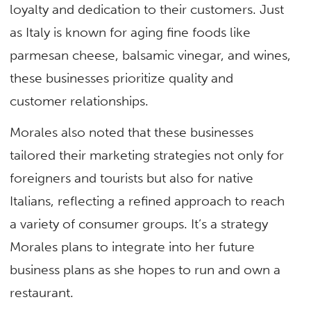
loyalty and dedication to their customers. Just
as Italy is known for aging fine foods like
parmesan cheese, balsamic vinegar, and wines,
these businesses prioritize quality and
customer relationships.
Morales also noted that these businesses
tailored their marketing strategies not only for
foreigners and tourists but also for native
Italians, reflecting a refined approach to reach
a variety of consumer groups. It’s a strategy
Morales plans to integrate into her future
business plans as she hopes to run and own a
restaurant.