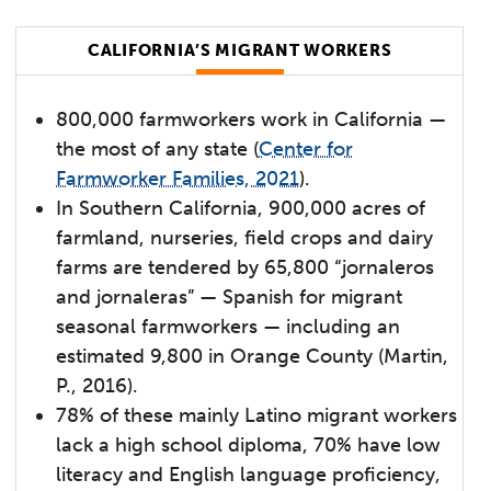
CALIFORNIA’S MIGRANT WORKERS
800,000 farmworkers work in California —
the most of any state (
Center for
Farmworker Families, 2021
).
In Southern California, 900,000 acres of
farmland, nurseries, field crops and dairy
farms are tendered by 65,800 “jornaleros
and jornaleras” — Spanish for migrant
seasonal farmworkers — including an
estimated 9,800 in Orange County (Martin,
P., 2016).
78% of these mainly Latino migrant workers
lack a high school diploma, 70% have low
literacy and English language proficiency,