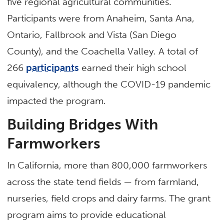
five regional agricultural communities.
Participants were from Anaheim, Santa Ana,
Ontario, Fallbrook and Vista (San Diego
County), and the Coachella Valley. A total of
266
participants
earned their high school
equivalency, although the COVID-19 pandemic
impacted the program.
Building Bridges With
Farmworkers
In California, more than 800,000 farmworkers
across the state tend fields — from farmland,
nurseries, field crops and dairy farms. The grant
program aims to provide educational