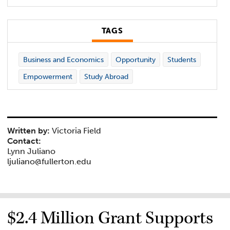
TAGS
Business and Economics
Opportunity
Students
Empowerment
Study Abroad
Written by:
Victoria Field
Contact:
Lynn Juliano
ljuliano@fullerton.edu
$2.4 Million Grant Supports