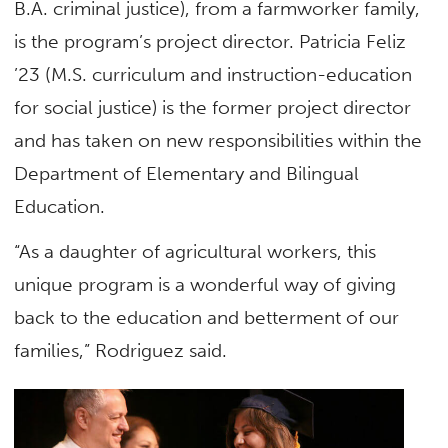
B.A. criminal justice), from a farmworker family,
is the program’s project director. Patricia Feliz
’23 (M.S. curriculum and instruction-education
for social justice) is the former project director
and has taken on new responsibilities within the
Department of Elementary and Bilingual
Education.
“As a daughter of agricultural workers, this
unique program is a wonderful way of giving
back to the education and betterment of our
families,” Rodriguez said.