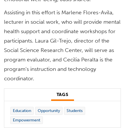
Assisting in this effort is Marlene Flores-Avila,
lecturer in social work, who will provide mental
health support and coordinate workshops for
participants. Laura Gil-Trejo, director of the
Social Science Research Center, will serve as
program evaluator, and Cecilia Peralta is the
program’s instruction and technology
coordinator.
TAGS
Education
Opportunity
Students
Empowerment