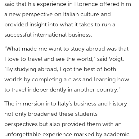
said that his experience in Florence offered him
a new perspective on Italian culture and
provided insight into what it takes to run a
successful international business.
“What made me want to study abroad was that
I love to travel and see the world,” said Voigt.
“By studying abroad, I got the best of both
worlds by completing a class and learning how
to travel independently in another country.”
The immersion into Italy’s business and history
not only broadened these students’
perspectives but also provided them with an
unforgettable experience marked by academic