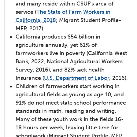
and many reside within CSUF’s area of
service (
The State of Farm Workers in
California, 2018
; Migrant Student Profile-
MEP, 2017).
California produces $54 billion in
agriculture annually, yet 61% of
farmworkers live in poverty (California West
Bank, 2022, National Agricultural Workers
Survey, 2016), and 82% lack health
Insurance (
U.S. Department of Labor
, 2016).
Children of farmworkers start working in
agricultural fields as young as age 10, and
91% do not meet state school performance
standards in math, reading and writing.
Many of these youth work in the fields 16-
18 hours per week, leaving little time for
schoolwork (Migrant Student Profile-MEP,