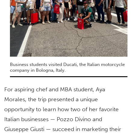
Business students visited Ducati, the Italian motorcycle
company in Bologna, Italy.
For aspiring chef and MBA student, Aya
Morales, the trip presented a unique
opportunity to learn how two of her favorite
Italian businesses — Pozzo Divino and
Giuseppe Giusti — succeed in marketing their