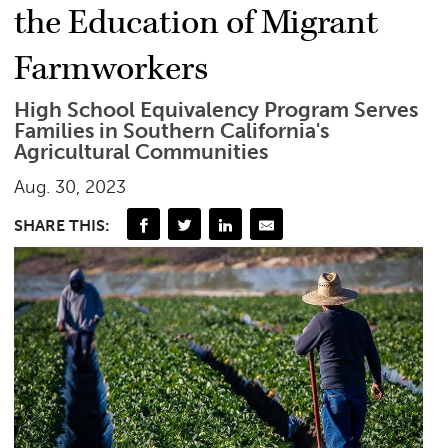
the Education of Migrant
Farmworkers
High School Equivalency Program Serves
Families in Southern California's
Agricultural Communities
Aug. 30, 2023
SHARE THIS: