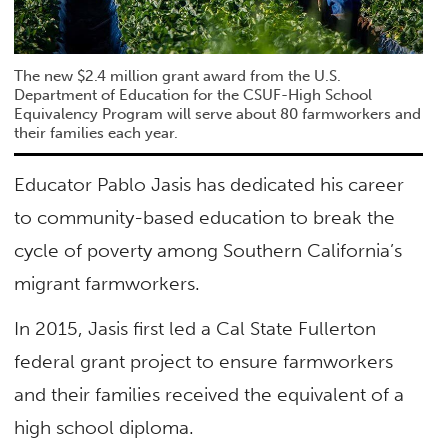
The new $2.4 million grant award from the U.S.
Department of Education for the CSUF-High School
Equivalency Program will serve about 80 farmworkers and
their families each year.
Educator Pablo Jasis has dedicated his career
to community-based education to break the
cycle of poverty among Southern California’s
migrant farmworkers.
In 2015, Jasis first led a Cal State Fullerton
federal grant project to ensure farmworkers
and their families received the equivalent of a
high school diploma.