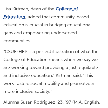
Lisa Kirtman, dean of the
College of
Education
, added that community-based
education is crucial in bridging educational
gaps and empowering underserved
communities.
“CSUF-HEP is a perfect illustration of what the
College of Education means when we say we
are working toward providing a just, equitable
and inclusive education,” Kirtman said. “This
work fosters social mobility and promotes a
more inclusive society.”
Alumna Susan Rodriguez ’23, ’97 (M.A. English,