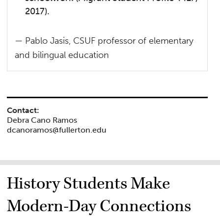
2017).
— Pablo Jasis, CSUF professor of elementary
and bilingual education
Contact:
Debra Cano Ramos
dcanoramos@fullerton.edu
History Students Make
Modern-Day Connections