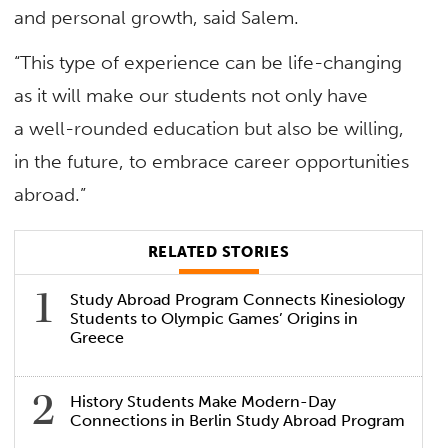
and personal growth, said Salem.
“This type of experience can be life-changing
as it will make our students not only have
a well-rounded education but also be willing,
in the future, to embrace career opportunities
abroad.”
RELATED STORIES
Study Abroad Program Connects Kinesiology
Students to Olympic Games’ Origins in
Greece
History Students Make Modern-Day
Connections in Berlin Study Abroad Program