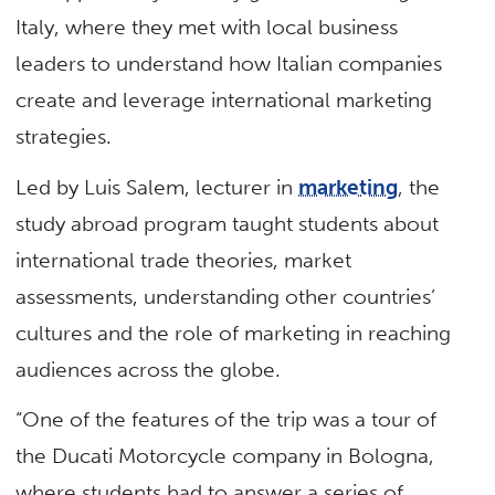
Italy, where they met with local business
leaders to understand how Italian companies
create and leverage international marketing
strategies.
Led by Luis Salem, lecturer in
marketing
, the
study abroad program taught students about
international trade theories, market
assessments, understanding other countries’
cultures and the role of marketing in reaching
audiences across the globe.
“One of the features of the trip was a tour of
the Ducati Motorcycle company in Bologna,
where students had to answer a series of