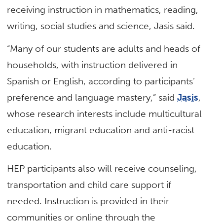
receiving instruction in mathematics, reading,
writing, social studies and science, Jasis said.
“Many of our students are adults and heads of
households, with instruction delivered in
Spanish or English, according to participants’
preference and language mastery,” said
Jasis
,
whose research interests include multicultural
education, migrant education and anti-racist
education.
HEP participants also will receive counseling,
transportation and child care support if
needed. Instruction is provided in their
communities or online through the