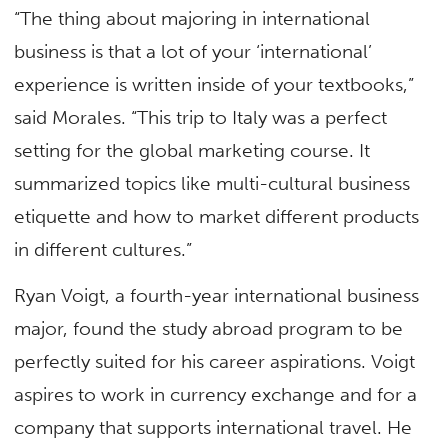
“The thing about majoring in international
business is that a lot of your ‘international’
experience is written inside of your textbooks,”
said Morales. “This trip to Italy was a perfect
setting for the global marketing course. It
summarized topics like multi-cultural business
etiquette and how to market different products
in different cultures.”
Ryan Voigt, a fourth-year international business
major, found the study abroad program to be
perfectly suited for his career aspirations. Voigt
aspires to work in currency exchange and for a
company that supports international travel. He