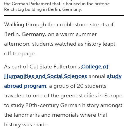
the German Parliament that is housed in the historic
Reichstag building in Berlin, Germany.
Walking through the cobblestone streets of
Berlin, Germany, on a warm summer
afternoon, students watched as history leapt
off the page.
As part of Cal State Fullerton’s
College of
Humanities and Social Sciences
annual
study
abroad program
, a group of 20 students
traveled to one of the greenest cities in Europe
to study 20th-century German history amongst
the landmarks and memorials where that
history was made.