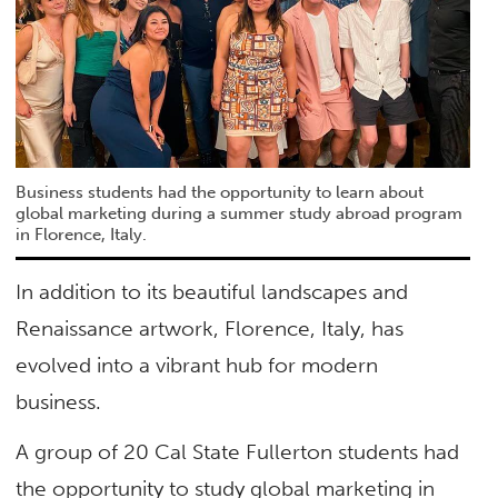
Business students had the opportunity to learn about
global marketing during a summer study abroad program
in Florence, Italy.
In addition to its beautiful landscapes and
Renaissance artwork, Florence, Italy, has
evolved into a vibrant hub for modern
business.
A group of 20 Cal State Fullerton students had
the opportunity to study global marketing in