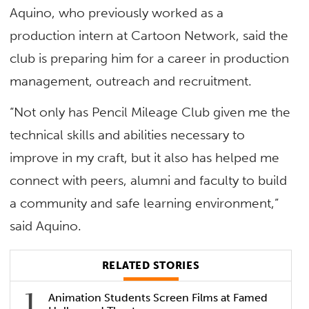
Aquino, who previously worked as a
production intern at Cartoon Network, said the
club is preparing him for a career in production
management, outreach and recruitment.
“Not only has Pencil Mileage Club given me the
technical skills and abilities necessary to
improve in my craft, but it also has helped me
connect with peers, alumni and faculty to build
a community and safe learning environment,”
said Aquino.
RELATED STORIES
Animation Students Screen Films at Famed