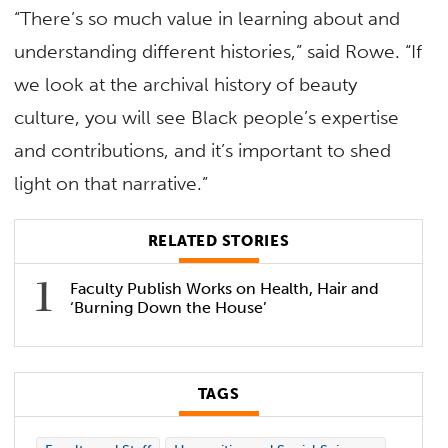
“There’s so much value in learning about and
understanding different histories,” said Rowe. “If
we look at the archival history of beauty
culture, you will see Black people’s expertise
and contributions, and it’s important to shed
light on that narrative.”
RELATED STORIES
Faculty Publish Works on Health, Hair and
‘Burning Down the House’
TAGS