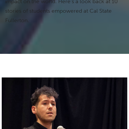
impact on the world. Here’s a look back at 10
stories of students empowered at Cal State
Fullerton.