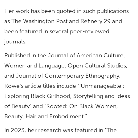
Her work has been quoted in such publications
as The Washington Post and Refinery 29 and
been featured in several peer-reviewed
journals.
Published in the Journal of American Culture,
Women and Language, Open Cultural Studies,
and Journal of Contemporary Ethnography,
Rowe’s article titles include “‘Unmanageable’:
Exploring Black Girlhood, Storytelling and Ideas
of Beauty” and “Rooted: On Black Women,
Beauty, Hair and Embodiment.”
In 2023, her research was featured in “The