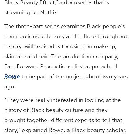
Black Beauty Effect,” a docuseries that is
streaming on Netflix.
The three-part series examines Black people’s
contributions to beauty and culture throughout
history, with episodes focusing on makeup,
skincare and hair. The production company,
FaceForward Productions, first approached
Rowe
to be part of the project about two years
ago.
“They were really interested in looking at the
history of Black beauty culture and they
brought together different experts to tell that
story,” explained Rowe, a Black beauty scholar.