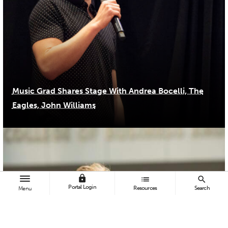
Music Grad Shares Stage With Andrea Bocelli, The
Eagles, John Williams
lock
list
search
Portal Login
Resources
Search
Menu