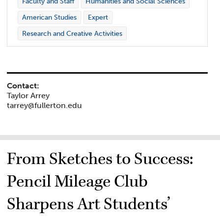
Faculty and Staff
Humanities and Social Sciences
American Studies
Expert
Research and Creative Activities
Contact:
Taylor Arrey
tarrey@fullerton.edu
From Sketches to Success:
Pencil Mileage Club
Sharpens Art Students’