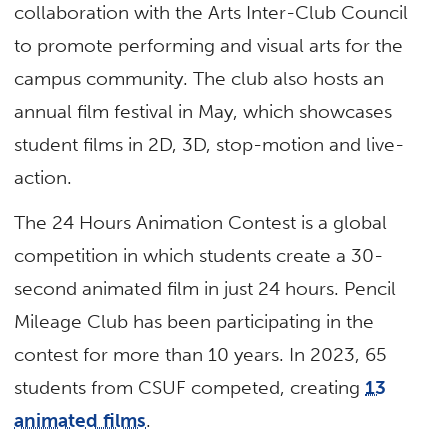
collaboration with the Arts Inter-Club Council
to promote performing and visual arts for the
campus community. The club also hosts an
annual film festival in May, which showcases
student films in 2D, 3D, stop-motion and live-
action.
The 24 Hours Animation Contest is a global
competition in which students create a 30-
second animated film in just 24 hours. Pencil
Mileage Club has been participating in the
contest for more than 10 years. In 2023, 65
students from CSUF competed, creating
13
animated films
.