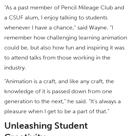
“As a past member of Pencil Mileage Club and
a CSUF alum, I enjoy talking to students
whenever I have a chance,” said Wayne. “I
remember how challenging learning animation
could be, but also how fun and inspiring it was
to attend talks from those working in the
industry.
“Animation is a craft, and like any craft, the
knowledge of it is passed down from one
generation to the next,” he said. “It’s always a
pleasure when I get to be a part of that.”
Unleashing Student