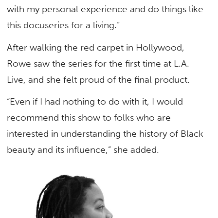
with my personal experience and do things like
this docuseries for a living.”
After walking the red carpet in Hollywood,
Rowe saw the series for the first time at L.A.
Live, and she felt proud of the final product.
“Even if I had nothing to do with it, I would
recommend this show to folks who are
interested in understanding the history of Black
beauty and its influence,” she added.