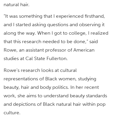
natural hair.
“It was something that I experienced firsthand,
and I started asking questions and observing it
along the way. When I got to college, I realized
that this research needed to be done,” said
Rowe, an assistant professor of American
studies at Cal State Fullerton.
Rowe’s research looks at cultural
representations of Black women, studying
beauty, hair and body politics. In her recent
work, she aims to understand beauty standards
and depictions of Black natural hair within pop
culture.