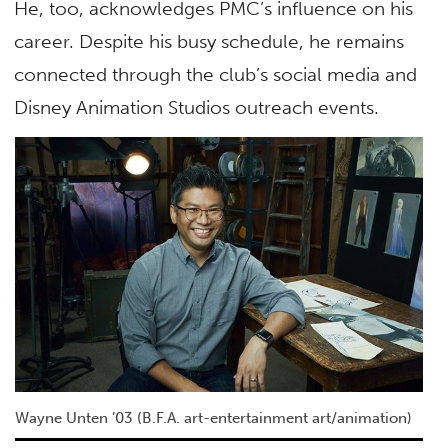
He, too, acknowledges PMC’s influence on his
career. Despite his busy schedule, he remains
connected through the club’s social media and
Disney Animation Studios outreach events.
Wayne Unten ’03 (B.F.A. art-entertainment art/animation)