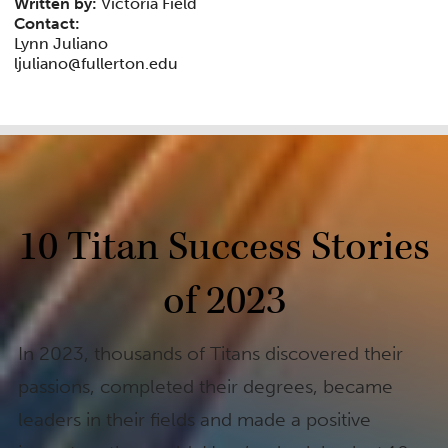
Written by:
Victoria Field
Contact:
Lynn Juliano
ljuliano@fullerton.edu
10 Titan Success Stories
of 2023
In 2023, thousands of Titans discovered their
passions, completed their degrees, became
leaders in their fields and made a positive