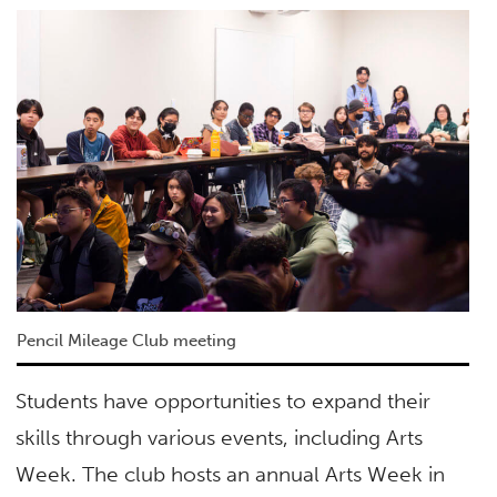
Pencil Mileage Club meeting
Students have opportunities to expand their
skills through various events, including Arts
Week. The club hosts an annual Arts Week in