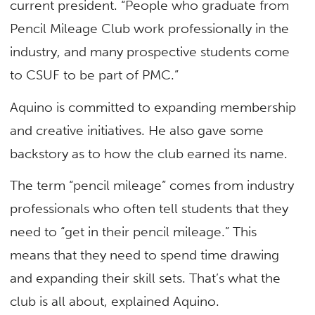
current president. “People who graduate from
Pencil Mileage Club work professionally in the
industry, and many prospective students come
to CSUF to be part of PMC.”
Aquino is committed to expanding membership
and creative initiatives. He also gave some
backstory as to how the club earned its name.
The term “pencil mileage” comes from industry
professionals who often tell students that they
need to “get in their pencil mileage.” This
means that they need to spend time drawing
and expanding their skill sets. That’s what the
club is all about, explained Aquino.