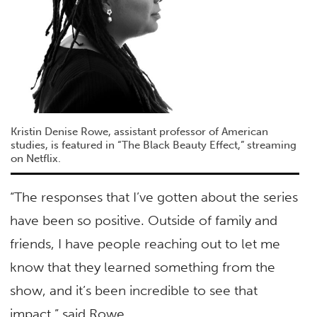
Kristin Denise Rowe, assistant professor of American
studies, is featured in “The Black Beauty Effect,” streaming
on Netflix.
“The responses that I’ve gotten about the series
have been so positive. Outside of family and
friends, I have people reaching out to let me
know that they learned something from the
show, and it’s been incredible to see that
impact,” said Rowe.