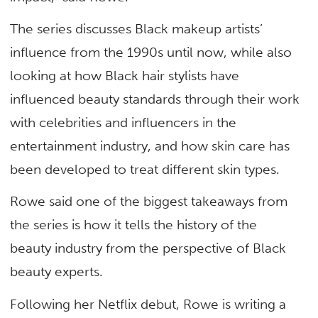
The series discusses Black makeup artists’
influence from the 1990s until now, while also
looking at how Black hair stylists have
influenced beauty standards through their work
with celebrities and influencers in the
entertainment industry, and how skin care has
been developed to treat different skin types.
Rowe said one of the biggest takeaways from
the series is how it tells the history of the
beauty industry from the perspective of Black
beauty experts.
Following her Netflix debut, Rowe is writing a