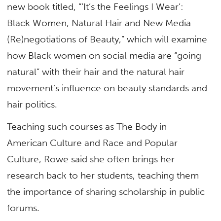
new book titled, “‘It’s the Feelings I Wear’:
Black Women, Natural Hair and New Media
(Re)negotiations of Beauty,” which will examine
how Black women on social media are “going
natural” with their hair and the natural hair
movement’s influence on beauty standards and
hair politics.
Teaching such courses as The Body in
American Culture and Race and Popular
Culture, Rowe said she often brings her
research back to her students, teaching them
the importance of sharing scholarship in public
forums.