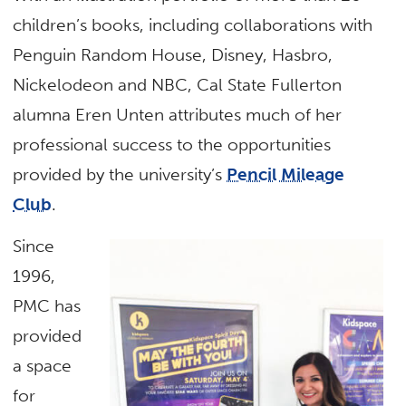
children’s books, including collaborations with
Penguin Random House, Disney, Hasbro,
Nickelodeon and NBC, Cal State Fullerton
alumna Eren Unten attributes much of her
professional success to the opportunities
provided by the university’s
Pencil Mileage
Club
.
Since
1996,
PMC has
provided
a space
for