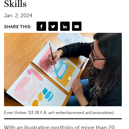
Skills
Jan. 2, 2024
SHARE THIS:
Eren Unten ’03 (B.F.A. art-entertainment art/animation)
With an illustration portfolio of more than 20