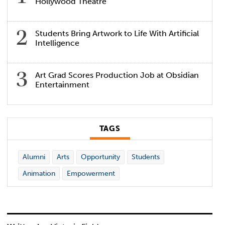
Hollywood Theatre
Students Bring Artwork to Life With Artificial
Intelligence
Art Grad Scores Production Job at Obsidian
Entertainment
TAGS
Alumni
Arts
Opportunity
Students
Animation
Empowerment