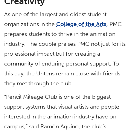
Creativity
As one of the largest and oldest student
organizations in the
College of the Arts
, PMC
prepares students to thrive in the animation
industry. The couple praises PMC not just for its
professional impact but for creating a
community of enduring personal support. To
this day, the Untens remain close with friends
they met through the club.
“Pencil Mileage Club is one of the biggest
support systems that visual artists and people
interested in the animation industry have on
campus,” said Ramón Aquino, the club’s