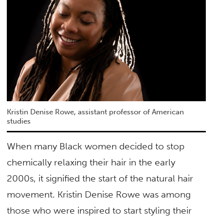
Kristin Denise Rowe, assistant professor of American
studies
When many Black women decided to stop
chemically relaxing their hair in the early
2000s, it signified the start of the natural hair
movement. Kristin Denise Rowe was among
those who were inspired to start styling their