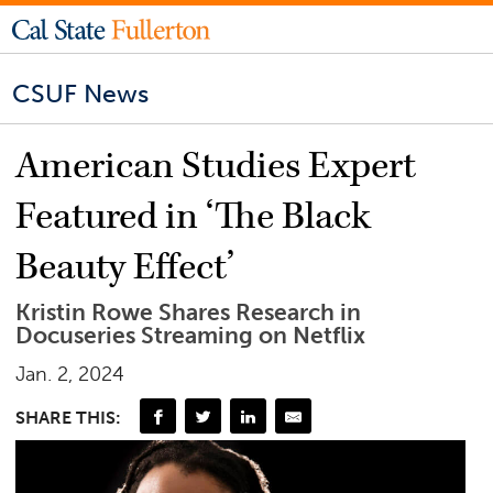
CSUF News
American Studies Expert
Featured in ‘The Black
Beauty Effect’
Kristin Rowe Shares Research in
Docuseries Streaming on Netflix
Jan. 2, 2024
SHARE THIS: