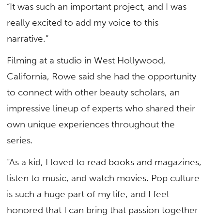
“It was such an important project, and I was
really excited to add my voice to this
narrative.”
Filming at a studio in West Hollywood,
California, Rowe said she had the opportunity
to connect with other beauty scholars, an
impressive lineup of experts who shared their
own unique experiences throughout the
series.
“As a kid, I loved to read books and magazines,
listen to music, and watch movies. Pop culture
is such a huge part of my life, and I feel
honored that I can bring that passion together