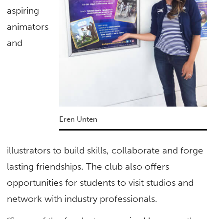
aspiring
animators
and
Eren Unten
illustrators to build skills, collaborate and forge
lasting friendships. The club also offers
opportunities for students to visit studios and
network with industry professionals.