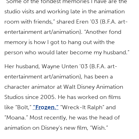
“Some of the fondest memories I have are the
studio visits and working late in the animation
room with friends,” shared Eren ’03 (B.F.A. art-
entertainment art/animation). “Another fond
memory is how I got to hang out with the
person who would later become my husband.”
Her husband, Wayne Unten ’03 (B.F.A. art-
entertainment art/animation), has been a
character animator at Walt Disney Animation
Studios since 2005. He has worked on films
like “Bolt,”
“Frozen,”
“Wreck-It Ralph” and
“Moana.” Most recently, he was the head of
animation on Disney’s new film, “Wish.”