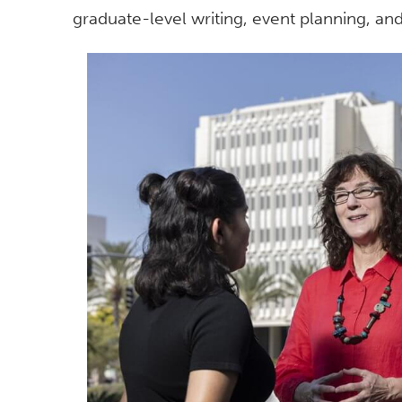
graduate-level writing, event planning, a