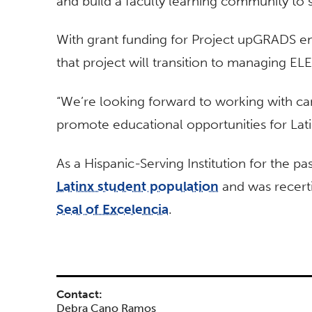
and build a faculty learning community to 
With grant funding for Project upGRADS end
that project will transition to managing E
“We’re looking forward to working with c
promote educational opportunities for Lati
As a Hispanic-Serving Institution for the pa
Latinx student population
and was recerti
Seal of Excelencia
.
Contact:
Debra Cano Ramos