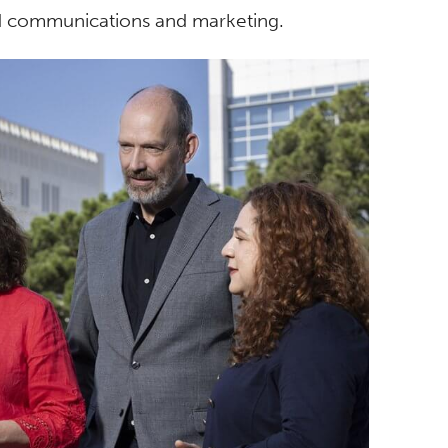
nd communications and marketing.