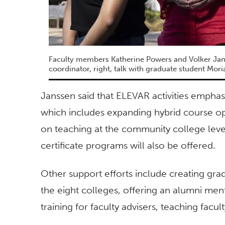
Faculty members Katherine Powers and Volker Jan
coordinator, right, talk with graduate student Mor
Janssen said that ELEVAR activities emphas
which includes expanding hybrid course o
on teaching at the community college level
certificate programs will also be offered.
Other support efforts include creating gra
the eight colleges, offering an alumni men
training for faculty advisers, teaching facu