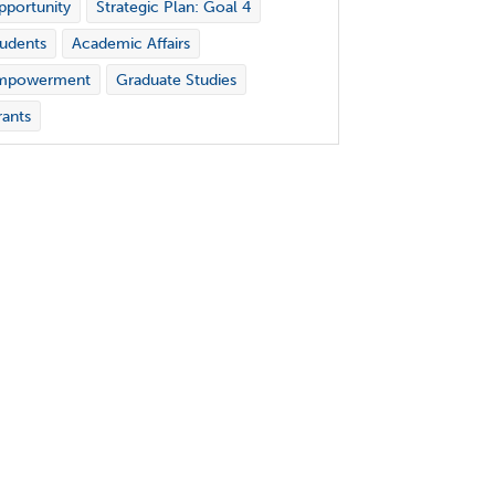
portunity
Strategic Plan: Goal 4
udents
Academic Affairs
mpowerment
Graduate Studies
ants