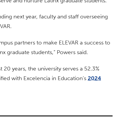
serve and nurture Latinx graduate students.
ing next year, faculty and staff overseeing
LEVAR.
ampus partners to make ELEVAR a success to
nx graduate students,” Powers said.
st 20 years, the university serves a 52.3%
fied with Excelencia in Education’s
2024