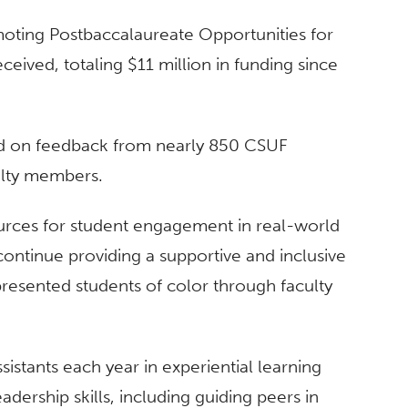
moting Postbaccalaureate Opportunities for
eived, totaling $11 million in funding since
sed on feedback from nearly 850 CSUF
ulty members.
urces for student engagement in real-world
continue providing a supportive and inclusive
resented students of color through faculty
istants each year in experiential learning
adership skills, including guiding peers in