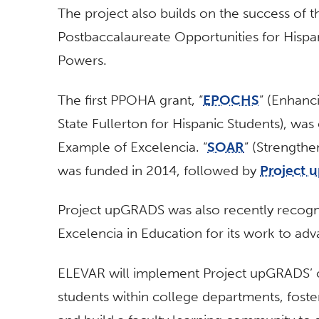
The project also builds on the success of t
Postbaccalaureate Opportunities for Hispan
Powers.
The first PPOHA grant, “
EPOCHS
” (Enhanc
State Fullerton for Hispanic Students), was
Example of Excelencia. “
SOAR
” (Strength
was funded in 2014, followed by
Project
Project upGRADS was also recently recogn
Excelencia in Education for its work to ad
ELEVAR will implement Project upGRADS’ o
students within college departments, foster