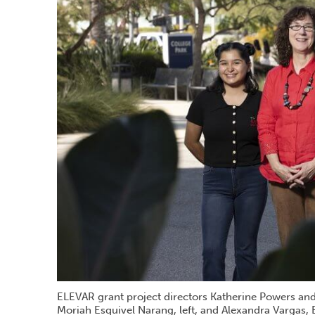
ELEVAR grant project directors Katherine Powers and 
Moriah Esquivel Narang, left, and Alexandra Vargas