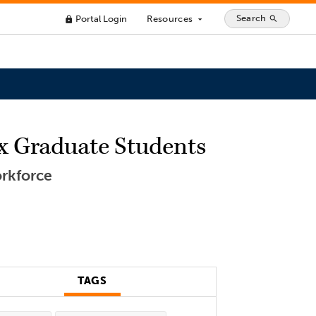
Search
Portal Login
Resources
search
lock
arrow_drop_down
nx Graduate Students
orkforce
TAGS