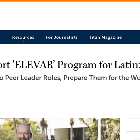
s
Resources
For Journalists
Titan Magazine
ort ‘ELEVAR’ Program for Lati
 to Peer Leader Roles, Prepare Them for the W