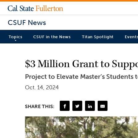
CSUF News
Topics
CSUF in the News
Titan Spotlight
Event
$3 Million Grant to Supp
Project to Elevate Master’s Students
Oct. 14, 2024
SHARE THIS: