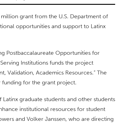
 million grant from the U.S. Department of
ional opportunities and support to Latinx
ng Postbaccalaureate Opportunities for
erving Institutions funds the project
t, Validation, Academics Resources.” The
r funding for the grant project.
f Latinx graduate students and other students
hance institutional resources for student
owers and Volker Janssen, who are directing