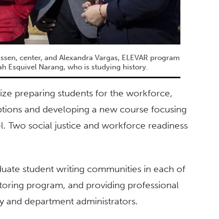
ssen, center, and Alexandra Vargas, ELEVAR program
iah Esquivel Narang, who is studying history.
ize preparing students for the workforce,
ptions and developing a new course focusing
. Two social justice and workforce readiness
duate student writing communities in each of
toring program, and providing professional
lty and department administrators.