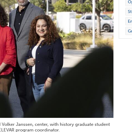
Op
St
E
Gr
Volker Janssen, center, with history graduate student
, ELEVAR program coordinator.