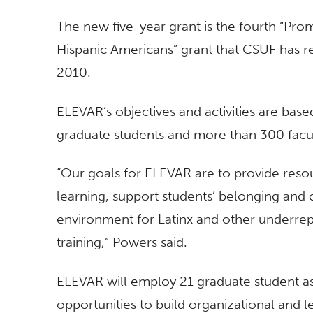
The new five-year grant is the fourth “Pro
Hispanic Americans” grant that CSUF has rec
2010.
ELEVAR’s objectives and activities are ba
graduate students and more than 300 fac
“Our goals for ELEVAR are to provide reso
learning, support students’ belonging and 
environment for Latinx and other underrep
training,” Powers said.
ELEVAR will employ 21 graduate student ass
opportunities to build organizational and le