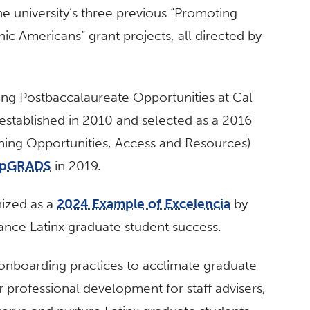
he university’s three previous “Promoting
ic Americans” grant projects, all directed by
ing Postbaccalaureate Opportunities at Cal
 established in 2010 and selected as a 2016
ening Opportunities, Access and Resources)
 upGRADS
in 2019.
ized as a
2024 Example of Excelencia
by
vance Latinx graduate student success.
nboarding practices to acclimate graduate
 professional development for staff advisers,