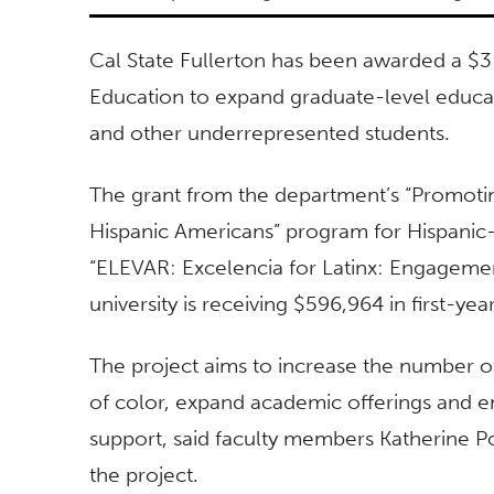
Cal State Fullerton has been awarded a $3
Education to expand graduate-level educat
and other underrepresented students.
The grant from the department’s “Promoti
Hispanic Americans” program for Hispanic-S
“ELEVAR: Excelencia for Latinx: Engagemen
university is receiving $596,964 in first-yea
The project aims to increase the number o
of color, expand academic offerings and en
support, said faculty members Katherine P
the project.