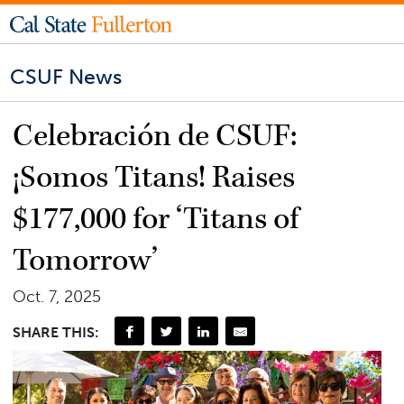
CSUF News
Celebración de CSUF:
¡Somos Titans! Raises
$177,000 for ‘Titans of
Tomorrow’
Oct. 7, 2025
SHARE THIS: