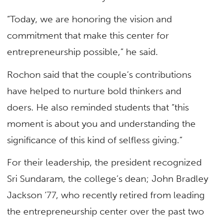
“Today, we are honoring the vision and
commitment that make this center for
entrepreneurship possible,” he said.
Rochon said that the couple’s contributions
have helped to nurture bold thinkers and
doers. He also reminded students that “this
moment is about you and understanding the
significance of this kind of selfless giving.”
For their leadership, the president recognized
Sri Sundaram, the college’s dean; John Bradley
Jackson ’77, who recently retired from leading
the entrepreneurship center over the past two