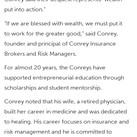
put into action.”
“If we are blessed with wealth, we must put it
to work for the greater good,” said Conrey,
founder and principal of Conrey Insurance
Brokers and Risk Managers.
For almost 20 years, the Conreys have
supported entrepreneurial education through
scholarships and student mentorship.
Conrey noted that his wife, a retired physician,
built her career in medicine and was dedicated
to healing. His career focuses on insurance and
risk management and he is committed to