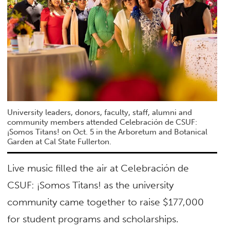
University leaders, donors, faculty, staff, alumni and
community members attended Celebración de CSUF:
¡Somos Titans! on Oct. 5 in the Arboretum and Botanical
Garden at Cal State Fullerton.
Live music filled the air at Celebración de
CSUF: ¡Somos Titans! as the university
community came together to raise $177,000
for student programs and scholarships.