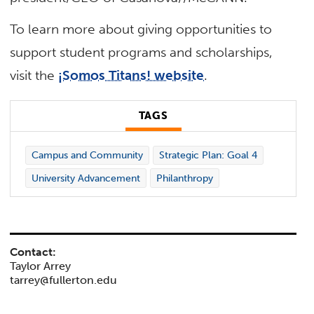
To learn more about giving opportunities to
support student programs and scholarships,
visit the
¡Somos Titans! website
.
TAGS
Campus and Community
Strategic Plan: Goal 4
University Advancement
Philanthropy
Contact:
Taylor Arrey
tarrey@fullerton.edu