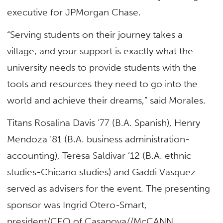
executive for JPMorgan Chase.
“Serving students on their journey takes a
village, and your support is exactly what the
university needs to provide students with the
tools and resources they need to go into the
world and achieve their dreams,” said Morales.
Titans Rosalina Davis ’77 (B.A. Spanish), Henry
Mendoza ’81 (B.A. business administration-
accounting), Teresa Saldivar ’12 (B.A. ethnic
studies-Chicano studies) and Gaddi Vasquez
served as advisers for the event. The presenting
sponsor was Ingrid Otero-Smart,
president/CEO of Casanova//McCANN.