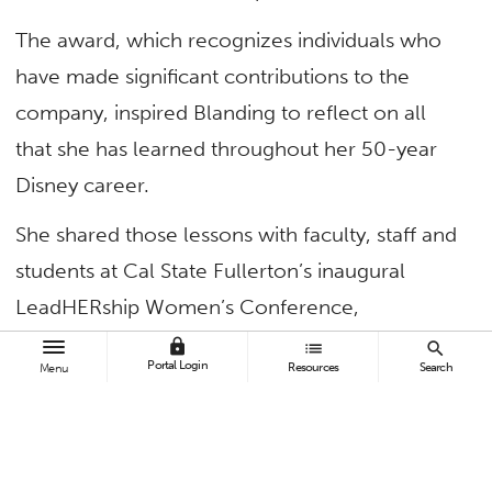
The award, which recognizes individuals who
have made significant contributions to the
company, inspired Blanding to reflect on all
that she has learned throughout her 50-year
Disney career.
She shared those lessons with faculty, staff and
students at Cal State Fullerton’s inaugural
LeadHERship Women’s Conference,
encouraging them to persevere in the face of
lock
list
search
Portal Login
Resources
Search
Menu
adversity, lead with respect and pursue
professional opportunities that bring them
happiness.