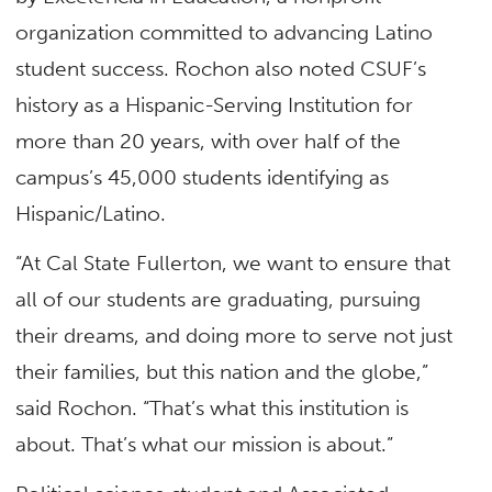
organization committed to advancing Latino
student success. Rochon also noted CSUF’s
history as a Hispanic-Serving Institution for
more than 20 years, with over half of the
campus’s 45,000 students identifying as
Hispanic/Latino.
“At Cal State Fullerton, we want to ensure that
all of our students are graduating, pursuing
their dreams, and doing more to serve not just
their families, but this nation and the globe,”
said Rochon. “That’s what this institution is
about. That’s what our mission is about.”