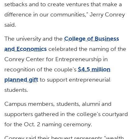
setbacks and to create ventures that make a
difference in our communities,” Jerry Conrey
said.
The university and the
College of Business
and Economics
celebrated the naming of the
Conrey Center for Entrepreneurship in
recognition of the couple’s
$4.5 million
planned gift
to support entrepreneurial
students.
Campus members, students, alumni and
supporters gathered in the college’s courtyard
for the Oct. 2 naming ceremony.
Conrey said their bequest represents “wealth