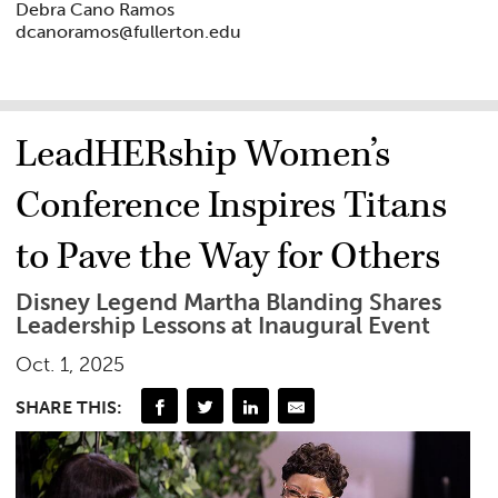
Debra Cano Ramos
dcanoramos@fullerton.edu
LeadHERship Women’s
Conference Inspires Titans
to Pave the Way for Others
Disney Legend Martha Blanding Shares
Leadership Lessons at Inaugural Event
Oct. 1, 2025
SHARE THIS: