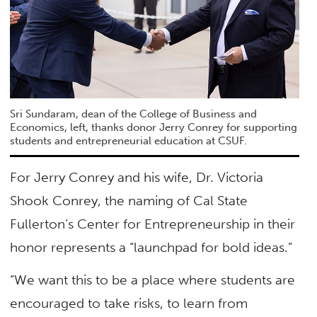
Sri Sundaram, dean of the College of Business and
Economics, left, thanks donor Jerry Conrey for supporting
students and entrepreneurial education at CSUF.
For Jerry Conrey and his wife, Dr. Victoria
Shook Conrey, the naming of Cal State
Fullerton’s Center for Entrepreneurship in their
honor represents a “launchpad for bold ideas.”
“We want this to be a place where students are
encouraged to take risks, to learn from