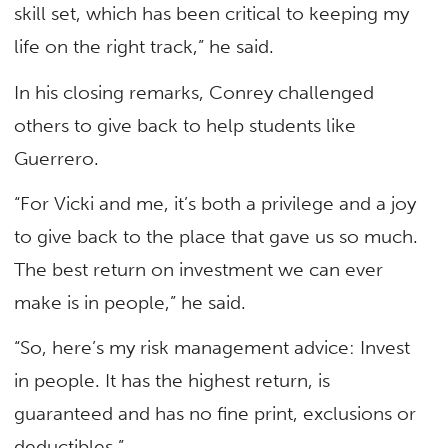
skill set, which has been critical to keeping my
life on the right track,” he said.
In his closing remarks, Conrey challenged
others to give back to help students like
Guerrero.
“For Vicki and me, it’s both a privilege and a joy
to give back to the place that gave us so much.
The best return on investment we can ever
make is in people,” he said.
“So, here’s my risk management advice: Invest
in people. It has the highest return, is
guaranteed and has no fine print, exclusions or
deductibles.”