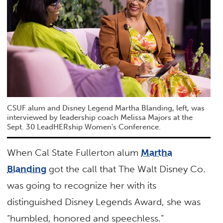
CSUF alum and Disney Legend Martha Blanding, left, was
interviewed by leadership coach Melissa Majors at the
Sept. 30 LeadHERship Women's Conference.
When Cal State Fullerton alum
Martha
Blanding
got the call that The Walt Disney Co.
was going to recognize her with its
distinguished Disney Legends Award, she was
“humbled, honored and speechless.”