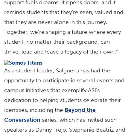
support fuels dreams. It opens doors, and it
reminds students that they’re seen, valued and
that they are never alone in this journey.
Together, we’re shaping a future where every
student, no matter their background, can
thrive, lead and leave a legacy of their own.”
As a student leader, Salguero has had the
opportunity to participate in several events and
campus initiatives that exemplify ASI’s
dedication to helping students celebrate their
identities, including the
Beyond the
Conversation
series, which has invited such
speakers as Danny Trejo, Stephanie Beatriz and