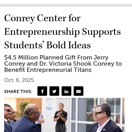
Conrey Center for
Entrepreneurship Supports
Students’ Bold Ideas
$4.5 Million Planned Gift From Jerry
Conrey and Dr. Victoria Shook Conrey to
Benefit Entrepreneurial Titans
Oct. 6, 2025
SHARE THIS: