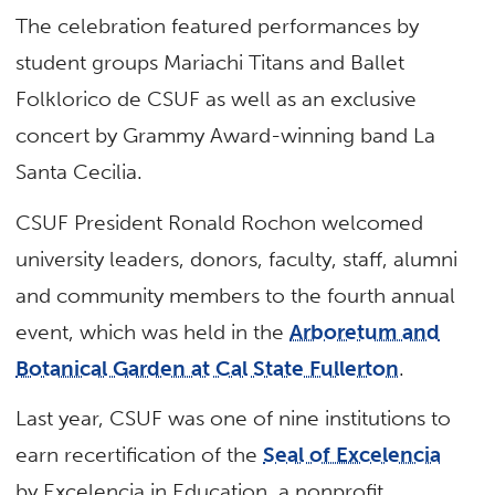
The celebration featured performances by
student groups Mariachi Titans and Ballet
Folklorico de CSUF as well as an exclusive
concert by Grammy Award-winning band La
Santa Cecilia.
CSUF President Ronald Rochon welcomed
university leaders, donors, faculty, staff, alumni
and community members to the fourth annual
event, which was held in the
Arboretum and
Botanical Garden at Cal State Fullerton
.
Last year, CSUF was one of nine institutions to
earn recertification of the
Seal of Excelencia
by Excelencia in Education, a nonprofit