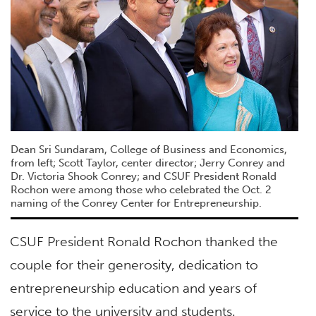
Dean Sri Sundaram, College of Business and Economics,
from left; Scott Taylor, center director; Jerry Conrey and
Dr. Victoria Shook Conrey; and CSUF President Ronald
Rochon were among those who celebrated the Oct. 2
naming of the Conrey Center for Entrepreneurship.
CSUF President Ronald Rochon thanked the
couple for their generosity, dedication to
entrepreneurship education and years of
service to the university and students.