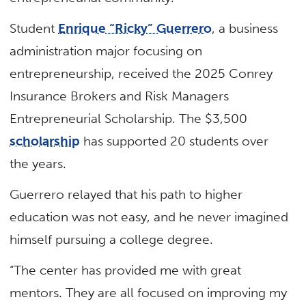
Student
Enrique “Ricky” Guerrero
, a business
administration major focusing on
entrepreneurship, received the 2025 Conrey
Insurance Brokers and Risk Managers
Entrepreneurial Scholarship. The $3,500
scholarship
has supported 20 students over
the years.
Guerrero relayed that his path to higher
education was not easy, and he never imagined
himself pursuing a college degree.
“The center has provided me with great
mentors. They are all focused on improving my