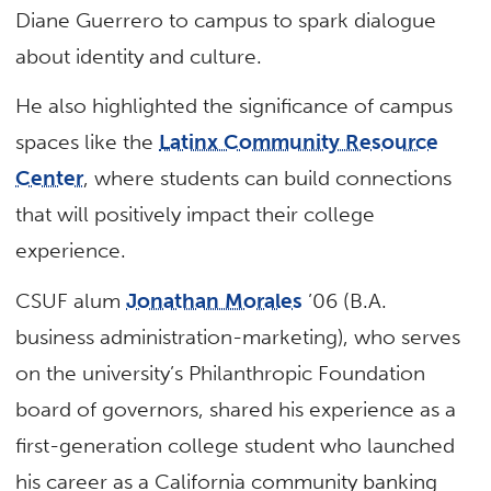
Diane Guerrero to campus to spark dialogue
about identity and culture.
He also highlighted the significance of campus
spaces like the
Latinx Community Resource
Center
, where students can build connections
that will positively impact their college
experience.
CSUF alum
Jonathan Morales
’06 (B.A.
business administration-marketing), who serves
on the university’s Philanthropic Foundation
board of governors, shared his experience as a
first-generation college student who launched
his career as a California community banking