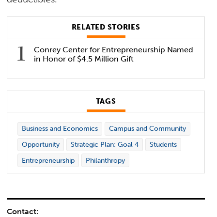
RELATED STORIES
Conrey Center for Entrepreneurship Named
in Honor of $4.5 Million Gift
TAGS
Business and Economics
Campus and Community
Opportunity
Strategic Plan: Goal 4
Students
Entrepreneurship
Philanthropy
Contact: