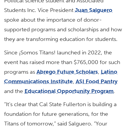
Political science student and Associated
Students Inc. Vice President
Juan Salguero
spoke about the importance of donor-
supported programs and scholarships and how
they are transforming education for students.
Since ¡Somos Titans! launched in 2022, the
event has raised more than $765,000 for such
programs as
Abrego Future Scholars
,
Latino
Communications Institute
,
ASI Food Pantry
and the
Educational Opportunity Program
.
“It’s clear that Cal State Fullerton is building a
foundation for future generations, for the
Titans of tomorrow,” said Salguero. “Your