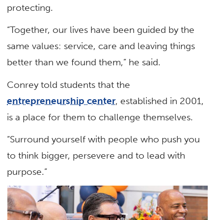
protecting.
“Together, our lives have been guided by the
same values: service, care and leaving things
better than we found them,” he said.
Conrey told students that the
entrepreneurship center
, established in 2001,
is a place for them to challenge themselves.
“Surround yourself with people who push you
to think bigger, persevere and to lead with
purpose.”