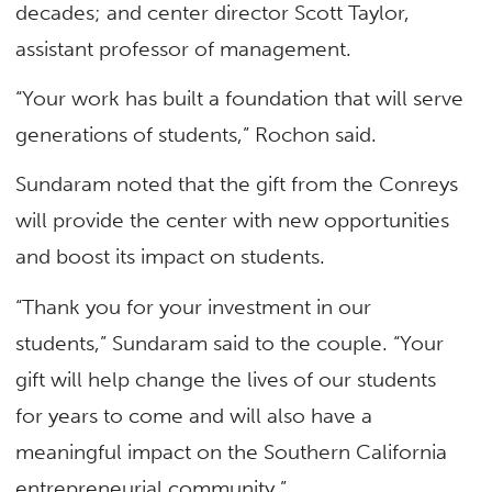
decades; and center director Scott Taylor,
assistant professor of management.
“Your work has built a foundation that will serve
generations of students,” Rochon said.
Sundaram noted that the gift from the Conreys
will provide the center with new opportunities
and boost its impact on students.
“Thank you for your investment in our
students,” Sundaram said to the couple. “Your
gift will help change the lives of our students
for years to come and will also have a
meaningful impact on the Southern California
entrepreneurial community.”