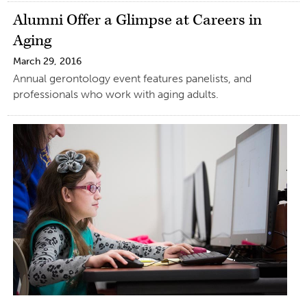
Alumni Offer a Glimpse at Careers in
Aging
March 29, 2016
Annual gerontology event features panelists, and
professionals who work with aging adults.