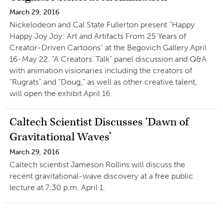
March 29, 2016
Nickelodeon and Cal State Fullerton present “Happy
Happy Joy Joy: Art and Artifacts From 25 Years of
Creator-Driven Cartoons” at the Begovich Gallery April
16-May 22. “A Creators’ Talk” panel discussion and Q&A
with animation visionaries including the creators of
“Rugrats” and “Doug,” as well as other creative talent,
will open the exhibit April 16.
Caltech Scientist Discusses ‘Dawn of
Gravitational Waves’
March 29, 2016
Caltech scientist Jameson Rollins will discuss the
recent gravitational-wave discovery at a free public
lecture at 7:30 p.m. April 1.