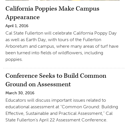
California Poppies Make Campus
Appearance
April 1, 2016
Cal State Fullerton will celebrate California Poppy Day
as well as Earth Day, with tours of the Fullerton
Arboretum and campus, where many areas of turf have
been turned into fields of wildflowers, including
poppies.
Conference Seeks to Build Common
Ground on Assessment
March 30, 2016
Educators will discuss important issues related to
educational assessment at “Common Ground: Building
Effective, Sustainable and Practical Assessment,” Cal
State Fullerton’s April 22 Assessment Conference.