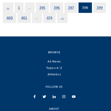
←
1
…
395
396
397
398
399
400
401
…
474
→
BROWSE
All News
Topics A-Z
Athletics
FOLLOW US
ABOUT