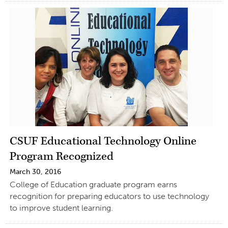
CSUF Educational Technology Online
Program Recognized
March 30, 2016
College of Education graduate program earns
recognition for preparing educators to use technology
to improve student learning.