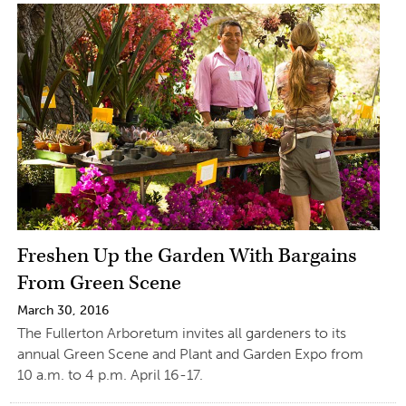
Freshen Up the Garden With Bargains
From Green Scene
March 30, 2016
The Fullerton Arboretum invites all gardeners to its
annual Green Scene and Plant and Garden Expo from
10 a.m. to 4 p.m. April 16-17.