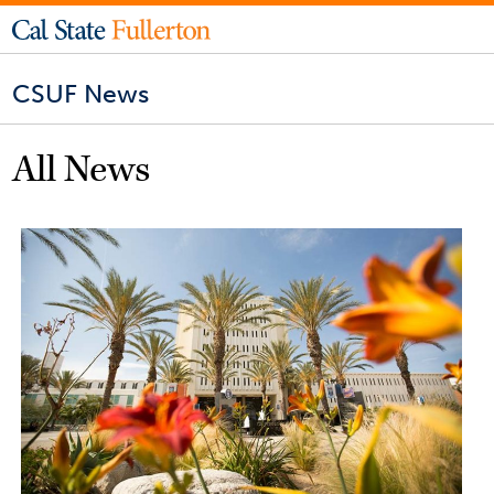
CSUF News
All News