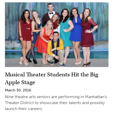
Musical Theater Students Hit the Big
Apple Stage
March 30, 2016
Nine theatre arts seniors are performing in Manhattan’s
Theater District to showcase their talents and possibly
launch their careers.