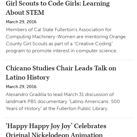
Girl Scouts to Code Girls: Learning
About STEM
March 29, 2016
Members of Cal State Fullerton’s Association for
Computing Machinery-Women are mentoring Orange
County Girl Scouts as part of a “Creative Coding”
program to promote interest in computer science.
Chicano Studies Chair Leads Talk on
Latino History
March 29, 2016
Alexandro Gradilla to lead March 31 discussion of
landmark PBS documentary “Latino Americans: 500
Years of History” at the Fullerton Public Library.
‘Happy Happy Joy Joy’ Celebrates
Original Nickelodeon Animation