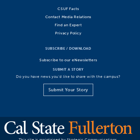
CSUF Facts
Contact Media Relations
Find an Expert
Privacy Policy
SUBSCRIBE / DOWNLOAD
Subscribe to our eNewsletters
SUBMIT A STORY
Do you have news you’d like to share with the campus?
Submit Your Story
This site is maintained by Strategic Communications.