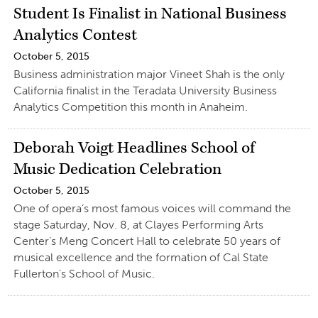
Student Is Finalist in National Business
Analytics Contest
October 5, 2015
Business administration major Vineet Shah is the only
California finalist in the Teradata University Business
Analytics Competition this month in Anaheim.
Deborah Voigt Headlines School of
Music Dedication Celebration
October 5, 2015
One of opera’s most famous voices will command the
stage Saturday, Nov. 8, at Clayes Performing Arts
Center’s Meng Concert Hall to celebrate 50 years of
musical excellence and the formation of Cal State
Fullerton’s School of Music.