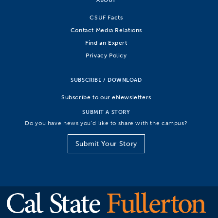
CSUF Facts
Contact Media Relations
Find an Expert
Privacy Policy
SUBSCRIBE / DOWNLOAD
Subscribe to our eNewsletters
SUBMIT A STORY
Do you have news you’d like to share with the campus?
Submit Your Story