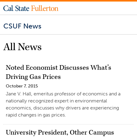
CSUF News
All News
Noted Economist Discusses What’s
Driving Gas Prices
October 7, 2015
Jane V. Hall, emeritus professor of economics and a
nationally recognized expert in environmental
economics, discusses why drivers are experiencing
rapid changes in gas prices.
University President, Other Campus