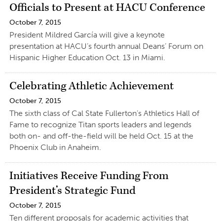
Officials to Present at HACU Conference
October 7, 2015
President Mildred García will give a keynote
presentation at HACU’s fourth annual Deans’ Forum on
Hispanic Higher Education Oct. 13 in Miami.
Celebrating Athletic Achievement
October 7, 2015
The sixth class of Cal State Fullerton’s Athletics Hall of
Fame to recognize Titan sports leaders and legends
both on- and off-the-field will be held Oct. 15 at the
Phoenix Club in Anaheim.
Initiatives Receive Funding From
President’s Strategic Fund
October 7, 2015
Ten different proposals for academic activities that