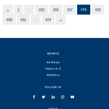
←
1
…
435
436
437
438
439
440
441
…
474
→
BROWSE
All News
Topics A-Z
Athletics
FOLLOW US
ABOUT