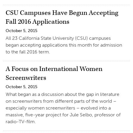
CSU Campuses Have Begun Accepting
Fall 2016 Applications
October 5, 2015
All 23 California State University (CSU) campuses
began accepting applications this month for admission
to the fall 2016 term.
A Focus on International Women
Screenwriters
October 5, 2015
What began as a discussion about the gap in literature
on screenwriters from different parts of the world –
especially women screenwriters – evolved into a
massive, five-year project for Jule Selbo, professor of
radio-TV-film.