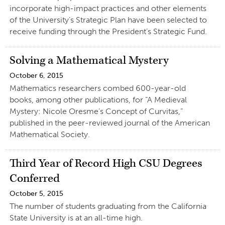
incorporate high-impact practices and other elements
of the University’s Strategic Plan have been selected to
receive funding through the President’s Strategic Fund.
Solving a Mathematical Mystery
October 6, 2015
Mathematics researchers combed 600-year-old
books, among other publications, for “A Medieval
Mystery: Nicole Oresme’s Concept of Curvitas,”
published in the peer-reviewed journal of the American
Mathematical Society.
Third Year of Record High CSU Degrees
Conferred
October 5, 2015
The number of students graduating from the California
State University is at an all-time high.