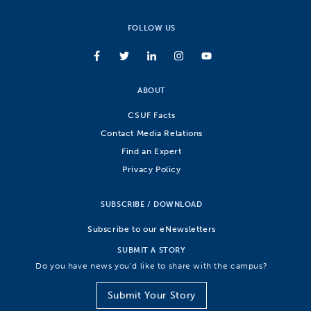
FOLLOW US
ABOUT
CSUF Facts
Contact Media Relations
Find an Expert
Privacy Policy
SUBSCRIBE / DOWNLOAD
Subscribe to our eNewsletters
SUBMIT A STORY
Do you have news you’d like to share with the campus?
Submit Your Story