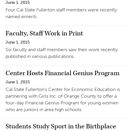
June 1, 2015
Four Cal State Fullerton staff members were recently
named emeriti.
Faculty, Staff Work in Print
June 1, 2015
Six faculty and staff members saw their work recently
published in various publications.
Center Hosts Financial Genius Program
June 1, 2015
Cal State Fullerton’s Center for Economic Education is
partnering with Girls Inc. of Orange County to offer a
four-day Financial Genius Program for young women
who are juniors in area high schools.
Students Study Sport in the Birthplace