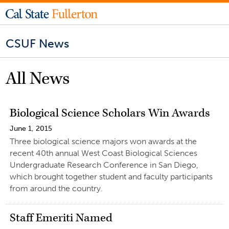
CSUF News
All News
Biological Science Scholars Win Awards
June 1, 2015
Three biological science majors won awards at the
recent 40th annual West Coast Biological Sciences
Undergraduate Research Conference in San Diego,
which brought together student and faculty participants
from around the country.
Staff Emeriti Named