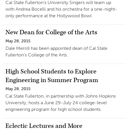
Cal State Fullerton’s University Singers will team up
with Andrea Bocelli and his orchestra for a one-night-
only performance at the Hollywood Bowl.
New Dean for College of the Arts
May 28, 2015
Dale Merrill has been appointed dean of Cal State
Fullerton’s College of the Arts.
High School Students to Explore
Engineering in Summer Program
May 28, 2015
Cal State Fullerton, in partnership with Johns Hopkins
University, hosts a June 29-July 24 college-level
engineering program for high school students.
Eclectic Lectures and More