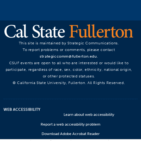
This site is maintained by Strategic Communications.
To report problems or comments, please contact
strategiccomm@fullerton.edu
.
CSUF events are open to all who are interested or would like to
participate, regardless of race, sex, color, ethnicity, national origin,
or other protected statuses.
© California State University, Fullerton. All Rights Reserved.
WEB ACCESSIBILITY
Learn about web accessibility
Report a web accessbility problem
Download Adobe Acrobat Reader