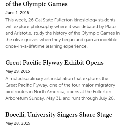
of the Olympic Games
June 1, 2015
This week, 26 Cal State Fullerton kinesiology students
will explore philosophy where it was debated by Plato
and Aristotle, study the history of the Olympic Games in
the olive groves when they began and gain an indelible
once-in-a-lifetime learning experience.
Great Pacific Flyway Exhibit Opens
May 29, 2015
A multidisciplinary art installation that explores the
Great Pacific Flyway, one of the four major migratory
bird routes in North America, opens at the Fullerton
Arboretum Sunday, May 31, and runs through July 26.
Bocelli, University Singers Share Stage
May 28, 2015