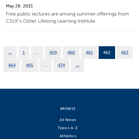
May 28, 2015
Free public lectures are among summer offerings from
CSUF’s Osher Lifelong Learning Institute.
←
1
…
459
460
461
462
463
464
465
…
474
→
BROWSE
All News
Topics A-Z
Athletics