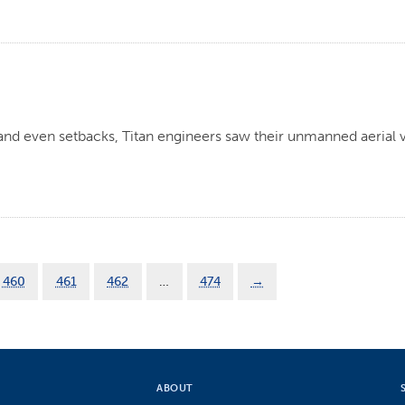
 and even setbacks, Titan engineers saw their unmanned aerial v
.
460
461
462
…
474
→
ABOUT