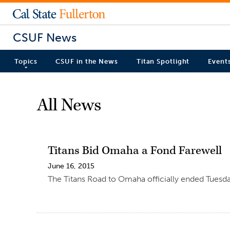
CSUF News
Topics
CSUF in the News
Titan Spotlight
Event
All News
Titans Bid Omaha a Fond Farewell
June 16, 2015
The Titans Road to Omaha officially ended Tuesda