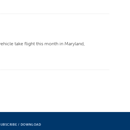
ehicle take flight this month in Maryland,
SUBSCRIBE / DOWNLOAD