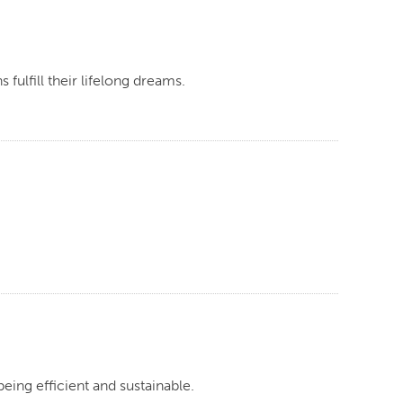
fulfill their lifelong dreams.
eing efficient and sustainable.