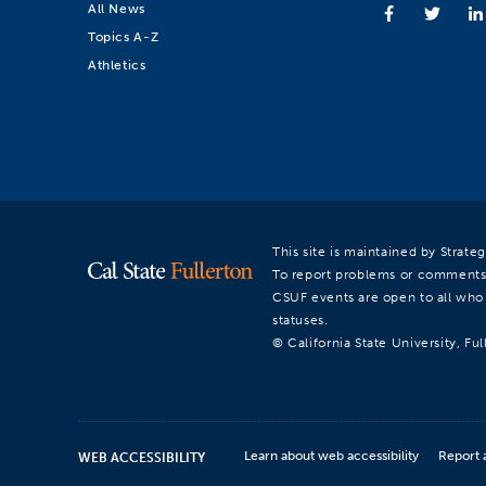
All News
Topics A-Z
Athletics
This site is maintained by Strat
To report problems or comments
CSUF events are open to all who a
statuses.
© California State University, Ful
Learn about web accessibility
Report 
WEB ACCESSIBILITY