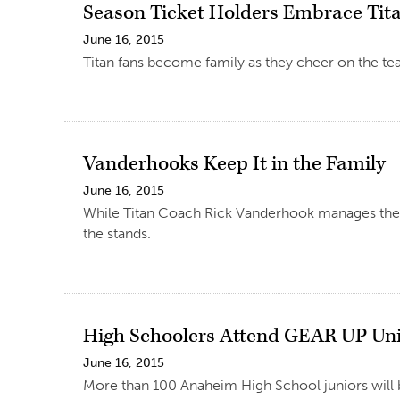
Season Ticket Holders Embrace Tit
June 16, 2015
Titan fans become family as they cheer on the te
Vanderhooks Keep It in the Family
June 16, 2015
While Titan Coach Rick Vanderhook manages the CS
the stands.
High Schoolers Attend GEAR UP Uni
June 16, 2015
More than 100 Anaheim High School juniors will b