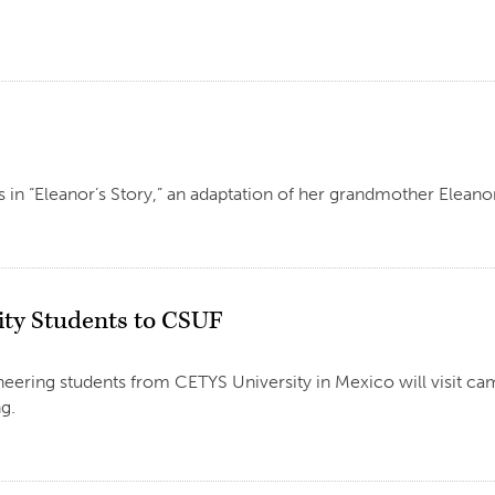
ars in “Eleanor’s Story,” an adaptation of her grandmother Elea
ity Students to CSUF
eering students from CETYS University in Mexico will visit ca
g.