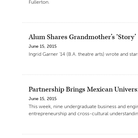
Fullerton.
Alum Shares Grandmother’s ‘Story’
June 15, 2015
Ingrid Garner ’14 (B.A. theatre arts) wrote and st
Partnership Brings Mexican Univers
June 15, 2015
This week, nine undergraduate business and engin
entrepreneurship and cross-cultural understandin