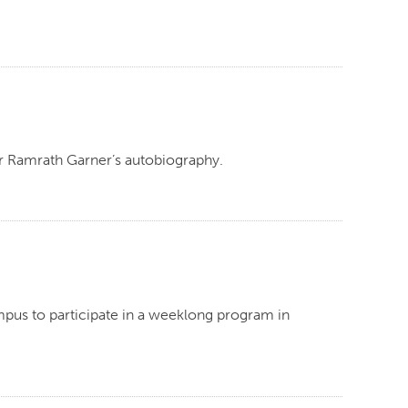
nor Ramrath Garner’s autobiography.
mpus to participate in a weeklong program in