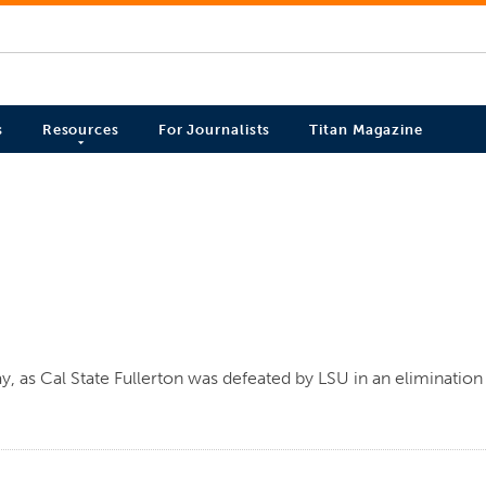
s
Resources
For Journalists
Titan Magazine
y, as Cal State Fullerton was defeated by LSU in an eliminatio