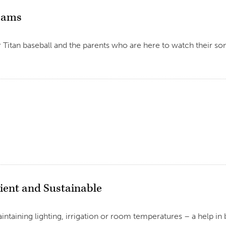
reams
itan baseball and the parents who are here to watch their sons 
ient and Sustainable
ntaining lighting, irrigation or room temperatures – a help in b