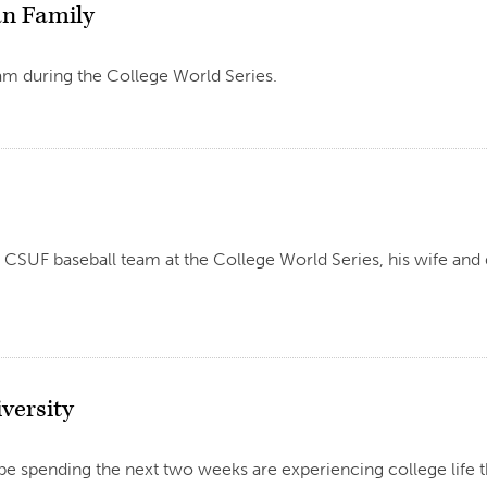
an Family
am during the College World Series.
UF baseball team at the College World Series, his wife and d
versity
e spending the next two weeks are experiencing college life 