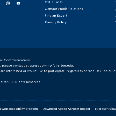
CSUF Facts
Contact Media Relations
Find an Expert
Privacy Policy
egic Communications.
, please contact
strategiccomm@fullerton.edu
.
re interested or would like to participate, regardless of race, sex, color, et
lerton. All Rights Reserved.
a web accessbility problem
Download Adobe Acrobat Reader
Microsoft Vie