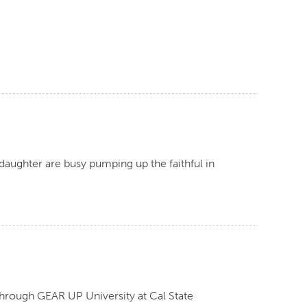
aughter are busy pumping up the faithful in
through GEAR UP University at Cal State