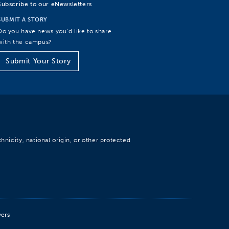
Subscribe to our eNewsletters
SUBMIT A STORY
Do you have news you’d like to share
with the campus?
Submit Your Story
hnicity, national origin, or other protected
wers