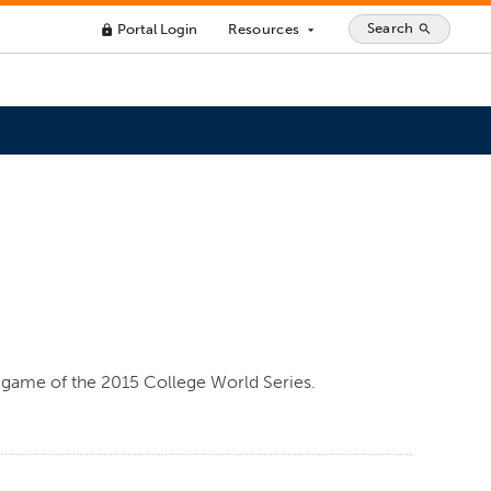
Search
Portal Login
Resources
search
lock
arrow_drop_down
n game of the 2015 College World Series.