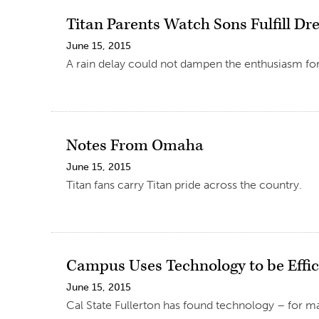
Titan Parents Watch Sons Fulfill D
June 15, 2015
A rain delay could not dampen the enthusiasm for T
Notes From Omaha
June 15, 2015
Titan fans carry Titan pride across the country.
Campus Uses Technology to be Effic
June 15, 2015
Cal State Fullerton has found technology – for mai