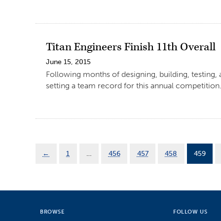
Titan Engineers Finish 11th Overall
June 15, 2015
Following months of designing, building, testing,
setting a team record for this annual competition
←
1
…
456
457
458
459
BROWSE
FOLLOW US