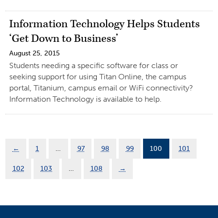
Information Technology Helps Students
‘Get Down to Business’
August 25, 2015
Students needing a specific software for class or
seeking support for using Titan Online, the campus
portal, Titanium, campus email or WiFi connectivity?
Information Technology is available to help.
←
1
…
97
98
99
100
101
102
103
…
108
→