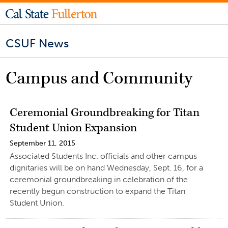
CSUF News
Campus and Community
Ceremonial Groundbreaking for Titan
Student Union Expansion
September 11, 2015
Associated Students Inc. officials and other campus
dignitaries will be on hand Wednesday, Sept. 16, for a
ceremonial groundbreaking in celebration of the
recently begun construction to expand the Titan
Student Union.