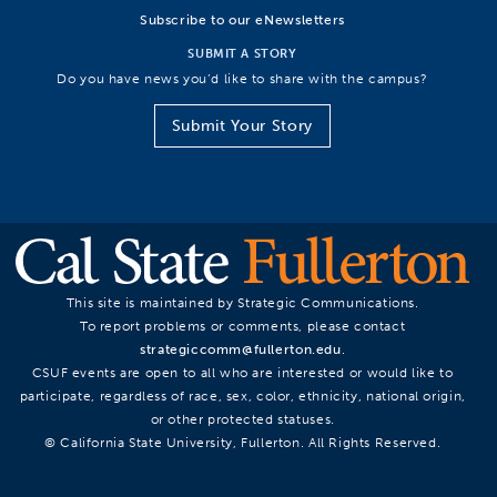
Subscribe to our eNewsletters
SUBMIT A STORY
Do you have news you’d like to share with the campus?
Submit Your Story
This site is maintained by Strategic Communications.
To report problems or comments, please contact
strategiccomm@fullerton.edu
.
CSUF events are open to all who are interested or would like to
participate, regardless of race, sex, color, ethnicity, national origin,
or other protected statuses.
© California State University, Fullerton. All Rights Reserved.