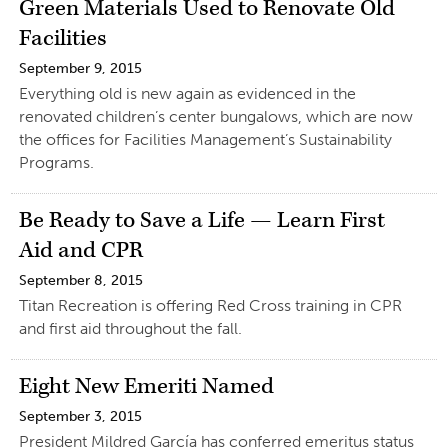
Green Materials Used to Renovate Old
Facilities
September 9, 2015
Everything old is new again as evidenced in the
renovated children’s center bungalows, which are now
the offices for Facilities Management’s Sustainability
Programs.
Be Ready to Save a Life — Learn First
Aid and CPR
September 8, 2015
Titan Recreation is offering Red Cross training in CPR
and first aid throughout the fall.
Eight New Emeriti Named
September 3, 2015
President Mildred García has conferred emeritus status