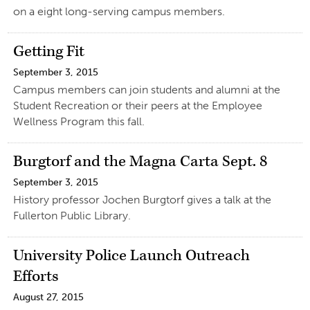
on a eight long-serving campus members.
Getting Fit
September 3, 2015
Campus members can join students and alumni at the
Student Recreation or their peers at the Employee
Wellness Program this fall.
Burgtorf and the Magna Carta Sept. 8
September 3, 2015
History professor Jochen Burgtorf gives a talk at the
Fullerton Public Library.
University Police Launch Outreach
Efforts
August 27, 2015