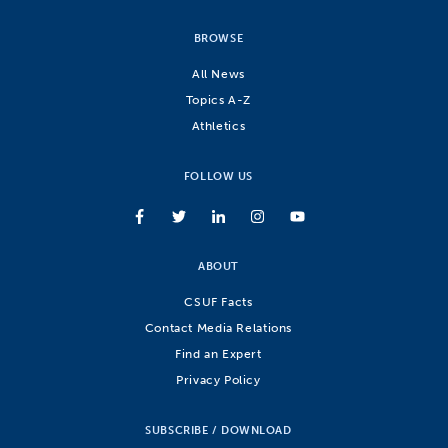
BROWSE
All News
Topics A-Z
Athletics
FOLLOW US
ABOUT
CSUF Facts
Contact Media Relations
Find an Expert
Privacy Policy
SUBSCRIBE / DOWNLOAD