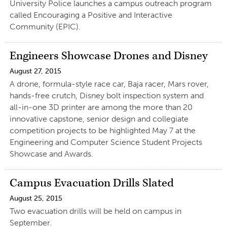
University Police launches a campus outreach program
called Encouraging a Positive and Interactive
Community (EPIC).
Engineers Showcase Drones and Disney
August 27, 2015
A drone, formula-style race car, Baja racer, Mars rover,
hands-free crutch, Disney bolt inspection system and
all-in-one 3D printer are among the more than 20
innovative capstone, senior design and collegiate
competition projects to be highlighted May 7 at the
Engineering and Computer Science Student Projects
Showcase and Awards.
Campus Evacuation Drills Slated
August 25, 2015
Two evacuation drills will be held on campus in
September.