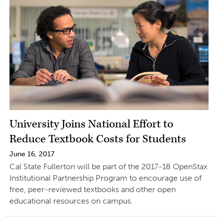
University Joins National Effort to
Reduce Textbook Costs for Students
June 16, 2017
Cal State Fullerton will be part of the 2017-18 OpenStax
Institutional Partnership Program to encourage use of
free, peer-reviewed textbooks and other open
educational resources on campus.