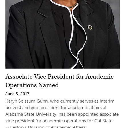
Associate Vice President for Academic
Operations Named
June 5, 2017
Karyn Scissum Gunn, who currently serves as interim
provost and vice president for academic affairs at
Alabama State University, has been appointed associate
vice president for academic operations for Cal State
Fullerton’s Division of Academic Affairs.