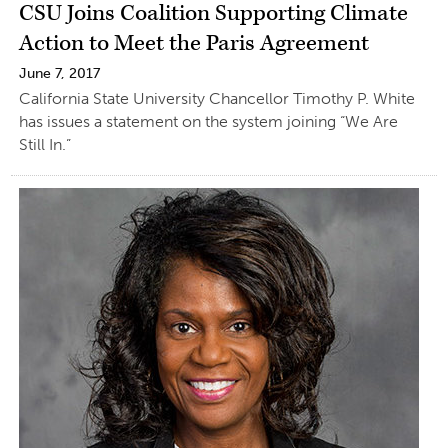
CSU Joins Coalition Supporting Climate
Action to Meet the Paris Agreement
June 7, 2017
California State University Chancellor Timothy P. White
has issues a statement on the system joining “We Are
Still In.”