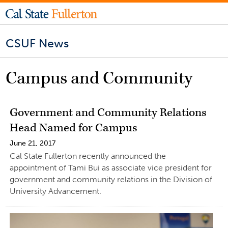
CSUF News
Campus and Community
Government and Community Relations
Head Named for Campus
June 21, 2017
Cal State Fullerton recently announced the
appointment of Tami Bui as associate vice president for
government and community relations in the Division of
University Advancement.