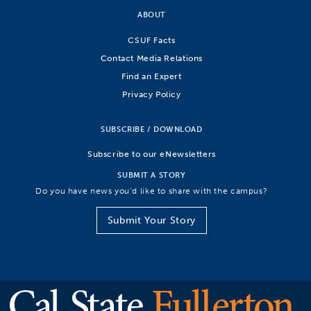
ABOUT
CSUF Facts
Contact Media Relations
Find an Expert
Privacy Policy
SUBSCRIBE / DOWNLOAD
Subscribe to our eNewsletters
SUBMIT A STORY
Do you have news you’d like to share with the campus?
Submit Your Story