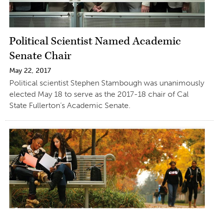
Political Scientist Named Academic
Senate Chair
May 22, 2017
Political scientist Stephen Stambough was unanimously
elected May 18 to serve as the 2017-18 chair of Cal
State Fullerton’s Academic Senate.