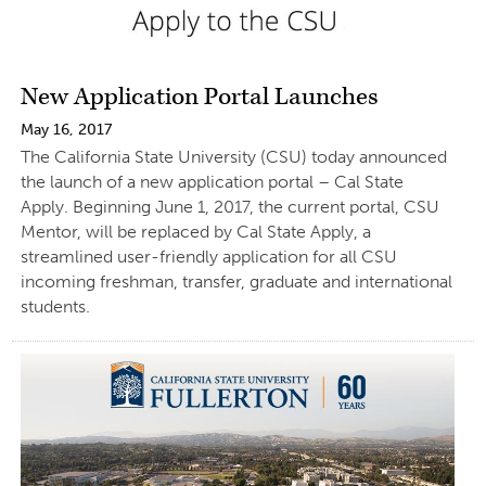
New Application Portal Launches
May 16, 2017
The California State University (CSU) today announced
the launch of a new application portal – Cal State
Apply. Beginning June 1, 2017, the current portal, CSU
Mentor, will be replaced by Cal State Apply, a
streamlined user-friendly application for all CSU
incoming freshman, transfer, graduate and international
students.