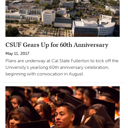
CSUF Gears Up for 60th Anniversary
May 11, 2017
Plans are underway at Cal State Fullerton to kick off the
University’s yearlong 60th anniversary celebration,
beginning with convocation in August.