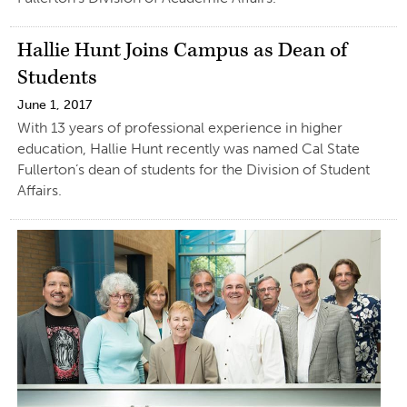
Hallie Hunt Joins Campus as Dean of
Students
June 1, 2017
With 13 years of professional experience in higher
education, Hallie Hunt recently was named Cal State
Fullerton’s dean of students for the Division of Student
Affairs.