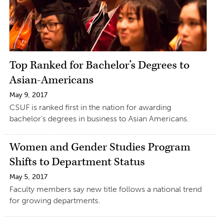
Top Ranked for Bachelor’s Degrees to
Asian-Americans
May 9, 2017
CSUF is ranked first in the nation for awarding
bachelor’s degrees in business to Asian Americans.
Women and Gender Studies Program
Shifts to Department Status
May 5, 2017
Faculty members say new title follows a national trend
for growing departments.