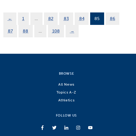
←
1
…
82
83
84
85
86
87
88
…
108
→
BROWSE
All News
Topics A-Z
Athletics
FOLLOW US