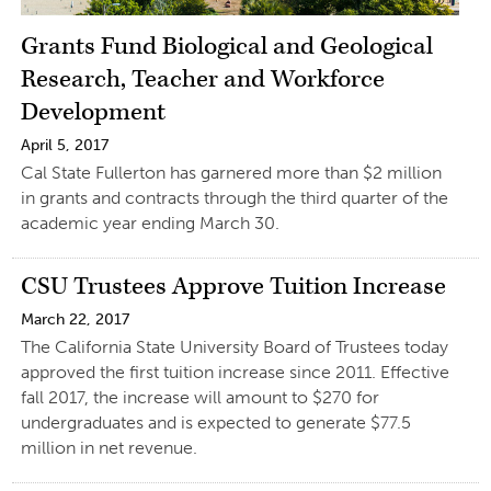
Grants Fund Biological and Geological
Research, Teacher and Workforce
Development
April 5, 2017
Cal State Fullerton has garnered more than $2 million
in grants and contracts through the third quarter of the
academic year ending March 30.
CSU Trustees Approve Tuition Increase
March 22, 2017
The California State University Board of Trustees today
approved the first tuition increase since 2011. Effective
fall 2017, the increase will amount to $270 for
undergraduates and is expected to generate $77.5
million in net revenue.