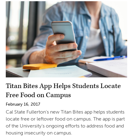
Titan Bites App Helps Students Locate
Free Food on Campus
February 16, 2017
Cal State Fullerton’s new Titan Bites app helps students
locate free or leftover food on campus. The app is part
of the University’s ongoing efforts to address food and
housing insecurity on campus.