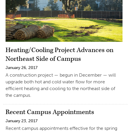
Heating/Cooling Project Advances on
Northeast Side of Campus
January 26, 2017
A construction project — begun in December — will
upgrade both hot and cold water flow for more
efficient heating and cooling to the northeast side of
the campus.
Recent Campus Appointments
January 23, 2017
Recent campus appointments effective for the spring