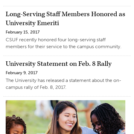
Long-Serving Staff Members Honored as
University Emeriti
February 15, 2017
CSUF recently honored four long-serving staff
members for their service to the campus community.
University Statement on Feb. 8 Rally
February 9, 2017
The University has released a statement about the on-
campus rally of Feb. 8, 2017.