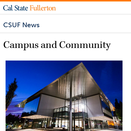
CSUF News
Campus and Community