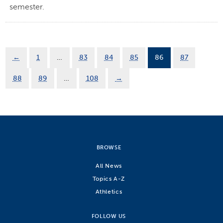
semester.
←
1
…
83
84
85
86
87
88
89
…
108
→
BROWSE
All News
Topics A-Z
Athletics
FOLLOW US