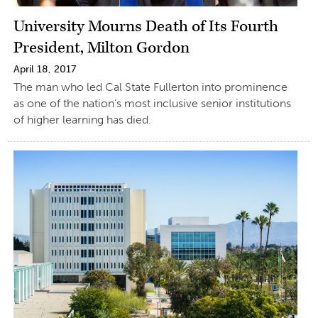
University Mourns Death of Its Fourth
President, Milton Gordon
April 18, 2017
The man who led Cal State Fullerton into prominence
as one of the nation’s most inclusive senior institutions
of higher learning has died.