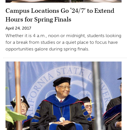
Campus Locations Go ’24/7′ to Extend
Hours for Spring Finals
April 24, 2017
Whether it is 4 a.m., noon or midnight, students looking
for a break from studies or a quiet place to focus have
opportunities galore during spring finals.