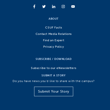
ABOUT
CSUF Facts
Contact Media Relations
Find an Expert
Privacy Policy
SUBSCRIBE / DOWNLOAD
Subscribe to our eNewsletters
SUBMIT A STORY
Do you have news you’d like to share with the campus?
Submit Your Story