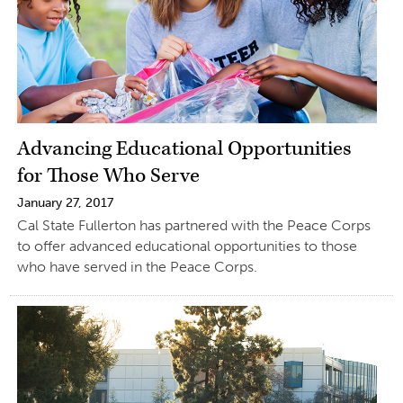
Advancing Educational Opportunities
for Those Who Serve
January 27, 2017
Cal State Fullerton has partnered with the Peace Corps
to offer advanced educational opportunities to those
who have served in the Peace Corps.