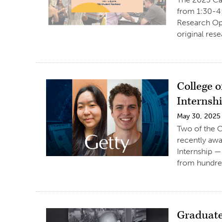
from 1:30-4:
Research Opp
original res
College 
Internsh
May 30, 2025
Two of the Co
recently aw
Internship —
from hundred
Graduate