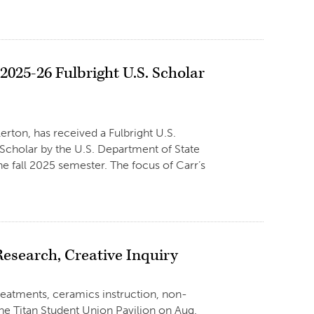
025-26 Fulbright U.S. Scholar
erton, has received a Fulbright U.S.
 Scholar by the U.S. Department of State
he fall 2025 semester. The focus of Carr’s
search, Creative Inquiry
 treatments, ceramics instruction, non-
the Titan Student Union Pavilion on Aug.