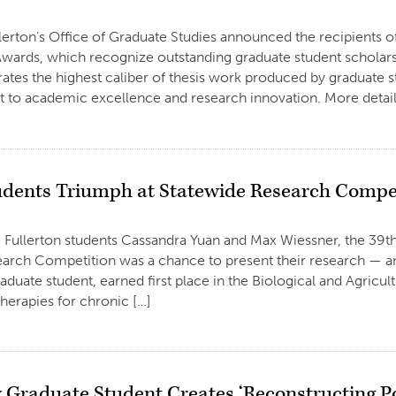
llerton’s Office of Graduate Studies announced the recipients o
wards, which recognize outstanding graduate student scholarsh
ates the highest caliber of thesis work produced by graduate stu
to academic excellence and research innovation. More details
dents Triumph at Statewide Research Compe
e Fullerton students Cassandra Yuan and Max Wiessner, the 39th
arch Competition was a chance to present their research — and
aduate student, earned first place in the Biological and Agricu
herapies for chronic […]
y Graduate Student Creates ‘Reconstructing P