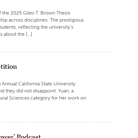
f the 2025 Giles T. Brown Thesis
ip across disciplines. The prestigious
dents, reflecting the university’s
 about the […]
tition
 Annual California State University
 they did not disappoint. Yuan, a
ltural Sciences category for her work on
ower’ Podcast