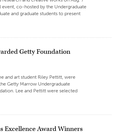
ual event, co-hosted by the Undergraduate
uate and graduate students to present
Awarded Getty Foundation
e and art student Riley Pettitt, were
d the Getty Marrow Undergraduate
dation. Lee and Pettitt were selected
is Excellence Award Winners