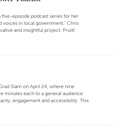
 five-episode podcast series for her
d voices in local government.” Chris
ative and insightful project. Pruitt
n Grad Slam on April 24, where nine
hree minutes each to a general audience.
arity, engagement and accessibility. This