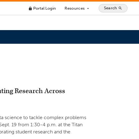
Search
Portal Login
Resources
search
lock
arrow_drop_down
ting Research Across
ata science to tackle complex problems
 Sept. 19 from 1:30-4 p.m. at the Titan
ating student research and the