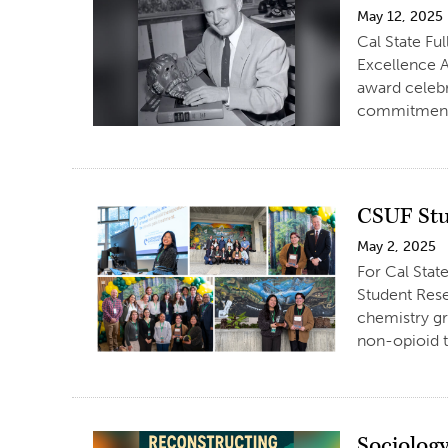
May 12, 2025
Cal State Fu
Excellence A
award celebr
commitment 
CSUF Stu
May 2, 2025
For Cal Stat
Student Rese
chemistry gr
non-opioid t
Sociolog