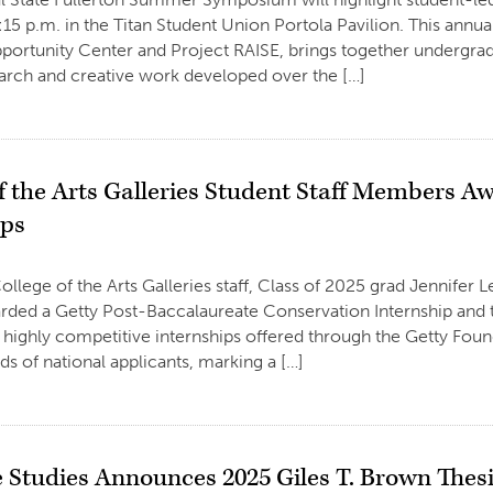
15 p.m. in the Titan Student Union Portola Pavilion. This ann
ortunity Center and Project RAISE, brings together undergrad
earch and creative work developed over the […]
of the Arts Galleries Student Staff Members 
ips
llege of the Arts Galleries staff, Class of 2025 grad Jennifer Le
arded a Getty Post-Baccalaureate Conservation Internship an
 highly competitive internships offered through the Getty Foun
s of national applicants, marking a […]
 Studies Announces 2025 Giles T. Brown Thes