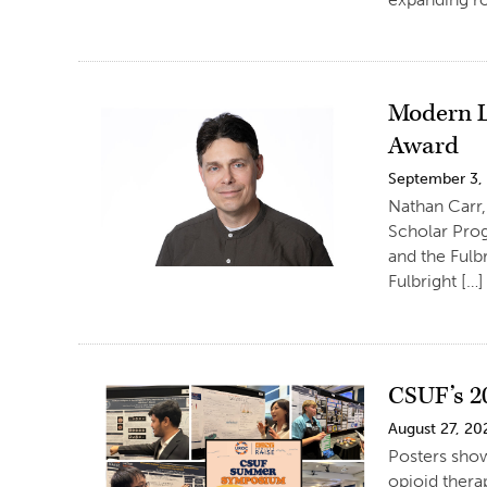
Modern L
Award
September 3,
Nathan Carr,
Scholar Prog
and the Fulb
Fulbright […]
CSUF’s 2
August 27, 20
Posters show
opioid thera