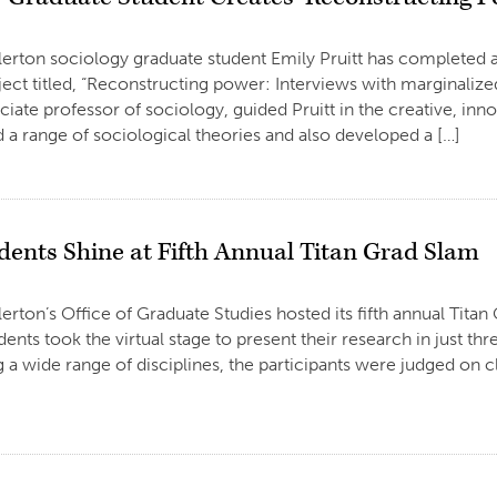
llerton sociology graduate student Emily Pruitt has completed a
ject titled, “Reconstructing power: Interviews with marginalize
iate professor of sociology, guided Pruitt in the creative, innov
ed a range of sociological theories and also developed a […]
dents Shine at Fifth Annual Titan Grad Slam
llerton’s Office of Graduate Studies hosted its fifth annual Tita
dents took the virtual stage to present their research in just t
 a wide range of disciplines, the participants were judged on cl