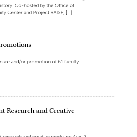
istory. Co-hosted by the Office of
y Center and Project RAISE, […]
Promotions
enure and/or promotion of 61 faculty
 Research and Creative
 research and creative works on Aug. 7