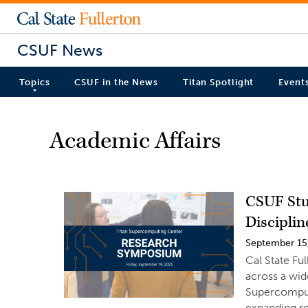
CSUF News
Topics
CSUF in the News
Titan Spotlight
Event
Academic Affairs
CSUF Stu
Disciplin
September 15
Cal State Fu
across a wid
Supercomput
expanding ro