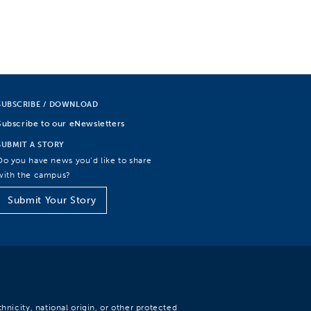
SUBSCRIBE / DOWNLOAD
Subscribe to our eNewsletters
SUBMIT A STORY
Do you have news you’d like to share
with the campus?
Submit Your Story
hnicity, national origin, or other protected