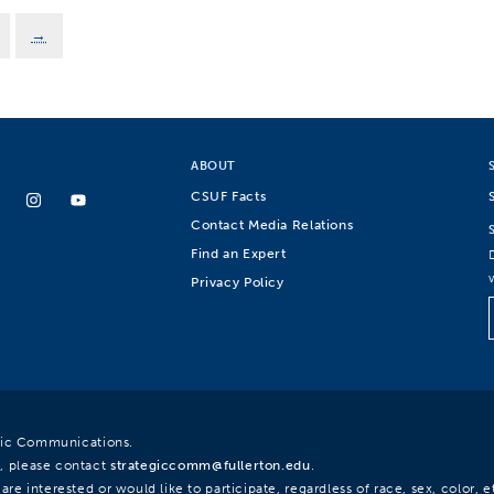
→
ABOUT
CSUF Facts
Contact Media Relations
Find an Expert
Privacy Policy
egic Communications.
, please contact
strategiccomm@fullerton.edu
.
re interested or would like to participate, regardless of race, sex, color, et