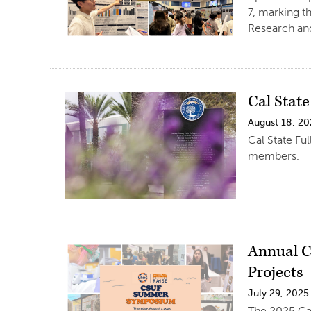
7, marking t
Research an
Cal Stat
August 18, 2
Cal State Fu
members.
Annual C
Projects
July 29, 2025
The 2025 Cal