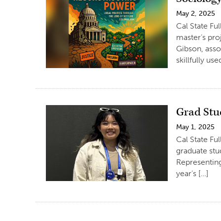
May 2, 2025
Cal State Fu
master’s pro
Gibson, assoc
skillfully us
Grad Stu
May 1, 2025
Cal State Fu
graduate stu
Representing
year’s […]