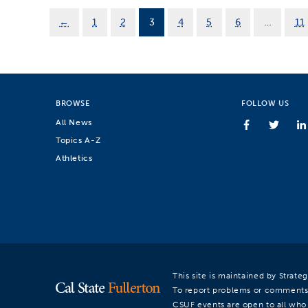
←
1
2
3
4
5
6
…
11
BROWSE
FOLLOW US
All News
Topics A-Z
Athletics
This site is maintained by Strat
To report problems or comments
CSUF events are open to all who a