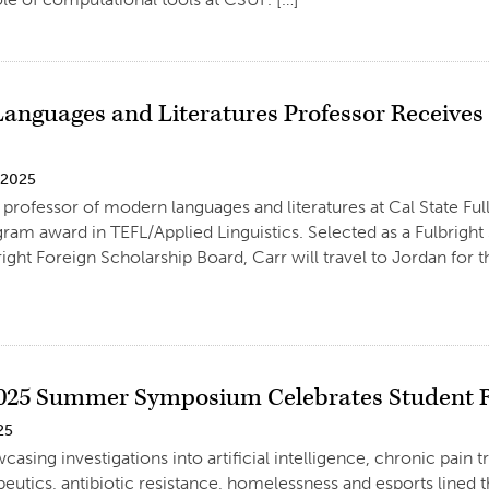
anguages and Literatures Professor Receives 2
 2025
 professor of modern languages and literatures at Cal State Full
ram award in TEFL/Applied Linguistics. Selected as a Fulbright
right Foreign Scholarship Board, Carr will travel to Jordan for t
025 Summer Symposium Celebrates Student Re
25
casing investigations into artificial intelligence, chronic pain
peutics, antibiotic resistance, homelessness and esports lined 