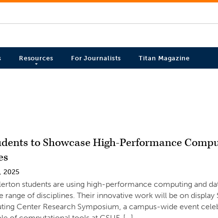
s
Resources
For Journalists
Titan Magazine
dents to Showcase High-Performance Compu
es
, 2025
llerton students are using high-performance computing and d
e range of disciplines. Their innovative work will be on display
ing Center Research Symposium, a campus-wide event celebr
le of computational tools at CSUF. […]