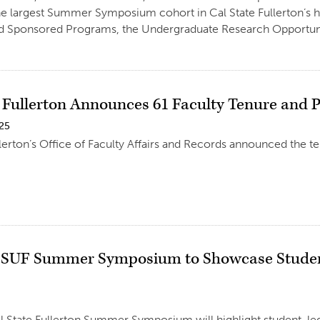
he largest Summer Symposium cohort in Cal State Fullerton’s h
d Sponsored Programs, the Undergraduate Research Opportunit
e Fullerton Announces 61 Faculty Tenure and 
025
llerton’s Office of Faculty Affairs and Records announced the t
SUF Summer Symposium to Showcase Student
 State Fullerton Summer Symposium will highlight student-led