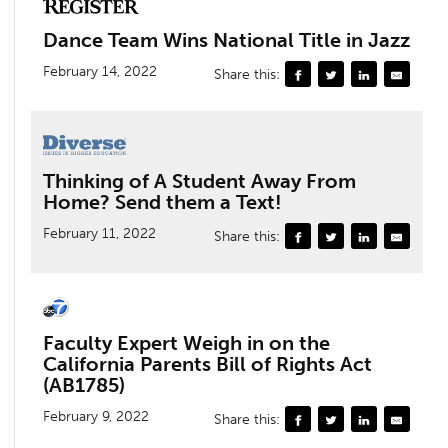
Dance Team Wins National Title in Jazz
February 14, 2022
Share this:
Thinking of A Student Away From
Home? Send them a Text!
February 11, 2022
Share this:
Faculty Expert Weigh in on the
California Parents Bill of Rights Act
(AB1785)
February 9, 2022
Share this: