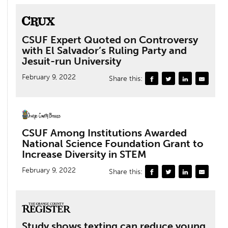
CSUF Expert Quoted on Controversy
with El Salvador’s Ruling Party and
Jesuit-run University
February 9, 2022
Share this:
CSUF Among Institutions Awarded
National Science Foundation Grant to
Increase Diversity in STEM
February 9, 2022
Share this:
Study shows texting can reduce young