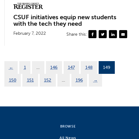
CSUF initiatives equip new students
with the tech they need
February 7, 2022
Share this:
←
1
…
146
147
148
149
150
151
152
…
196
→
BROWSE
All News