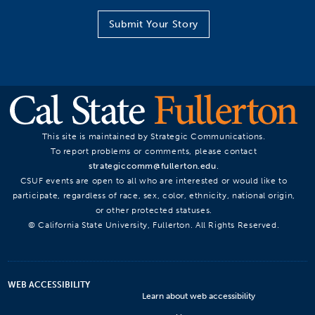
Submit Your Story
This site is maintained by Strategic Communications.
To report problems or comments, please contact
strategiccomm@fullerton.edu
.
CSUF events are open to all who are interested or would like to
participate, regardless of race, sex, color, ethnicity, national origin,
or other protected statuses.
© California State University, Fullerton. All Rights Reserved.
WEB ACCESSIBILITY
Learn about web accessibility