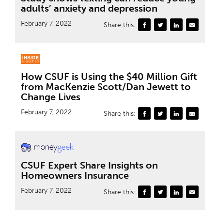
adults’ anxiety and depression
February 7, 2022
Share this:
How CSUF is Using the $40 Million Gift
from MacKenzie Scott/Dan Jewett to
Change Lives
February 7, 2022
Share this:
CSUF Expert Share Insights on
Homeowners Insurance
February 7, 2022
Share this: