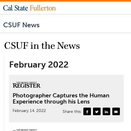
CSUF News
CSUF in the News
February 2022
Photographer Captures the Human
Experience through his Lens
February 14, 2022
Share this: