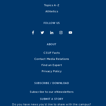
Topics A-Z
Athletics
FOLLOW US
ABOUT
CSUF Facts
Contact Media Relations
Find an Expert
Privacy Policy
SUBSCRIBE / DOWNLOAD
Subscribe to our eNewsletters
SUBMIT A STORY
Do you have news you’d like to share with the campus?