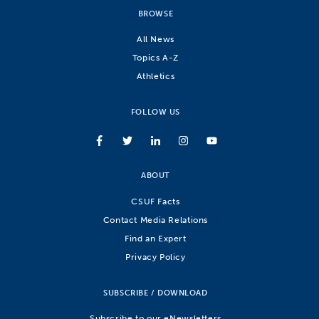
BROWSE
All News
Topics A-Z
Athletics
FOLLOW US
ABOUT
CSUF Facts
Contact Media Relations
Find an Expert
Privacy Policy
SUBSCRIBE / DOWNLOAD
Subscribe to our eNewsletters