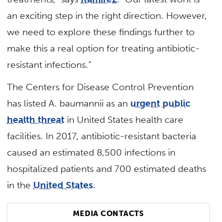
an exciting step in the right direction. However,
we need to explore these findings further to
make this a real option for treating antibiotic-
resistant infections.”
The Centers for Disease Control Prevention
has listed A. baumannii as an
urgent public
health threat
in United States health care
facilities. In 2017, antibiotic-resistant bacteria
caused an estimated 8,500 infections in
hospitalized patients and 700 estimated deaths
in the
United States
.
MEDIA CONTACTS