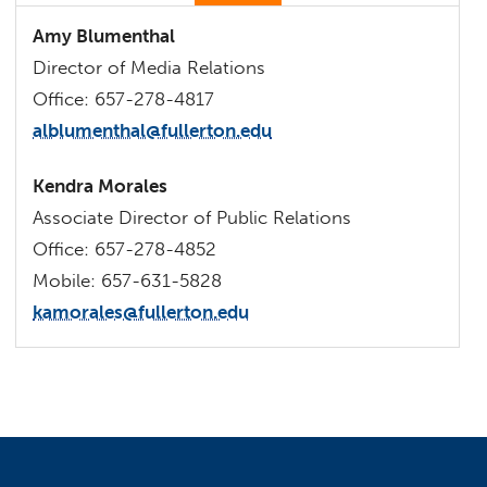
Amy Blumenthal
Director of Media Relations
Office: 657-278-4817
alblumenthal@fullerton.edu
Kendra Morales
Associate Director of Public Relations
Office: 657-278-4852
Mobile: 657-631-5828
kamorales@fullerton.edu