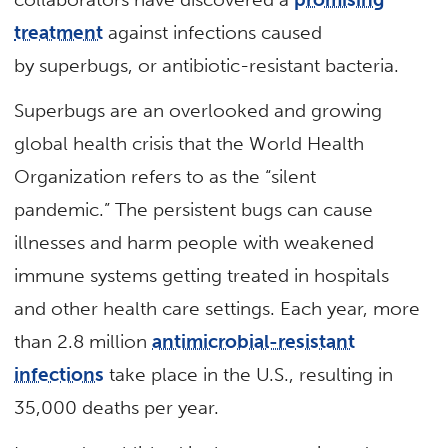
treatment
against infections caused
by superbugs, or antibiotic-resistant bacteria.
Superbugs are an overlooked and growing
global health crisis that the World Health
Organization refers to as the “silent
pandemic.” The persistent bugs can cause
illnesses and harm people with weakened
immune systems getting treated in hospitals
and other health care settings. Each year, more
than 2.8 million
antimicrobial-resistant
infections
take place in the U.S., resulting in
35,000 deaths per year.