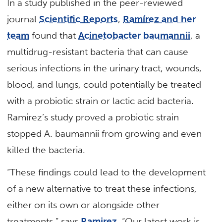
In a study published in the peer-reviewed
journal
Scientific Reports
,
Ramírez and her
team
found that
Acinetobacter baumannii
, a
multidrug-resistant bacteria that can cause
serious infections in the urinary tract, wounds,
blood, and lungs, could potentially be treated
with a probiotic strain or lactic acid bacteria.
Ramirez’s study proved a probiotic strain
stopped A. baumannii from growing and even
killed the bacteria.
“These findings could lead to the development
of a new alternative to treat these infections,
either on its own or alongside other
treatments,” says
Ramirez
. “Our latest work is