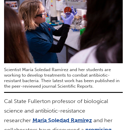
Scientist María Soledad Ramírez and her students are
working to develop treatments to combat antibiotic-
resistant bacteria. Their latest work has been published in
the peer-reviewed journal Scientific Reports.
Cal State Fullerton professor of biological
science and antibiotic-resistance
researcher
María Soledad Ramírez
and her
collaborators have discovered a
promising