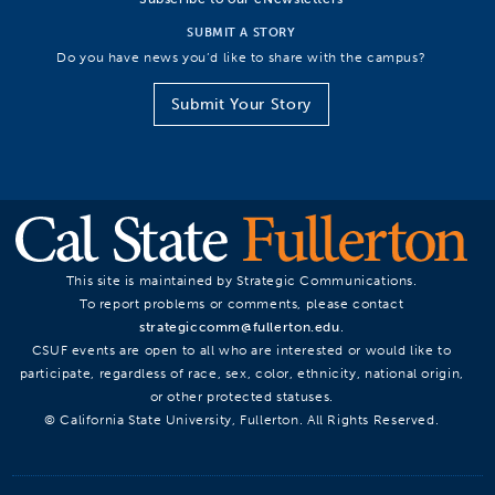
SUBMIT A STORY
Do you have news you’d like to share with the campus?
Submit Your Story
This site is maintained by Strategic Communications.
To report problems or comments, please contact
strategiccomm@fullerton.edu
.
CSUF events are open to all who are interested or would like to
participate, regardless of race, sex, color, ethnicity, national origin,
or other protected statuses.
© California State University, Fullerton. All Rights Reserved.