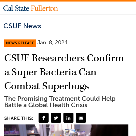
CSUF News
Jan. 8, 2024
NEWS RELEASE
CSUF Researchers Confirm
a Super Bacteria Can
Combat Superbugs
The Promising Treatment Could Help
Battle a Global Health Crisis
SHARE THIS: