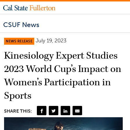
CSUF News
July 19, 2023
NEWS RELEASE
Kinesiology Expert Studies
2023 World Cup’s Impact on
Women’s Participation in
Sports
SHARE THIS: