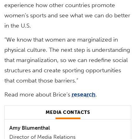
experience how other countries promote
women’s sports and see what we can do better
in the U.S.
“We know that women are marginalized in
physical culture. The next step is understanding
that marginalization, so we can redefine social
structures and create sporting opportunities
that combat those barriers.”
Read more about Brice’s
research
.
MEDIA CONTACTS
Amy Blumenthal
Director of Media Relations