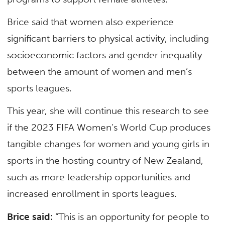
Brice said that women also experience
significant barriers to physical activity, including
socioeconomic factors and gender inequality
between the amount of women and men’s
sports leagues.
This year, she will continue this research to see
if the 2023 FIFA Women’s World Cup produces
tangible changes for women and young girls in
sports in the hosting country of New Zealand,
such as more leadership opportunities and
increased enrollment in sports leagues.
Brice said:
“This is an opportunity for people to