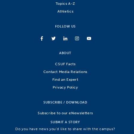
Topics A-Z
Athletics
FOLLOW US
ABOUT
CSUF Facts
Contact Media Relations
Find an Expert
Privacy Policy
SUBSCRIBE / DOWNLOAD
Subscribe to our eNewsletters
SUBMIT A STORY
Do you have news you’d like to share with the campus?