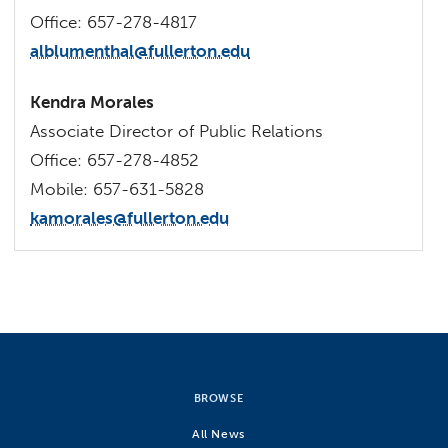
Office: 657-278-4817
alblumenthal@fullerton.edu
Kendra Morales
Associate Director of Public Relations
Office: 657-278-4852
Mobile: 657-631-5828
kamorales@fullerton.edu
BROWSE
All News