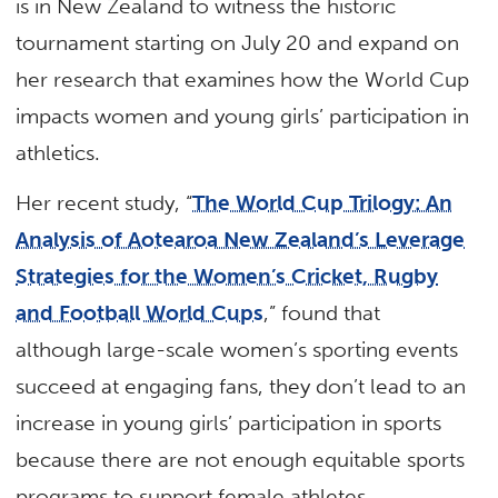
is in New Zealand to witness the historic
tournament starting on July 20 and expand on
her research that examines how the World Cup
impacts women and young girls’ participation in
athletics.
Her recent study, “
The World Cup Trilogy: An
Analysis of Aotearoa New Zealand’s Leverage
Strategies for the Women’s Cricket, Rugby
and Football World Cups
,” found that
although large-scale women’s sporting events
succeed at engaging fans, they don’t lead to an
increase in young girls’ participation in sports
because there are not enough equitable sports
programs to support female athletes.