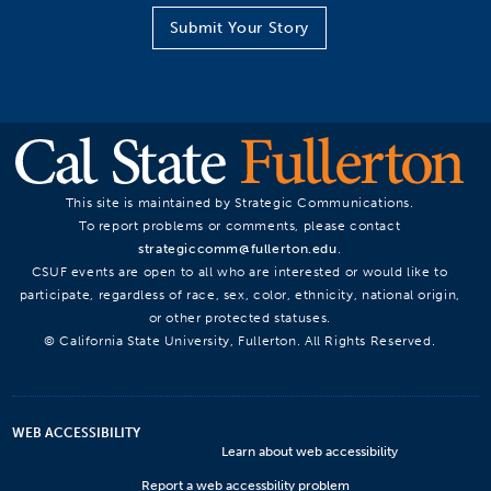
Submit Your Story
This site is maintained by Strategic Communications.
To report problems or comments, please contact
strategiccomm@fullerton.edu
.
CSUF events are open to all who are interested or would like to
participate, regardless of race, sex, color, ethnicity, national origin,
or other protected statuses.
© California State University, Fullerton. All Rights Reserved.
WEB ACCESSIBILITY
Learn about web accessibility
Report a web accessbility problem