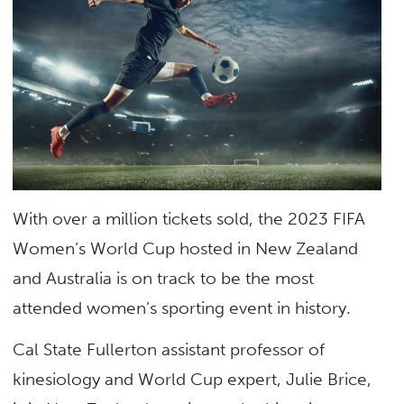
With over a million tickets sold, the 2023 FIFA
Women’s World Cup hosted in New Zealand
and Australia is on track to be the most
attended women’s sporting event in history.
Cal State Fullerton assistant professor of
kinesiology and World Cup expert, Julie Brice,