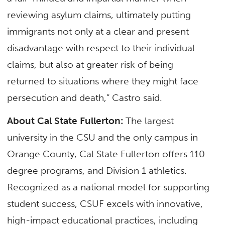
reviewing asylum claims, ultimately putting
immigrants not only at a clear and present
disadvantage with respect to their individual
claims, but also at greater risk of being
returned to situations where they might face
persecution and death,” Castro said.
About Cal State Fullerton:
The largest
university in the CSU and the only campus in
Orange County, Cal State Fullerton offers 110
degree programs, and Division 1 athletics.
Recognized as a national model for supporting
student success, CSUF excels with innovative,
high-impact educational practices, including