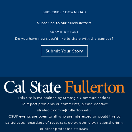
SUBSCRIBE / DOWNLOAD
Subscribe to our eNewsletters
SUBMIT A STORY
Do you have news you’d like to share with the campus?
Submit Your Story
This site is maintained by Strategic Communications.
To report problems or comments, please contact
strategiccomm@fullerton.edu
.
CSUF events are open to all who are interested or would like to
participate, regardless of race, sex, color, ethnicity, national origin,
or other protected statuses.