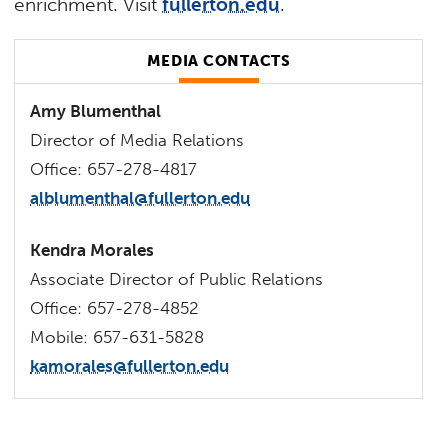
enrichment. Visit
fullerton.edu
.
MEDIA CONTACTS
Amy Blumenthal
Director of Media Relations
Office: 657-278-4817
alblumenthal@fullerton.edu
Kendra Morales
Associate Director of Public Relations
Office: 657-278-4852
Mobile: 657-631-5828
kamorales@fullerton.edu