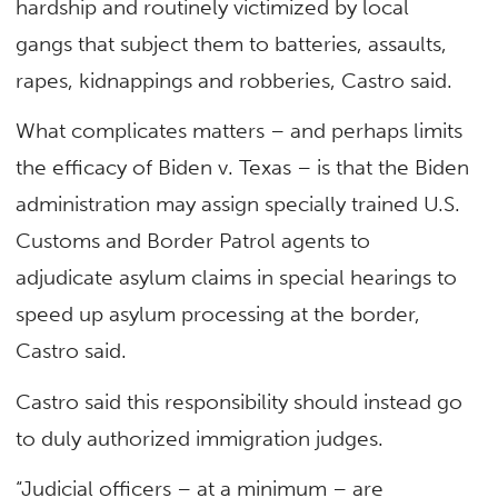
hardship and routinely victimized by local
gangs that subject them to batteries, assaults,
rapes, kidnappings and robberies, Castro said.
What complicates matters – and perhaps limits
the efficacy of Biden v. Texas – is that the Biden
administration may assign specially trained U.S.
Customs and Border Patrol agents to
adjudicate asylum claims in special hearings to
speed up asylum processing at the border,
Castro said.
Castro said this responsibility should instead go
to duly authorized immigration judges.
“Judicial officers – at a minimum – are