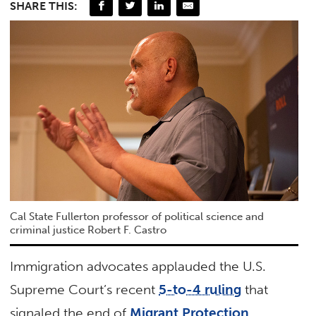
SHARE THIS:
Cal State Fullerton professor of political science and
criminal justice Robert F. Castro
Immigration advocates applauded the U.S.
Supreme Court’s recent
5-to-4 ruling
that
signaled the end of
Migrant Protection