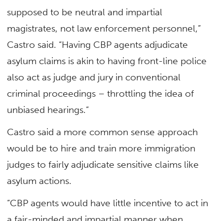
supposed to be neutral and impartial
magistrates, not law enforcement personnel,”
Castro said. “Having CBP agents adjudicate
asylum claims is akin to having front-line police
also act as judge and jury in conventional
criminal proceedings – throttling the idea of
unbiased hearings.”
Castro said a more common sense approach
would be to hire and train more immigration
judges to fairly adjudicate sensitive claims like
asylum actions.
“CBP agents would have little incentive to act in
a fair-minded and impartial manner when