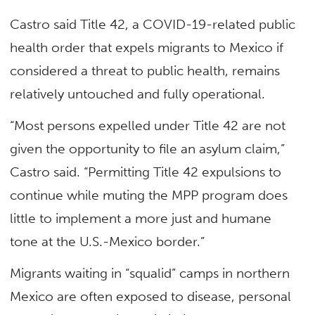
Castro said Title 42, a COVID-19-related public
health order that expels migrants to Mexico if
considered a threat to public health, remains
relatively untouched and fully operational.
“Most persons expelled under Title 42 are not
given the opportunity to file an asylum claim,”
Castro said. “Permitting Title 42 expulsions to
continue while muting the MPP program does
little to implement a more just and humane
tone at the U.S.-Mexico border.”
Migrants waiting in “squalid” camps in northern
Mexico are often exposed to disease, personal