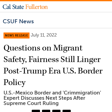
CSUF News
July 11, 2022
NEWS RELEASE
Questions on Migrant
Safety, Fairness Still Linger
Post-Trump Era U.S. Border
Policy
U.S.-Mexico Border and 'Crimmigration'
Expert Discusses Next Steps After
Supreme Court Ruling