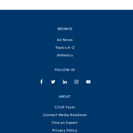
BROWSE
All News
Topics A-Z
Athletics
FOLLOW US
ABOUT
CSUF Facts
Contact Media Relations
Find an Expert
Privacy Policy