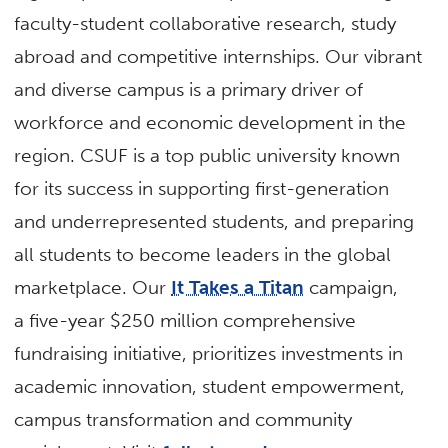
faculty-student collaborative research, study
abroad and competitive internships. Our vibrant
and diverse campus is a primary driver of
workforce and economic development in the
region. CSUF is a top public university known
for its success in supporting first-generation
and underrepresented students, and preparing
all students to become leaders in the global
marketplace. Our
It Takes a Titan
campaign,
a five-year $250 million comprehensive
fundraising initiative, prioritizes investments in
academic innovation, student empowerment,
campus transformation and community