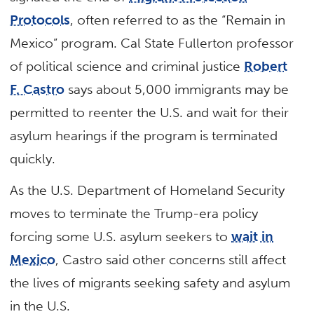
Protocols
, often referred to as the “Remain in
Mexico” program. Cal State Fullerton professor
of political science and criminal justice
Robert
F. Castro
says about 5,000 immigrants may be
permitted to reenter the U.S. and wait for their
asylum hearings if the program is terminated
quickly.
As the U.S. Department of Homeland Security
moves to terminate the Trump-era policy
forcing some U.S. asylum seekers to
wait in
Mexico
, Castro said other concerns still affect
the lives of migrants seeking safety and asylum
in the U.S.