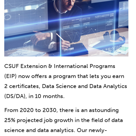
CSUF Extension & International Programs
(EIP) now offers a program that lets you earn
2 certificates, Data Science and Data Analytics
(DS/DA), in 10 months.
From 2020 to 2030, there is an astounding
25% projected job growth in the field of data
science and data analytics. Our newly-