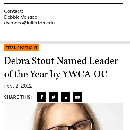
Contact:
Debbie Vengco
dvengco@fullerton.edu
TITAN SPOTLIGHT
Debra Stout Named Leader
of the Year by YWCA-OC
Feb. 2, 2022
SHARE THIS: