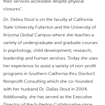
their services accessible despite physical
closures”.
Dr. Debra Stout is on the faculty at California
State University Fullerton and the University of
Arizona Global Campus where she teaches a
variety of undergraduate and graduate courses
in psychology, child development, research,
leadership and human services. Today she uses
her experience to assist a variety of non-profit
programs in Southern California thru DoctorS
Nonprofit Consulting which she co-founded
with her husband Dr. Dallas Stout in 2004.
Additionally, she has served as the Executive
Director of the Fullerton Collaborative since