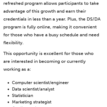
refreshed program allows participants to take
advantage of this growth and earn their
credentials in less than a year. Plus, the DS/DA
program is fully online, making it convenient
for those who have a busy schedule and need
flexibility.
This opportunity is excellent for those who
are interested in becoming or currently
working as a:
Computer scientist/engineer
Data scientist/analyst
Statistician
Marketing strategist