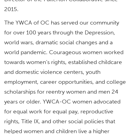
2015.
The YWCA of OC has served our community
for over 100 years through the Depression,
world wars, dramatic social changes and a
world pandemic. Courageous women worked
towards women’s rights, established childcare
and domestic violence centers, youth
employment, career opportunities, and college
scholarships for reentry women and men 24
years or older. YWCA-OC women advocated
for equal work for equal pay, reproductive
rights, Title IX, and other social policies that
helped women and children live a higher