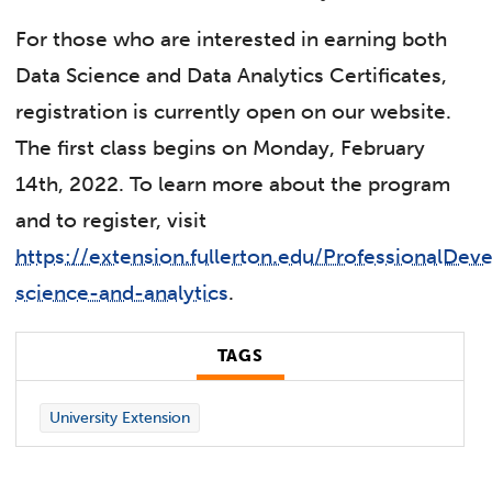
For those who are interested in earning both
Data Science and Data Analytics Certificates,
registration is currently open on our website.
The first class begins on Monday, February
14th, 2022. To learn more about the program
and to register, visit
https://extension.fullerton.edu/ProfessionalDe
science-and-analytics
.
TAGS
University Extension