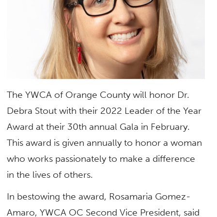
The YWCA of Orange County will honor Dr.
Debra Stout with their 2022 Leader of the Year
Award at their 30th annual Gala in February.
This award is given annually to honor a woman
who works passionately to make a difference
in the lives of others.
In bestowing the award, Rosamaria Gomez-
Amaro, YWCA OC Second Vice President, said