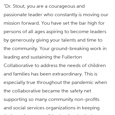
“Dr. Stout, you are a courageous and
passionate leader who constantly is moving our
mission forward. You have set the bar high for
persons of all ages aspiring to become leaders
by generously giving your talents and time to
the community. Your ground-breaking work in
leading and sustaining the Fullerton
Collaborative to address the needs of children
and families has been extraordinary. This is
especially true throughout the pandemic when
the collaborative became the safety net
supporting so many community non-profits
and social services organizations in keeping