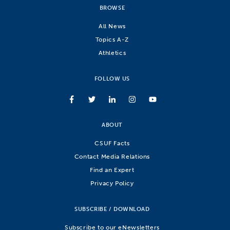
BROWSE
All News
Topics A-Z
Athletics
FOLLOW US
ABOUT
CSUF Facts
Contact Media Relations
Find an Expert
Privacy Policy
SUBSCRIBE / DOWNLOAD
Subscribe to our eNewsletters