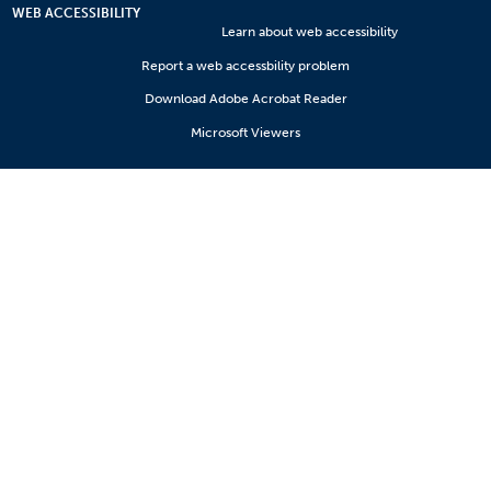
WEB ACCESSIBILITY
Learn about web accessibility
Report a web accessbility problem
Download Adobe Acrobat Reader
Microsoft Viewers