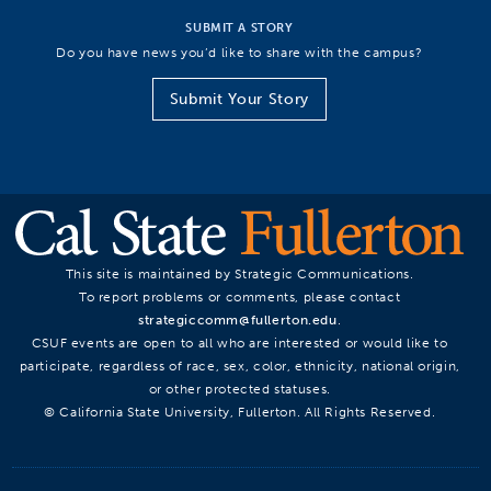
SUBMIT A STORY
Do you have news you’d like to share with the campus?
Submit Your Story
This site is maintained by Strategic Communications.
To report problems or comments, please contact
strategiccomm@fullerton.edu
.
CSUF events are open to all who are interested or would like to
participate, regardless of race, sex, color, ethnicity, national origin,
or other protected statuses.
© California State University, Fullerton. All Rights Reserved.