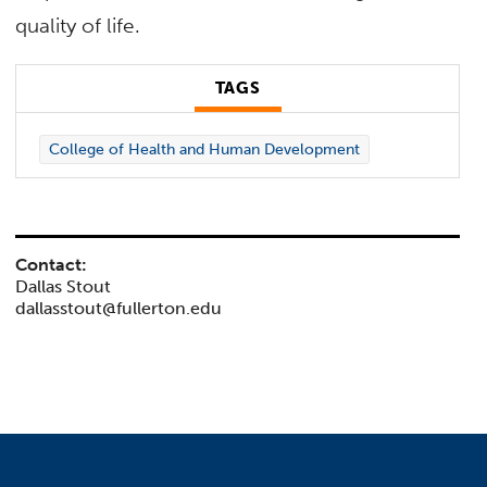
quality of life.
TAGS
College of Health and Human Development
Contact:
Dallas Stout
dallasstout@fullerton.edu