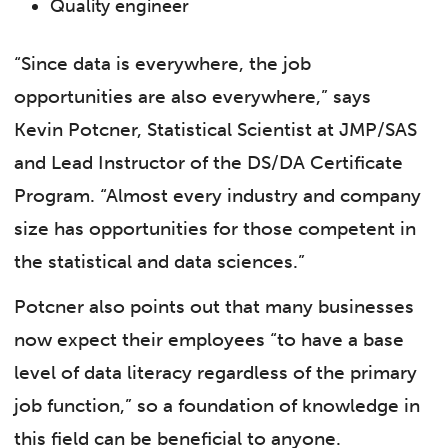
Quality engineer
“Since data is everywhere, the job
opportunities are also everywhere,” says
Kevin Potcner, Statistical Scientist at JMP/SAS
and Lead Instructor of the DS/DA Certificate
Program. “Almost every industry and company
size has opportunities for those competent in
the statistical and data sciences.”
Potcner also points out that many businesses
now expect their employees “to have a base
level of data literacy regardless of the primary
job function,” so a foundation of knowledge in
this field can be beneficial to anyone.