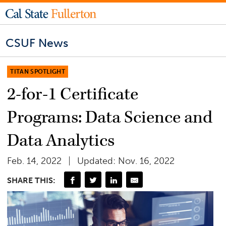
CSUF News
TITAN SPOTLIGHT
2-for-1 Certificate
Programs: Data Science and
Data Analytics
Feb. 14, 2022
Updated: Nov. 16, 2022
SHARE THIS: