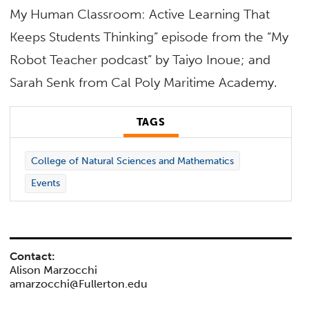
My Human Classroom: Active Learning That
Keeps Students Thinking” episode from the “My
Robot Teacher podcast” by Taiyo Inoue; and
Sarah Senk from Cal Poly Maritime Academy.
TAGS
College of Natural Sciences and Mathematics
Events
Contact:
Alison Marzocchi
amarzocchi@Fullerton.edu