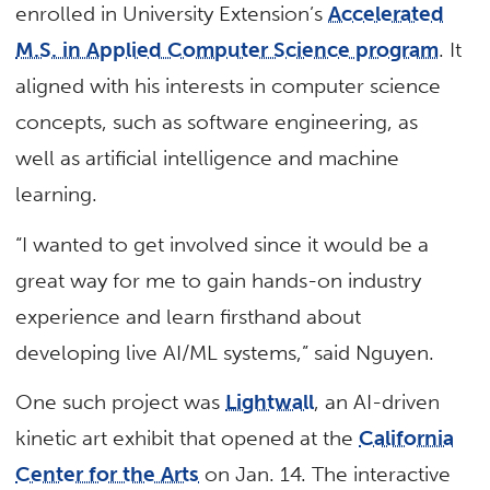
enrolled in University Extension’s
Accelerated
M.S. in Applied Computer Science program
. It
aligned with his interests in computer science
concepts, such as software engineering, as
well as artificial intelligence and machine
learning.
“I wanted to get involved since it would be a
great way for me to gain hands-on industry
experience and learn firsthand about
developing live AI/ML systems,” said Nguyen.
One such project was
Lightwall
, an AI-driven
kinetic art exhibit that opened at the
California
Center for the Arts
on Jan. 14. The interactive