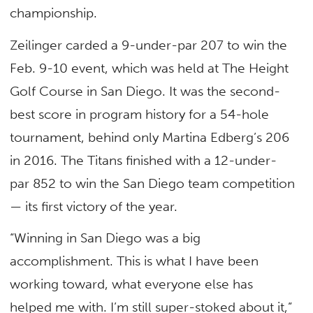
championship.
Zeilinger carded a 9-under-par 207 to win the
Feb. 9-10 event, which was held at The Height
Golf Course in San Diego. It was the second-
best score in program history for a 54-hole
tournament, behind only Martina Edberg’s 206
in 2016. The Titans finished with a 12-under-
par 852 to win the San Diego team competition
— its first victory of the year.
“Winning in San Diego was a big
accomplishment. This is what I have been
working toward, what everyone else has
helped me with. I’m still super-stoked about it,”