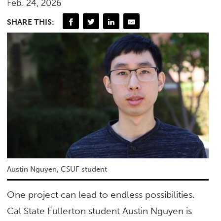
Feb. 24, 2026
SHARE THIS:
Austin Nguyen, CSUF student
One project can lead to endless possibilities.
Cal State Fullerton student Austin Nguyen is