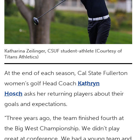
Katharina Zeilinger, CSUF student-athlete (Courtesy of
Titans Athletics)
At the end of each season, Cal State Fullerton
women’s golf Head Coach
Kathryn
Hosch
asks her returning players about their
goals and expectations.
“Three years ago, the team finished fourth at
the Big West Championship. We didn’t play
great at conference. We had a young team and