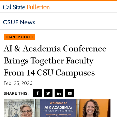
CSUF News
TITAN SPOTLIGHT
AI & Academia Conference
Brings Together Faculty
From 14 CSU Campuses
Feb. 25, 2026
SHARE THIS: