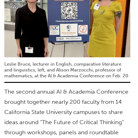
Leslie Bruce, lecturer in English, comparative literature
and linguistics, left, and Alison Marzocchi, professor of
mathematics, at the AI & Academia Conference on Feb. 20
The second annual AI & Academia Conference
brought together nearly 200 faculty from 14
California State University campuses to share
ideas around “The Future of Critical Thinking”
through workshops, panels and roundtable