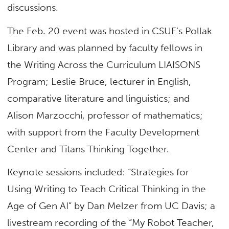
discussions.
The Feb. 20 event was hosted in CSUF’s Pollak
Library and was planned by faculty fellows in
the Writing Across the Curriculum LIAISONS
Program; Leslie Bruce, lecturer in
English,
comparative literature and linguistics; and
Alison Marzocchi, professor of mathematics;
with support from the Faculty Development
Center and Titans Thinking Together.
Keynote sessions included: “Strategies for
Using Writing to Teach Critical Thinking in the
Age of Gen AI” by Dan Melzer from UC Davis; a
livestream recording of the “My Robot Teacher,