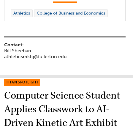
Athletics
College of Business and Economics
Contact:
Bill Sheehan
athleticsmktg@fullerton.edu
TITAN SPOTLIGHT
Computer Science Student
Applies Classwork to AI-
Driven Kinetic Art Exhibit