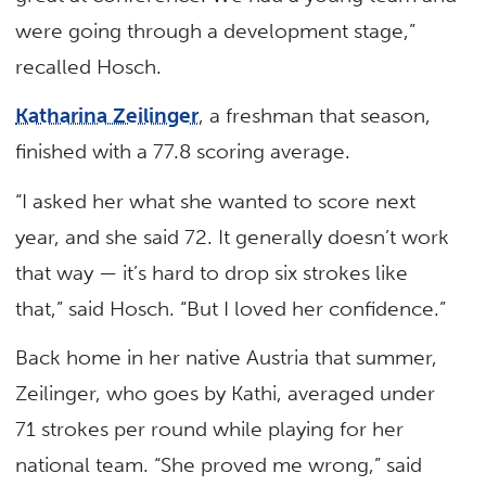
were going through a development stage,”
recalled Hosch.
Katharina Zeilinger
, a freshman that season,
finished with a 77.8 scoring average.
“I asked her what she wanted to score next
year, and she said 72. It generally doesn’t work
that way — it’s hard to drop six strokes like
that,” said Hosch. “But I loved her confidence.”
Back home in her native Austria that summer,
Zeilinger, who goes by Kathi, averaged under
71 strokes per round while playing for her
national team. “She proved me wrong,” said