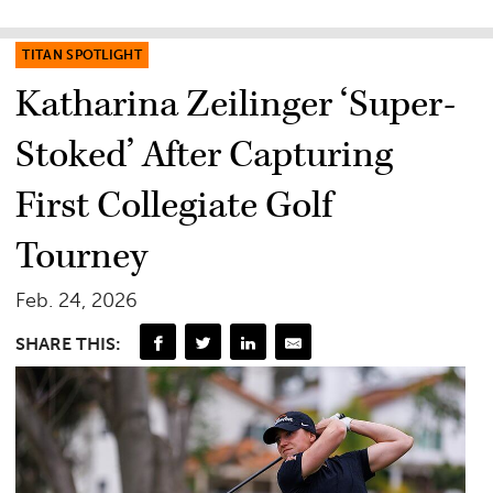
TITAN SPOTLIGHT
Katharina Zeilinger ‘Super-
Stoked’ After Capturing
First Collegiate Golf
Tourney
Feb. 24, 2026
SHARE THIS: