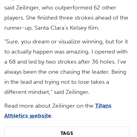
said Zeilinger, who outperformed 62 other
players. She finished three strokes ahead of the
runner-up, Santa Clara’s Kelsey Kim.
“Sure, you dream or visualize winning, but for it
to actually happen was amazing. I opened with
a 68 and led by two strokes after 36 holes. I’ve
always been the one chasing the leader. Being
in the lead and trying not to lose takes a
different mindset,” said Zeilinger.
Read more about Zeilinger on the
Titans
Athletics website
.
TAGS