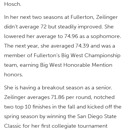
Hosch.
In her next two seasons at Fullerton, Zeilinger
didn’t average 72 but steadily improved. She
lowered her average to 74.96 as a sophomore.
The next year, she averaged 74.39 and was a
member of Fullerton’s Big West Championship
team, earning Big West Honorable Mention
honors.
She is having a breakout season as a senior.
Zeilinger averages 71.86 per round, notched
two top 10 finishes in the fall and kicked off the
spring season by winning the San Diego State
Classic for her first collegiate tournament