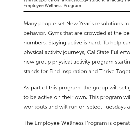
Employee Wellness Program.
Many people set New Year’s resolutions to 
behavior. Gyms that are crowded at the beg
numbers. Staying active is hard. To help
physical activity journeys, Cal State Fulle
new group physical activity program startin
stands for Find Inspiration and Thrive Toge
As part of this program, the group will se
to be active on their own. This program wil
workouts and will run on select Tuesdays 
The Employee Wellness Program is operated