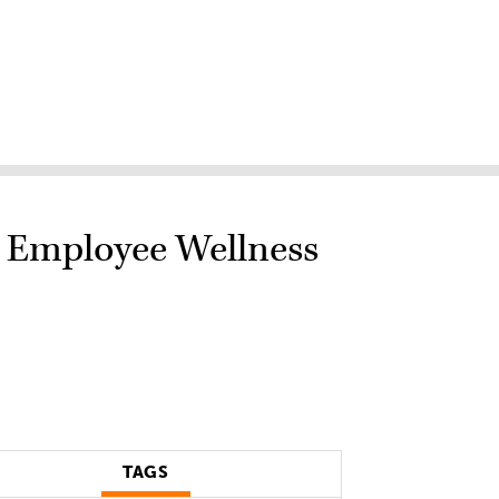
h Employee Wellness
TAGS