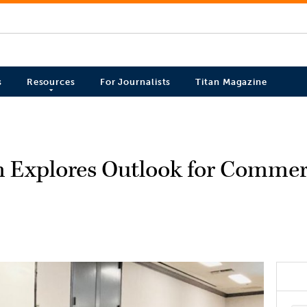
s
Resources
For Journalists
Titan Magazine
m Explores Outlook for Commerc