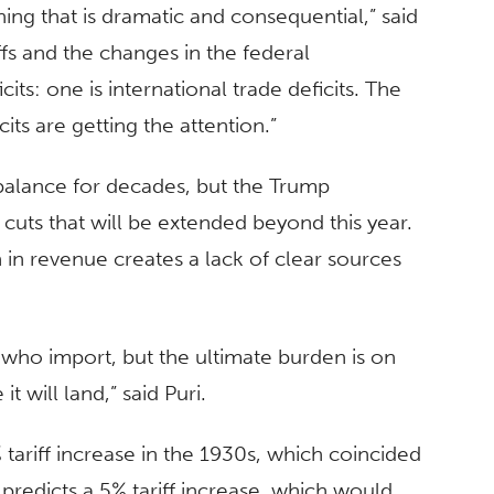
ning that is dramatic and consequential,” said
ffs and the changes in the federal
ts: one is international trade deficits. The
icits are getting the attention.”
mbalance for decades, but the Trump
 cuts that will be extended beyond this year.
on in revenue creates a lack of clear sources
le who import, but the ultimate burden is on
 will land,” said Puri.
 tariff increase in the 1930s, which coincided
predicts a 5% tariff increase, which would