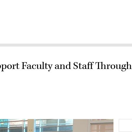
port Faculty and Staff Throug