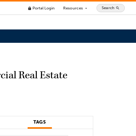
Search
Portal Login
Resources
search
lock
arrow_drop_down
ial Real Estate
TAGS