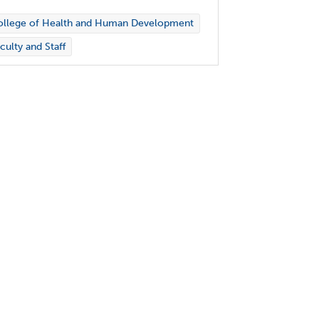
ollege of Health and Human Development
culty and Staff