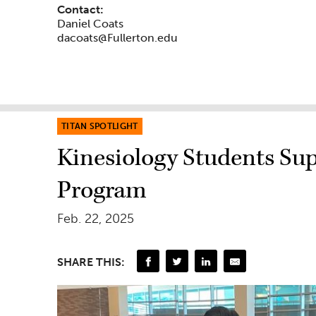
Contact:
Daniel Coats
dacoats@Fullerton.edu
TITAN SPOTLIGHT
Kinesiology Students Sup
Program
Feb. 22, 2025
SHARE THIS: