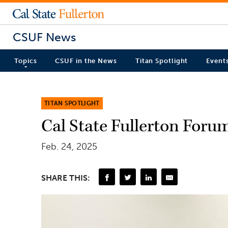
CSUF News
Topics
CSUF in the News
Titan Spotlight
Event
TITAN SPOTLIGHT
Cal State Fullerton Foru
Feb. 24, 2025
SHARE THIS: