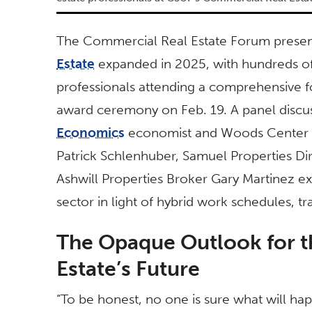
The Commercial Real Estate Forum present
Estate
expanded in 2025, with hundreds of 
professionals attending a comprehensive f
award ceremony on Feb. 19. A panel discu
Economics
economist and Woods Center Dir
Patrick Schlenhuber, Samuel Properties Di
Ashwill Properties Broker Gary Martinez ex
sector in light of hybrid work schedules, t
The Opaque Outlook for 
Estate’s Future
“To be honest, no one is sure what will hap