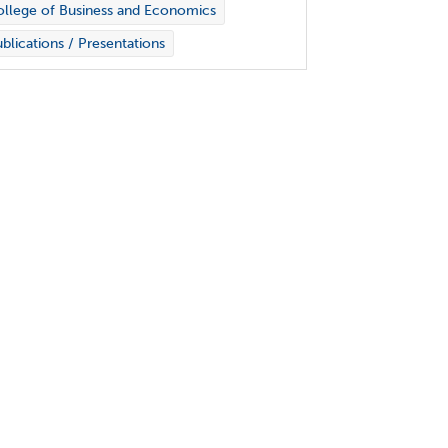
llege of Business and Economics
blications / Presentations