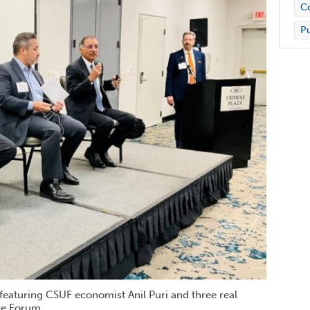
Co
Pu
 featuring CSUF economist Anil Puri and three real
te Forum.