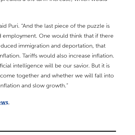
aid Puri. “And the last piece of the puzzle is
d employment. One would think that if there
reduced immigration and deportation, that
lation. Tariffs would also increase inflation.
cial intelligence will be our savior. But it is
 come together and whether we will fall into
 inflation and slow growth.”
ews
.