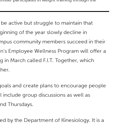
be active but struggle to maintain that
inning of the year slowly decline in
 campus community members succeed in their
rton’s Employee Wellness Program will offer a
g in March called F.I.T. Together, which
ther.
t goals and create plans to encourage people
l include group discussions as well as
and Thursdays.
 by the Department of Kinesiology. It is a