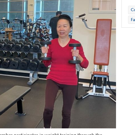
C
Fa
ember participates in weight training through the