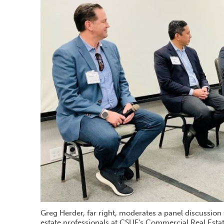
Greg Herder, far right, moderates a panel discussion
estate professionals at CSUF's Commercial Real Esta