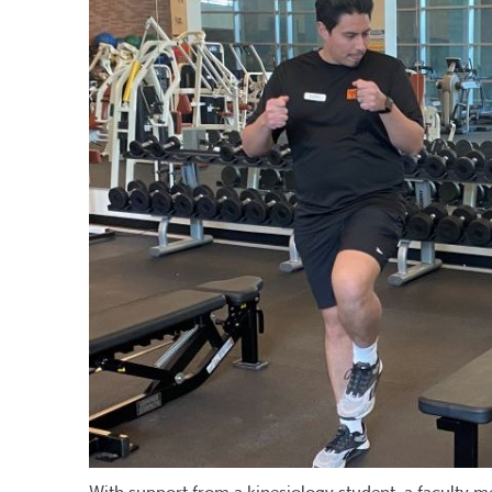
With support from a kinesiology student, a faculty m