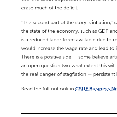
erase much of the deficit.
“The second part of the story is inflation,” s
the state of the economy, such as GDP an
is a reduced labor force available due to 
would increase the wage rate and lead to inf
There is a positive side — some believe artifi
an open question two what extent this will
the real danger of stagflation — persistent
Read the full outlook in
CSUF Business N