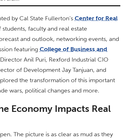
ed by Cal State Fullerton’s
Center for Real
students, faculty and real estate
orecast and outlook, networking events, and
ssion featuring
College of Business and
ector Anil Puri, Rexford Industrial CIO
rector of Development Jay Tanjuan, and
plored the transformation of this important
rade wars, political changes and more.
the Economy Impacts Real
pen. The picture is as clear as mud as they