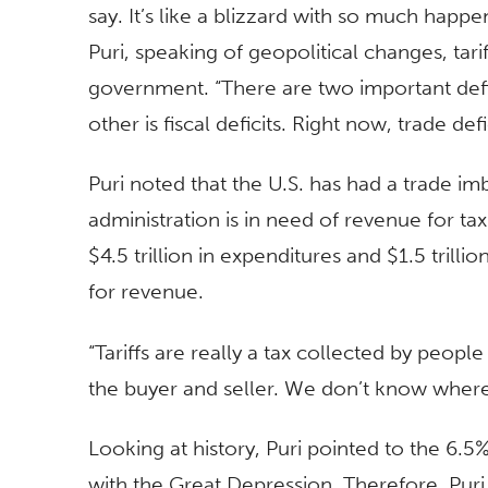
say. It’s like a blizzard with so much happe
Puri, speaking of geopolitical changes, tari
government. “There are two important defici
other is fiscal deficits. Right now, trade def
Puri noted that the U.S. has had a trade i
administration is in need of revenue for tax
$4.5 trillion in expenditures and $1.5 trilli
for revenue.
“Tariffs are really a tax collected by peop
the buyer and seller. We don’t know where it
Looking at history, Puri pointed to the 6.5%
with the Great Depression. Therefore, Puri 