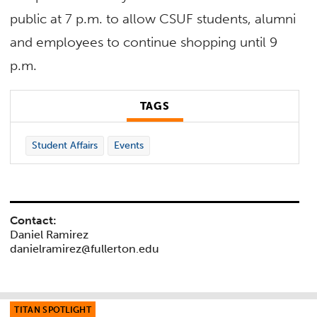
public at 7 p.m. to allow CSUF students, alumni
and employees to continue shopping until 9
p.m.
TAGS
Student Affairs
Events
Contact:
Daniel Ramirez
danielramirez@fullerton.edu
TITAN SPOTLIGHT