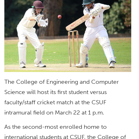
The College of Engineering and Computer
Science will host its first student versus
faculty/staff cricket match at the CSUF
intramural field on March 22 at 1 p.m.
As the second-most enrolled home to
international students at CSUF, the College of