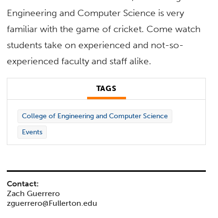
Engineering and Computer Science is very
familiar with the game of cricket. Come watch
students take on experienced and not-so-
experienced faculty and staff alike.
TAGS
College of Engineering and Computer Science
Events
Contact:
Zach Guerrero
zguerrero@Fullerton.edu