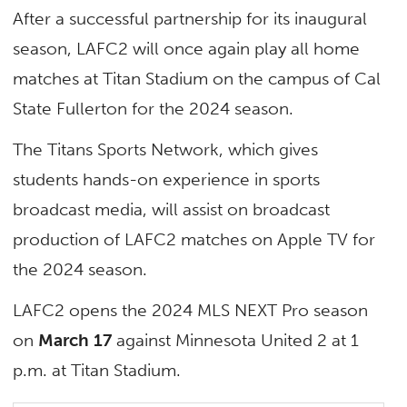
After a successful partnership for its inaugural
season, LAFC2 will once again play all home
matches at Titan Stadium on the campus of Cal
State Fullerton for the 2024 season.
The Titans Sports Network, which gives
students hands-on experience in sports
broadcast media, will assist on broadcast
production of LAFC2 matches on Apple TV for
the 2024 season.
LAFC2 opens the 2024 MLS NEXT Pro season
on
March 17
against Minnesota United 2 at 1
p.m. at Titan Stadium.