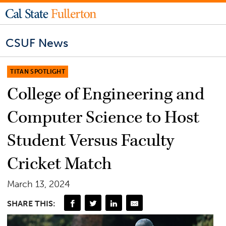
CSUF News
TITAN SPOTLIGHT
College of Engineering and
Computer Science to Host
Student Versus Faculty
Cricket Match
March 13, 2024
SHARE THIS: