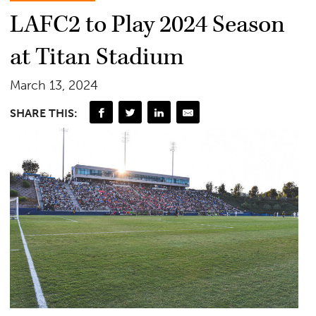
LAFC2 to Play 2024 Season
at Titan Stadium
March 13, 2024
SHARE THIS: