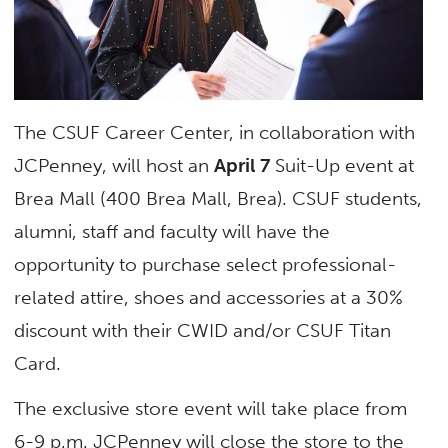
The CSUF Career Center, in collaboration with
JCPenney, will host an
April 7
Suit-Up event at
Brea Mall (400 Brea Mall, Brea). CSUF students,
alumni, staff and faculty will have the
opportunity to purchase select professional-
related attire, shoes and accessories at a 30%
discount with their CWID and/or CSUF Titan
Card.
The exclusive store event will take place from
6-9 p.m. JCPenney will close the store to the