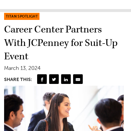
TITAN SPOTLIGHT
Career Center Partners
With JCPenney for Suit-Up
Event
March 13, 2024
SHARE THIS: