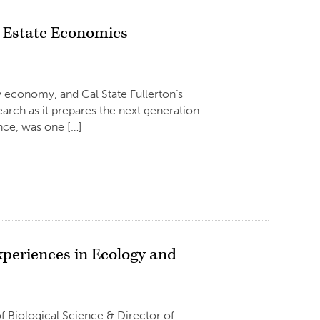
l Estate Economics
ty economy, and Cal State Fullerton’s
earch as it prepares the next generation
ance, was one […]
xperiences in Ecology and
iological Science & Director of