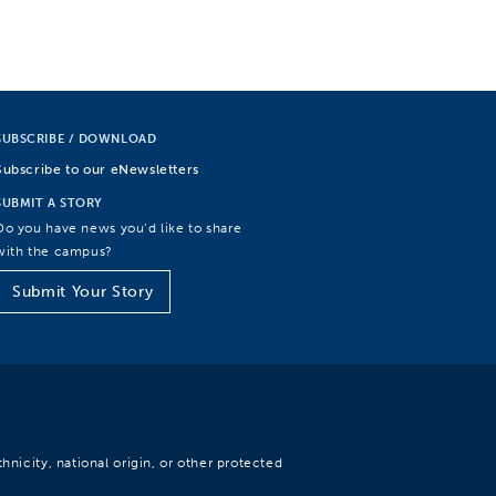
SUBSCRIBE / DOWNLOAD
Subscribe to our eNewsletters
SUBMIT A STORY
Do you have news you’d like to share
with the campus?
Submit Your Story
hnicity, national origin, or other protected