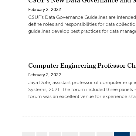
CSUF’s New Data Governance and S
February 2, 2022
CSUF’s Data Governance Guidelines are intended to
define roles and responsibilities for data collectio
guidelines develop best practices for data manage
Computer Engineering Professor Ch
February 2, 2022
Jaya Dofe, assistant professor of computer engi
Systems, 2021. The forum included three panels – 
forum was an excellent venue for experience shar