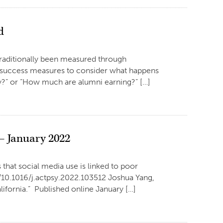
d
traditionally been measured through
nt success measures to consider what happens
dy?” or “How much are alumni earning?” […]
– January 2022
that social media use is linked to poor
g/10.1016/j.actpsy.2022.103512 Joshua Yang,
ifornia.” Published online January […]