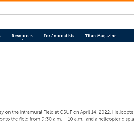
s
Resources
For Journalists
Titan Magazine
 on the Intramural Field at CSUF on April 14, 2022. Helicopter
to the field from 9:30 a.m. – 10 a.m., and a helicopter display 