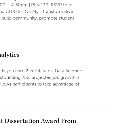
:00 – 4:30pm | PLN 130 RSVP to in
 and CURESs, Oh My: Transformative
 build community, promote student
alytics
ts you earn 2 certificates, Data Science
astounding 25% projected job growth in
llows participants to take advantage of
st Dissertation Award From