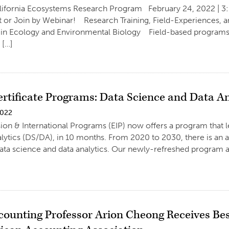
lifornia Ecosystems Research Program February 24, 2022 | 3
t or Join by Webinar! Research Training, Field-Experiences,
 in Ecology and Environmental Biology Field-based programs
 […]
ertificate Programs: Data Science and Data An
2022
on & International Programs (EIP) now offers a program that le
lytics (DS/DA), in 10 months. From 2020 to 2030, there is an 
 data science and data analytics. Our newly-refreshed program a
ounting Professor Arion Cheong Receives Be