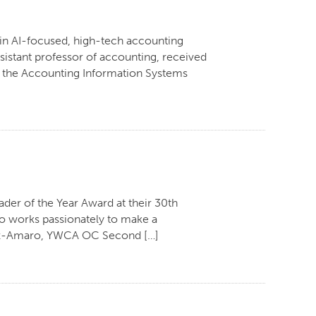
 in AI-focused, high-tech accounting
istant professor of accounting, received
r the Accounting Information Systems
der of the Year Award at their 30th
ho works passionately to make a
omez-Amaro, YWCA OC Second […]