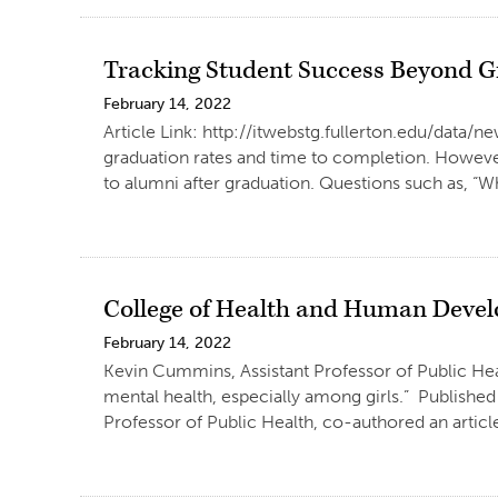
Tracking Student Success Beyond
February 14, 2022
Article Link: http://itwebstg.fullerton.edu/data
graduation rates and time to completion. However
to alumni after graduation. Questions such as, “W
College of Health and Human Devel
February 14, 2022
Kevin Cummins, Assistant Professor of Public Heal
mental health, especially among girls.” Publishe
Professor of Public Health, co-authored an articl