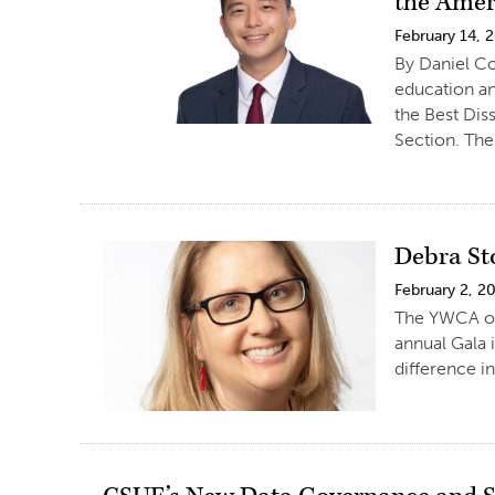
the Amer
February 14, 
By Daniel Co
education an
the Best Dis
Section. The
Debra St
February 2, 2
The YWCA of 
annual Gala 
difference 