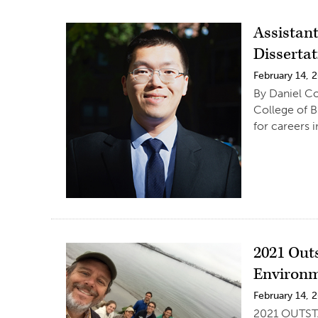
Assistan
Disserta
February 14, 
By Daniel Co
College of B
for careers i
2021 Out
Environm
February 14, 
2021 OUTSTA