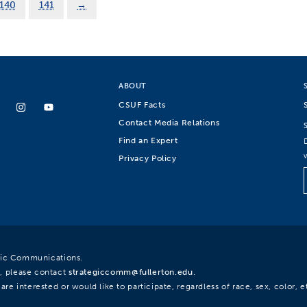
140
141
→
ABOUT
CSUF Facts
Contact Media Relations
Find an Expert
Privacy Policy
egic Communications.
, please contact
strategiccomm@fullerton.edu
.
re interested or would like to participate, regardless of race, sex, color, et