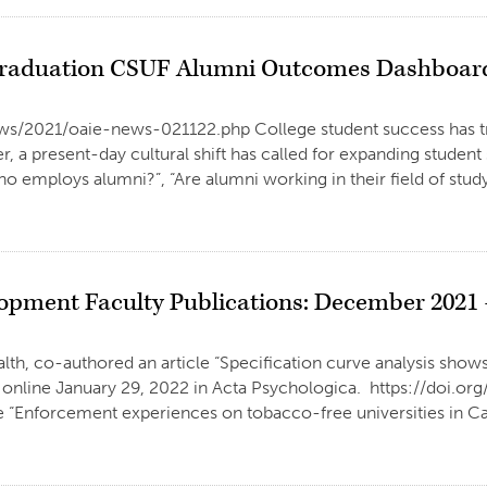
 Graduation CSUF Alumni Outcomes Dashboar
/news/2021/oaie-news-021122.php College student success has 
, a present-day cultural shift has called for expanding stude
ho employs alumni?”, “Are alumni working in their field of stu
opment Faculty Publications: December 2021 
th, co-authored an article “Specification curve analysis shows 
d online January 29, 2022 in Acta Psychologica. https://doi.or
e “Enforcement experiences on tobacco-free universities in Cal