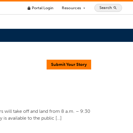
Search
Portal Login
Resources
search
lock
arrow_drop_down
Submit Your Story
s will take off and land from 8 a.m. – 9:30
is available to the public […]