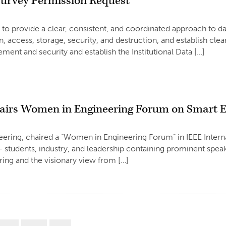
urvey Permission Request
 provide a clear, consistent, and coordinated approach to data
n, access, storage, security, and destruction, and establish clear
ment and security and establish the Institutional Data […]
airs Women in Engineering Forum on Smart E
neering, chaired a “Women in Engineering Forum” in IEEE Inte
students, industry, and leadership containing prominent speake
ing and the visionary view from […]