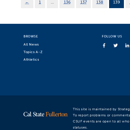
←
1
…
136
137
138
139
BROWSE
FOLLOW US
All News
Topics A-Z
Athletics
This site is maintained by Strat
To report problems or comments
CSUF events are open to all who a
statuses.