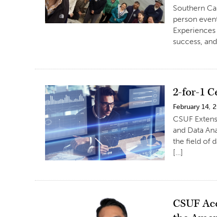
Southern Ca
person even
Experiences
success, and
2-for-1 C
February 14, 
CSUF Extensi
and Data Ana
the field of
[…]
CSUF Acc