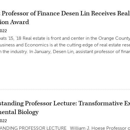
t Professor of Finance Desen Lin Receives Rea
tion Award
2022
ats ’15, ’18 Real estate is front and center in the Orange Coun
usiness and Economics is at the cutting edge of real estate res
n the industry. In January, Desen Lin, assistant professor of fin
standing Professor Lecture: Transformative E
ental Biology
2022
NDING PROFESSOR LECTURE William J. Hoese Professor of B