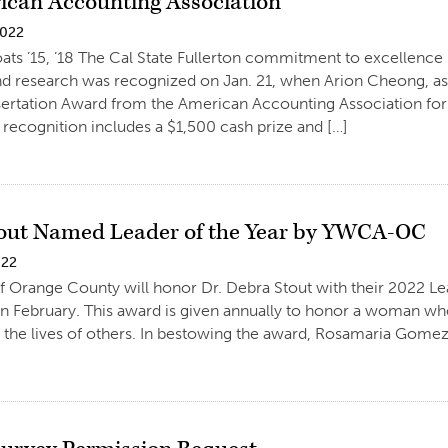
ican Accounting Association
2022
ats ’15, ’18 The Cal State Fullerton commitment to excellence
d research was recognized on Jan. 21, when Arion Cheong, ass
sertation Award from the American Accounting Association fo
 recognition includes a $1,500 cash prize and […]
out Named Leader of the Year by YWCA-OC
022
Orange County will honor Dr. Debra Stout with their 2022 Lea
in February. This award is given annually to honor a woman w
in the lives of others. In bestowing the award, Rosamaria G