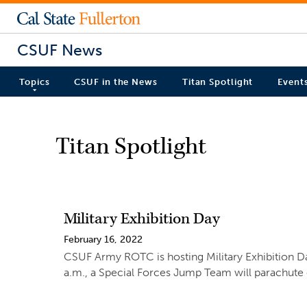
CSUF News
Topics
CSUF in the News
Titan Spotlight
Event
Titan Spotlight
Military Exhibition Day
February 16, 2022
CSUF Army ROTC is hosting Military Exhibition Day
a.m., a Special Forces Jump Team will parachute on