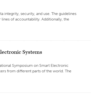
 integrity, security, and use. The guidelines
 lines of accountability. Additionally, the
lectronic Systems
rnational Symposium on Smart Electronic
rs from different parts of the world. The