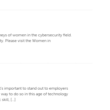
neys of women in the cybersecurity field.
lty. Please visit the Women in
it’s important to stand out to employers
 way to do so in this age of technology
skill, […]