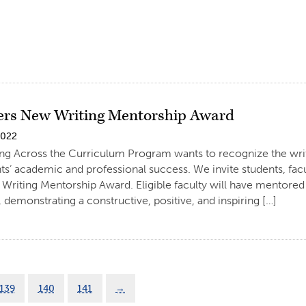
rs New Writing Mentorship Award
2022
ng Across the Curriculum Program wants to recognize the writ
ts’ academic and professional success. We invite students, facul
Writing Mentorship Award. Eligible faculty will have mentored
 demonstrating a constructive, positive, and inspiring […]
139
140
141
→