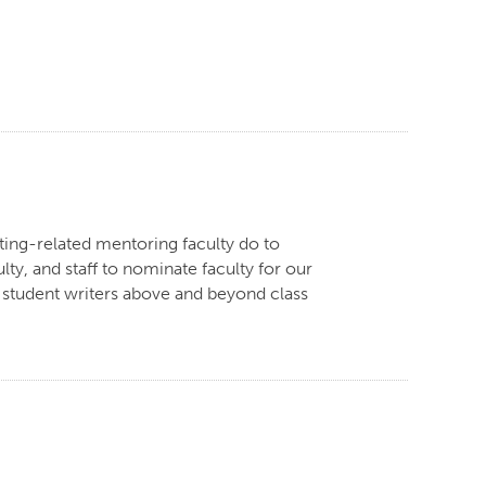
ing-related mentoring faculty do to
ty, and staff to nominate faculty for our
 student writers above and beyond class