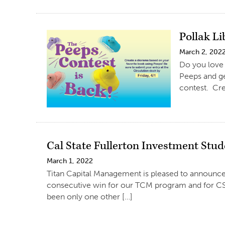
Pollak L
March 2, 202
Do you love 
Peeps and ge
contest. Cre
Cal State Fullerton Investment Stud
March 1, 2022
Titan Capital Management is pleased to announce
consecutive win for our TCM program and for CSU
been only one other […]