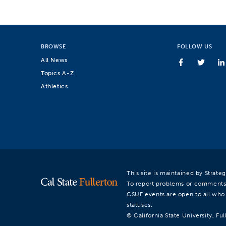
BROWSE
FOLLOW US
All News
Topics A-Z
Athletics
This site is maintained by Strat
To report problems or comments
CSUF events are open to all who a
statuses.
© California State University, Ful