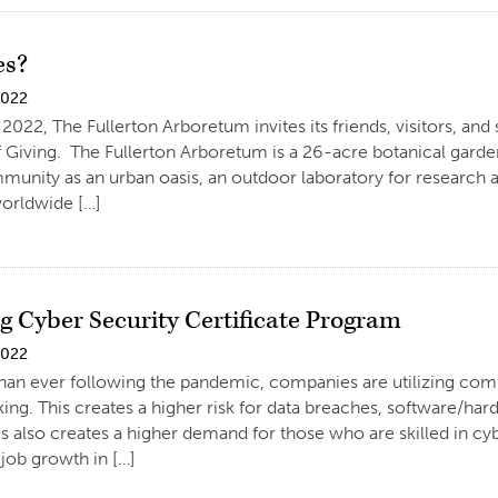
es?
2022
2022, The Fullerton Arboretum invites its friends, visitors, and
Giving. The Fullerton Arboretum is a 26-acre botanical garden 
unity as an urban oasis, an outdoor laboratory for research 
worldwide […]
 Cyber Security Certificate Program
2022
n ever following the pandemic, companies are utilizing compu
ng. This creates a higher risk for data breaches, software/ha
s also creates a higher demand for those who are skilled in cy
job growth in […]