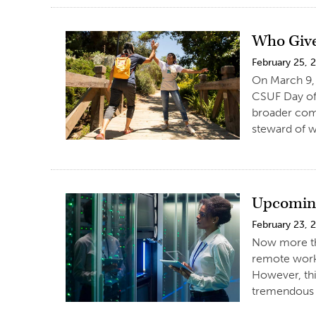
Who Giv
February 25, 
On March 9, 
CSUF Day of 
broader comm
steward of 
Upcoming
February 23, 
Now more tha
remote worki
However, thi
tremendous 