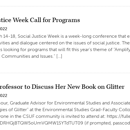
stice Week Call for Programs
2022
h 14-18, Social Justice Week is a week-long conference that 
ivities and dialogue centered on the issues of social justice. T
 looking for programs that will fit this year’s theme of “Ampli
 Communities and Issues.” […]
rofessor to Discuss Her New Book on Glitter
2022
ur, Graduate Advisor for Environmental Studies and Associate P
ogies of Glitter” at the Environmental Studies Grad-Faculty Co
ne in the CSUF community is invited to attend at: https://fu
RHQjBTQW5oUmVQMW1SYTdTUT09 (if prompted, passcode is 38