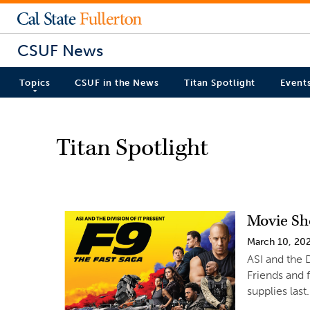
CSUF News
Topics
CSUF in the News
Titan Spotlight
Event
Titan Spotlight
Movie Sh
March 10, 20
ASI and the D
Friends and 
supplies last