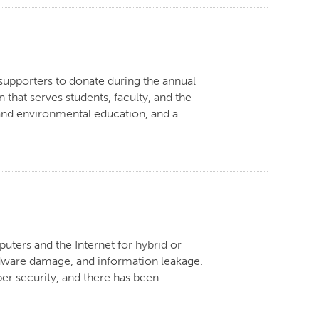
 supporters to donate during the annual
that serves students, faculty, and the
and environmental education, and a
ters and the Internet for hybrid or
rdware damage, and information leakage.
ber security, and there has been