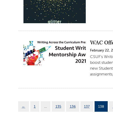
WAC Offe
February 22, 
CSUF’s Writi
boost studen
new Student 
assignments,
←
1
…
135
136
137
138