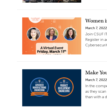
Women in
March 7, 202
Join CSUF IT
Register in 
Cybersecuri
Make You
March 7, 202
In the compe
as they scan
than with a d