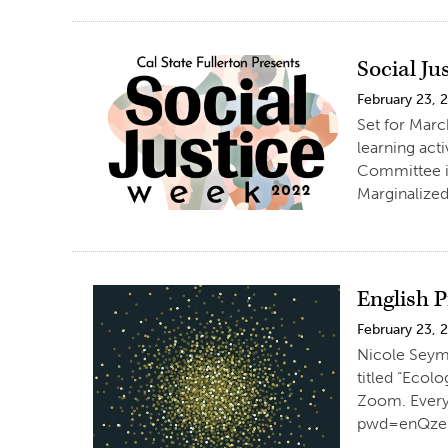
Social Ju
February 23, 
Set for Marc
learning act
Committee is
Marginalized
English P
February 23, 
Nicole Seymo
titled “Ecol
Zoom. Everyo
pwd=enQzeD