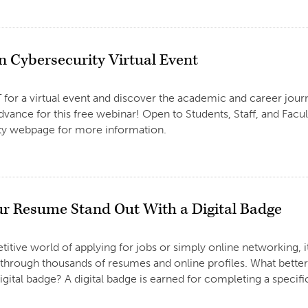
 Cybersecurity Virtual Event
2
 for a virtual event and discover the academic and career jour
advance for this free webinar! Open to Students, Staff, and Facu
ty webpage for more information.
r Resume Stand Out With a Digital Badge
2
titive world of applying for jobs or simply online networking, 
 through thousands of resumes and online profiles. What better
igital badge? A digital badge is earned for completing a specific 