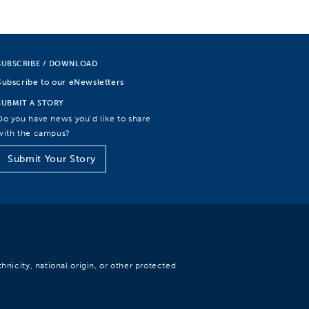
SUBSCRIBE / DOWNLOAD
Subscribe to our eNewsletters
SUBMIT A STORY
Do you have news you’d like to share
with the campus?
Submit Your Story
hnicity, national origin, or other protected