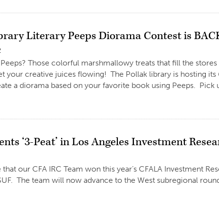
ibrary Literary Peeps Diorama Contest is BAC
2
Peeps? Those colorful marshmallowy treats that fill the stores
t your creative juices flowing! The Pollak library is hosting i
ate a diorama based on your favorite book using Peeps. Pick u
ents ‘3-Peat’ in Los Angeles Investment Rese
 that our CFA IRC Team won this year’s CFALA Investment Rese
F. The team will now advance to the West subregional round. 