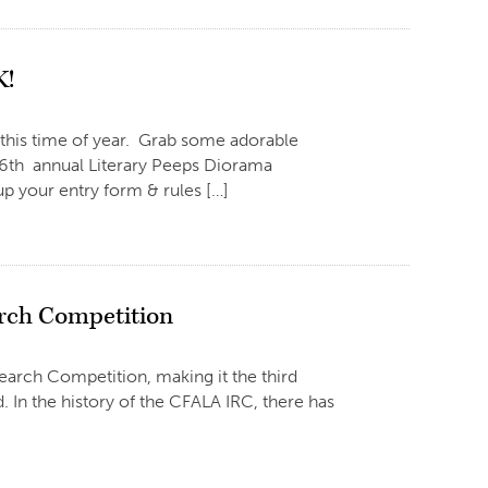
K!
 this time of year. Grab some adorable
ts 6th annual Literary Peeps Diorama
p your entry form & rules […]
arch Competition
arch Competition, making it the third
In the history of the CFALA IRC, there has