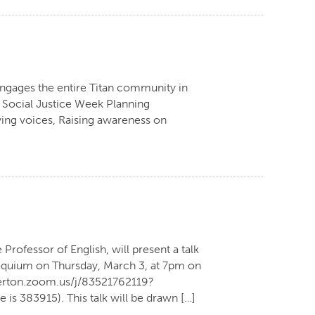
engages the entire Titan community in
he Social Justice Week Planning
fying voices, Raising awareness on
rofessor of English, will present a talk
lloquium on Thursday, March 3, at 7pm on
llerton.zoom.us/j/83521762119?
3915). This talk will be drawn […]