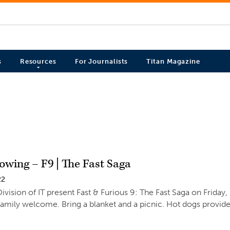
s
Resources
For Journalists
Titan Magazine
owing – F9 | The Fast Saga
22
ivision of IT present Fast & Furious 9: The Fast Saga on Friday,
family welcome. Bring a blanket and a picnic. Hot dogs provide
.