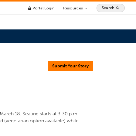
Search
Portal Login
Resources
search
lock
arrow_drop_down
Submit Your Story
 March 18. Seating starts at 3:30 p.m.
d (vegetarian option available) while