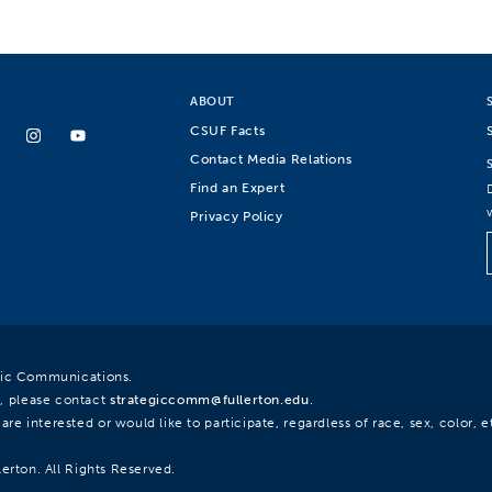
ABOUT
CSUF Facts
Contact Media Relations
Find an Expert
Privacy Policy
egic Communications.
, please contact
strategiccomm@fullerton.edu
.
re interested or would like to participate, regardless of race, sex, color, et
lerton. All Rights Reserved.