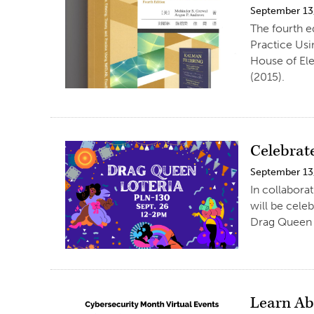
September 13
The fourth e
Practice Usi
House of Ele
(2015).
Celebrat
September 13
In collabora
will be cele
Drag Queen A
Learn Ab