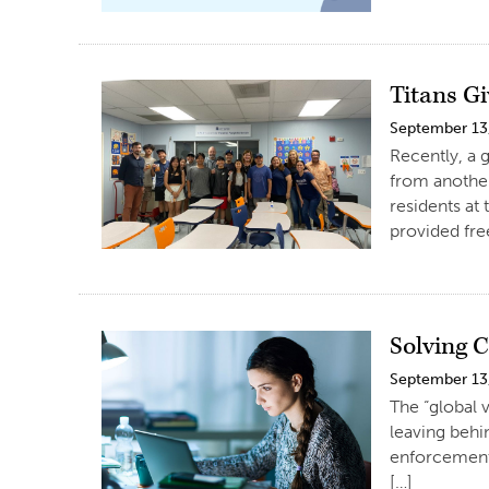
Titans G
September 13
Recently, a 
from another
residents at
provided fre
Solving 
September 13
The “global v
leaving behi
enforcement 
[…]