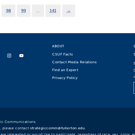
98
99
…
141
→
ABOUT
CSUF Facts
Contact Media Relations
Find an Expert
Privacy Policy
egic Communications.
, please contact
strategiccomm@fullerton.edu
.
re interested or would like to participate, regardless of race, sex, color, et