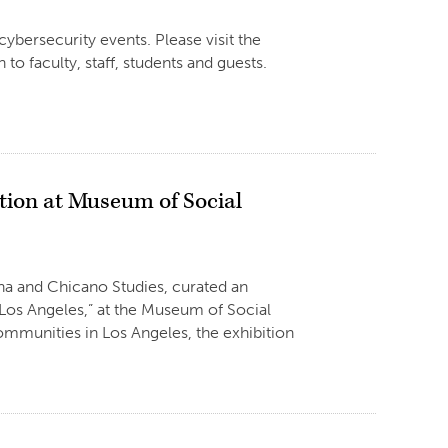
ybersecurity events. Please visit the
to faculty, staff, students and guests.
tion at Museum of Social
ana and Chicano Studies, curated an
 Los Angeles,” at the Museum of Social
mmunities in Los Angeles, the exhibition