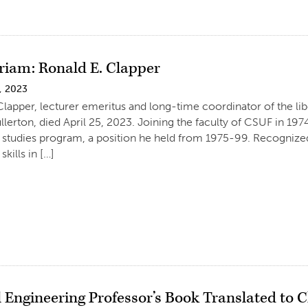
iam: Ronald E. Clapper
, 2023
Clapper, lecturer emeritus and long-time coordinator of the lib
ullerton, died April 25, 2023. Joining the faculty of CSUF in 
al studies program, a position he held from 1975-99. Recognized 
skills in […]
l Engineering Professor’s Book Translated to 