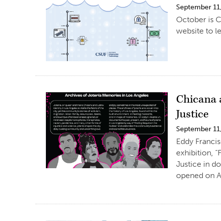
September 11
October is C
website to le
Chicana 
Justice
September 11
Eddy Francis
exhibition, 
Justice in d
opened on A