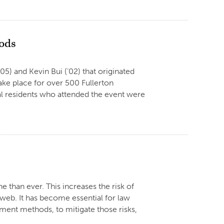
oods
05) and Kevin Bui (’02) that originated
ke place for over 500 Fullerton
al residents who attended the event were
e than ever. This increases the risk of
e web. It has become essential for law
ment methods, to mitigate those risks,