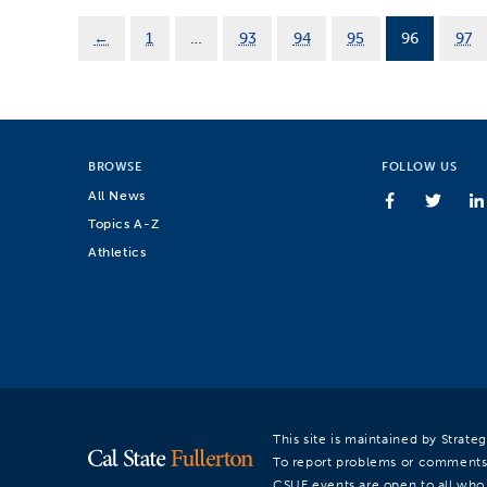
←
1
…
93
94
95
96
97
BROWSE
FOLLOW US
All News
Topics A-Z
Athletics
This site is maintained by Strat
To report problems or comments
CSUF events are open to all who a