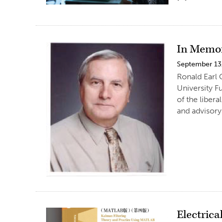
In Memor
September 13
Ronald Earl 
University F
of the liber
and advisory 
Electrica