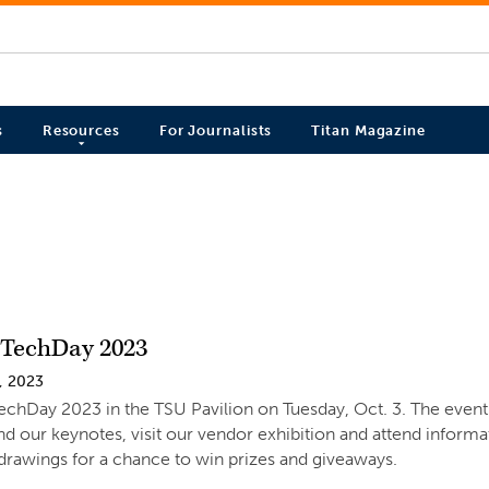
s
Resources
For Journalists
Titan Magazine
TechDay 2023
, 2023
TechDay 2023 in the TSU Pavilion on Tuesday, Oct. 3. The event i
nd our keynotes, visit our vendor exhibition and attend informat
drawings for a chance to win prizes and giveaways.