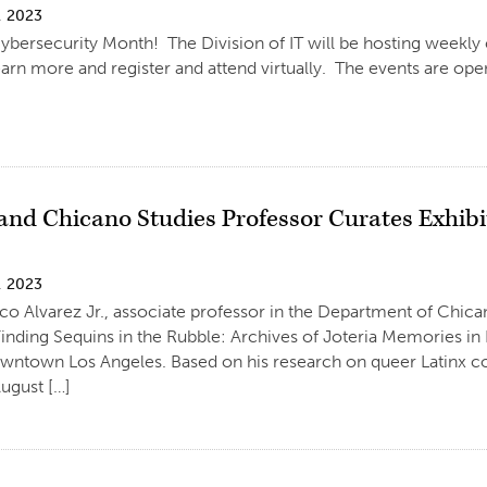
, 2023
ybersecurity Month! The Division of IT will be hosting weekly c
arn more and register and attend virtually. The events are open 
and Chicano Studies Professor Curates Exhibi
, 2023
co Alvarez Jr., associate professor in the Department of Chic
“Finding Sequins in the Rubble: Archives of Joteria Memories in
owntown Los Angeles. Based on his research on queer Latinx co
ugust […]