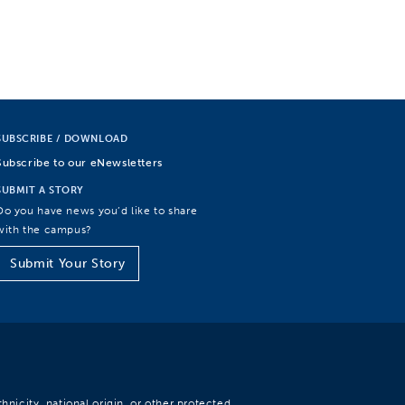
SUBSCRIBE / DOWNLOAD
Subscribe to our eNewsletters
SUBMIT A STORY
Do you have news you’d like to share
with the campus?
Submit Your Story
hnicity, national origin, or other protected