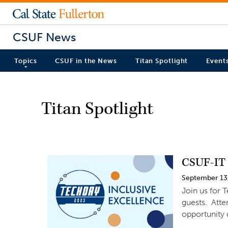
CSUF News
Topics
CSUF in the News
Titan Spotlight
Event
Titan Spotlight
CSUF-IT 
September 13
Join us for 
guests. Atte
opportunity 