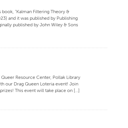
s book, “Kalman Filtering Theory &
23) and it was published by Publishing
iginally published by John Wiley & Sons
 Queer Resource Center, Pollak Library
th our Drag Queen Loteria event! Join
rizes! This event will take place on […]