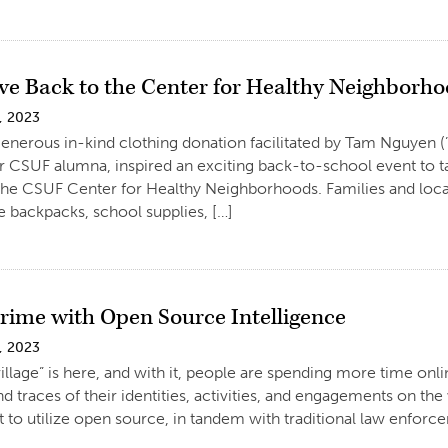
ive Back to the Center for Healthy Neighborh
, 2023
generous in-kind clothing donation facilitated by Tam Nguyen (’
 CSUF alumna, inspired an exciting back-to-school event to ta
 the CSUF Center for Healthy Neighborhoods. Families and loc
e backpacks, school supplies, […]
Crime with Open Source Intelligence
, 2023
illage” is here, and with it, people are spending more time onlin
nd traces of their identities, activities, and engagements on th
to utilize open source, in tandem with traditional law enforce