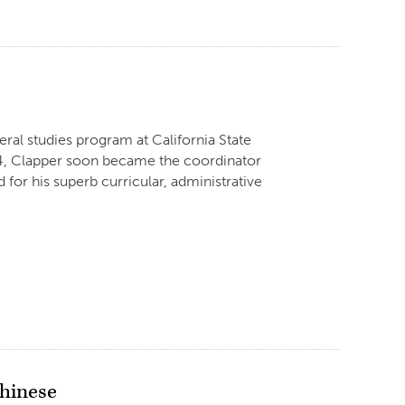
eral studies program at California State
1974, Clapper soon became the coordinator
for his superb curricular, administrative
Chinese