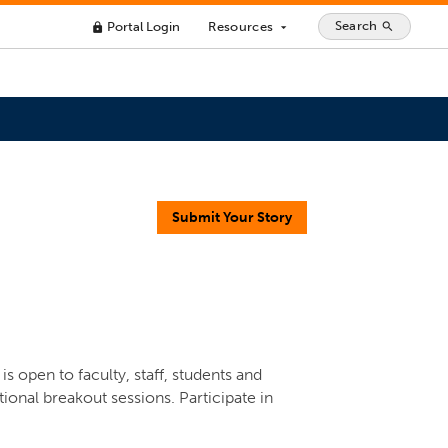
Search
Portal Login
Resources
search
lock
arrow_drop_down
Submit Your Story
s open to faculty, staff, students and
ional breakout sessions. Participate in