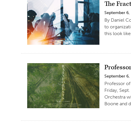
The Frac
September 6,
By Daniel Co
to organizat
this look li
Professor
September 6,
Professor of 
Friday, Sept
Orchestra wi
Boone and d