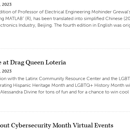
, 2023
dition of Professor of Electrical Engineering Mohinder Grewal’
ng MATLAB” (R), has been translated into simplified Chinese (20
ctronics Industry, Beijing. The fourth edition in English was or
e at Drag Queen Loteria
, 2023
tion with the Latinx Community Resource Center and the LGBT
brating Hispanic Heritage Month and LGBTQ+ History Month wi
lessandra Divine for tons of fun and for a chance to win cool p
out Cybersecurity Month Virtual Events