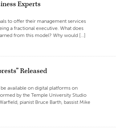
iness Experts
onals to offer their management services
being a fractional executive. What does
learned from this model? Why would […]
orests” Released
 be available on digital platforms on
rformed by the Temple University Studio
arfield, pianist Bruce Barth, bassist Mike