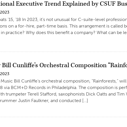
tional Executive Trend Explained by CSUF Bus
 2023
ats ’15, ’18 In 2023, it’s not unusual for C-suite-level professi
ions on a for-hire, part-time basis. This arrangement is called 
ke in practice? Why does this benefit a company? What can be 
 Bill Cunliffe’s Orchestral Composition “Rainf
 2023
Music Bill Cunliffe’s orchestral composition, “Rainforests,” will
. 8 via BCM+D Records in Philadelphia. The composition is pe
th trumpeter Terell Stafford, saxophonists Dick Oatts and Tim W
rummer Justin Faulkner, and conducted […]