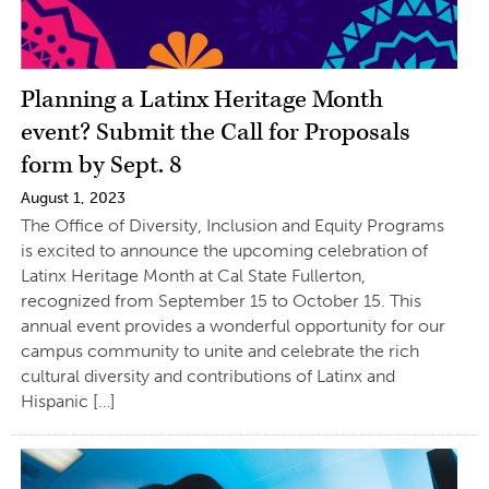
Planning a Latinx Heritage Month
event? Submit the Call for Proposals
form by Sept. 8
August 1, 2023
The Office of Diversity, Inclusion and Equity Programs
is excited to announce the upcoming celebration of
Latinx Heritage Month at Cal State Fullerton,
recognized from September 15 to October 15. This
annual event provides a wonderful opportunity for our
campus community to unite and celebrate the rich
cultural diversity and contributions of Latinx and
Hispanic […]