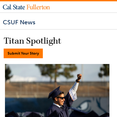
CSUF News
Titan Spotlight
Submit Your Story