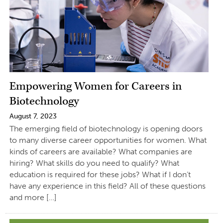
Empowering Women for Careers in
Biotechnology
August 7, 2023
The emerging field of biotechnology is opening doors
to many diverse career opportunities for women. What
kinds of careers are available? What companies are
hiring? What skills do you need to qualify? What
education is required for these jobs? What if I don’t
have any experience in this field? All of these questions
and more […]