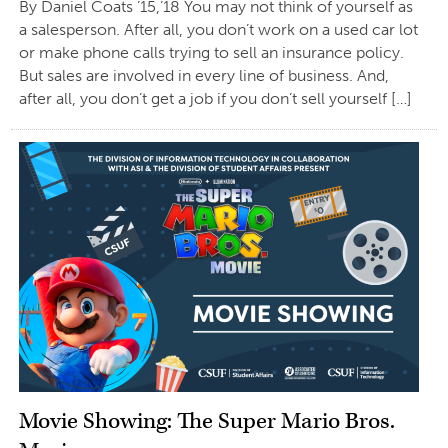
By Daniel Coats ’15,’18 You may not think of yourself as
a salesperson. After all, you don’t work on a used car lot
or make phone calls trying to sell an insurance policy.
But sales are involved in every line of business. And,
after all, you don’t get a job if you don’t sell yourself […]
Movie Showing: The Super Mario Bros.