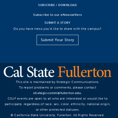
SUBSCRIBE / DOWNLOAD
Subscribe to our eNewsletters
SUBMIT A STORY
Do you have news you’d like to share with the campus?
Submit Your Story
This site is maintained by Strategic Communications.
To report problems or comments, please contact
strategiccomm@fullerton.edu
.
CSUF events are open to all who are interested or would like to
participate, regardless of race, sex, color, ethnicity, national origin,
or other protected statuses.
© California State University, Fullerton. All Rights Reserved.