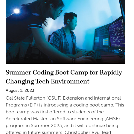
Summer Coding Boot Camp for Rapidly
Changing Tech Environment
August 1, 2023
Cal State Fullerton (CSUF) Extension and International
Programs (EIP) is introducing a coding boot camp. This
boot camp was first offered to students of the
Accelerated Master’s in Software Engineering (AMSE)
program in Summer 2023, and it will continue being
offered in future summers. Christopher Ryu, lead