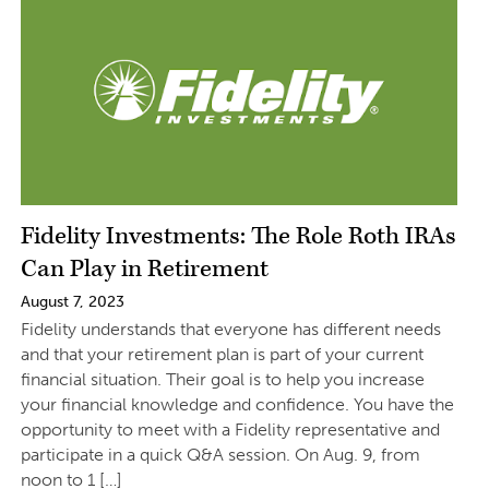
Fidelity Investments: The Role Roth IRAs
Can Play in Retirement
August 7, 2023
Fidelity understands that everyone has different needs
and that your retirement plan is part of your current
financial situation. Their goal is to help you increase
your financial knowledge and confidence. You have the
opportunity to meet with a Fidelity representative and
participate in a quick Q&A session. On Aug. 9, from
noon to 1 […]