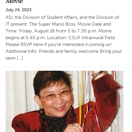
Movie
July 24, 2023
ASI, the Division of Student Affairs, and the Division of
IT present: The Super Mario Bros. Movie Date and
Time: Friday, August 18 from 5 to 7:30 p.m. Movie
begins at 5:45 p.m. Location: CSUF Intramural Field
Please RSVP here if you’re interested in joining us!
Additional Info: Friends and family welcome Bring your
lawn […]