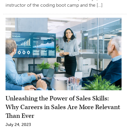
instructor of the coding boot camp and the […]
Unleashing the Power of Sales Skills:
Why Careers in Sales Are More Relevant
Than Ever
July 24, 2023