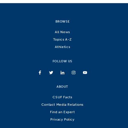
BROWSE
All News
Topics A-Z
Athletics
FOLLOW US
ABOUT
CSUF Facts
Contact Media Relations
Find an Expert
Privacy Policy