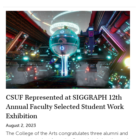
CSUF Represented at SIGGRAPH 12th
Annual Faculty Selected Student Work
Exhibition
August 2, 2023
The College of the Arts congratulates three alumni and