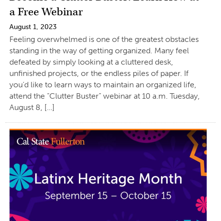
a Free Webinar
August 1, 2023
Feeling overwhelmed is one of the greatest obstacles
standing in the way of getting organized. Many feel
defeated by simply looking at a cluttered desk,
unfinished projects, or the endless piles of paper. If
you’d like to learn ways to maintain an organized life,
attend the “Clutter Buster” webinar at 10 a.m. Tuesday,
August 8, […]