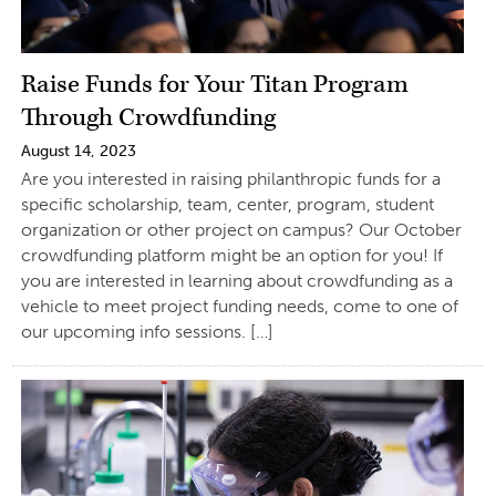
Raise Funds for Your Titan Program
Through Crowdfunding
August 14, 2023
Are you interested in raising philanthropic funds for a
specific scholarship, team, center, program, student
organization or other project on campus? Our October
crowdfunding platform might be an option for you! If
you are interested in learning about crowdfunding as a
vehicle to meet project funding needs, come to one of
our upcoming info sessions. […]