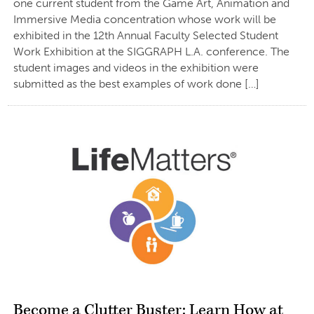
one current student from the Game Art, Animation and
Immersive Media concentration whose work will be
exhibited in the 12th Annual Faculty Selected Student
Work Exhibition at the SIGGRAPH L.A. conference. The
student images and videos in the exhibition were
submitted as the best examples of work done […]
Become a Clutter Buster: Learn How at