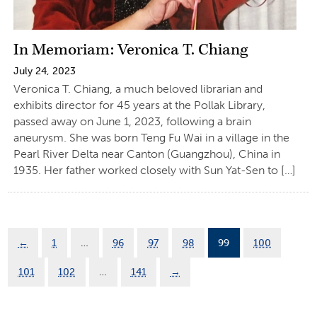
In Memoriam: Veronica T. Chiang
July 24, 2023
Veronica T. Chiang, a much beloved librarian and
exhibits director for 45 years at the Pollak Library,
passed away on June 1, 2023, following a brain
aneurysm. She was born Teng Fu Wai in a village in the
Pearl River Delta near Canton (Guangzhou), China in
1935. Her father worked closely with Sun Yat-Sen to […]
←
1
…
96
97
98
99
100
101
102
…
141
→