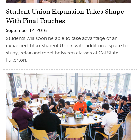
Student Union Expansion Takes Shape
With Final Touches
September 12, 2016
Students will soon be able to take advantage of an
expanded Titan Student Union with additional space to
study, relax and meet between classes at Cal State
Fullerton.