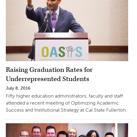
Raising Graduation Rates for
Underrepresented Students
July 8, 2016
Fifty higher education administrators, faculty and staff
attended a recent meeting of Optimizing Academic
Success and Institutional Strategy at Cal State Fullerton.