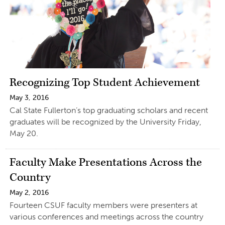
Recognizing Top Student Achievement
May 3, 2016
Cal State Fullerton’s top graduating scholars and recent
graduates will be recognized by the University Friday,
May 20.
Faculty Make Presentations Across the
Country
May 2, 2016
Fourteen CSUF faculty members were presenters at
various conferences and meetings across the country