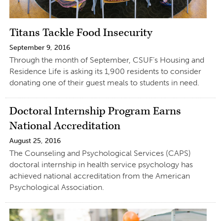
Titans Tackle Food Insecurity
September 9, 2016
Through the month of September, CSUF’s Housing and
Residence Life is asking its 1,900 residents to consider
donating one of their guest meals to students in need.
Doctoral Internship Program Earns
National Accreditation
August 25, 2016
The Counseling and Psychological Services (CAPS)
doctoral internship in health service psychology has
achieved national accreditation from the American
Psychological Association.