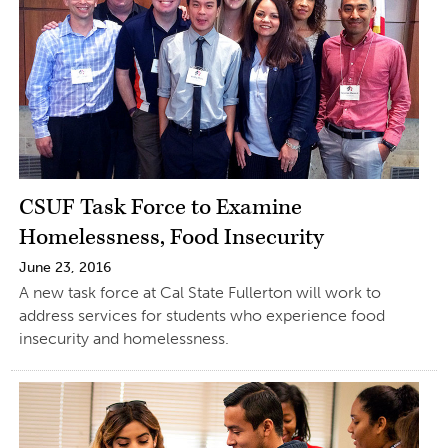
CSUF Task Force to Examine
Homelessness, Food Insecurity
June 23, 2016
A new task force at Cal State Fullerton will work to
address services for students who experience food
insecurity and homelessness.