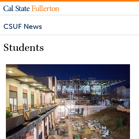
CSUF News
Students