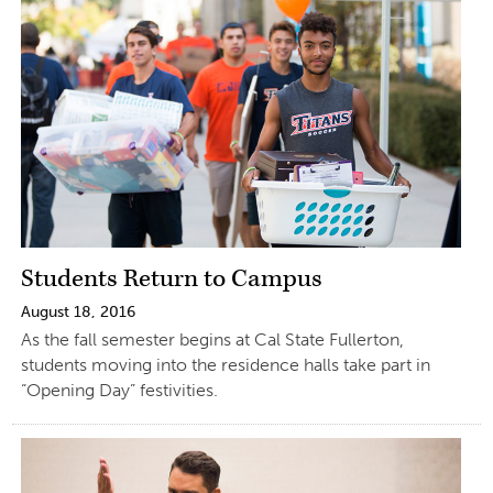
Students Return to Campus
August 18, 2016
As the fall semester begins at Cal State Fullerton,
students moving into the residence halls take part in
“Opening Day” festivities.