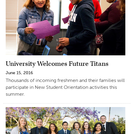
University Welcomes Future Titans
June 15, 2016
Thousands of incoming freshmen and their families will
participate in New Student Orientation activities this
summer.