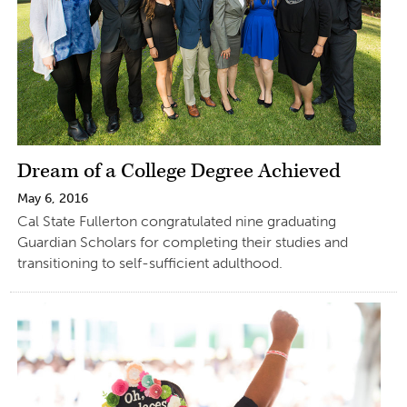
Dream of a College Degree Achieved
May 6, 2016
Cal State Fullerton congratulated nine graduating
Guardian Scholars for completing their studies and
transitioning to self-sufficient adulthood.