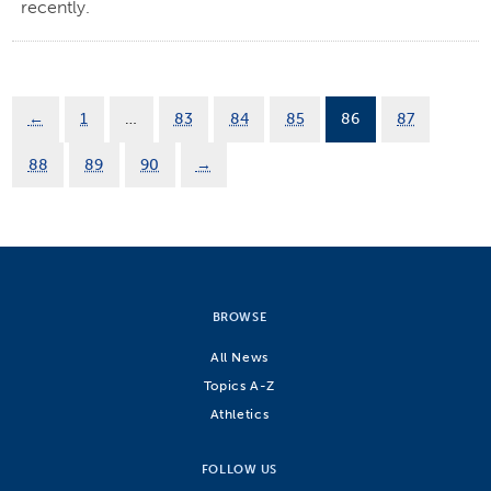
recently.
←
1
…
83
84
85
86
87
88
89
90
→
BROWSE
All News
Topics A-Z
Athletics
FOLLOW US