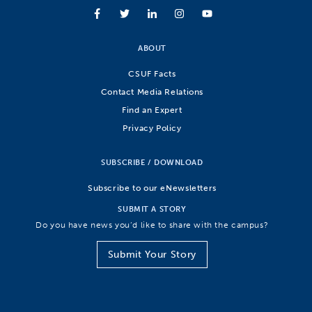
ABOUT
CSUF Facts
Contact Media Relations
Find an Expert
Privacy Policy
SUBSCRIBE / DOWNLOAD
Subscribe to our eNewsletters
SUBMIT A STORY
Do you have news you’d like to share with the campus?
Submit Your Story