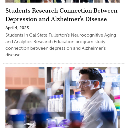
Students Research Connection Between
Depression and Alzheimer’s Disease
April 4, 2023
Students in Cal State Fullerton’s Neurocognitive Aging
and Analytics Research Education program study
connection between depression and Alzheimer’s
disease.