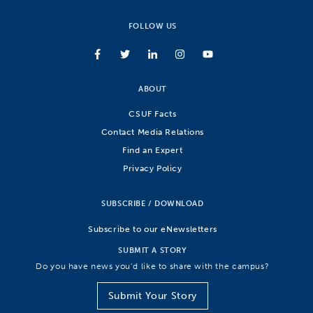
FOLLOW US
ABOUT
CSUF Facts
Contact Media Relations
Find an Expert
Privacy Policy
SUBSCRIBE / DOWNLOAD
Subscribe to our eNewsletters
SUBMIT A STORY
Do you have news you’d like to share with the campus?
Submit Your Story