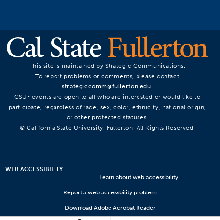
This site is maintained by Strategic Communications.
To report problems or comments, please contact
strategiccomm@fullerton.edu
.
CSUF events are open to all who are interested or would like to
participate, regardless of race, sex, color, ethnicity, national origin,
or other protected statuses.
© California State University, Fullerton. All Rights Reserved.
WEB ACCESSIBILITY
Learn about web accessibility
Report a web accessbility problem
Download Adobe Acrobat Reader