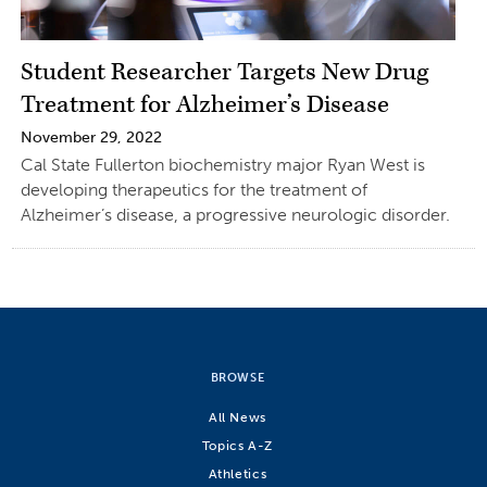
Student Researcher Targets New Drug
Treatment for Alzheimer’s Disease
November 29, 2022
Cal State Fullerton biochemistry major Ryan West is
developing therapeutics for the treatment of
Alzheimer’s disease, a progressive neurologic disorder.
BROWSE
All News
Topics A-Z
Athletics