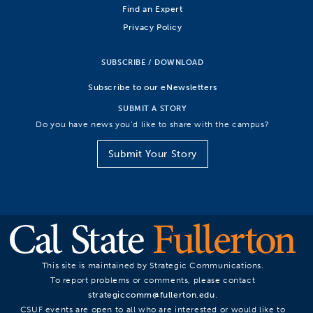
Find an Expert
Privacy Policy
SUBSCRIBE / DOWNLOAD
Subscribe to our eNewsletters
SUBMIT A STORY
Do you have news you’d like to share with the campus?
Submit Your Story
This site is maintained by Strategic Communications.
To report problems or comments, please contact
strategiccomm@fullerton.edu
.
CSUF events are open to all who are interested or would like to