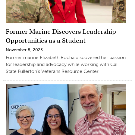
Former Marine Discovers Leadership
Opportunities as a Student
November 8, 2023
Former marine Elizabeth Rocha discovered her passion
for leadership and advocacy while working with Cal
State Fullerton’s Veterans Resource Center.