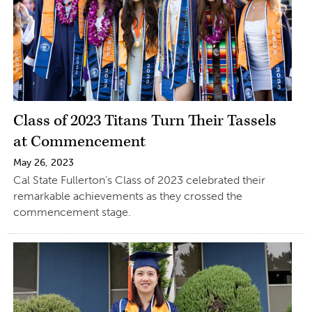
Class of 2023 Titans Turn Their Tassels
at Commencement
May 26, 2023
Cal State Fullerton’s Class of 2023 celebrated their
remarkable achievements as they crossed the
commencement stage.