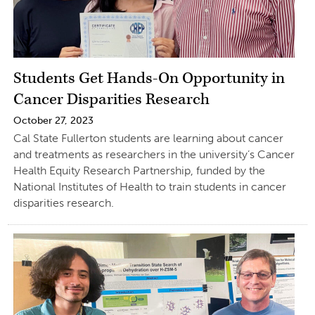
Students Get Hands-On Opportunity in
Cancer Disparities Research
October 27, 2023
Cal State Fullerton students are learning about cancer
and treatments as researchers in the university’s Cancer
Health Equity Research Partnership, funded by the
National Institutes of Health to train students in cancer
disparities research.