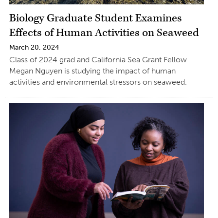
Biology Graduate Student Examines
Effects of Human Activities on Seaweed
March 20, 2024
Class of 2024 grad and California Sea Grant Fellow
Megan Nguyen is studying the impact of human
activities and environmental stressors on seaweed.