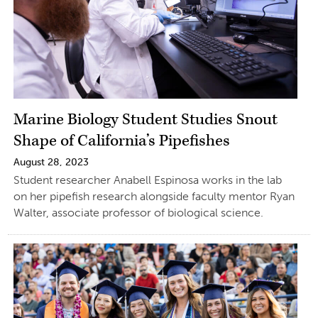
Marine Biology Student Studies Snout
Shape of California’s Pipefishes
August 28, 2023
Student researcher Anabell Espinosa works in the lab
on her pipefish research alongside faculty mentor Ryan
Walter, associate professor of biological science.