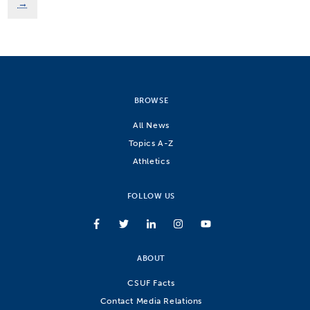
→
BROWSE
All News
Topics A-Z
Athletics
FOLLOW US
ABOUT
CSUF Facts
Contact Media Relations