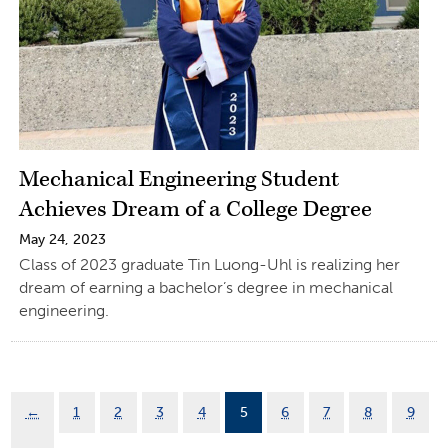
Mechanical Engineering Student
Achieves Dream of a College Degree
May 24, 2023
Class of 2023 graduate Tin Luong-Uhl is realizing her
dream of earning a bachelor’s degree in mechanical
engineering.
←
1
2
3
4
5
6
7
8
9