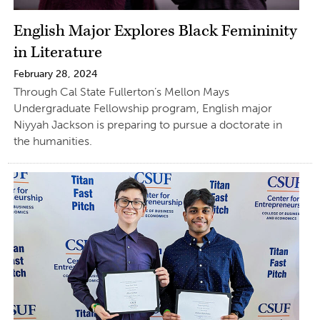
English Major Explores Black Femininity
in Literature
February 28, 2024
Through Cal State Fullerton’s Mellon Mays
Undergraduate Fellowship program, English major
Niyyah Jackson is preparing to pursue a doctorate in
the humanities.