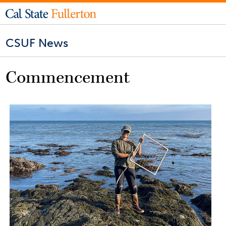
CSUF News
Commencement