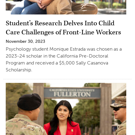
Student’s Research Delves Into Child
Care Challenges of Front-Line Workers
November 30, 2023
Psychology student Monique Estrada was chosen as a
2023-24 scholar in the California Pre-Doctoral
Program and received a $5,000 Sally Casanova
Scholarship.