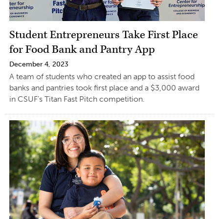
Student Entrepreneurs Take First Place
for Food Bank and Pantry App
December 4, 2023
A team of students who created an app to assist food
banks and pantries took first place and a $3,000 award
in CSUF’s Titan Fast Pitch competition.