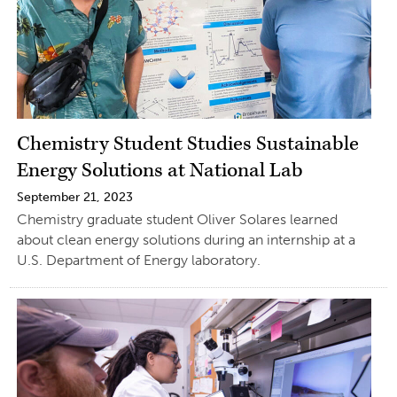
Chemistry Student Studies Sustainable
Energy Solutions at National Lab
September 21, 2023
Chemistry graduate student Oliver Solares learned
about clean energy solutions during an internship at a
U.S. Department of Energy laboratory.