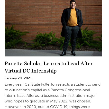
Panetta Scholar Learns to Lead After
Virtual DC Internship
January 28, 2021
Every year, Cal State Fullerton selects a student to send
to our nation’s capital as a Panetta Congressional
intern. Isaac Alferos, a business administration major
who hopes to graduate in May 2022, was chosen.
However, in 2020, due to COVID 19, things were