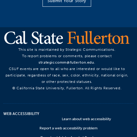
Submit Your Story
This site is maintained by Strategic Communications.
To report problems or comments, please contact
strategiccomm@fullerton.edu
.
CSUF events are open to all who are interested or would like to
participate, regardless of race, sex, color, ethnicity, national origin,
or other protected statuses.
© California State University, Fullerton. All Rights Reserved.
WEB ACCESSIBILITY
Learn about web accessibility
Report a web accessbility problem