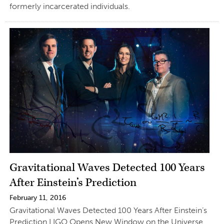
formerly incarcerated individuals.
Gravitational Waves Detected 100 Years
After Einstein’s Prediction
February 11, 2016
Gravitational Waves Detected 100 Years After Einstein’s
Prediction LIGO Opens New Window on the Universe