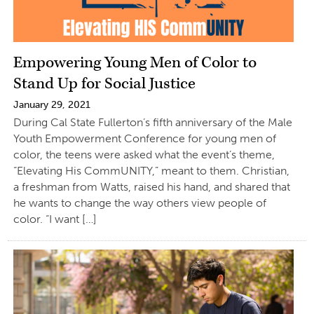
Empowering Young Men of Color to
Stand Up for Social Justice
January 29, 2021
During Cal State Fullerton’s fifth anniversary of the Male
Youth Empowerment Conference for young men of
color, the teens were asked what the event’s theme,
“Elevating His CommUNITY,” meant to them. Christian,
a freshman from Watts, raised his hand, and shared that
he wants to change the way others view people of
color. “I want […]