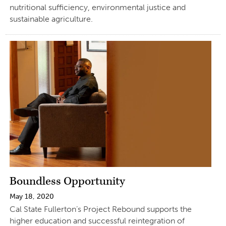
nutritional sufficiency, environmental justice and
sustainable agriculture.
Boundless Opportunity
May 18, 2020
Cal State Fullerton’s Project Rebound supports the
higher education and successful reintegration of