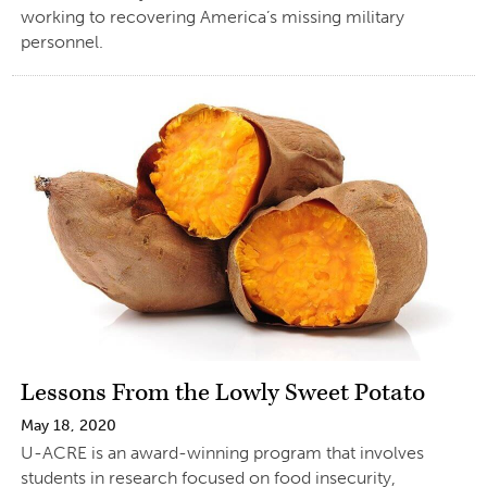
working to recovering America’s missing military
personnel.
Lessons From the Lowly Sweet Potato
May 18, 2020
U-ACRE is an award-winning program that involves
students in research focused on food insecurity,