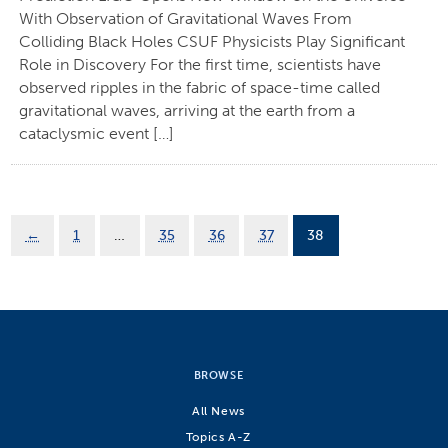
With Observation of Gravitational Waves From
Colliding Black Holes CSUF Physicists Play Significant
Role in Discovery For the first time, scientists have
observed ripples in the fabric of space-time called
gravitational waves, arriving at the earth from a
cataclysmic event […]
←
1
…
35
36
37
38
BROWSE
All News
Topics A-Z