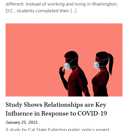
different. Instead of working and living in Washington,
D.C., students completed their […]
Study Shows Relationships are Key
Influence in Response to COVID-19
January 25, 2021
A study by Cal State Fullerton public policy expert