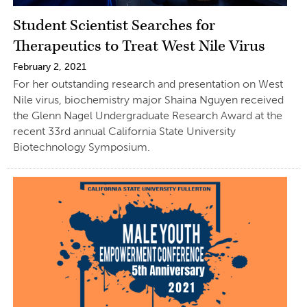
Student Scientist Searches for
Therapeutics to Treat West Nile Virus
February 2, 2021
For her outstanding research and presentation on West
Nile virus, biochemistry major Shaina Nguyen received
the Glenn Nagel Undergraduate Research Award at the
recent 33rd annual California State University
Biotechnology Symposium.