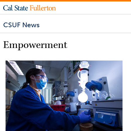
CSUF News
Empowerment