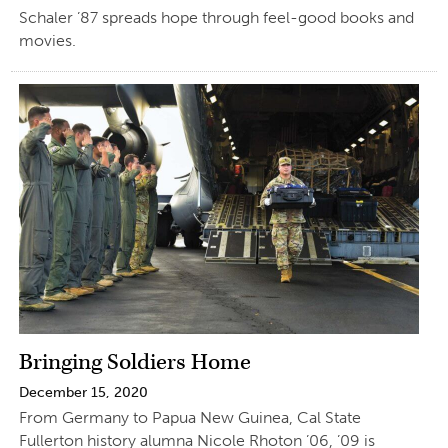
Schaler ’87 spreads hope through feel-good books and
movies.
Bringing Soldiers Home
December 15, 2020
From Germany to Papua New Guinea, Cal State
Fullerton history alumna Nicole Rhoton ’06, ’09 is