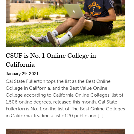
CSUF is No. 1 Online College in
California
January 29, 2021
Cal State Fullerton tops the list as the Best Online
College in California, and the Best Value Online
College according to California Online Colleges’ list of
1,506 online degrees, released this month. Cal State
Fullerton is No. 1 on the list of The Best Online Colleges
in California, leading a list of 20 public and […]