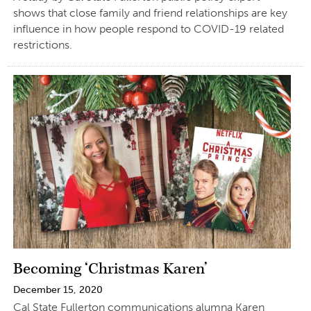
shows that close family and friend relationships are key
influence in how people respond to COVID-19 related
restrictions.
Becoming ‘Christmas Karen’
December 15, 2020
Cal State Fullerton communications alumna Karen