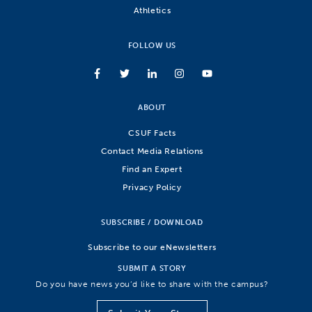
Athletics
FOLLOW US
ABOUT
CSUF Facts
Contact Media Relations
Find an Expert
Privacy Policy
SUBSCRIBE / DOWNLOAD
Subscribe to our eNewsletters
SUBMIT A STORY
Do you have news you’d like to share with the campus?