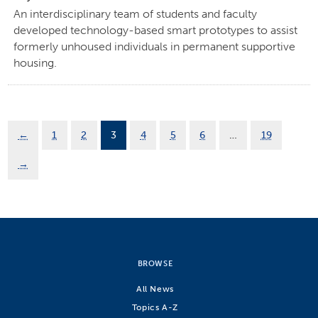
An interdisciplinary team of students and faculty
developed technology-based smart prototypes to assist
formerly unhoused individuals in permanent supportive
housing.
←
1
2
3
4
5
6
…
19
→
BROWSE
All News
Topics A-Z