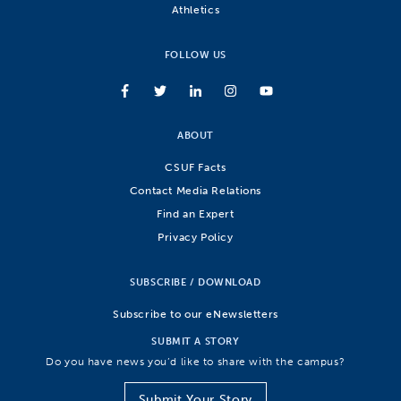
Athletics
FOLLOW US
ABOUT
CSUF Facts
Contact Media Relations
Find an Expert
Privacy Policy
SUBSCRIBE / DOWNLOAD
Subscribe to our eNewsletters
SUBMIT A STORY
Do you have news you’d like to share with the campus?
Submit Your Story