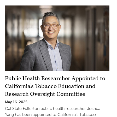
Public Health Researcher Appointed to
California’s Tobacco Education and
Research Oversight Committee
May 16, 2025
Cal State Fullerton public health researcher Joshua
Yang has been appointed to California’s Tobacco