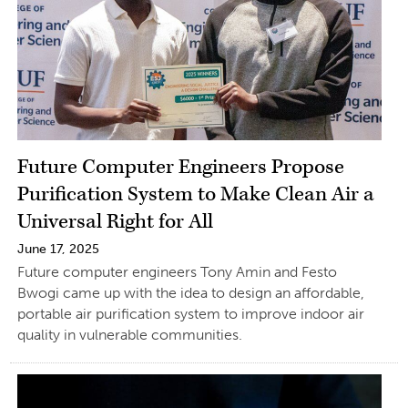
Future Computer Engineers Propose
Purification System to Make Clean Air a
Universal Right for All
June 17, 2025
Future computer engineers Tony Amin and Festo
Bwogi came up with the idea to design an affordable,
portable air purification system to improve indoor air
quality in vulnerable communities.