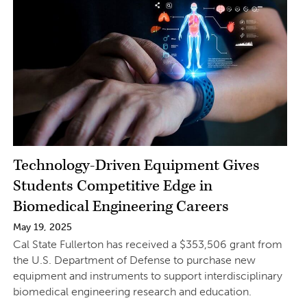
Technology-Driven Equipment Gives
Students Competitive Edge in
Biomedical Engineering Careers
May 19, 2025
Cal State Fullerton has received a $353,506 grant from
the U.S. Department of Defense to purchase new
equipment and instruments to support interdisciplinary
biomedical engineering research and education.