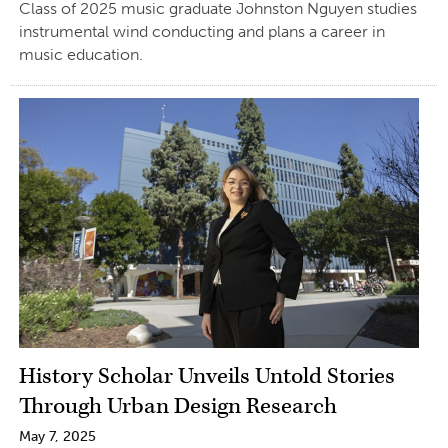
Class of 2025 music graduate Johnston Nguyen studies
instrumental wind conducting and plans a career in
music education.
History Scholar Unveils Untold Stories
Through Urban Design Research
May 7, 2025