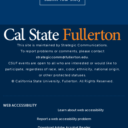
This site is maintained by Strategic Communications.
To report problems or comments, please contact
strategiccomm@fullerton.edu
.
CSUF events are open to all who are interested or would like to
participate, regardless of race, sex, color, ethnicity, national origin,
or other protected statuses.
© California State University, Fullerton. All Rights Reserved.
WEB ACCESSIBILITY
Learn about web accessibility
Report a web accessbility problem
Download Adobe Acrobat Reader