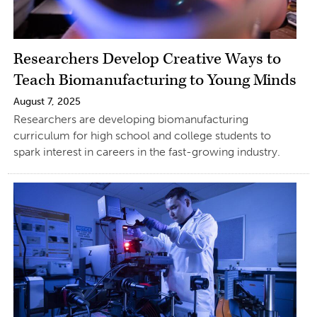
Researchers Develop Creative Ways to
Teach Biomanufacturing to Young Minds
August 7, 2025
Researchers are developing biomanufacturing
curriculum for high school and college students to
spark interest in careers in the fast-growing industry.