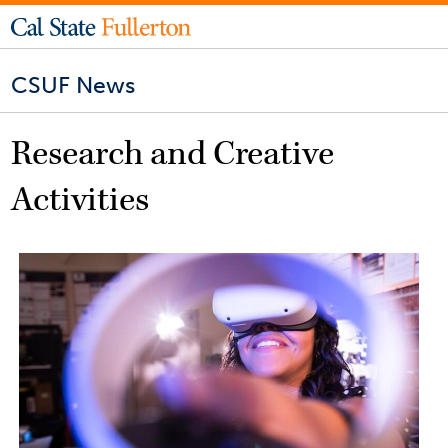
CSUF News
Research and Creative
Activities