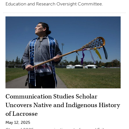
Education and Research Oversight Committee.
Communication Studies Scholar
Uncovers Native and Indigenous History
of Lacrosse
May 12, 2025