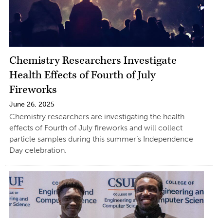
Chemistry Researchers Investigate
Health Effects of Fourth of July
Fireworks
June 26, 2025
Chemistry researchers are investigating the health
effects of Fourth of July fireworks and will collect
particle samples during this summer’s Independence
Day celebration.