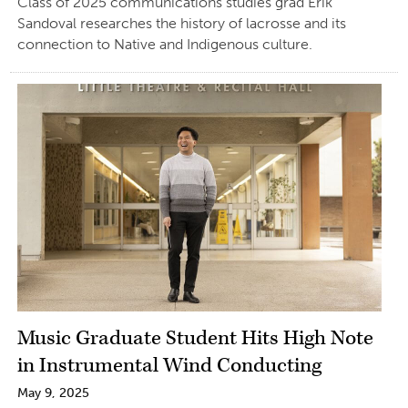
Class of 2025 communications studies grad Erik
Sandoval researches the history of lacrosse and its
connection to Native and Indigenous culture.
Music Graduate Student Hits High Note
in Instrumental Wind Conducting
May 9, 2025