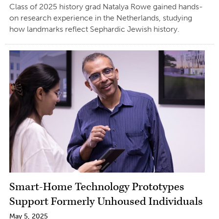
Class of 2025 history grad Natalya Rowe gained hands-
on research experience in the Netherlands, studying
how landmarks reflect Sephardic Jewish history.
Smart-Home Technology Prototypes
Support Formerly Unhoused Individuals
May 5, 2025