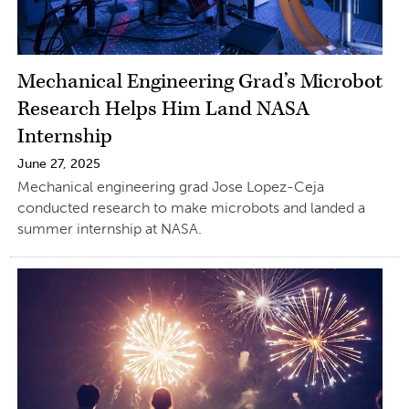
Mechanical Engineering Grad’s Microbot
Research Helps Him Land NASA
Internship
June 27, 2025
Mechanical engineering grad Jose Lopez-Ceja
conducted research to make microbots and landed a
summer internship at NASA.